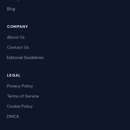
Blog
COMPANY
About Us
Contact Us
Editorial Guidelines
LEGAL
Privacy Policy
Terms of Service
Cookie Policy
DMCA