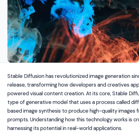
Stable Diffusion has revolutionized image generation sinc
release, transforming how developers and creatives ap
powered visual content creation. At its core, Stable Diffu
type of generative model that uses a process called dif
based image synthesis to produce high-quality images 
prompts. Understanding how this technology works is cru
harnessing its potential in real-world applications.