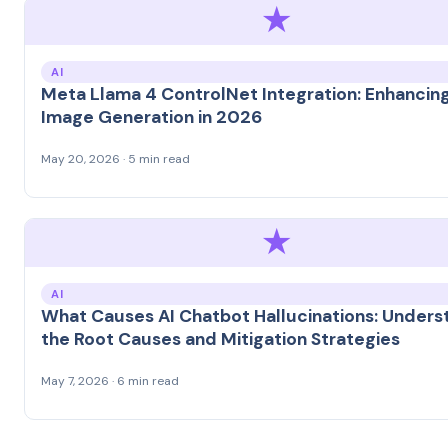
★
AI
Meta Llama 4 ControlNet Integration: Enhancing
Image Generation in 2026
May 20, 2026 · 5 min read
★
AI
What Causes AI Chatbot Hallucinations: Unders
the Root Causes and Mitigation Strategies
May 7, 2026 · 6 min read