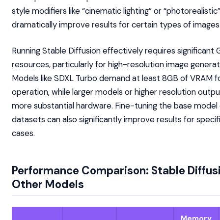
style modifiers like “cinematic lighting” or “photorealistic
dramatically improve results for certain types of images
Running Stable Diffusion effectively requires significant
resources, particularly for high-resolution image generat
Models like SDXL Turbo demand at least 8GB of VRAM fo
operation, while larger models or higher resolution outpu
more substantial hardware. Fine-tuning the base model
datasets can also significantly improve results for specif
cases.
Performance Comparison: Stable Diffus
Other Models
Memory