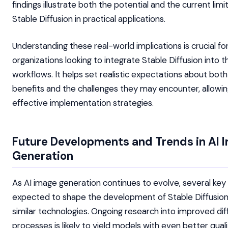
findings illustrate both the potential and the current limi
Stable Diffusion in practical applications.
Understanding these real-world implications is crucial fo
organizations looking to integrate Stable Diffusion into t
workflows. It helps set realistic expectations about both
benefits and the challenges they may encounter, allowi
effective implementation strategies.
Future Developments and Trends in AI 
Generation
As AI image generation continues to evolve, several key
expected to shape the development of Stable Diffusio
similar technologies. Ongoing research into improved dif
processes is likely to yield models with even better qual