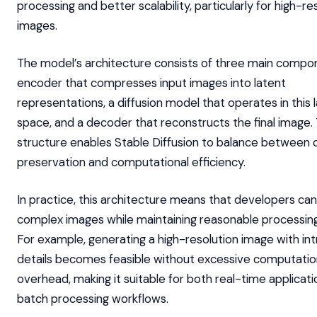
processing and better scalability, particularly for high-re
images.
The model’s architecture consists of three main compo
encoder that compresses input images into latent
representations, a diffusion model that operates in this 
space, and a decoder that reconstructs the final image. 
structure enables Stable Diffusion to balance between d
preservation and computational efficiency.
In practice, this architecture means that developers ca
complex images while maintaining reasonable processing
For example, generating a high-resolution image with int
details becomes feasible without excessive computatio
overhead, making it suitable for both real-time applicat
batch processing workflows.