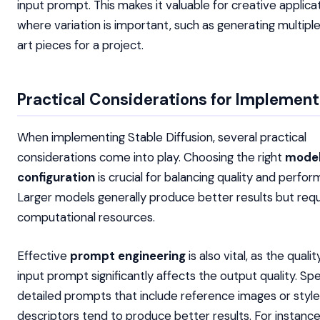
input prompt. This makes it valuable for creative applica
where variation is important, such as generating multip
art pieces for a project.
Practical Considerations for Implement
When implementing Stable Diffusion, several practical
considerations come into play. Choosing the right
mode
configuration
is crucial for balancing quality and perfo
Larger models generally produce better results but req
computational resources.
Effective
prompt engineering
is also vital, as the quali
input prompt significantly affects the output quality. Spec
detailed prompts that include reference images or style
descriptors tend to produce better results. For instance