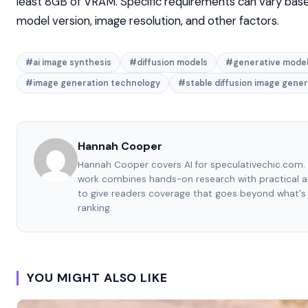
least 8GB of VRAM. Specific requirements can vary bas
model version, image resolution, and other factors.
#ai image synthesis
#diffusion models
#generative mode
#image generation technology
#stable diffusion image gener
Hannah Cooper
Hannah Cooper covers AI for speculativechic.com. 
work combines hands-on research with practical a
to give readers coverage that goes beyond what's
ranking.
YOU MIGHT ALSO LIKE