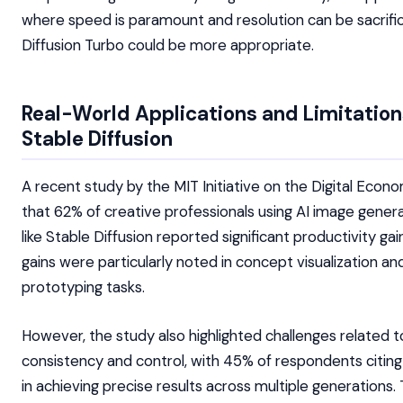
where speed is paramount and resolution can be sacrifi
Diffusion Turbo could be more appropriate.
Real-World Applications and Limitation
Stable Diffusion
A recent study by the MIT Initiative on the Digital Econ
that 62% of creative professionals using AI image genera
like Stable Diffusion reported significant productivity ga
gains were particularly noted in concept visualization an
prototyping tasks.
However, the study also highlighted challenges related t
consistency and control, with 45% of respondents citing 
in achieving precise results across multiple generations.