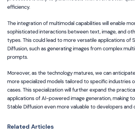
efficiency.
The integration of multimodal capabilities will enable mo
sophisticated interactions between text, image, and ot
types. This could lead to more versatile applications of 
Diffusion, such as generating images from complex mult
prompts.
Moreover, as the technology matures, we can anticipat
more specialized models tailored to specific industries o
cases. This specialization will further expand the practica
applications of AI-powered image generation, making too
Stable Diffusion even more valuable to developers and c
Related Articles