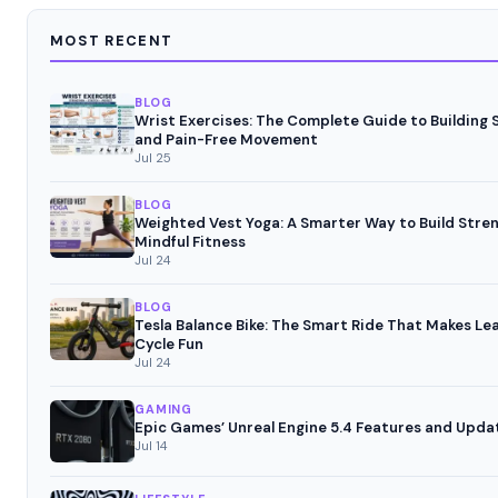
MOST RECENT
BLOG
Wrist Exercises: The Complete Guide to Building 
and Pain-Free Movement
Jul 25
BLOG
Weighted Vest Yoga: A Smarter Way to Build Stre
Mindful Fitness
Jul 24
BLOG
Tesla Balance Bike: The Smart Ride That Makes Le
Cycle Fun
Jul 24
GAMING
Epic Games’ Unreal Engine 5.4 Features and Upda
Jul 14