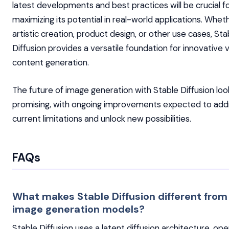
latest developments and best practices will be crucial f
maximizing its potential in real-world applications. Whet
artistic creation, product design, or other use cases, Sta
Diffusion provides a versatile foundation for innovative v
content generation.
The future of image generation with Stable Diffusion loo
promising, with ongoing improvements expected to add
current limitations and unlock new possibilities.
FAQs
What makes Stable Diffusion different from
image generation models?
Stable Diffusion uses a latent diffusion architecture, oper