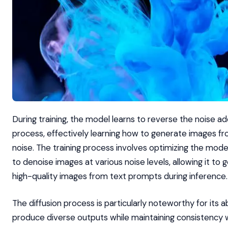
During training, the model learns to reverse the noise ad
process, effectively learning how to generate images 
noise. The training process involves optimizing the model’
to denoise images at various noise levels, allowing it to
high-quality images from text prompts during inference.
The diffusion process is particularly noteworthy for its ab
produce diverse outputs while maintaining consistency 