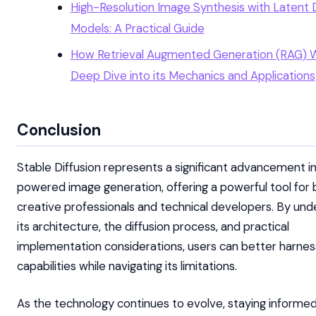
High-Resolution Image Synthesis with Latent D
Models: A Practical Guide
How Retrieval Augmented Generation (RAG) W
Deep Dive into its Mechanics and Applications
Conclusion
Stable Diffusion represents a significant advancement in
powered image generation, offering a powerful tool for
creative professionals and technical developers. By und
its architecture, the diffusion process, and practical
implementation considerations, users can better harness
capabilities while navigating its limitations.
As the technology continues to evolve, staying informe