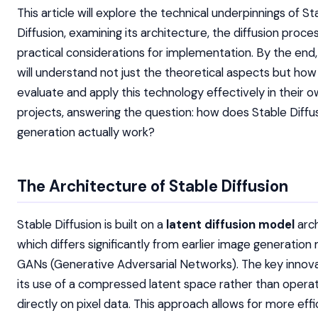
This article will explore the technical underpinnings of St
Diffusion, examining its architecture, the diffusion proce
practical considerations for implementation. By the end
will understand not just the theoretical aspects but how
evaluate and apply this technology effectively in their 
projects, answering the question: how does Stable Diffu
generation actually work?
The Architecture of Stable Diffusion
Stable Diffusion is built on a
latent diffusion model
arch
which differs significantly from earlier image generation 
GANs (Generative Adversarial Networks). The key innovat
its use of a compressed latent space rather than operat
directly on pixel data. This approach allows for more effi