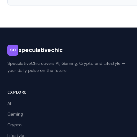
speculativechic
SC
SpeculativeChic covers AI, Gaming, Crypto and Lifestyle —
your daily pulse on the future.
EXPLORE
AI
Gaming
Crypto
Lifestyle