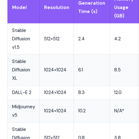
Generation
Model
Resolution
Usage
Time (s)
(GB)
Stable
Diffusion
512×512
2.4
4.2
v1.5
Stable
Diffusion
1024×1024
6.1
8.5
XL
DALL-E 2
1024×1024
8.3
12.0
Midjourney
1024×1024
10.2
N/A*
v5
Stable
Diffusion
512×512
0.8
3.8