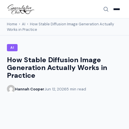
Home
›
AI
›
How Stable Diffusion Image Generation Actually
Works in Practice
AI
How Stable Diffusion Image
Generation Actually Works in
Practice
Hannah Cooper
Jun 12, 2026
5 min read