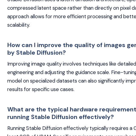
compressed latent space rather than directly on pixel da
approach allows for more efficient processing and bett
scalability.
How can I improve the quality of images g
by Stable Diffusion?
Improving image quality involves techniques like detail
engineering and adjusting the guidance scale. Fine-tunin
model on specialized datasets can also significantly imp
results for specific use cases.
What are the typical hardware requirement
running Stable Diffusion effectively?
Running Stable Diffusion effectively typically requires a 