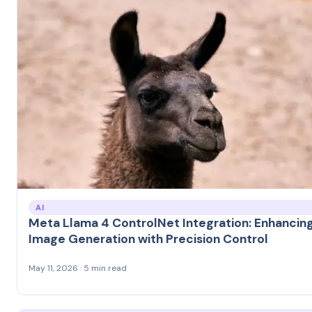
AI
Meta Llama 4 ControlNet Integration: Enhancing
Image Generation with Precision Control
May 11, 2026 · 5 min read