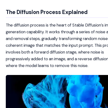
The Diffusion Process Explained
The diffusion process is the heart of Stable Diffusion’s 
generation capability. It works through a series of noise 
and removal steps, gradually transforming random noise 
coherent image that matches the input prompt. This pr
involves both a forward diffusion stage, where noise is
progressively added to an image, and a reverse diffusion
where the model learns to remove this noise.