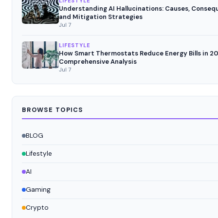
LIFESTYLE
Understanding AI Hallucinations: Causes, Conseq
and Mitigation Strategies
Jul 7
LIFESTYLE
How Smart Thermostats Reduce Energy Bills in 20
Comprehensive Analysis
Jul 7
BROWSE TOPICS
BLOG
Lifestyle
AI
Gaming
Crypto