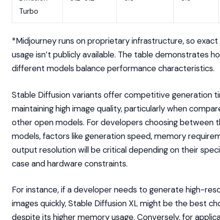
Turbo
*Midjourney runs on proprietary infrastructure, so exa
usage isn’t publicly available. The table demonstrates h
different models balance performance characteristics.
Stable Diffusion variants offer competitive generation t
maintaining high image quality, particularly when compar
other open models. For developers choosing between 
models, factors like generation speed, memory require
output resolution will be critical depending on their speci
case and hardware constraints.
For instance, if a developer needs to generate high-reso
images quickly, Stable Diffusion XL might be the best ch
despite its higher memory usage. Conversely, for applic