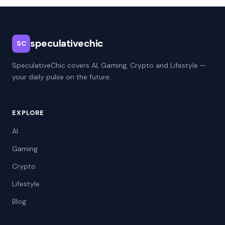
speculativechic
SC
SpeculativeChic covers AI, Gaming, Crypto and Lifestyle —
your daily pulse on the future.
EXPLORE
AI
Gaming
Crypto
Lifestyle
Blog