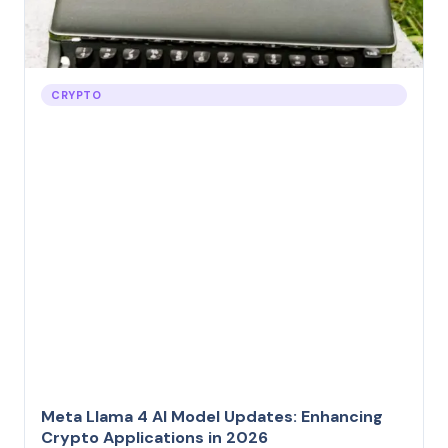
CRYPTO
Meta Llama 4 AI Model Updates: Enhancing
Crypto Applications in 2026