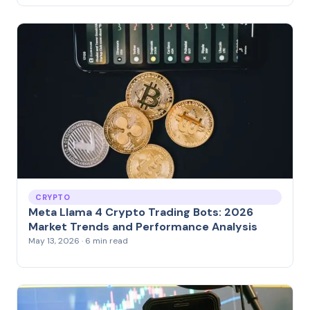
CRYPTO
Meta Llama 4 Crypto Trading Bots: 2026
Market Trends and Performance Analysis
May 13, 2026 · 6 min read