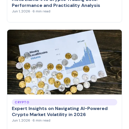
Performance and Practicality Analysis
Jun 1, 2026 · 6 min read
CRYPTO
Expert Insights on Navigating AI-Powered
Crypto Market Volatility in 2026
Jun 1, 2026 · 6 min read