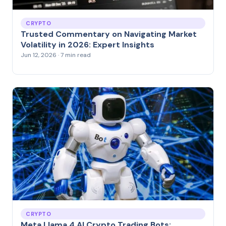
CRYPTO
Trusted Commentary on Navigating Market
Volatility in 2026: Expert Insights
Jun 12, 2026 · 7 min read
CRYPTO
Meta Llama 4 AI Crypto Trading Bots: