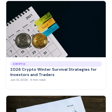
CRYPTO
2026 Crypto Winter Survival Strategies for
Investors and Traders
Jun 12, 2026 · 4 min read