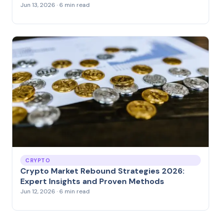
Jun 13, 2026 · 6 min read
CRYPTO
Crypto Market Rebound Strategies 2026:
Expert Insights and Proven Methods
Jun 12, 2026 · 6 min read