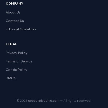
COMPANY
About Us
Contact Us
Editorial Guidelines
LEGAL
Privacy Policy
Terms of Service
Cookie Policy
DMCA
© 2026
speculativechic.com
— All rights reserved.