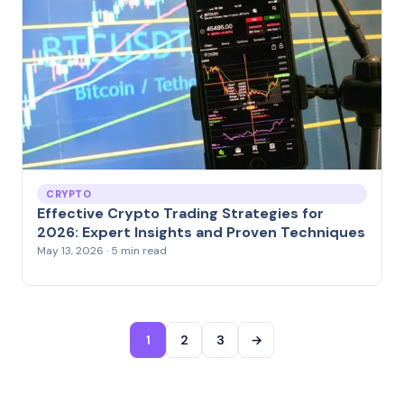
CRYPTO
Effective Crypto Trading Strategies for
2026: Expert Insights and Proven Techniques
May 13, 2026 · 5 min read
1
2
3
→