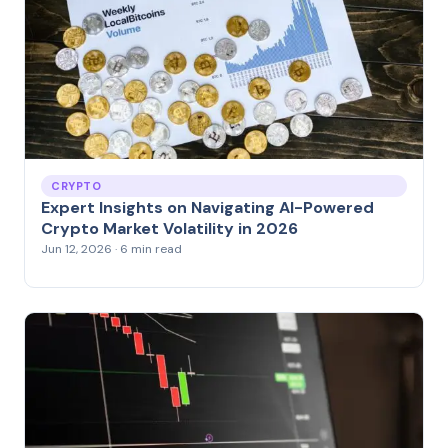
CRYPTO
Expert Insights on Navigating AI-Powered
Crypto Market Volatility in 2026
Jun 12, 2026 · 6 min read