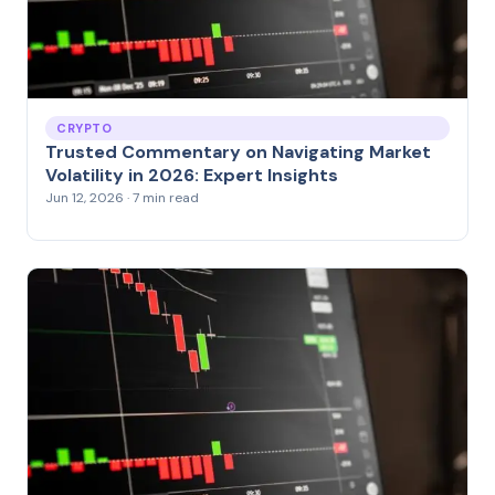
CRYPTO
Trusted Commentary on Navigating Market
Volatility in 2026: Expert Insights
Jun 12, 2026 · 7 min read