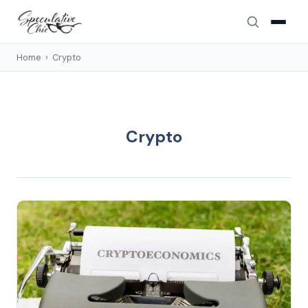
Home
›
Crypto
Crypto