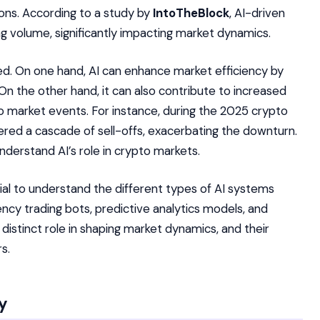
ions. According to a study by
IntoTheBlock
, AI-driven
ng volume, significantly impacting market dynamics.
ed. On one hand, AI can enhance market efficiency by
y. On the other hand, it can also contribute to increased
to market events. For instance, during the 2025 crypto
red a cascade of sell-offs, exacerbating the downturn.
nderstand AI’s role in crypto markets.
ntial to understand the different types of AI systems
ency trading bots, predictive analytics models, and
istinct role in shaping market dynamics, and their
s.
ty