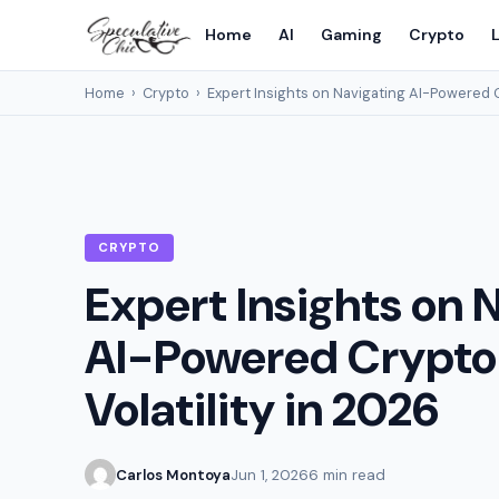
Home
AI
Gaming
Crypto
L
Home
›
Crypto
›
Expert Insights on Navigating AI-Powered C
CRYPTO
Expert Insights on 
AI-Powered Crypto
Volatility in 2026
Carlos Montoya
Jun 1, 2026
6 min read