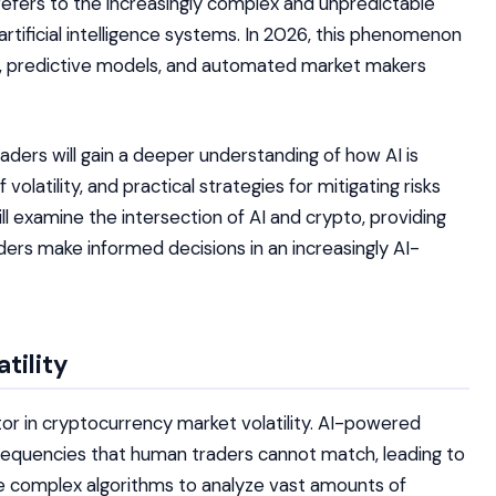
efers to the increasingly complex and unpredictable
artificial intelligence systems. In 2026, this phenomenon
, predictive models, and automated market makers
eaders will gain a deeper understanding of how AI is
olatility, and practical strategies for mitigating risks
ill examine the intersection of AI and crypto, providing
ders make informed decisions in an increasingly AI-
tility
actor in cryptocurrency market volatility. AI-powered
requencies that human traders cannot match, leading to
 complex algorithms to analyze vast amounts of