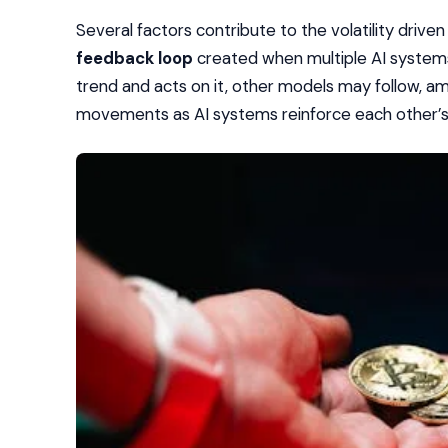
Several factors contribute to the volatility driven
feedback loop
created when multiple AI systems
trend and acts on it, other models may follow, ampli
movements as AI systems reinforce each other’s 