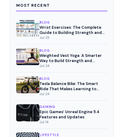
MOST RECENT
BLOG
Wrist Exercises: The Complete
Guide to Building Strength and
Pain-Free Movement
Jul 25
BLOG
Weighted Vest Yoga: A Smarter
Way to Build Strength and
Mindful Fitness
Jul 24
BLOG
Tesla Balance Bike: The Smart
Ride That Makes Learning to
Cycle Fun
Jul 24
GAMING
Epic Games’ Unreal Engine 5.4
Features and Updates
Jul 14
LIFESTYLE