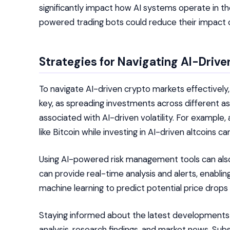
significantly impact how AI systems operate in the
powered trading bots could reduce their impact on
Strategies for Navigating AI-Driv
To navigate AI-driven crypto markets effectively, 
key, as spreading investments across different as
associated with AI-driven volatility. For example, 
like Bitcoin while investing in AI-driven altcoins c
Using AI-powered risk management tools can also 
can provide real-time analysis and alerts, enabl
machine learning to predict potential price drops 
Staying informed about the latest developments in 
analysis, research findings, and market news. Su