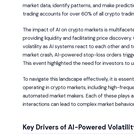
market data, identify patterns, and make predict
trading accounts for over 60% of all crypto tradi
The impact of AI on crypto markets is multifacet
providing liquidity and facilitating price discover
volatility as AI systems react to each other and 
market crash, AI-powered stop-loss orders trigge
This event highlighted the need for investors to u
To navigate this landscape effectively, it is esse
operating in crypto markets, including high-frequ
automated market makers. Each of these plays a d
interactions can lead to complex market behavior
Key Drivers of AI-Powered Volatili