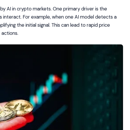
 by AI in crypto markets. One primary driver is the
 interact. For example, when one AI model detects a
fying the initial signal. This can lead to rapid price
actions.