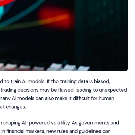
 to train AI models. If the training data is biased,
d trading decisions may be flawed, leading to unexpected
ny AI models can also make it difficult for human
ket changes.
 in shaping AI-powered volatility. As governments and
in financial markets, new rules and guidelines can