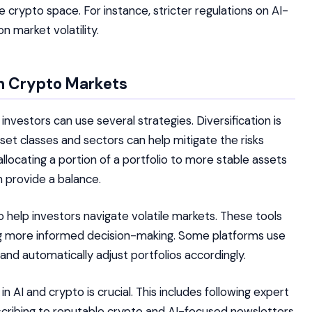
 crypto space. For instance, stricter regulations on AI-
 market volatility.
en Crypto Markets
investors can use several strategies. Diversification is
set classes and sectors can help mitigate the risks
allocating a portion of a portfolio to more stable assets
an provide a balance.
help investors navigate volatile markets. These tools
ing more informed decision-making. Some platforms use
and automatically adjust portfolios accordingly.
AI and crypto is crucial. This includes following expert
bscribing to reputable crypto and AI-focused newsletters