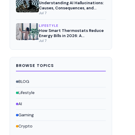
Understanding AI Hallucinations:
Causes, Consequences, and
Mitigation Strategies
Jul 7
LIFESTYLE
How Smart Thermostats Reduce
Energy Bills in 2026: A
Comprehensive Analysis
Jul 7
BROWSE TOPICS
BLOG
Lifestyle
AI
Gaming
Crypto