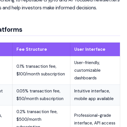
ds and help investors make informed decisions.
atforms
Fee Structure
User Interface
User-friendly,
0.1% transaction fee,
customizable
$100/month subscription
dashboards
nt
0.05% transaction fee,
Intuitive interface,
$50/month subscription
mobile app available
0.2% transaction fee,
,
Professional-grade
$500/month
interface, API access
subscription