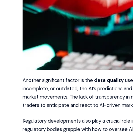
Another significant factor is the
data quality
used
incomplete, or outdated, the AI’s predictions an
market movements. The lack of transparency in ma
traders to anticipate and react to AI-driven mar
Regulatory developments also play a crucial role
regulatory bodies grapple with how to oversee AI 