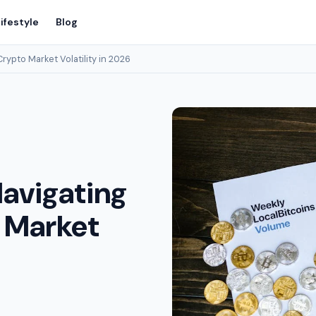
ifestyle
Blog
rypto Market Volatility in 2026
Navigating
 Market