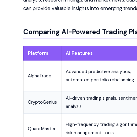
can provide valuable insights into emerging tren
Comparing AI-Powered Trading Pl
Platform
AI Features
Advanced predictive analytics,
AlphaTrade
automated portfolio rebalancing
AI-driven trading signals, sentime
CryptoGenius
analysis
High-frequency trading algorithms
QuantMaster
risk management tools