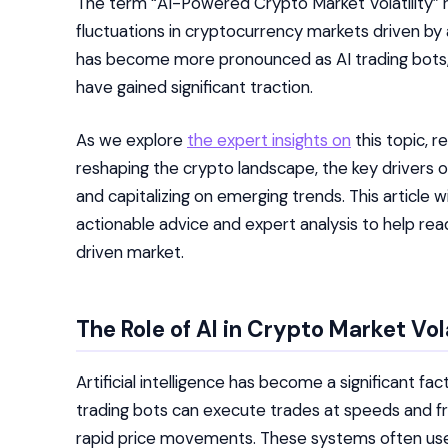
The term “AI-Powered Crypto Market Volatility” r
fluctuations in cryptocurrency markets driven by 
has become more pronounced as AI trading bots
have gained significant traction.
As we explore
the expert insights on
this topic, r
reshaping the crypto landscape, the key drivers of v
and capitalizing on emerging trends. This article w
actionable advice and expert analysis to help rea
driven market.
The Role of AI in Crypto Market Vola
Artificial intelligence has become a significant f
trading bots can execute trades at speeds and f
rapid price movements. These systems often use