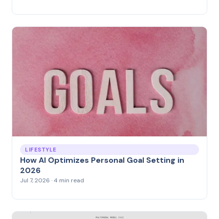
LIFESTYLE
How AI Optimizes Personal Goal Setting in
2026
Jul 7, 2026 · 4 min read