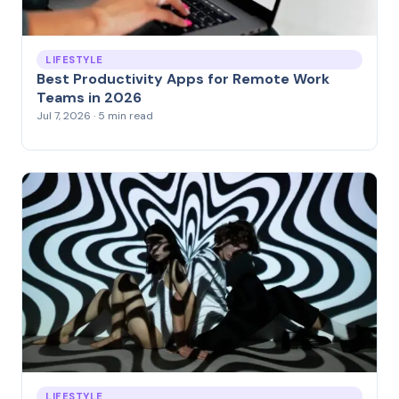
LIFESTYLE
Best Productivity Apps for Remote Work
Teams in 2026
Jul 7, 2026 · 5 min read
LIFESTYLE