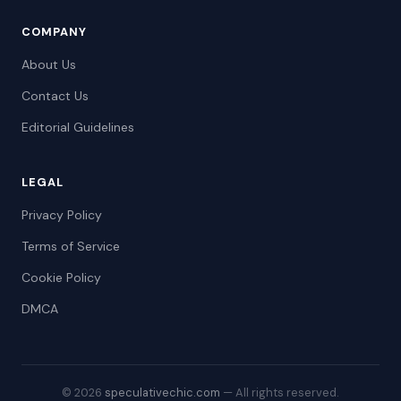
COMPANY
About Us
Contact Us
Editorial Guidelines
LEGAL
Privacy Policy
Terms of Service
Cookie Policy
DMCA
© 2026
speculativechic.com
— All rights reserved.