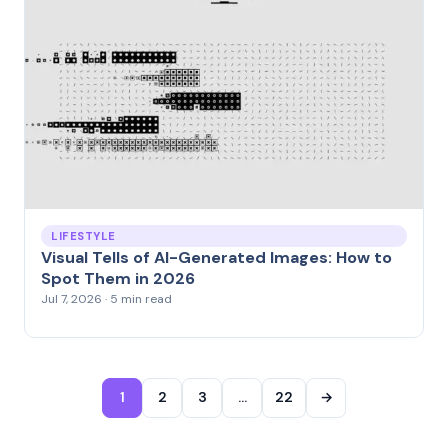
LIFESTYLE
Visual Tells of AI-Generated Images: How to
Spot Them in 2026
Jul 7, 2026 · 5 min read
1
2
3
…
22
→