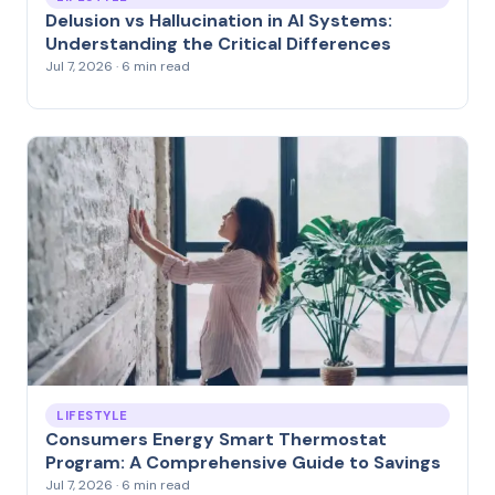
Delusion vs Hallucination in AI Systems:
Understanding the Critical Differences
Jul 7, 2026 · 6 min read
LIFESTYLE
Consumers Energy Smart Thermostat
Program: A Comprehensive Guide to Savings
Jul 7, 2026 · 6 min read