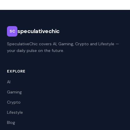
speculativechic
SC
SpeculativeChic covers AI, Gaming, Crypto and Lifestyle —
your daily pulse on the future.
EXPLORE
AI
Gaming
Crypto
Lifestyle
Blog