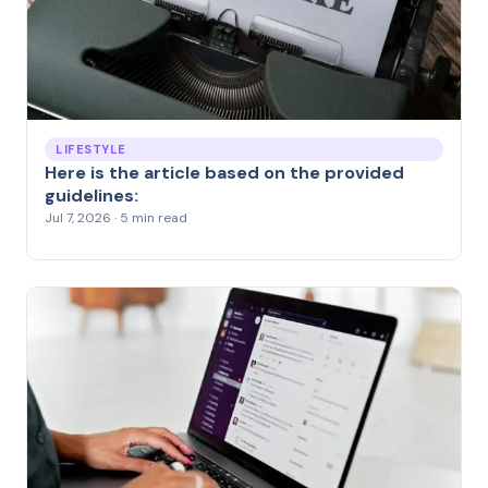
LIFESTYLE
Here is the article based on the provided
guidelines:
Jul 7, 2026 · 5 min read