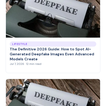
LIFESTYLE
The Definitive 2026 Guide: How to Spot AI-
Generated Deepfake Images Even Advanced
Models Create
Jul 7, 2026 · 12 min read