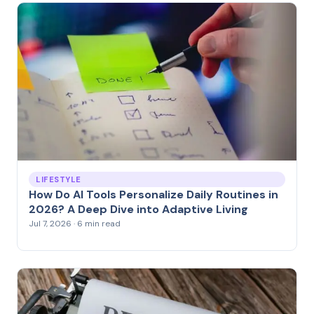
LIFESTYLE
How Do AI Tools Personalize Daily Routines in
2026? A Deep Dive into Adaptive Living
Jul 7, 2026 · 6 min read