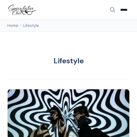
Home
›
Lifestyle
Lifestyle