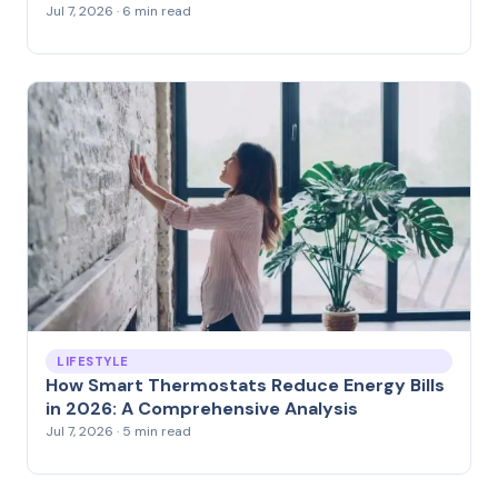
Jul 7, 2026 · 6 min read
LIFESTYLE
How Smart Thermostats Reduce Energy Bills
in 2026: A Comprehensive Analysis
Jul 7, 2026 · 5 min read