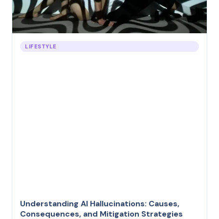
LIFESTYLE
Understanding AI Hallucinations: Causes,
Consequences, and Mitigation Strategies