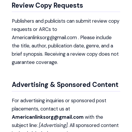
Review Copy Requests
Publishers and publicists can submit review copy
requests or ARCs to
Americanlinksorg@gmail.com . Please include
the title, author, publication date, genre, and a
brief synopsis. Receiving a review copy does not
guarantee coverage.
Advertising & Sponsored Content
For advertising inquiries or sponsored post
placements, contact us at
Americanlinksorg@gmail.com
with the
subject line:
[Advertising]
. All sponsored content