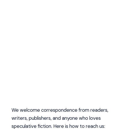
We welcome correspondence from readers,
writers, publishers, and anyone who loves
speculative fiction. Here is how to reach us: