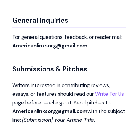
General Inquiries
For general questions, feedback, or reader mail:
Americanlinksorg@gmail.com
Submissions & Pitches
Writers interested in contributing reviews,
essays, or features should read our
Write For Us
page before reaching out. Send pitches to
Americanlinksorg@gmail.com
with the subject
line:
[Submission] Your Article Title
.