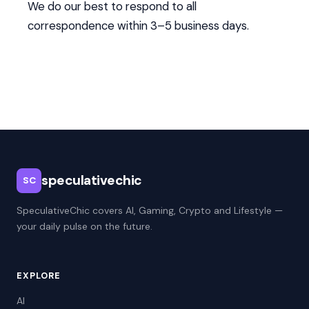
We do our best to respond to all
correspondence within 3–5 business days.
speculativechic
SC
SpeculativeChic covers AI, Gaming, Crypto and Lifestyle —
your daily pulse on the future.
EXPLORE
AI