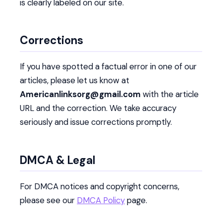
is clearly labeled on our site.
Corrections
If you have spotted a factual error in one of our
articles, please let us know at
Americanlinksorg@gmail.com
with the article
URL and the correction. We take accuracy
seriously and issue corrections promptly.
DMCA & Legal
For DMCA notices and copyright concerns,
please see our
DMCA Policy
page.