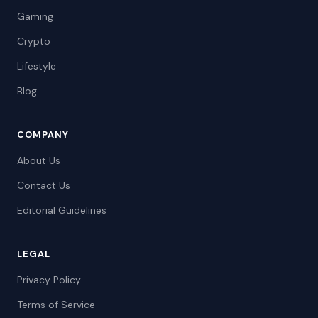
Gaming
Crypto
Lifestyle
Blog
COMPANY
About Us
Contact Us
Editorial Guidelines
LEGAL
Privacy Policy
Terms of Service