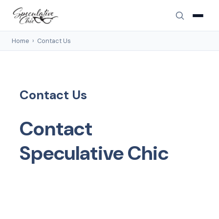
Home
›
Contact Us
Contact Us
Contact
Speculative Chic