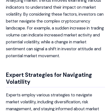
Analyzing market trends involves examining various
indicators to understand their impact on market
volatility. By considering these factors, investors can
better navigate the complex cryptocurrency
landscape. For example, a sudden increase in trading
volume can indicate increased market activity and
potential volatility, while a change in market
sentiment can signal a shift in investor attitude and
potential market movement.
Expert Strategies for Navigating
Volatility
Experts employ various strategies to navigate
market volatility, including diversification, risk
management, and staying informed about market