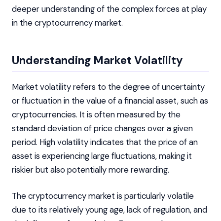
deeper understanding of the complex forces at play
in the cryptocurrency market.
Understanding Market Volatility
Market volatility refers to the degree of uncertainty
or fluctuation in the value of a financial asset, such as
cryptocurrencies. It is often measured by the
standard deviation of price changes over a given
period. High volatility indicates that the price of an
asset is experiencing large fluctuations, making it
riskier but also potentially more rewarding.
The cryptocurrency market is particularly volatile
due to its relatively young age, lack of regulation, and