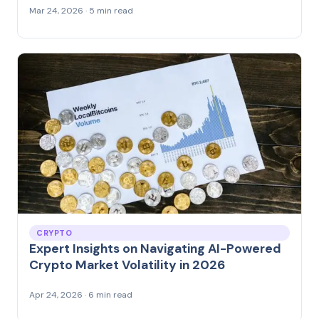
Mar 24, 2026 · 5 min read
CRYPTO
Expert Insights on Navigating AI-Powered
Crypto Market Volatility in 2026
Apr 24, 2026 · 6 min read