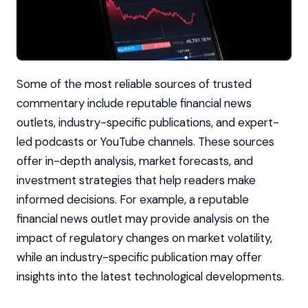
Some of the most reliable sources of trusted
commentary include reputable financial news
outlets, industry-specific publications, and expert-
led podcasts or YouTube channels. These sources
offer in-depth analysis, market forecasts, and
investment strategies that help readers make
informed decisions. For example, a reputable
financial news outlet may provide analysis on the
impact of regulatory changes on market volatility,
while an industry-specific publication may offer
insights into the latest technological developments.