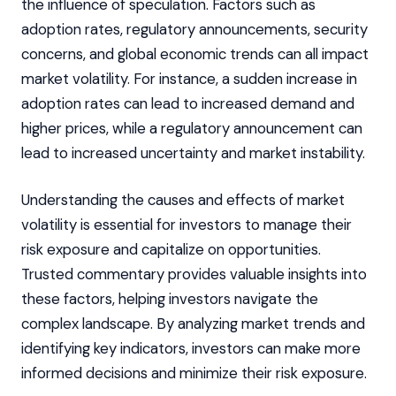
the influence of speculation. Factors such as
adoption rates, regulatory announcements, security
concerns, and global economic trends can all impact
market volatility. For instance, a sudden increase in
adoption rates can lead to increased demand and
higher prices, while a regulatory announcement can
lead to increased uncertainty and market instability.
Understanding the causes and effects of market
volatility is essential for investors to manage their
risk exposure and capitalize on opportunities.
Trusted commentary provides valuable insights into
these factors, helping investors navigate the
complex landscape. By analyzing market trends and
identifying key indicators, investors can make more
informed decisions and minimize their risk exposure.