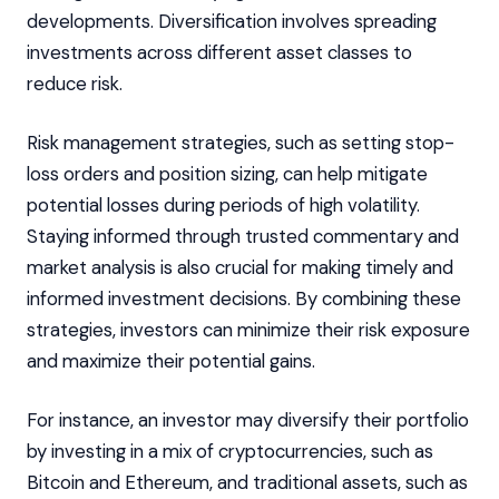
developments. Diversification involves spreading
investments across different asset classes to
reduce risk.
Risk management strategies, such as setting stop-
loss orders and position sizing, can help mitigate
potential losses during periods of high volatility.
Staying informed through trusted commentary and
market analysis is also crucial for making timely and
informed investment decisions. By combining these
strategies, investors can minimize their risk exposure
and maximize their potential gains.
For instance, an investor may diversify their portfolio
by investing in a mix of cryptocurrencies, such as
Bitcoin and Ethereum, and traditional assets, such as