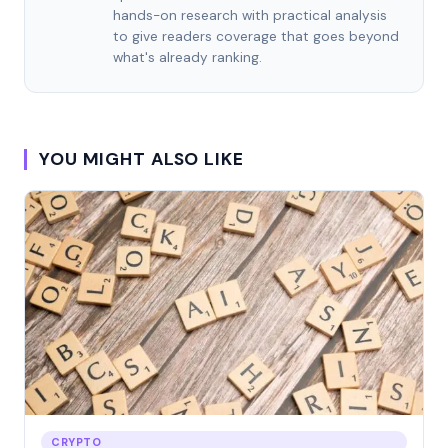
hands-on research with practical analysis
to give readers coverage that goes beyond
what's already ranking.
YOU MIGHT ALSO LIKE
CRYPTO