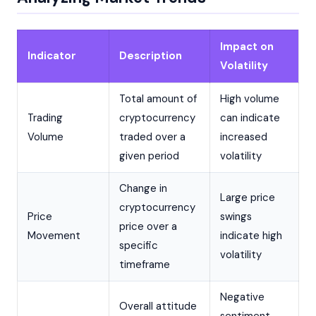
Impact on
Indicator
Description
Volatility
Total amount of
High volume
Trading
cryptocurrency
can indicate
Volume
traded over a
increased
given period
volatility
Change in
Large price
cryptocurrency
Price
swings
price over a
Movement
indicate high
specific
volatility
timeframe
Negative
Overall attitude
sentiment