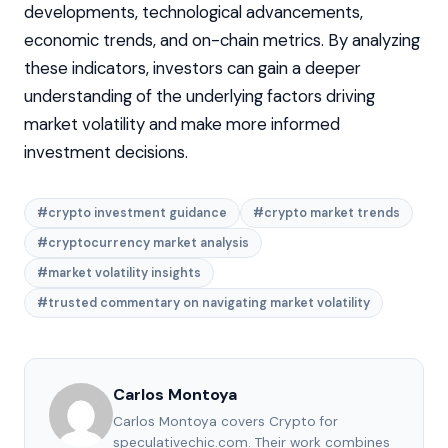
developments, technological advancements,
economic trends, and on-chain metrics. By analyzing
these indicators, investors can gain a deeper
understanding of the underlying factors driving
market volatility and make more informed
investment decisions.
#crypto investment guidance
#crypto market trends
#cryptocurrency market analysis
#market volatility insights
#trusted commentary on navigating market volatility
Carlos Montoya
Carlos Montoya covers Crypto for
speculativechic.com. Their work combines