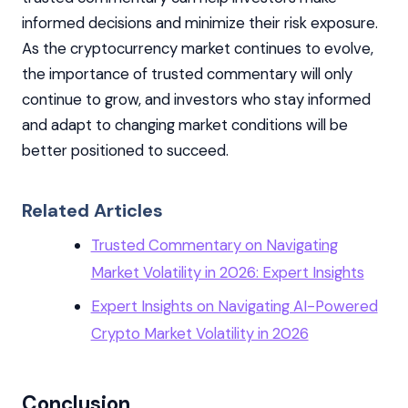
informed decisions and minimize their risk exposure.
As the cryptocurrency market continues to evolve,
the importance of trusted commentary will only
continue to grow, and investors who stay informed
and adapt to changing market conditions will be
better positioned to succeed.
Related Articles
Trusted Commentary on Navigating
Market Volatility in 2026: Expert Insights
Expert Insights on Navigating AI-Powered
Crypto Market Volatility in 2026
Conclusion