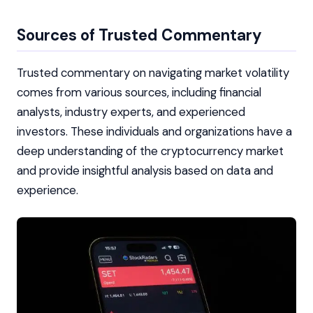
Sources of Trusted Commentary
Trusted commentary on navigating market volatility
comes from various sources, including financial
analysts, industry experts, and experienced
investors. These individuals and organizations have a
deep understanding of the cryptocurrency market
and provide insightful analysis based on data and
experience.