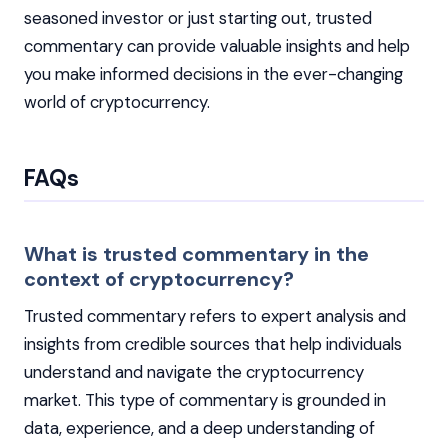
seasoned investor or just starting out, trusted
commentary can provide valuable insights and help
you make informed decisions in the ever-changing
world of cryptocurrency.
FAQs
What is trusted commentary in the
context of cryptocurrency?
Trusted commentary refers to expert analysis and
insights from credible sources that help individuals
understand and navigate the cryptocurrency
market. This type of commentary is grounded in
data, experience, and a deep understanding of