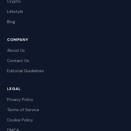
Crypto
Lifestyle
Blog
COMPANY
About Us
Contact Us
Editorial Guidelines
LEGAL
Privacy Policy
Terms of Service
Cookie Policy
DMCA