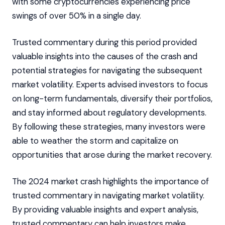
with some cryptocurrencies experiencing price
swings of over 50% in a single day.
Trusted commentary during this period provided
valuable insights into the causes of the crash and
potential strategies for navigating the subsequent
market volatility. Experts advised investors to focus
on long-term fundamentals, diversify their portfolios,
and stay informed about regulatory developments.
By following these strategies, many investors were
able to weather the storm and capitalize on
opportunities that arose during the market recovery.
The 2024 market crash highlights the importance of
trusted commentary in navigating market volatility.
By providing valuable insights and expert analysis,
trusted commentary can help investors make