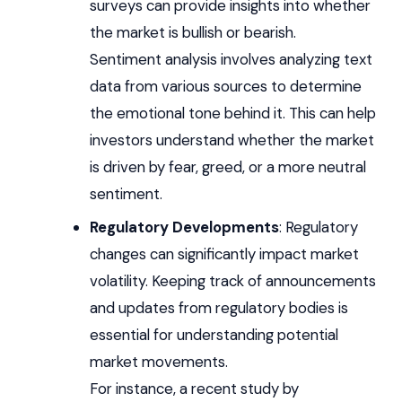
surveys can provide insights into whether
the market is bullish or bearish.
Sentiment analysis involves analyzing text
data from various sources to determine
the emotional tone behind it. This can help
investors understand whether the market
is driven by fear, greed, or a more neutral
sentiment.
Regulatory Developments
: Regulatory
changes can significantly impact market
volatility. Keeping track of announcements
and updates from regulatory bodies is
essential for understanding potential
market movements.
For instance, a recent study by