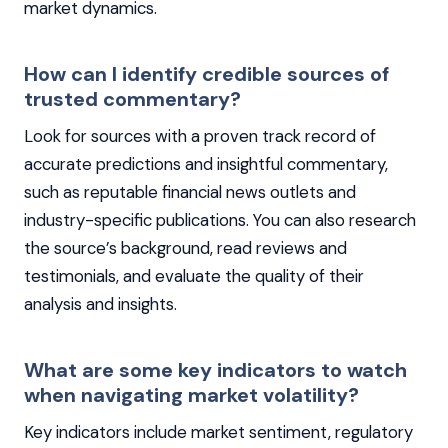
market dynamics.
How can I identify credible sources of
trusted commentary?
Look for sources with a proven track record of
accurate predictions and insightful commentary,
such as reputable financial news outlets and
industry-specific publications. You can also research
the source’s background, read reviews and
testimonials, and evaluate the quality of their
analysis and insights.
What are some key indicators to watch
when navigating market volatility?
Key indicators include market sentiment, regulatory