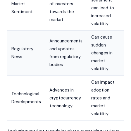
Market
of investors
can lead to
Sentiment
towards the
increased
market
volatility
Can cause
Announcements
sudden
Regulatory
and updates
changes in
News
from regulatory
market
bodies
volatility
Can impact
Advances in
adoption
Technological
cryptocurrency
rates and
Developments
technology
market
volatility