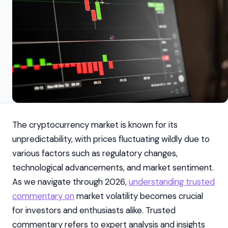
The cryptocurrency market is known for its
unpredictability, with prices fluctuating wildly due to
various factors such as regulatory changes,
technological advancements, and market sentiment.
As we navigate through 2026,
understanding trusted
commentary on
market volatility becomes crucial
for investors and enthusiasts alike. Trusted
commentary refers to expert analysis and insights