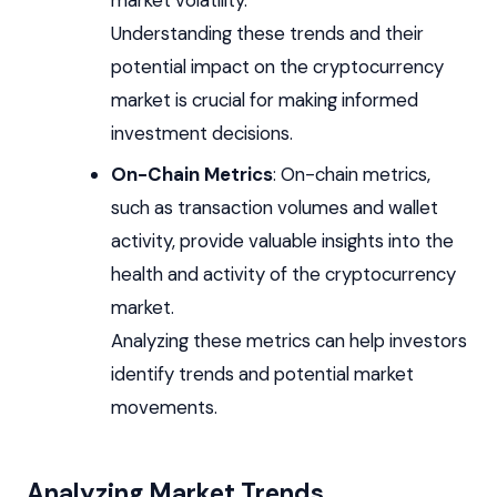
Understanding these trends and their
potential impact on the cryptocurrency
market is crucial for making informed
investment decisions.
On-Chain Metrics
: On-chain metrics,
such as transaction volumes and wallet
activity, provide valuable insights into the
health and activity of the cryptocurrency
market.
Analyzing these metrics can help investors
identify trends and potential market
movements.
Analyzing Market Trends