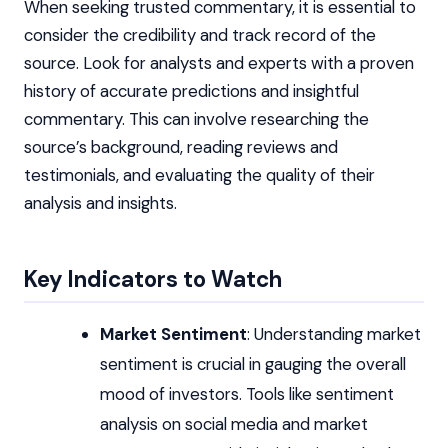
When seeking trusted commentary, it is essential to
consider the credibility and track record of the
source. Look for analysts and experts with a proven
history of accurate predictions and insightful
commentary. This can involve researching the
source’s background, reading reviews and
testimonials, and evaluating the quality of their
analysis and insights.
Key Indicators to Watch
Market Sentiment
: Understanding market
sentiment is crucial in gauging the overall
mood of investors. Tools like sentiment
analysis on social media and market