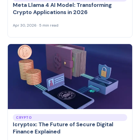
Meta Llama 4 AI Model: Transforming
Crypto Applications in 2026
Apr 30, 2026 · 5 min read
CRYPTO
Icryptox: The Future of Secure Digital
Finance Explained