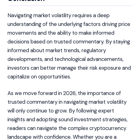
Navigating market volatility requires a deep
understanding of the underlying factors driving price
movements and the ability to make informed
decisions based on trusted commentary. By staying
informed about market trends, regulatory
developments, and technological advancements,
investors can better manage their risk exposure and
capitalize on opportunities.
As we move forward in 2026, the importance of
trusted commentary in navigating market volatility
will only continue to grow. By following expert
insights and adopting sound investment strategies,
readers can navigate the complex cryptocurrency
landscape with confidence. Whether you are a