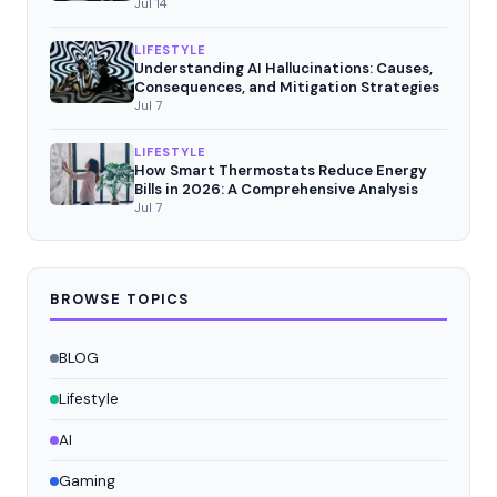
Jul 14
LIFESTYLE
Understanding AI Hallucinations: Causes,
Consequences, and Mitigation Strategies
Jul 7
LIFESTYLE
How Smart Thermostats Reduce Energy
Bills in 2026: A Comprehensive Analysis
Jul 7
BROWSE TOPICS
BLOG
Lifestyle
AI
Gaming