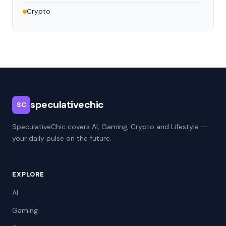
Crypto
speculativechic
SC
SpeculativeChic covers AI, Gaming, Crypto and Lifestyle —
your daily pulse on the future.
EXPLORE
AI
Gaming