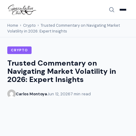
Home
›
Crypto
›
Trusted Commentary on Navigating Market
Volatility in 2026: Expert Insights
CRYPTO
Trusted Commentary on
Navigating Market Volatility in
2026: Expert Insights
Carlos Montoya
Jun 12, 2026
7 min read