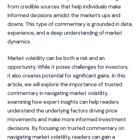
from credible sources that help individuals make
informed decisions amidst the market’s ups and
downs. This type of commentary is grounded in data,
experience, and a deep understanding of market
dynamics.
Market volatility can be both a risk and an
opportunity. While it poses challenges for investors,
it also creates potential for significant gains. In this
article, we will explore the importance of trusted
commentary in navigating market volatility,
examining how expert insights can help readers
understand the underlying factors driving price
movements and make more informed investment
decisions. By focusing on trusted commentary on
navigating market volatility, readers can gain a