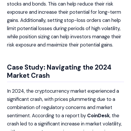
stocks and bonds. This can help reduce their risk
exposure and increase their potential for long-term
gains. Additionally, setting stop-loss orders can help
limit potential losses during periods of high volatility,
while position sizing can help investors manage their
risk exposure and maximize their potential gains.
Case Study: Navigating the 2024
Market Crash
In 2024, the cryptocurrency market experienced a
significant crash, with prices plummeting due to a
combination of regulatory concerns and market
sentiment. According to a report by
CoinDesk
, the
crash led to a significant increase in market volatility,