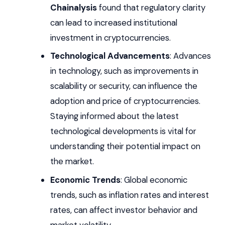
Chainalysis
found that regulatory clarity
can lead to increased institutional
investment in cryptocurrencies.
Technological Advancements
: Advances
in technology, such as improvements in
scalability or security, can influence the
adoption and price of cryptocurrencies.
Staying informed about the latest
technological developments is vital for
understanding their potential impact on
the market.
Economic Trends
: Global economic
trends, such as inflation rates and interest
rates, can affect investor behavior and
market volatility.