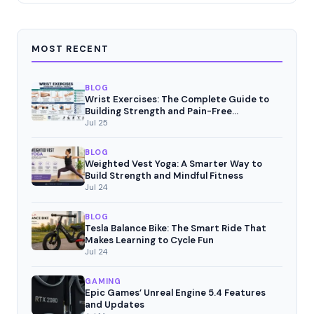
MOST RECENT
BLOG
Wrist Exercises: The Complete Guide to
Building Strength and Pain-Free
Movement
Jul 25
BLOG
Weighted Vest Yoga: A Smarter Way to
Build Strength and Mindful Fitness
Jul 24
BLOG
Tesla Balance Bike: The Smart Ride That
Makes Learning to Cycle Fun
Jul 24
GAMING
Epic Games’ Unreal Engine 5.4 Features
and Updates