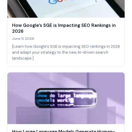
How Google’s SGE is Impacting SEO Rankings in
2026
June 11, 2026
[Learn how Google's SGE is impacting SEO rankings in 2026
and adapt your strategy to the new AI-driven search
landscape.]
How Large Language Models Generate Human-