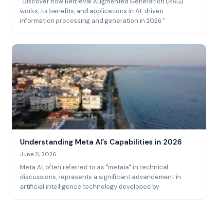
"Discover how Retrieval Augmented Generation (RAG)
works, its benefits, and applications in AI-driven
information processing and generation in 2026."
Understanding Meta AI’s Capabilities in 2026
June 11, 2026
Meta AI, often referred to as "metaia" in technical
discussions, represents a significant advancement in
artificial intelligence technology developed by