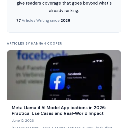
give readers coverage that goes beyond what's
already ranking.
77
Articles
·
Writing since
2026
ARTICLES BY HANNAH COOPER
Meta Llama 4 AI Model Applications in 2026:
Practical Use Cases and Real-World Impact
June 12, 2026