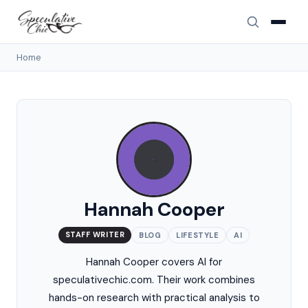
Home
Hannah Cooper
STAFF WRITER
BLOG
LIFESTYLE
AI
Hannah Cooper covers AI for
speculativechic.com. Their work combines
hands-on research with practical analysis to