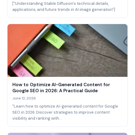
["Understanding Stable Diffusion's technical details,
applications, and future trends in AI image generation"]
How to Optimize AI-Generated Content for
Google SEO in 2026: A Practical Guide
June 12, 2026
"Learn how to optimize AI-generated content for Google
SEO in 2026. Discover strategies to improve content
visibility and ranking with…