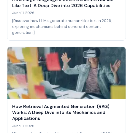
Like Text: A Deep Dive into 2026 Capabilities
June 11, 2026
[Discover how LLMs generate human-like text in 2026,
exploring mechanisms behind coherent content
generation.]
How Retrieval Augmented Generation (RAG)
Works: A Deep Dive into its Mechanics and
Applications
June 11, 2026