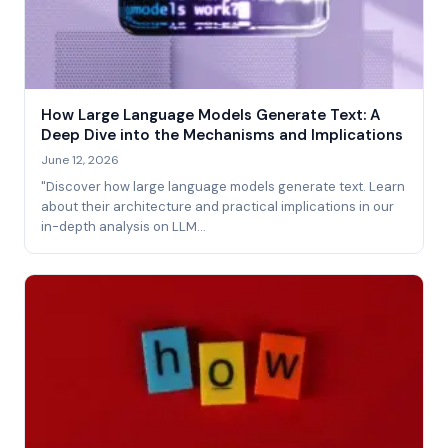
How Large Language Models Generate Text: A
Deep Dive into the Mechanisms and Implications
June 12, 2026
"Discover how large language models generate text. Learn
about their architecture and practical implications in our
in-depth analysis on LLM…