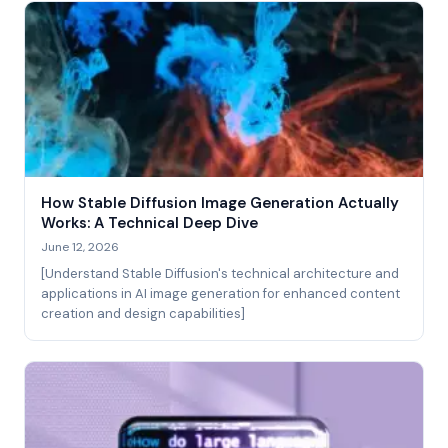
How Stable Diffusion Image Generation Actually
Works: A Technical Deep Dive
June 12, 2026
[Understand Stable Diffusion's technical architecture and
applications in AI image generation for enhanced content
creation and design capabilities]