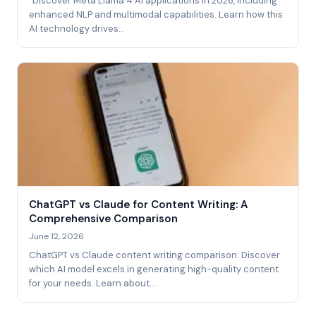
"Discover Meta Llama 4 AI applications in 2026, including
enhanced NLP and multimodal capabilities. Learn how this
AI technology drives…
ChatGPT vs Claude for Content Writing: A
Comprehensive Comparison
June 12, 2026
ChatGPT vs Claude content writing comparison: Discover
which AI model excels in generating high-quality content
for your needs. Learn about…