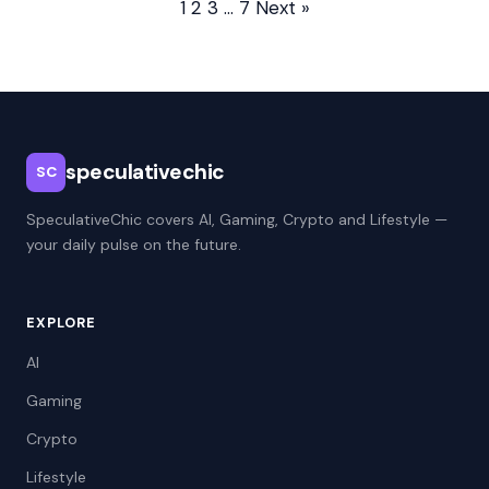
1
2
3
…
7
Next »
speculativechic
SC
SpeculativeChic covers AI, Gaming, Crypto and Lifestyle —
your daily pulse on the future.
EXPLORE
AI
Gaming
Crypto
Lifestyle