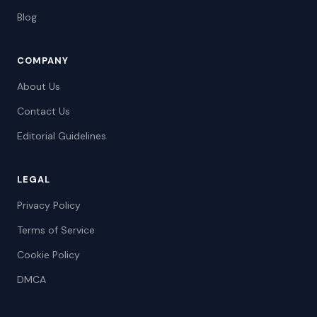
Blog
COMPANY
About Us
Contact Us
Editorial Guidelines
LEGAL
Privacy Policy
Terms of Service
Cookie Policy
DMCA