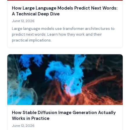
How Large Language Models Predict Next Words:
A Technical Deep Dive
June 12, 2026
Large language models use transformer architectures to
predict next words. Learn how they work and their
practical implications.
How Stable Diffusion Image Generation Actually
Works in Practice
June 12, 2026