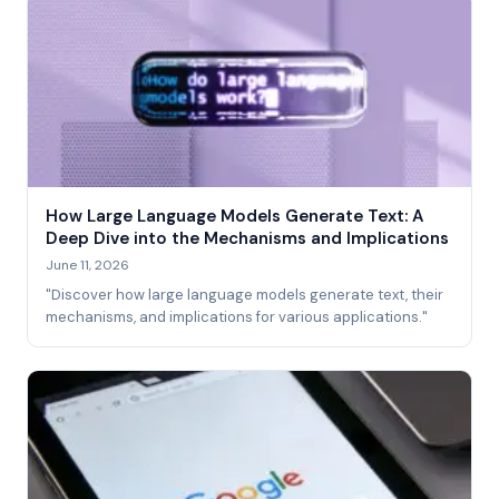
How Large Language Models Generate Text: A
Deep Dive into the Mechanisms and Implications
June 11, 2026
"Discover how large language models generate text, their
mechanisms, and implications for various applications."