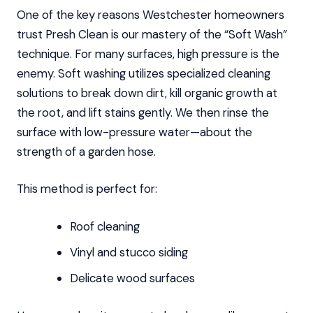
One of the key reasons Westchester homeowners
trust Presh Clean is our mastery of the “Soft Wash”
technique. For many surfaces, high pressure is the
enemy. Soft washing utilizes specialized cleaning
solutions to break down dirt, kill organic growth at
the root, and lift stains gently. We then rinse the
surface with low-pressure water—about the
strength of a garden hose.
This method is perfect for:
Roof cleaning
Vinyl and stucco siding
Delicate wood surfaces