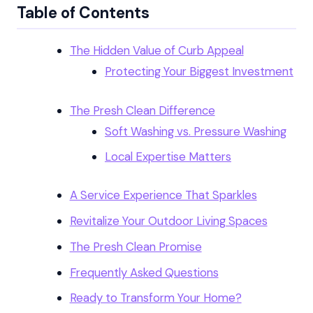
Table of Contents
The Hidden Value of Curb Appeal
Protecting Your Biggest Investment
The Presh Clean Difference
Soft Washing vs. Pressure Washing
Local Expertise Matters
A Service Experience That Sparkles
Revitalize Your Outdoor Living Spaces
The Presh Clean Promise
Frequently Asked Questions
Ready to Transform Your Home?