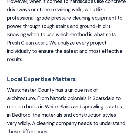
However, when it comes to hardscapes like concrete
driveways or stone retaining walls, we utilize
professional-grade pressure cleaning equipment to
power through tough stains and ground-in dirt.
Knowing when to use which method is what sets
Presh Clean apart. We analyze every project
individually to ensure the safest and most effective
results.
Local Expertise Matters
Westchester County has a unique mix of
architecture. From historic colonials in Scarsdale to
modern builds in White Plains and sprawling estates
in Bedford, the materials and construction styles
vary wildly. A cleaning company needs to understand
these differences.