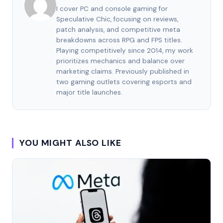
I cover PC and console gaming for
Speculative Chic, focusing on reviews,
patch analysis, and competitive meta
breakdowns across RPG and FPS titles.
Playing competitively since 2014, my work
prioritizes mechanics and balance over
marketing claims. Previously published in
two gaming outlets covering esports and
major title launches.
YOU MIGHT ALSO LIKE