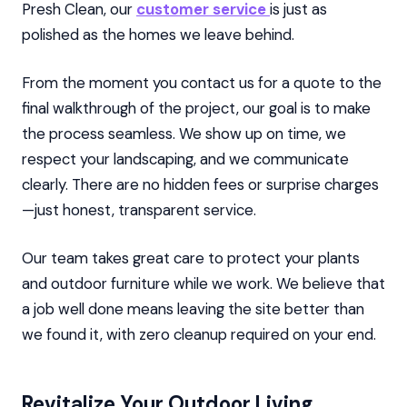
Presh Clean, our
customer service
is just as
polished as the homes we leave behind.
From the moment you contact us for a quote to the
final walkthrough of the project, our goal is to make
the process seamless. We show up on time, we
respect your landscaping, and we communicate
clearly. There are no hidden fees or surprise charges
—just honest, transparent service.
Our team takes great care to protect your plants
and outdoor furniture while we work. We believe that
a job well done means leaving the site better than
we found it, with zero cleanup required on your end.
Revitalize Your Outdoor Living