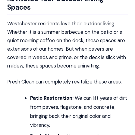
Spaces
Westchester residents love their outdoor living.
Whether it is a summer barbecue on the patio or a
quiet morning coffee on the deck, these spaces are
extensions of our homes. But when pavers are
covered in weeds and grime, or the deck is slick with
mildew, these spaces become uninviting.
Presh Clean can completely revitalize these areas.
Patio Restoration:
We can lift years of dirt
from pavers, flagstone, and concrete,
bringing back their original color and
vibrancy.