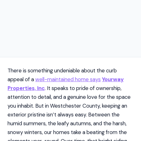
There is something undeniable about the curb
appeal of a
well-maintained home says
Yourway
Properties, Inc
. It speaks to pride of ownership,
attention to detail, and a genuine love for the space
you inhabit. But in Westchester County, keeping an
exterior pristine isn’t always easy. Between the
humid summers, the leafy autumns, and the harsh,
snowy winters, our homes take a beating from the