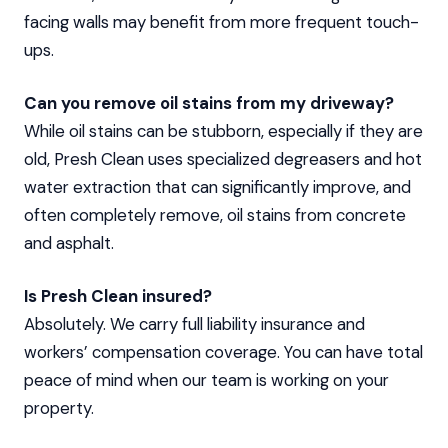
facing walls may benefit from more frequent touch-
ups.
Can you remove oil stains from my driveway?
While oil stains can be stubborn, especially if they are
old, Presh Clean uses specialized degreasers and hot
water extraction that can significantly improve, and
often completely remove, oil stains from concrete
and asphalt.
Is Presh Clean insured?
Absolutely. We carry full liability insurance and
workers’ compensation coverage. You can have total
peace of mind when our team is working on your
property.