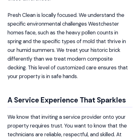
Presh Clean is locally focused. We understand the
specific environmental challenges Westchester
homes face, such as the heavy pollen counts in
spring and the specific types of mold that thrive in
our humid summers. We treat your historic brick
differently than we treat modern composite
decking. This level of customized care ensures that
your property is in safe hands.
A Service Experience That Sparkles
We know that inviting a service provider onto your
property requires trust. You want to know that the
technicians are reliable, respectful, and skilled. At