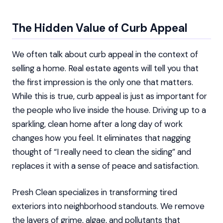
The Hidden Value of Curb Appeal
We often talk about curb appeal in the context of
selling a home. Real estate agents will tell you that
the first impression is the only one that matters.
While this is true, curb appeal is just as important for
the people who live inside the house. Driving up to a
sparkling, clean home after a long day of work
changes how you feel. It eliminates that nagging
thought of “I really need to clean the siding” and
replaces it with a sense of peace and satisfaction.
Presh Clean specializes in transforming tired
exteriors into neighborhood standouts. We remove
the layers of grime, algae, and pollutants that