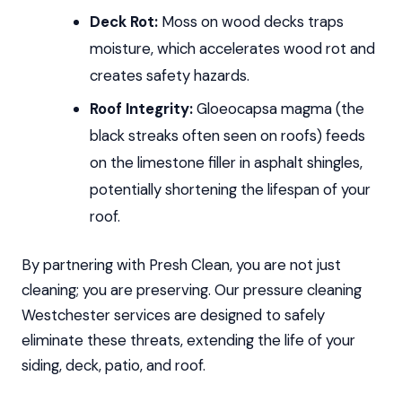
Deck Rot:
Moss on wood decks traps
moisture, which accelerates wood rot and
creates safety hazards.
Roof Integrity:
Gloeocapsa magma (the
black streaks often seen on roofs) feeds
on the limestone filler in asphalt shingles,
potentially shortening the lifespan of your
roof.
By partnering with Presh Clean, you are not just
cleaning; you are preserving. Our pressure cleaning
Westchester services are designed to safely
eliminate these threats, extending the life of your
siding, deck, patio, and roof.