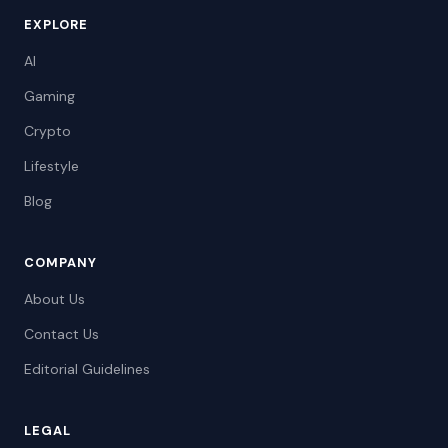
EXPLORE
AI
Gaming
Crypto
Lifestyle
Blog
COMPANY
About Us
Contact Us
Editorial Guidelines
LEGAL