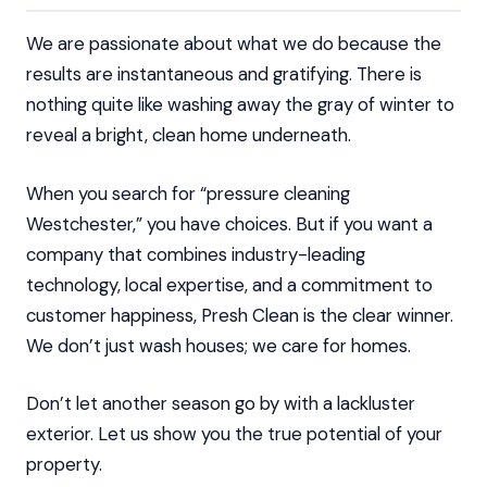
We are passionate about what we do because the
results are instantaneous and gratifying. There is
nothing quite like washing away the gray of winter to
reveal a bright, clean home underneath.
When you search for “pressure cleaning
Westchester,” you have choices. But if you want a
company that combines industry-leading
technology, local expertise, and a commitment to
customer happiness, Presh Clean is the clear winner.
We don’t just wash houses; we care for homes.
Don’t let another season go by with a lackluster
exterior. Let us show you the true potential of your
property.