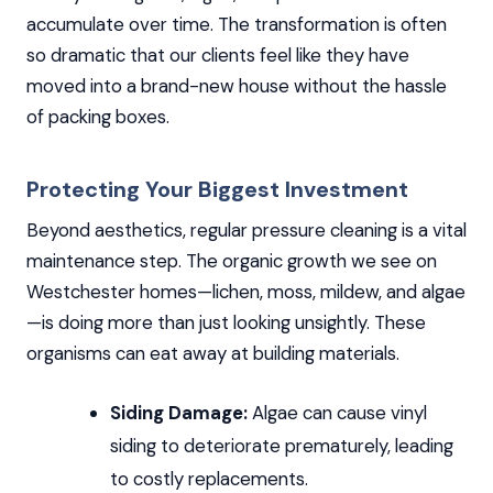
accumulate over time. The transformation is often
so dramatic that our clients feel like they have
moved into a brand-new house without the hassle
of packing boxes.
Protecting Your Biggest Investment
Beyond aesthetics, regular pressure cleaning is a vital
maintenance step. The organic growth we see on
Westchester homes—lichen, moss, mildew, and algae
—is doing more than just looking unsightly. These
organisms can eat away at building materials.
Siding Damage:
Algae can cause vinyl
siding to deteriorate prematurely, leading
to costly replacements.