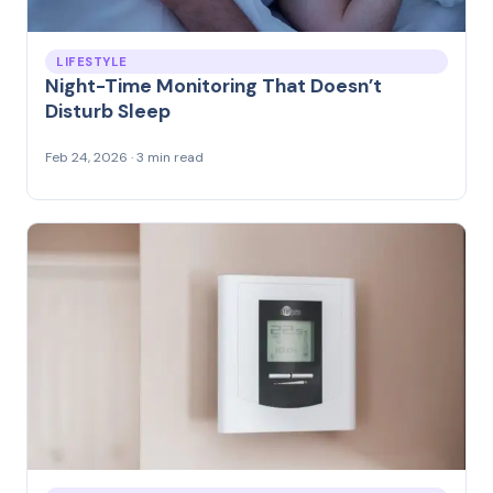
LIFESTYLE
Night-Time Monitoring That Doesn’t
Disturb Sleep
Feb 24, 2026 · 3 min read