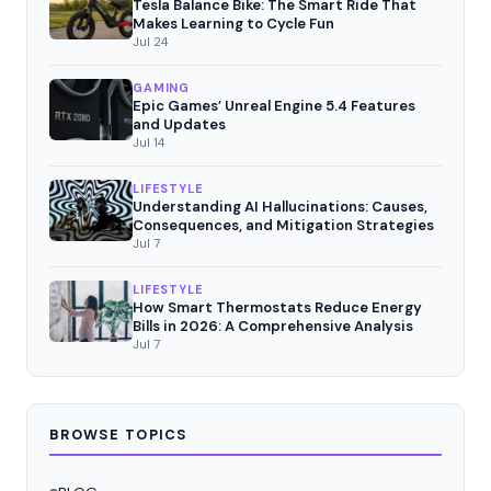
Tesla Balance Bike: The Smart Ride That
Makes Learning to Cycle Fun
Jul 24
GAMING
Epic Games’ Unreal Engine 5.4 Features
and Updates
Jul 14
LIFESTYLE
Understanding AI Hallucinations: Causes,
Consequences, and Mitigation Strategies
Jul 7
LIFESTYLE
How Smart Thermostats Reduce Energy
Bills in 2026: A Comprehensive Analysis
Jul 7
BROWSE TOPICS