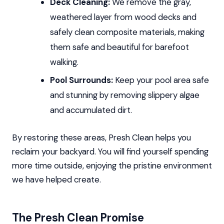
Deck Cleaning:
We remove the gray,
weathered layer from wood decks and
safely clean composite materials, making
them safe and beautiful for barefoot
walking.
Pool Surrounds:
Keep your pool area safe
and stunning by removing slippery algae
and accumulated dirt.
By restoring these areas, Presh Clean helps you
reclaim your backyard. You will find yourself spending
more time outside, enjoying the pristine environment
we have helped create.
The Presh Clean Promise