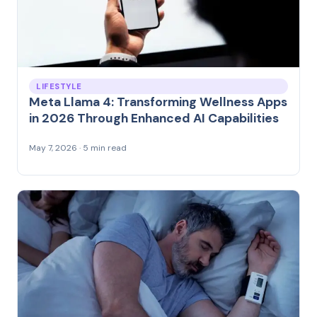
LIFESTYLE
Meta Llama 4: Transforming Wellness Apps
in 2026 Through Enhanced AI Capabilities
May 7, 2026 · 5 min read