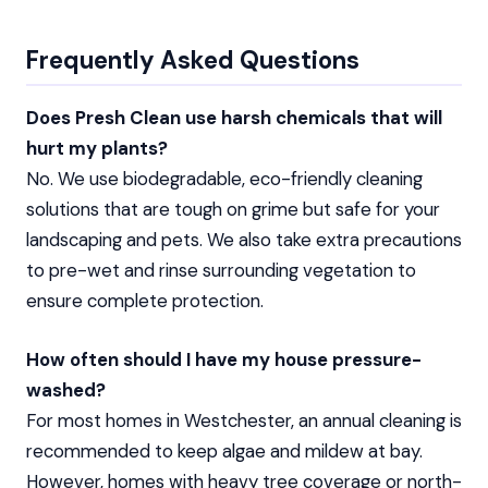
Frequently Asked Questions
Does Presh Clean use harsh chemicals that will
hurt my plants?
No. We use biodegradable, eco-friendly cleaning
solutions that are tough on grime but safe for your
landscaping and pets. We also take extra precautions
to pre-wet and rinse surrounding vegetation to
ensure complete protection.
How often should I have my house pressure-
washed?
For most homes in Westchester, an annual cleaning is
recommended to keep algae and mildew at bay.
However, homes with heavy tree coverage or north-