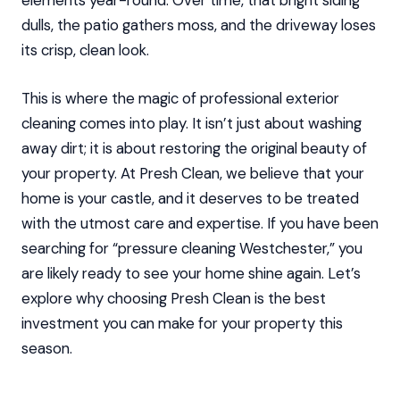
elements year-round. Over time, that bright siding
dulls, the patio gathers moss, and the driveway loses
its crisp, clean look.
This is where the magic of professional exterior
cleaning comes into play. It isn’t just about washing
away dirt; it is about restoring the original beauty of
your property. At Presh Clean, we believe that your
home is your castle, and it deserves to be treated
with the utmost care and expertise. If you have been
searching for “pressure cleaning Westchester,” you
are likely ready to see your home shine again. Let’s
explore why choosing Presh Clean is the best
investment you can make for your property this
season.