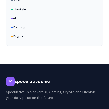
BLOG
Lifestyle
AI
Gaming
Crypto
speculativechic
SC
SpeculativeChic covers AI, Gaming, Crypto and Lifestyle —
your daily pulse on the future.