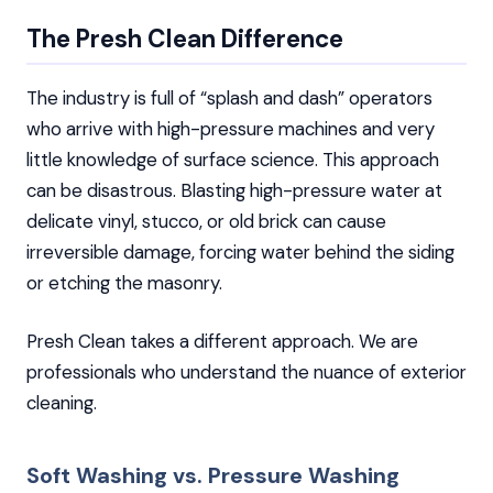
The Presh Clean Difference
The industry is full of “splash and dash” operators
who arrive with high-pressure machines and very
little knowledge of surface science. This approach
can be disastrous. Blasting high-pressure water at
delicate vinyl, stucco, or old brick can cause
irreversible damage, forcing water behind the siding
or etching the masonry.
Presh Clean takes a different approach. We are
professionals who understand the nuance of exterior
cleaning.
Soft Washing vs. Pressure Washing