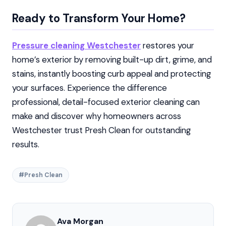
Ready to Transform Your Home?
Pressure cleaning Westchester
restores your
home’s exterior by removing built-up dirt, grime, and
stains, instantly boosting curb appeal and protecting
your surfaces. Experience the difference
professional, detail-focused exterior cleaning can
make and discover why homeowners across
Westchester trust Presh Clean for outstanding
results.
#Presh Clean
Ava Morgan