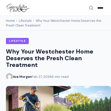
Home
›
Lifestyle
›
Why Your Westchester Home Deserves the
Presh Clean Treatment
LIFESTYLE
Why Your Westchester Home
Deserves the Presh Clean
Treatment
Ava Morgan
Feb 27, 2026
6 min read