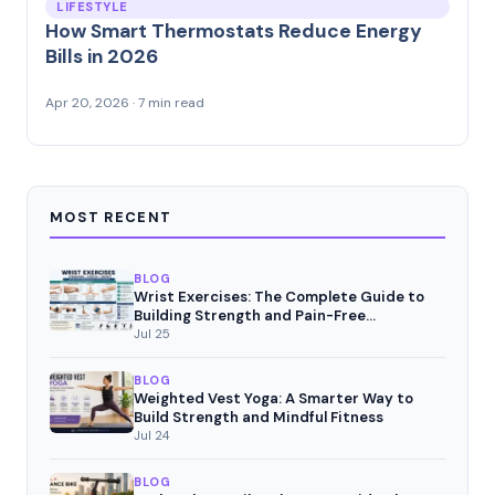
LIFESTYLE
How Smart Thermostats Reduce Energy
Bills in 2026
Apr 20, 2026 · 7 min read
MOST RECENT
BLOG
Wrist Exercises: The Complete Guide to
Building Strength and Pain-Free
Movement
Jul 25
BLOG
Weighted Vest Yoga: A Smarter Way to
Build Strength and Mindful Fitness
Jul 24
BLOG