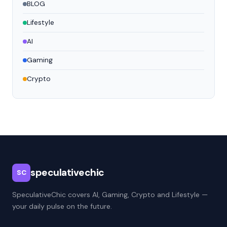
BLOG
Lifestyle
AI
Gaming
Crypto
speculativechic
SC
SpeculativeChic covers AI, Gaming, Crypto and Lifestyle —
your daily pulse on the future.