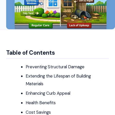
Table of Contents
Preventing Structural Damage
Extending the Lifespan of Building
Materials
Enhancing Curb Appeal
Health Benefits
Cost Savings