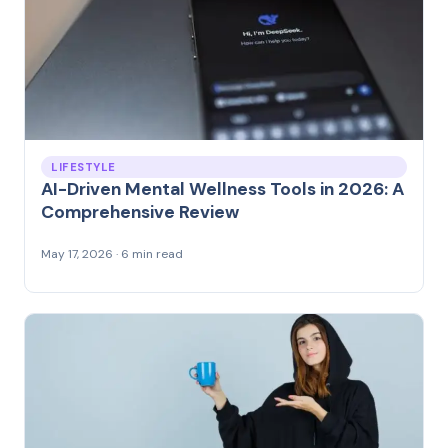
LIFESTYLE
AI-Driven Mental Wellness Tools in 2026: A
Comprehensive Review
May 17, 2026 · 6 min read