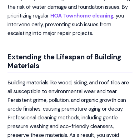
the risk of water damage and foundation issues. By
prioritizing regular
HOA Townhome cleaning
, you
intervene early, preventing such issues from
escalating into major repair projects.
Extending the Lifespan of Building
Materials
Building materials like wood, siding, and roof tiles are
all susceptible to environmental wear and tear.
Persistent grime, pollution, and organic growth can
erode finishes, causing premature aging or decay.
Professional cleaning methods, including gentle
pressure washing and eco-friendly cleansers,
preserve these materials. As a result, you avoid