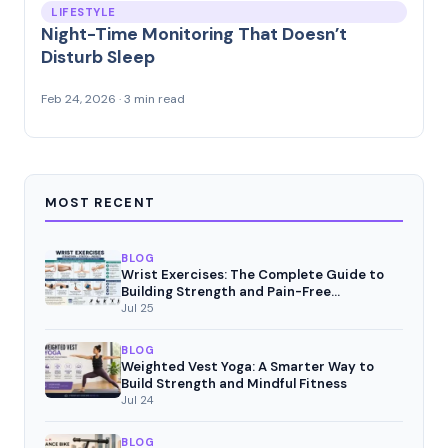
LIFESTYLE
Night-Time Monitoring That Doesn’t
Disturb Sleep
Feb 24, 2026 · 3 min read
MOST RECENT
BLOG
Wrist Exercises: The Complete Guide to
Building Strength and Pain-Free
Movement
Jul 25
BLOG
Weighted Vest Yoga: A Smarter Way to
Build Strength and Mindful Fitness
Jul 24
BLOG