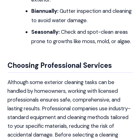
Biannually:
Gutter inspection and cleaning
to avoid water damage.
Seasonally:
Check and spot-clean areas
prone to growths like moss, mold, or algae.
Choosing Professional Services
Although some exterior cleaning tasks can be
handled by homeowners, working with licensed
professionals ensures safe, comprehensive, and
lasting results. Professional companies use industry-
standard equipment and cleaning methods tailored
to your specific materials, reducing the risk of
accidental damage. Before selecting a cleaning