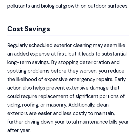
pollutants and biological growth on outdoor surfaces.
Cost Savings
Regularly scheduled exterior cleaning may seem like
an added expense at first, but it leads to substantial
long-term savings. By stopping deterioration and
spotting problems before they worsen, you reduce
the likelihood of expensive emergency repairs. Early
action also helps prevent extensive damage that
could require replacement of significant portions of
siding, roofing, or masonry. Additionally, clean
exteriors are easier and less costly to maintain,
further driving down your total maintenance bills year
after year.