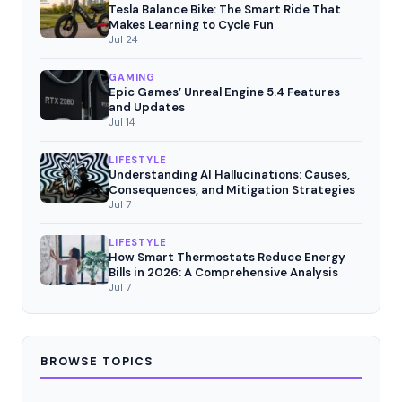
Tesla Balance Bike: The Smart Ride That
Makes Learning to Cycle Fun
Jul 24
GAMING
Epic Games’ Unreal Engine 5.4 Features
and Updates
Jul 14
LIFESTYLE
Understanding AI Hallucinations: Causes,
Consequences, and Mitigation Strategies
Jul 7
LIFESTYLE
How Smart Thermostats Reduce Energy
Bills in 2026: A Comprehensive Analysis
Jul 7
BROWSE TOPICS