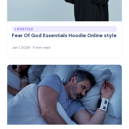
LIFESTYLE
Fear Of God Essentials Hoodie Online style
Jan 1, 2026 · 5 min read