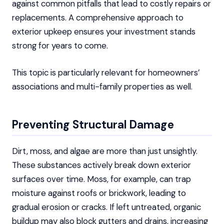
against common pitfalls that lead to costly repairs or
replacements. A comprehensive approach to
exterior upkeep ensures your investment stands
strong for years to come.
This topic is particularly relevant for homeowners’
associations and multi-family properties as well.
Preventing Structural Damage
Dirt, moss, and algae are more than just unsightly.
These substances actively break down exterior
surfaces over time. Moss, for example, can trap
moisture against roofs or brickwork, leading to
gradual erosion or cracks. If left untreated, organic
buildup may also block gutters and drains, increasing