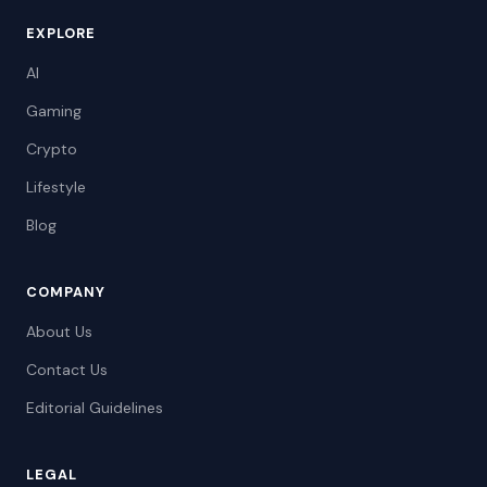
EXPLORE
AI
Gaming
Crypto
Lifestyle
Blog
COMPANY
About Us
Contact Us
Editorial Guidelines
LEGAL