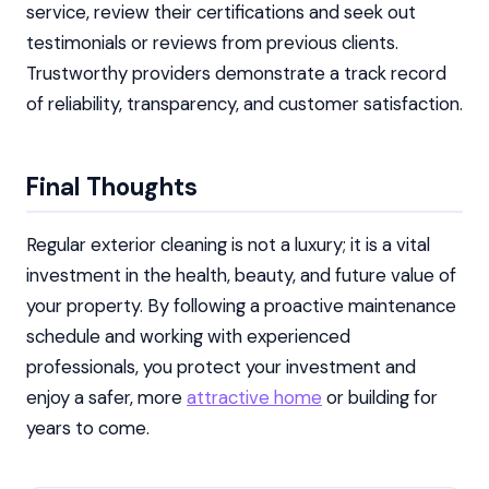
service, review their certifications and seek out
testimonials or reviews from previous clients.
Trustworthy providers demonstrate a track record
of reliability, transparency, and customer satisfaction.
Final Thoughts
Regular exterior cleaning is not a luxury; it is a vital
investment in the health, beauty, and future value of
your property. By following a proactive maintenance
schedule and working with experienced
professionals, you protect your investment and
enjoy a safer, more
attractive home
or building for
years to come.