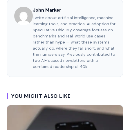
John Marker
I write about artificial intelligence, machine
learning tools, and practical AI adoption for
Speculative Chic. My coverage focuses on
benchmarks and real-world use cases
rather than hype — what these systems
actually do, where they fall short, and what
the numbers say. Previously contributed to
two AI-focused newsletters with a
combined readership of 40k.
YOU MIGHT ALSO LIKE