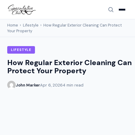
Home
›
Lifestyle
›
How Regular Exterior Cleaning Can Protect
Your Property
LIFESTYLE
How Regular Exterior Cleaning Can
Protect Your Property
John Marker
Apr 6, 2026
4 min read