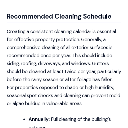
Recommended Cleaning Schedule
Creating a consistent cleaning calendar is essential
for effective property protection. Generally, a
comprehensive cleaning of all exterior surfaces is
recommended once per year. This should include
siding, roofing, driveways, and windows. Gutters
should be cleaned at least twice per year, particularly
before the rainy season or after foliage has fallen.
For properties exposed to shade or high humidity,
seasonal spot checks and cleaning can prevent mold
or algae buildup in vulnerable areas.
Annually:
Full cleaning of the building’s
exterior.