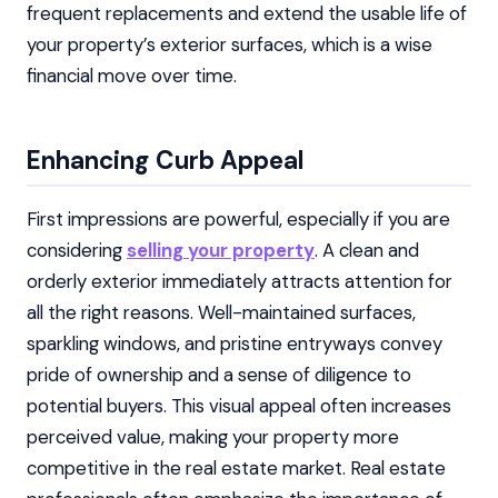
frequent replacements and extend the usable life of
your property’s exterior surfaces, which is a wise
financial move over time.
Enhancing Curb Appeal
First impressions are powerful, especially if you are
considering
selling your property
. A clean and
orderly exterior immediately attracts attention for
all the right reasons. Well-maintained surfaces,
sparkling windows, and pristine entryways convey
pride of ownership and a sense of diligence to
potential buyers. This visual appeal often increases
perceived value, making your property more
competitive in the real estate market. Real estate