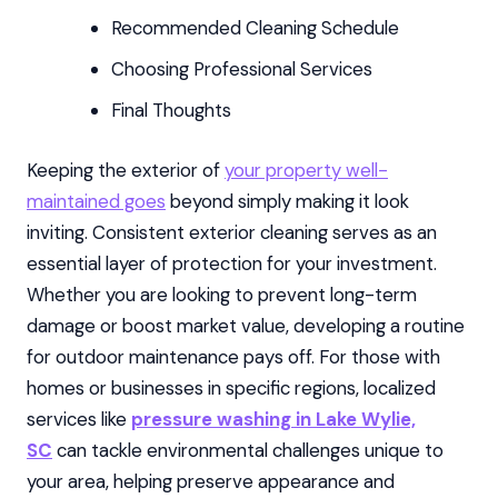
Recommended Cleaning Schedule
Choosing Professional Services
Final Thoughts
Keeping the exterior of
your property well-
maintained goes
beyond simply making it look
inviting. Consistent exterior cleaning serves as an
essential layer of protection for your investment.
Whether you are looking to prevent long-term
damage or boost market value, developing a routine
for outdoor maintenance pays off. For those with
homes or businesses in specific regions, localized
services like
pressure washing in Lake Wylie,
SC
can tackle environmental challenges unique to
your area, helping preserve appearance and