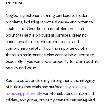
structure.
Neglecting exterior cleaning can lead to hidden
problems, including structural decay and potential
health risks. Over time, natural elements and
pollutants settle on building surfaces, creating
conditions that deteriorate materials and
compromise safety. Thus, the importance of a
thorough maintenance plan cannot be overstated,
especially if you want your property to retain both its
beauty and value.
Routine outdoor cleaning strengthens the integrity
of building materials and surfaces.
By regularly
removing potentially
harmful substances like mold,
mildew, and grime, property owners can safeguard