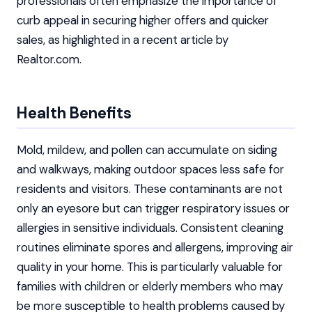
professionals often emphasize the importance of
curb appeal in securing higher offers and quicker
sales, as highlighted in a recent article by
Realtor.com.
Health Benefits
Mold, mildew, and pollen can accumulate on siding
and walkways, making outdoor spaces less safe for
residents and visitors. These contaminants are not
only an eyesore but can trigger respiratory issues or
allergies in sensitive individuals. Consistent cleaning
routines eliminate spores and allergens, improving air
quality in your home. This is particularly valuable for
families with children or elderly members who may
be more susceptible to health problems caused by