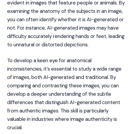
evident in images that feature people or animals. By
examining the anatomy of the subjects in an image,
you can often identify whether it is AI-generated or
not. For instance, AI-generated images may have
difficulty accurately rendering hands or feet, leading
to unnatural or distorted depictions.
To develop a keen eye for anatomical
inconsistencies, it’s essential to study a wide range
of images, both AI-generated and traditional. By
comparing and contrasting these images, you can
develop a deeper understanding of the subtle
differences that distinguish AI-generated content
from authentic images. This skill is particularly
valuable in industries where image authenticity is
crucial.