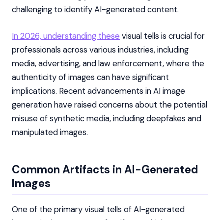
challenging to identify AI-generated content.
In 2026, understanding these
visual tells is crucial for
professionals across various industries, including
media, advertising, and law enforcement, where the
authenticity of images can have significant
implications. Recent advancements in AI image
generation have raised concerns about the potential
misuse of synthetic media, including deepfakes and
manipulated images.
Common Artifacts in AI-Generated
Images
One of the primary visual tells of AI-generated