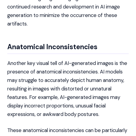
continued research and development in AI image
generation to minimize the occurrence of these
artifacts.
Anatomical Inconsistencies
Another key visual tell of AI-generated images is the
presence of anatomical inconsistencies. AI models
may struggle to accurately depict human anatomy,
resulting in images with distorted or unnatural
features. For example, AI-generated images may
display incorrect proportions, unusual facial
expressions, or awkward body postures.
These anatomical inconsistencies can be particularly