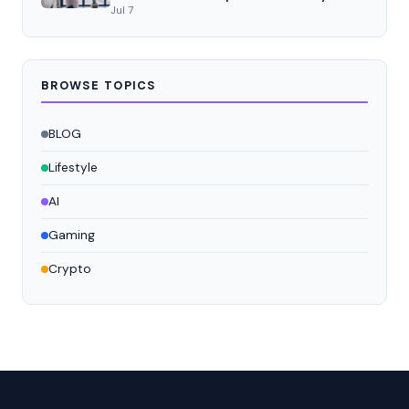
Jul 7
BROWSE TOPICS
BLOG
Lifestyle
AI
Gaming
Crypto