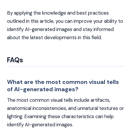
By applying the knowledge and best practices
outlined in this article, you can improve your ability to
identify AI-generated images and stay informed
about the latest developments in this field.
FAQs
What are the most common visual tells
of AI-generated images?
The most common visual tells include artifacts,
anatomical inconsistencies, and unnatural textures or
lighting. Examining these characteristics can help
identify AI-generated images.