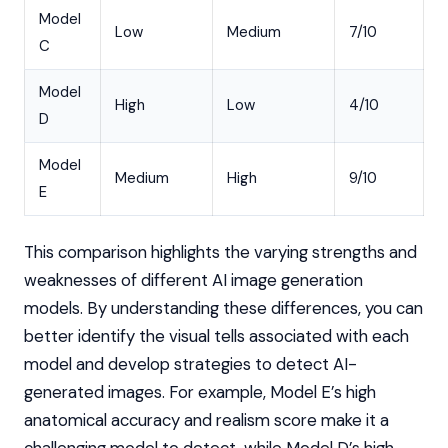
Model
Low
Medium
7/10
C
Model
High
Low
4/10
D
Model
Medium
High
9/10
E
This comparison highlights the varying strengths and
weaknesses of different AI image generation
models. By understanding these differences, you can
better identify the visual tells associated with each
model and develop strategies to detect AI-
generated images. For example, Model E’s high
anatomical accuracy and realism score make it a