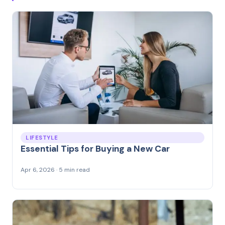
LIFESTYLE
Essential Tips for Buying a New Car
Apr 6, 2026 · 5 min read