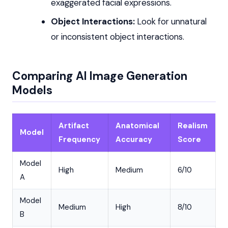
exaggerated facial expressions.
Object Interactions:
Look for unnatural
or inconsistent object interactions.
Comparing AI Image Generation
Models
Artifact
Anatomical
Realism
Model
Frequency
Accuracy
Score
Model
High
Medium
6/10
A
Model
Medium
High
8/10
B