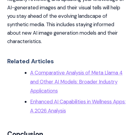
AI-generated images and their visual tells will help
you stay ahead of the evolving landscape of
synthetic media. This includes staying informed
about new AI image generation models and their
characteristics.
Related Articles
A Comparative Analysis of Meta Llama 4
and Other AI Models: Broader Industry
Applications
Enhanced AI Capabilities in Wellness Apps:
A 2026 Analysis
Conclusion