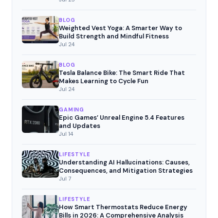
BLOG
Weighted Vest Yoga: A Smarter Way to
Build Strength and Mindful Fitness
Jul 24
BLOG
Tesla Balance Bike: The Smart Ride That
Makes Learning to Cycle Fun
Jul 24
GAMING
Epic Games’ Unreal Engine 5.4 Features
and Updates
Jul 14
LIFESTYLE
Understanding AI Hallucinations: Causes,
Consequences, and Mitigation Strategies
Jul 7
LIFESTYLE
How Smart Thermostats Reduce Energy
Bills in 2026: A Comprehensive Analysis