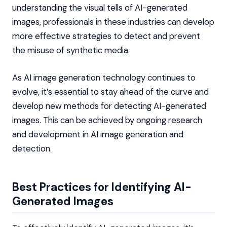
understanding the visual tells of AI-generated
images, professionals in these industries can develop
more effective strategies to detect and prevent
the misuse of synthetic media.
As AI image generation technology continues to
evolve, it’s essential to stay ahead of the curve and
develop new methods for detecting AI-generated
images. This can be achieved by ongoing research
and development in AI image generation and
detection.
Best Practices for Identifying AI-
Generated Images