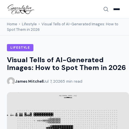
Home
›
Lifestyle
›
Visual Tells of AI-Generated Images: How to
Spot Them in 2026
LIFESTYLE
Visual Tells of AI-Generated
Images: How to Spot Them in 2026
James Mitchell
Jul 7, 2026
5 min read