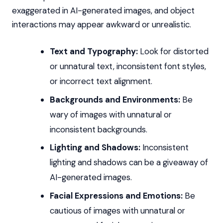
exaggerated in AI-generated images, and object
interactions may appear awkward or unrealistic.
Text and Typography:
Look for distorted
or unnatural text, inconsistent font styles,
or incorrect text alignment.
Backgrounds and Environments:
Be
wary of images with unnatural or
inconsistent backgrounds.
Lighting and Shadows:
Inconsistent
lighting and shadows can be a giveaway of
AI-generated images.
Facial Expressions and Emotions:
Be
cautious of images with unnatural or