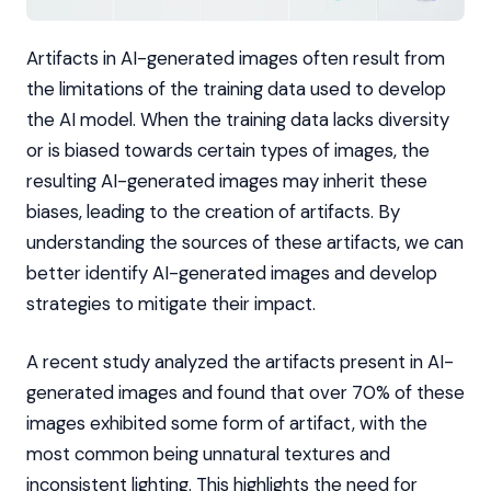
Artifacts in AI-generated images often result from
the limitations of the training data used to develop
the AI model. When the training data lacks diversity
or is biased towards certain types of images, the
resulting AI-generated images may inherit these
biases, leading to the creation of artifacts. By
understanding the sources of these artifacts, we can
better identify AI-generated images and develop
strategies to mitigate their impact.
A recent study analyzed the artifacts present in AI-
generated images and found that over 70% of these
images exhibited some form of artifact, with the
most common being unnatural textures and
inconsistent lighting. This highlights the need for