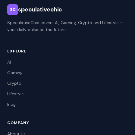
speculativechic
SC
SpeculativeChic covers AI, Gaming, Crypto and Lifestyle —
your daily pulse on the future.
EXPLORE
AI
Gaming
Crypto
Lifestyle
Blog
COMPANY
About Us