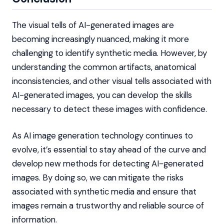
The visual tells of AI-generated images are
becoming increasingly nuanced, making it more
challenging to identify synthetic media. However, by
understanding the common artifacts, anatomical
inconsistencies, and other visual tells associated with
AI-generated images, you can develop the skills
necessary to detect these images with confidence.
As AI image generation technology continues to
evolve, it’s essential to stay ahead of the curve and
develop new methods for detecting AI-generated
images. By doing so, we can mitigate the risks
associated with synthetic media and ensure that
images remain a trustworthy and reliable source of
information.