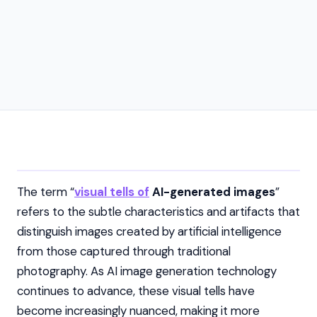
The term “
visual tells of
AI-generated images
”
refers to the subtle characteristics and artifacts that
distinguish images created by artificial intelligence
from those captured through traditional
photography. As AI image generation technology
continues to advance, these visual tells have
become increasingly nuanced, making it more