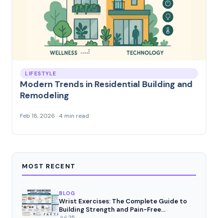
LIFESTYLE
Modern Trends in Residential Building and
Remodeling
Feb 18, 2026 · 4 min read
MOST RECENT
BLOG
Wrist Exercises: The Complete Guide to
Building Strength and Pain-Free
Movement
Jul 25