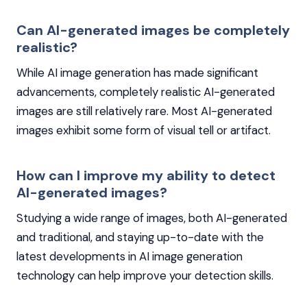
Can AI-generated images be completely
realistic?
While AI image generation has made significant
advancements, completely realistic AI-generated
images are still relatively rare. Most AI-generated
images exhibit some form of visual tell or artifact.
How can I improve my ability to detect
AI-generated images?
Studying a wide range of images, both AI-generated
and traditional, and staying up-to-date with the
latest developments in AI image generation
technology can help improve your detection skills.