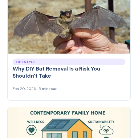
LIFESTYLE
Why DIY Bat Removal Is a Risk You
Shouldn’t Take
Feb 20, 2026 · 5 min read