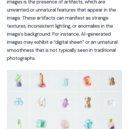
images is the presence of artifacts, which are
unwanted or unnatural features that appear in the
image. These artifacts can manifest as strange
textures, inconsistent lighting, or anomalies in the
image’s background. For instance, AI-generated
images may exhibit a “digital sheen” or an unnatural
smoothness that is not typically seen in traditional
photographs.