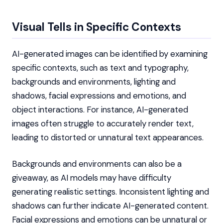
Visual Tells in Specific Contexts
AI-generated images can be identified by examining
specific contexts, such as text and typography,
backgrounds and environments, lighting and
shadows, facial expressions and emotions, and
object interactions. For instance, AI-generated
images often struggle to accurately render text,
leading to distorted or unnatural text appearances.
Backgrounds and environments can also be a
giveaway, as AI models may have difficulty
generating realistic settings. Inconsistent lighting and
shadows can further indicate AI-generated content.
Facial expressions and emotions can be unnatural or