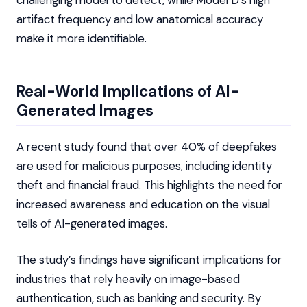
challenging model to detect, while Model D’s high
artifact frequency and low anatomical accuracy
make it more identifiable.
Real-World Implications of AI-
Generated Images
A recent study found that over 40% of deepfakes
are used for malicious purposes, including identity
theft and financial fraud. This highlights the need for
increased awareness and education on the visual
tells of AI-generated images.
The study’s findings have significant implications for
industries that rely heavily on image-based
authentication, such as banking and security. By