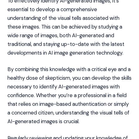
To effectively identify AI-generated images, it’s
essential to develop a comprehensive
understanding of the visual tells associated with
these images. This can be achieved by studying a
wide range of images, both AI-generated and
traditional, and staying up-to-date with the latest
developments in AI image generation technology.
By combining this knowledge with a critical eye and a
healthy dose of skepticism, you can develop the skills
necessary to identify AI-generated images with
confidence. Whether you’re a professional in a field
that relies on image-based authentication or simply
a concerned citizen, understanding the visual tells of
AI-generated images is crucial.
Regularly reviewing and updating your knowledge of