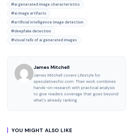
#ai generated image characteristics
#ai image artifacts
#artificial intelligence image detection
#deepfake detection
#visual tells of ai generated images
James Mitchell
James Mitchell covers Lifestyle for
speculativechic.com. Their work combines
hands-on research with practical analysis
to give readers coverage that goes beyond
what's already ranking.
YOU MIGHT ALSO LIKE