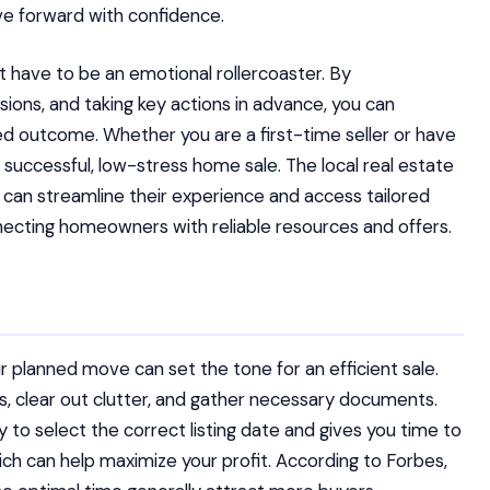
ve forward with confidence.
t have to be an emotional rollercoaster. By
ions, and taking key actions in advance, you can
d outcome. Whether you are a first-time seller or have
a successful, low-stress home sale. The local real estate
s can streamline their experience and access tailored
necting homeowners with reliable resources and offers.
 planned move can set the tone for an efficient sale.
irs, clear out clutter, and gather necessary documents.
y to select the correct listing date and gives you time to
ich can help maximize your profit. According to Forbes,