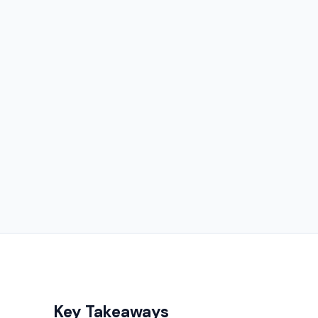
Key Takeaways