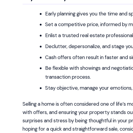
Early planning gives you the time and 
Set a competitive price, informed by mar
Enlist a trusted real estate professiona
Declutter, depersonalize, and stage yo
Cash offers often result in faster and si
Be flexible with showings and negotiat
transaction process.
Stay objective, manage your emotions, 
Selling a home is often considered one of life’s m
with offers, and ensuring your property stands o
surprises and stress by being thoughtful in your p
hoping for a quick and straightforward sale, consi