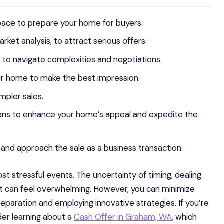
space to prepare your home for buyers.
ket analysis, to attract serious offers.
l to navigate complexities and negotiations.
ur home to make the best impression.
mpler sales.
ions to enhance your home’s appeal and expedite the
and approach the sale as a business transaction.
ost stressful events. The uncertainty of timing, dealing
ut can feel overwhelming. However, you can minimize
reparation and employing innovative strategies. If you’re
der learning about a
Cash Offer in Graham, WA
, which