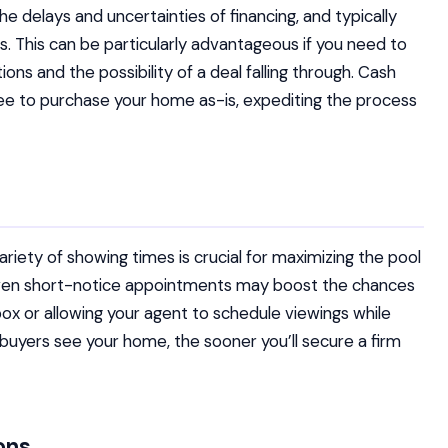
he delays and uncertainties of financing, and typically
s. This can be particularly advantageous if you need to
ons and the possibility of a deal falling through. Cash
ee to purchase your home as-is, expediting the process
iety of showing times is crucial for maximizing the pool
even short-notice appointments may boost the chances
box or allowing your agent to schedule viewings while
buyers see your home, the sooner you’ll secure a firm
ons