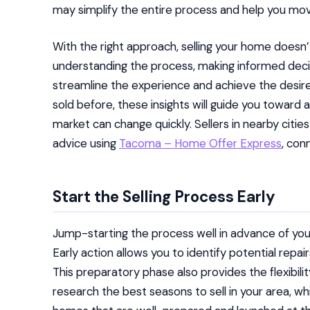
may simplify the entire process and help you mo
With the right approach, selling your home doesn’
understanding the process, making informed decis
streamline the experience and achieve the desire
sold before, these insights will guide you toward 
market can change quickly. Sellers in nearby citie
advice using
Tacoma – Home Offer Express
, con
Start the Selling Process Early
Jump-starting the process well in advance of your
Early action allows you to identify potential repa
This preparatory phase also provides the flexibilit
research the best seasons to sell in your area, wh