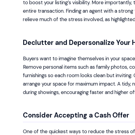
to boost your listing’s visibility. More important
entire transaction. Finding an agent with a strong
relieve much of the stress involved, as highlighte
Declutter and Depersonalize Your
Buyers want to imagine themselves in your space,
Remove personal items such as family photos, col
furnishings so each room looks clean but inviting. 
arrange your space for maximum impact. A tidy, 
during showings, encouraging faster and higher of
Consider Accepting a Cash Offer
One of the quickest ways to reduce the stress of 