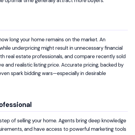
e optimal time generally attract more buyers.
s how long your home remains on the market. An
hile underpricing might result in unnecessary financial
 with real estate professionals, and compare recently sold
 and realistic listing price. Accurate pricing, backed by
even spark bidding wars—especially in desirable
ofessional
ry step of selling your home. Agents bring deep knowledge
equirements, and have access to powerful marketing tools