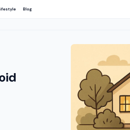
ifestyle
Blog
void