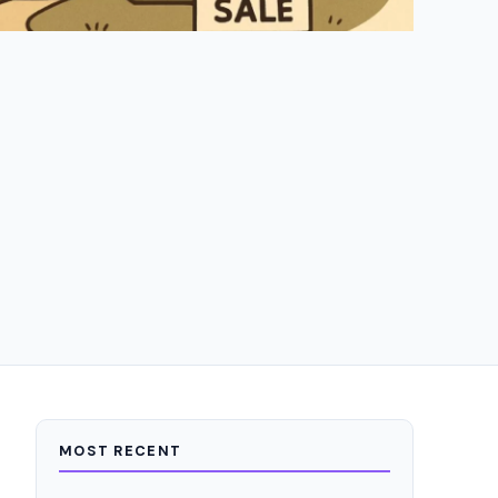
MOST RECENT