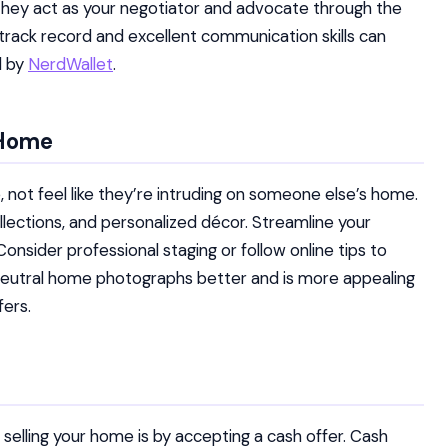
ly, they act as your negotiator and advocate through the
 track record and excellent communication skills can
d by
NerdWallet
.
 Home
 not feel like they’re intruding on someone else’s home.
lections, and personalized décor. Streamline your
Consider professional staging or follow online tips to
neutral home photographs better and is more appealing
fers.
selling your home is by accepting a cash offer. Cash