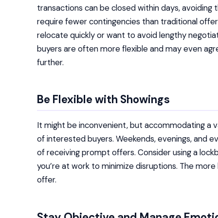
transactions can be closed within days, avoiding t
require fewer contingencies than traditional offer
relocate quickly or want to avoid lengthy negotiati
buyers are often more flexible and may even agr
further.
Be Flexible with Showings
It might be inconvenient, but accommodating a var
of interested buyers. Weekends, evenings, and 
of receiving prompt offers. Consider using a lock
you’re at work to minimize disruptions. The more 
offer.
Stay Objective and Manage Emoti