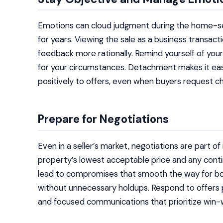
Emotions can cloud judgment during the home-selli
for years. Viewing the sale as a business transact
feedback more rationally. Remind yourself of your 
for your circumstances. Detachment makes it eas
positively to offers, even when buyers request ch
Prepare for Negotiations
Even in a seller’s market, negotiations are part o
property’s lowest acceptable price and any contin
lead to compromises that smooth the way for bot
without unnecessary holdups. Respond to offers 
and focused communications that prioritize win