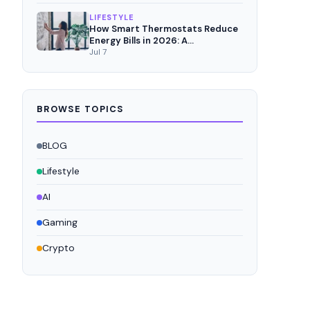
LIFESTYLE
How Smart Thermostats Reduce
Energy Bills in 2026: A
Comprehensive Analysis
Jul 7
BROWSE TOPICS
BLOG
Lifestyle
AI
Gaming
Crypto