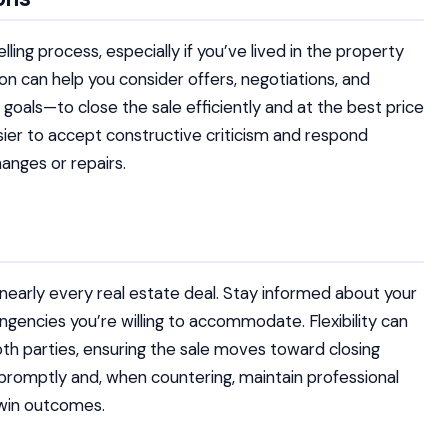
ng process, especially if you’ve lived in the property
ion can help you consider offers, negotiations, and
goals—to close the sale efficiently and at the best price
ier to accept constructive criticism and respond
anges or repairs.
f nearly every real estate deal. Stay informed about your
gencies you’re willing to accommodate. Flexibility can
h parties, ensuring the sale moves toward closing
promptly and, when countering, maintain professional
-win outcomes.