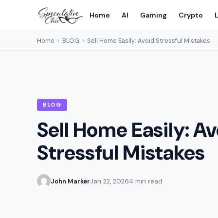
Home
AI
Gaming
Crypto
L
Home
›
BLOG
›
Sell Home Easily: Avoid Stressful Mistakes
BLOG
Sell Home Easily: A
Stressful Mistakes
John Marker
Jan 22, 2026
4 min read