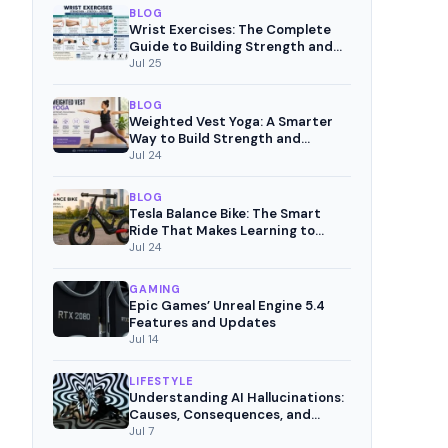
BLOG
Wrist Exercises: The Complete
Guide to Building Strength and
Pain-Free Movement
Jul 25
BLOG
Weighted Vest Yoga: A Smarter
Way to Build Strength and
Mindful Fitness
Jul 24
BLOG
Tesla Balance Bike: The Smart
Ride That Makes Learning to
Cycle Fun
Jul 24
GAMING
Epic Games’ Unreal Engine 5.4
Features and Updates
Jul 14
LIFESTYLE
Understanding AI Hallucinations:
Causes, Consequences, and
Mitigation Strategies
Jul 7