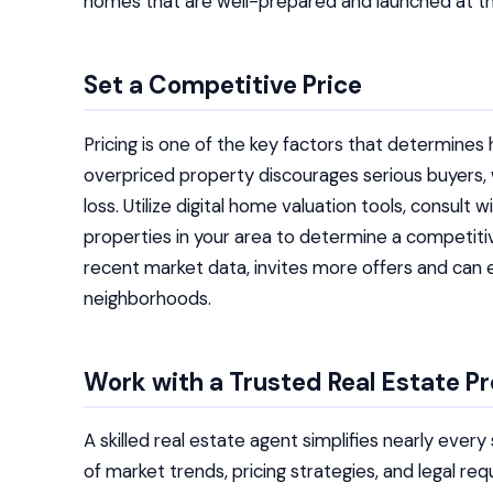
homes that are well-prepared and launched at th
Set a Competitive Price
Pricing is one of the key factors that determine
overpriced property discourages serious buyers, w
loss. Utilize digital home valuation tools, consult
properties in your area to determine a competitive
recent market data, invites more offers and can 
neighborhoods.
Work with a Trusted Real Estate Pr
A skilled real estate agent simplifies nearly eve
of market trends, pricing strategies, and legal r