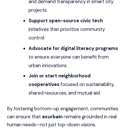
and demand transparency in smart city
projects.
Support open-source civic tech
initiatives that prioritize community
control.
Advocate for digital literacy programs
to ensure everyone can benefit from
urban innovations.
Join or start neighborhood
cooperatives
focused on sustainability,
shared resources, and mutual aid.
By fostering bottom-up engagement, communities
can ensure that
axurbain
remains grounded in real
human needs—not just top-down visions.