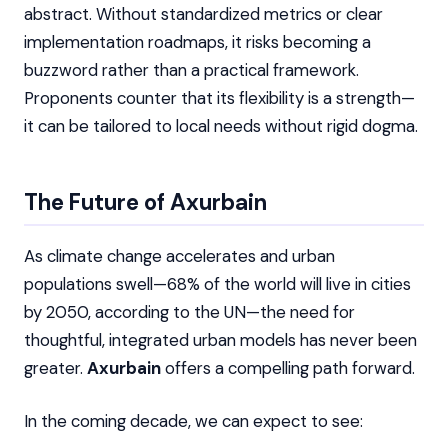
abstract. Without standardized metrics or clear
implementation roadmaps, it risks becoming a
buzzword rather than a practical framework.
Proponents counter that its flexibility is a strength—
it can be tailored to local needs without rigid dogma.
The Future of Axurbain
As climate change accelerates and urban
populations swell—68% of the world will live in cities
by 2050, according to the UN—the need for
thoughtful, integrated urban models has never been
greater.
Axurbain
offers a compelling path forward.
In the coming decade, we can expect to see: