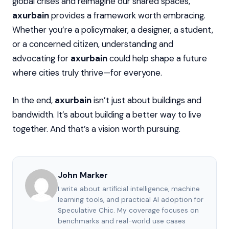
global crises and reimagine our shared spaces,
axurbain
provides a framework worth embracing.
Whether you’re a policymaker, a designer, a student,
or a concerned citizen, understanding and
advocating for
axurbain
could help shape a future
where cities truly thrive—for everyone.
In the end,
axurbain
isn’t just about buildings and
bandwidth. It’s about building a better way to live
together. And that’s a vision worth pursuing.
John Marker
I write about artificial intelligence, machine
learning tools, and practical AI adoption for
Speculative Chic. My coverage focuses on
benchmarks and real-world use cases