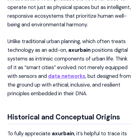
operate not just as physical spaces but as intelligent,
responsive ecosystems that prioritize human well-
being and environmental harmony.
Unlike traditional urban planning, which often treats
technology as an add-on,
axurbain
positions digital
systems as intrinsic components of urban life. Think
of it as “smart cities” evolved: not merely equipped
with sensors and
data networks
, but designed from
the ground up with ethical, inclusive, and resilient
principles embedded in their DNA.
Historical and Conceptual Origins
To fully appreciate
axurbain
, it’s helpful to trace its