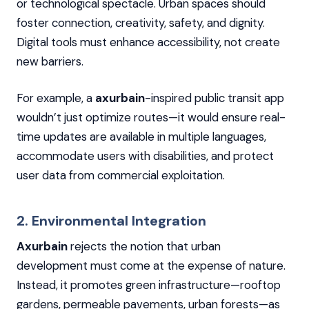
or technological spectacle. Urban spaces should
foster connection, creativity, safety, and dignity.
Digital tools must enhance accessibility, not create
new barriers.
For example, a
axurbain
-inspired public transit app
wouldn’t just optimize routes—it would ensure real-
time updates are available in multiple languages,
accommodate users with disabilities, and protect
user data from commercial exploitation.
2. Environmental Integration
Axurbain
rejects the notion that urban
development must come at the expense of nature.
Instead, it promotes green infrastructure—rooftop
gardens, permeable pavements, urban forests—as