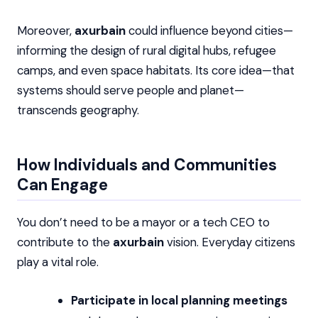
Moreover,
axurbain
could influence beyond cities—
informing the design of rural digital hubs, refugee
camps, and even space habitats. Its core idea—that
systems should serve people and planet—
transcends geography.
How Individuals and Communities
Can Engage
You don’t need to be a mayor or a tech CEO to
contribute to the
axurbain
vision. Everyday citizens
play a vital role.
Participate in local planning meetings