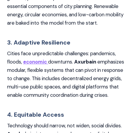
essential components of city planning. Renewable
energy, circular economies, and low-carbon mobility
are baked into the model from the start.
3. Adaptive Resilience
Cities face unpredictable challenges: pandemics,
floods,
economic
downturns.
Axurbain
emphasizes
modular, flexible systems that can pivot in response
to change. This includes decentralized energy grids,
multi-use public spaces, and digital platforms that
enable community coordination during crises.
4. Equitable Access
Technology should narrow, not widen, social divides.