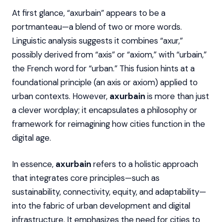
At first glance, “axurbain” appears to be a
portmanteau—a blend of two or more words.
Linguistic analysis suggests it combines “axur,”
possibly derived from “axis” or “axiom,” with “urbain,”
the French word for “urban.” This fusion hints at a
foundational principle (an axis or axiom) applied to
urban contexts. However,
axurbain
is more than just
a clever wordplay; it encapsulates a philosophy or
framework for reimagining how cities function in the
digital age.
In essence,
axurbain
refers to a holistic approach
that integrates core principles—such as
sustainability, connectivity, equity, and adaptability—
into the fabric of urban development and digital
infrastructure. It emphasizes the need for cities to