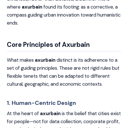
where
axurbain
found its footing: as a corrective, a
compass guiding urban innovation toward humanistic
ends.
Core Principles of Axurbain
What makes
axurbain
distinct is its adherence to a
set of guiding principles. These are not rigid rules but
flexible tenets that can be adapted to different
cultural, geographic, and economic contexts.
1. Human-Centric Design
At the heart of
axurbain
is the belief that cities exist
for people—not for data collection, corporate profit,