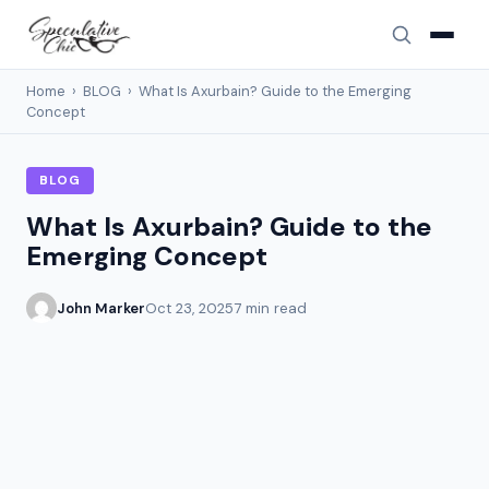
Home
›
BLOG
›
What Is Axurbain? Guide to the Emerging
Concept
BLOG
What Is Axurbain? Guide to the
Emerging Concept
John Marker
Oct 23, 2025
7 min read