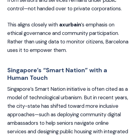
control—not handed over to private corporations.
This aligns closely with
axurbain
’s emphasis on
ethical governance and community participation.
Rather than using data to monitor citizens, Barcelona
uses it to empower them.
Singapore’s “Smart Nation” with a
Human Touch
Singapore’s Smart Nation initiative is often cited as a
model of technological urbanism. But in recent years,
the city-state has shifted toward more inclusive
approaches—such as deploying community digital
ambassadors to help seniors navigate online
services and designing public housing with integrated