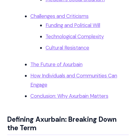
Challenges and Criticisms
Funding and Political Will
Technological Complexity
Cultural Resistance
The Future of Axurbain
How Individuals and Communities Can
Engage
Conclusion: Why Axurbain Matters
Defining Axurbain: Breaking Down
the Term