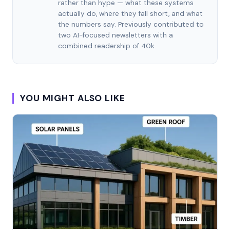
rather than hype — what these systems
actually do, where they fall short, and what
the numbers say. Previously contributed to
two AI-focused newsletters with a
combined readership of 40k.
YOU MIGHT ALSO LIKE