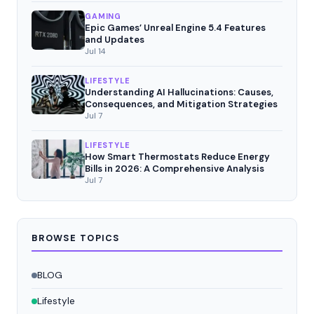
GAMING
Epic Games’ Unreal Engine 5.4 Features
and Updates
Jul 14
LIFESTYLE
Understanding AI Hallucinations: Causes,
Consequences, and Mitigation Strategies
Jul 7
LIFESTYLE
How Smart Thermostats Reduce Energy
Bills in 2026: A Comprehensive Analysis
Jul 7
BROWSE TOPICS
BLOG
Lifestyle