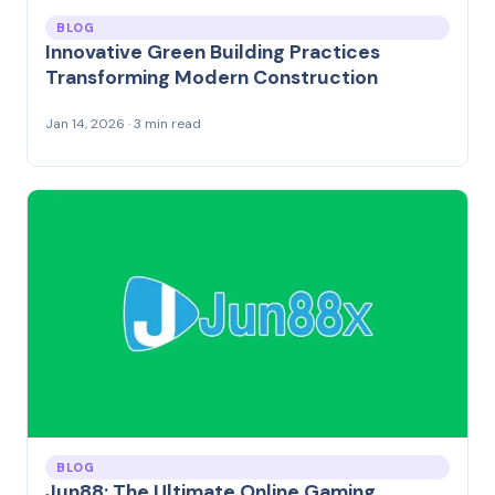
BLOG
Innovative Green Building Practices
Transforming Modern Construction
Jan 14, 2026 · 3 min read
BLOG
Jun88: The Ultimate Online Gaming