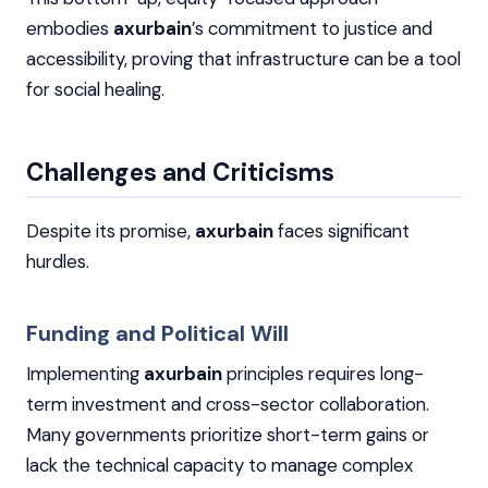
embodies
axurbain
’s commitment to justice and
accessibility, proving that infrastructure can be a tool
for social healing.
Challenges and Criticisms
Despite its promise,
axurbain
faces significant
hurdles.
Funding and Political Will
Implementing
axurbain
principles requires long-
term investment and cross-sector collaboration.
Many governments prioritize short-term gains or
lack the technical capacity to manage complex