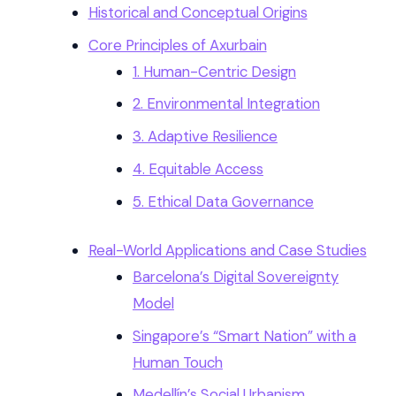
Historical and Conceptual Origins
Core Principles of Axurbain
1. Human-Centric Design
2. Environmental Integration
3. Adaptive Resilience
4. Equitable Access
5. Ethical Data Governance
Real-World Applications and Case Studies
Barcelona’s Digital Sovereignty
Model
Singapore’s “Smart Nation” with a
Human Touch
Medellín’s Social Urbanism