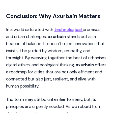
Conclusion: Why Axurbain Matters
In a world saturated with
technological
promises
and urban challenges,
axurbain
stands out as a
beacon of balance. It doesn’t reject innovation—but
insists it be guided by wisdom, empathy, and
foresight. By weaving together the best of urbanism,
digital ethics, and ecological thinking,
axurbain
offers
a roadmap for cities that are not only efficient and
connected but also just, resilient, and alive with
human possibility.
The term may still be unfamiliar to many, but its
principles are urgently needed. As we rebuild from