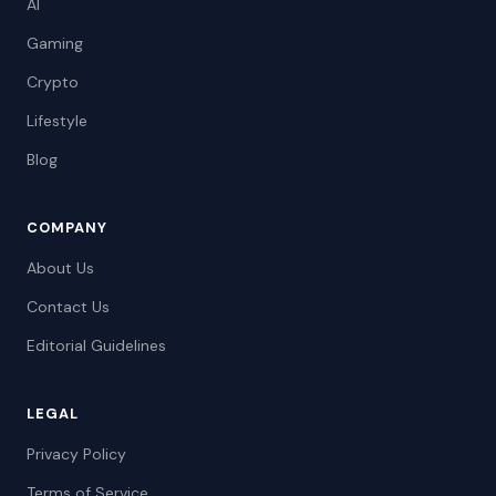
AI
Gaming
Crypto
Lifestyle
Blog
COMPANY
About Us
Contact Us
Editorial Guidelines
LEGAL
Privacy Policy
Terms of Service