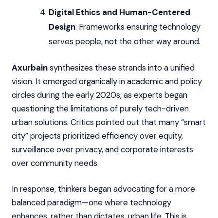
Digital Ethics and Human-Centered
Design
: Frameworks ensuring technology
serves people, not the other way around.
Axurbain
synthesizes these strands into a unified
vision. It emerged organically in academic and policy
circles during the early 2020s, as experts began
questioning the limitations of purely tech-driven
urban solutions. Critics pointed out that many “smart
city” projects prioritized efficiency over equity,
surveillance over privacy, and corporate interests
over community needs.
In response, thinkers began advocating for a more
balanced paradigm—one where technology
enhances, rather than dictates, urban life. This is