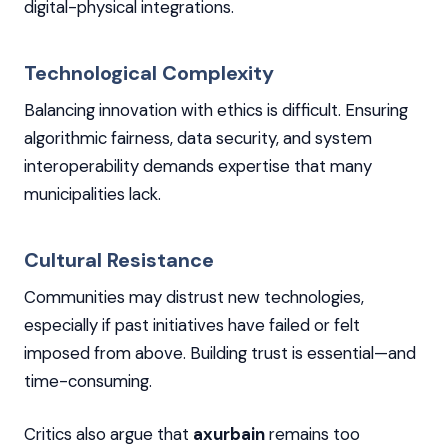
digital-physical integrations.
Technological Complexity
Balancing innovation with ethics is difficult. Ensuring
algorithmic fairness, data security, and system
interoperability demands expertise that many
municipalities lack.
Cultural Resistance
Communities may distrust new technologies,
especially if past initiatives have failed or felt
imposed from above. Building trust is essential—and
time-consuming.
Critics also argue that
axurbain
remains too