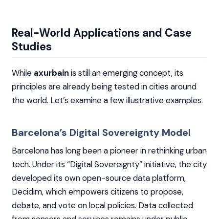
Real-World Applications and Case
Studies
While
axurbain
is still an emerging concept, its
principles are already being tested in cities around
the world. Let’s examine a few illustrative examples.
Barcelona’s Digital Sovereignty Model
Barcelona has long been a pioneer in rethinking urban
tech. Under its “Digital Sovereignty” initiative, the city
developed its own open-source data platform,
Decidim, which empowers citizens to propose,
debate, and vote on local policies. Data collected
from sensors and services remains under public