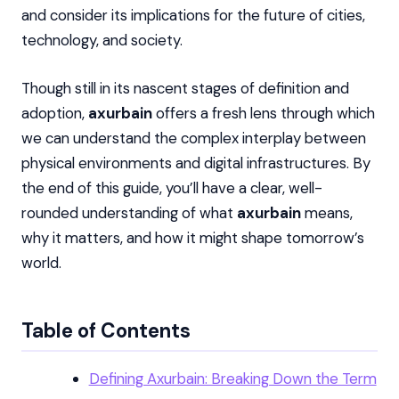
and consider its implications for the future of cities,
technology, and society.
Though still in its nascent stages of definition and
adoption,
axurbain
offers a fresh lens through which
we can understand the complex interplay between
physical environments and digital infrastructures. By
the end of this guide, you’ll have a clear, well-
rounded understanding of what
axurbain
means,
why it matters, and how it might shape tomorrow’s
world.
Table of Contents
Defining Axurbain: Breaking Down the Term