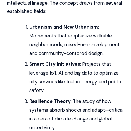
intellectual lineage. The concept draws from several
established fields:
Urbanism and New Urbanism
:
Movements that emphasize walkable
neighborhoods, mixed-use development,
and community-centered design.
Smart City Initiatives
: Projects that
leverage IoT, AI, and big data to optimize
city services like traffic, energy, and public
safety.
Resilience Theory
: The study of how
systems absorb shocks and adapt—critical
in an era of climate change and global
uncertainty.