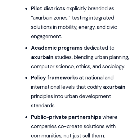
Pilot districts
explicitly branded as
“axurbain zones,” testing integrated
solutions in mobility, energy, and civic
engagement.
Academic programs
dedicated to
axurbain
studies, blending urban planning,
computer science, ethics, and sociology.
Policy frameworks
at national and
international levels that codify
axurbain
principles into urban development
standards.
Public-private partnerships
where
companies co-create solutions with
communities, not just sell them.