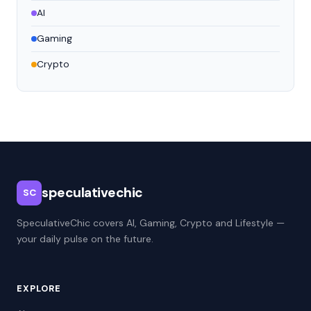
AI
Gaming
Crypto
speculativechic
SC
SpeculativeChic covers AI, Gaming, Crypto and Lifestyle —
your daily pulse on the future.
EXPLORE