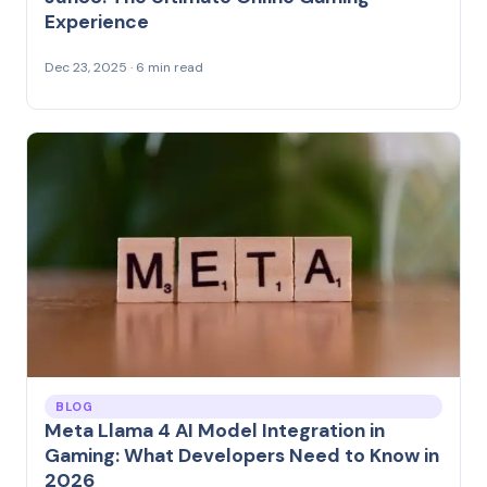
Experience
Dec 23, 2025 · 6 min read
BLOG
Meta Llama 4 AI Model Integration in
Gaming: What Developers Need to Know in
2026