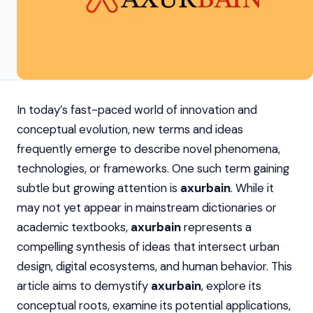
In today’s fast-paced world of innovation and
conceptual evolution, new terms and ideas
frequently emerge to describe novel phenomena,
technologies, or frameworks. One such term gaining
subtle but growing attention is
axurbain
. While it
may not yet appear in mainstream dictionaries or
academic textbooks,
axurbain
represents a
compelling synthesis of ideas that intersect urban
design, digital ecosystems, and human behavior. This
article aims to demystify
axurbain
, explore its
conceptual roots, examine its potential applications,