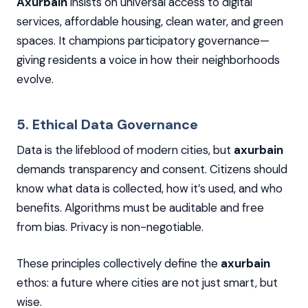
Axurbain
insists on universal access to digital
services, affordable housing, clean water, and green
spaces. It champions participatory governance—
giving residents a voice in how their neighborhoods
evolve.
5. Ethical Data Governance
Data is the lifeblood of modern cities, but
axurbain
demands transparency and consent. Citizens should
know what data is collected, how it’s used, and who
benefits. Algorithms must be auditable and free
from bias. Privacy is non-negotiable.
These principles collectively define the
axurbain
ethos: a future where cities are not just smart, but
wise.