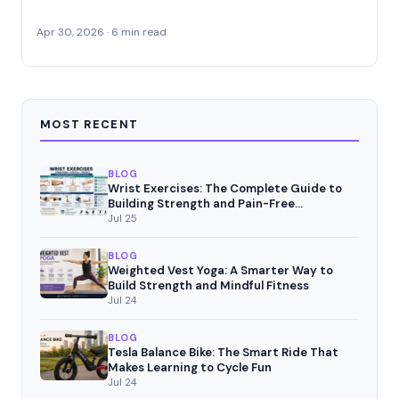
Apr 30, 2026 · 6 min read
MOST RECENT
BLOG
Wrist Exercises: The Complete Guide to
Building Strength and Pain-Free
Movement
Jul 25
BLOG
Weighted Vest Yoga: A Smarter Way to
Build Strength and Mindful Fitness
Jul 24
BLOG
Tesla Balance Bike: The Smart Ride That
Makes Learning to Cycle Fun
Jul 24