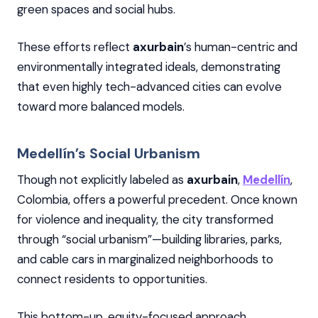
green spaces and social hubs.
These efforts reflect
axurbain
’s human-centric and
environmentally integrated ideals, demonstrating
that even highly tech-advanced cities can evolve
toward more balanced models.
Medellín’s Social Urbanism
Though not explicitly labeled as
axurbain
,
Medellín
,
Colombia, offers a powerful precedent. Once known
for violence and inequality, the city transformed
through “social urbanism”—building libraries, parks,
and cable cars in marginalized neighborhoods to
connect residents to opportunities.
This bottom-up, equity-focused approach