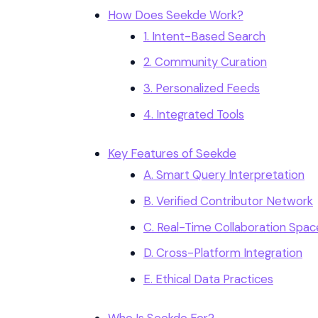
How Does Seekde Work?
1. Intent-Based Search
2. Community Curation
3. Personalized Feeds
4. Integrated Tools
Key Features of Seekde
A. Smart Query Interpretation
B. Verified Contributor Network
C. Real-Time Collaboration Spac
D. Cross-Platform Integration
E. Ethical Data Practices