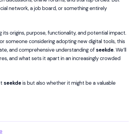
social network, a job board, or something entirely
 its origins, purpose, functionality, and potential impact.
 or someone considering adopting new digital tools, this
curate, and comprehensive understanding of
seekde
. We’ll
res, and what sets it apart in an increasingly crowded
at
seekde
is but also whether it might be a valuable
e