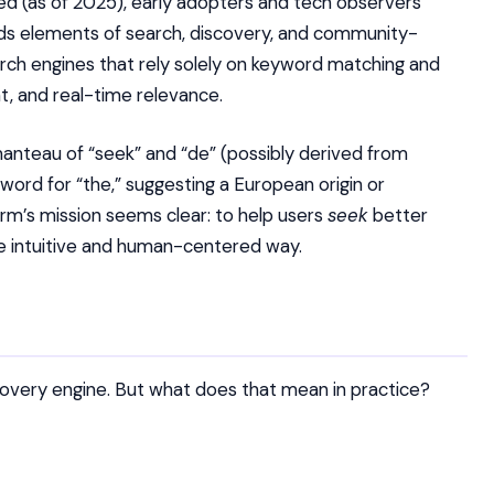
ed (as of 2025), early adopters and tech observers
ds elements of search, discovery, and community-
rch engines that rely solely on keyword matching and
t, and real-time relevance.
nteau of “seek” and “de” (possibly derived from
word for “the,” suggesting a European origin or
orm’s mission seems clear: to help users
seek
better
re intuitive and human-centered way.
scovery engine. But what does that mean in practice?