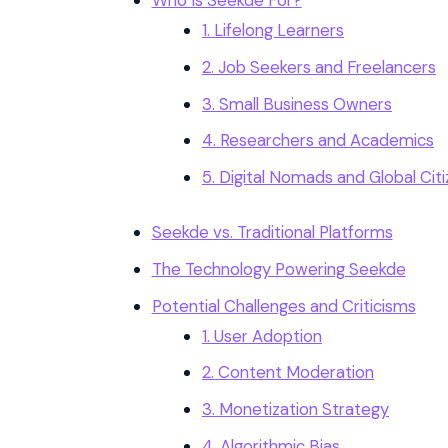
Who Is Seekde For?
1. Lifelong Learners
2. Job Seekers and Freelancers
3. Small Business Owners
4. Researchers and Academics
5. Digital Nomads and Global Cit
Seekde vs. Traditional Platforms
The Technology Powering Seekde
Potential Challenges and Criticisms
1. User Adoption
2. Content Moderation
3. Monetization Strategy
4. Algorithmic Bias