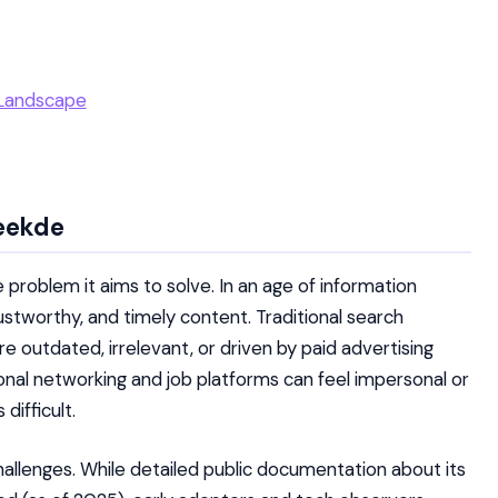
 Landscape
eekde
the problem it aims to solve. In an age of information
rustworthy, and timely content. Traditional search
re outdated, irrelevant, or driven by paid advertising
ional networking and job platforms can feel impersonal or
difficult.
llenges. While detailed public documentation about its