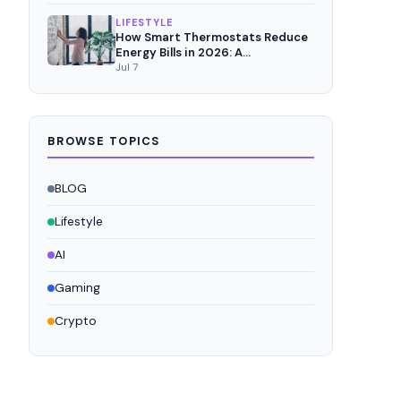
LIFESTYLE
How Smart Thermostats Reduce
Energy Bills in 2026: A
Comprehensive Analysis
Jul 7
BROWSE TOPICS
BLOG
Lifestyle
AI
Gaming
Crypto