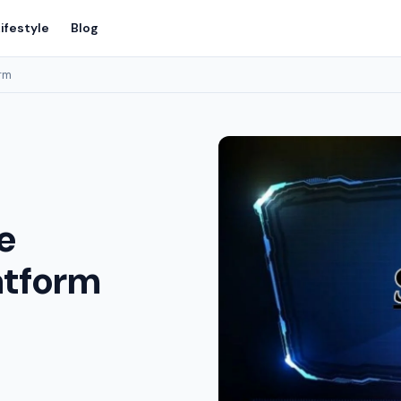
ifestyle
Blog
orm
e
atform