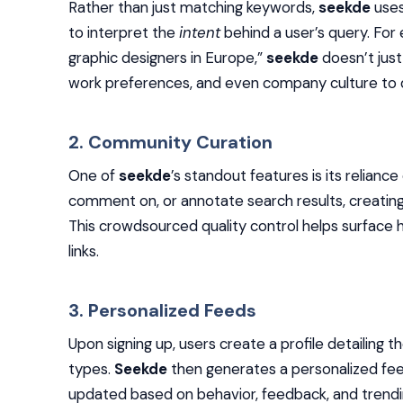
Rather than just matching keywords,
seekde
uses
to interpret the
intent
behind a user’s query. For
graphic designers in Europe,”
seekde
doesn’t just 
work preferences, and even company culture to del
2. Community Curation
One of
seekde
’s standout features is its relianc
comment on, or annotate search results, creating 
This crowdsourced quality control helps surface h
links.
3. Personalized Feeds
Upon signing up, users create a profile detailing t
types.
Seekde
then generates a personalized fe
updated based on behavior, feedback, and trending