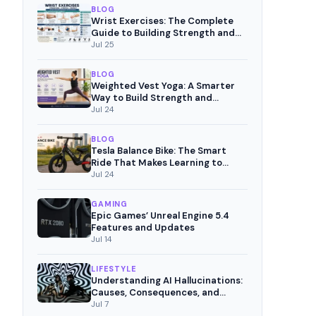
BLOG
Wrist Exercises: The Complete
Guide to Building Strength and
Pain-Free Movement
Jul 25
BLOG
Weighted Vest Yoga: A Smarter
Way to Build Strength and
Mindful Fitness
Jul 24
BLOG
Tesla Balance Bike: The Smart
Ride That Makes Learning to
Cycle Fun
Jul 24
GAMING
Epic Games’ Unreal Engine 5.4
Features and Updates
Jul 14
LIFESTYLE
Understanding AI Hallucinations:
Causes, Consequences, and
Mitigation Strategies
Jul 7