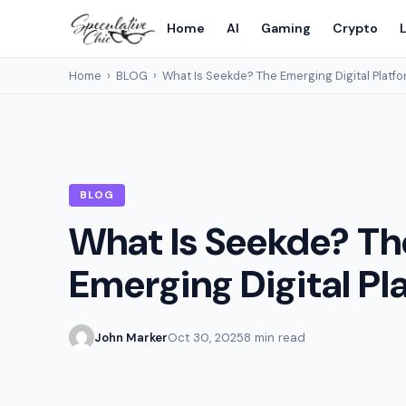
Home
AI
Gaming
Crypto
L
Home
›
BLOG
›
What Is Seekde? The Emerging Digital Platf
BLOG
What Is Seekde? Th
Emerging Digital Pl
John Marker
Oct 30, 2025
8 min read