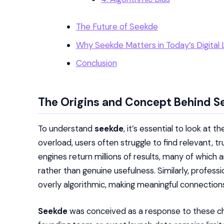
The Future of Seekde
Why Seekde Matters in Today’s Digital
Conclusion
The Origins and Concept Behind S
To understand
seekde
, it’s essential to look at 
overload, users often struggle to find relevant, t
engines return millions of results, many of which a
rather than genuine usefulness. Similarly, profess
overly algorithmic, making meaningful connections 
Seekde
was conceived as a response to these cha