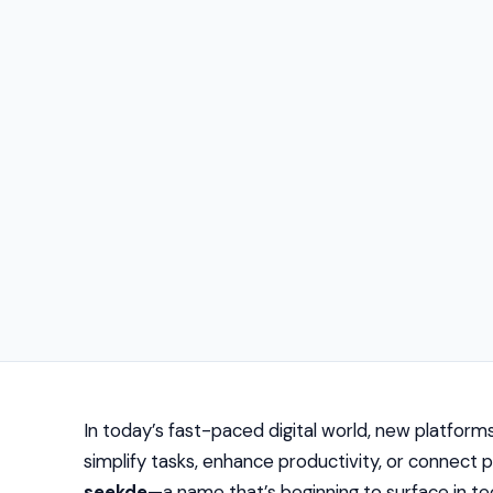
In today’s fast-paced digital world, new platform
simplify tasks, enhance productivity, or connect
seekde
—a name that’s beginning to surface in tec