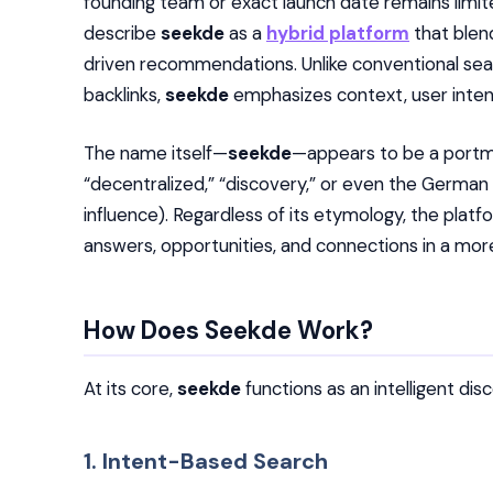
founding team or exact launch date remains limit
describe
seekde
as a
hybrid platform
that blen
driven recommendations. Unlike conventional sea
backlinks,
seekde
emphasizes context, user inten
The name itself—
seekde
—appears to be a portma
“decentralized,” “discovery,” or even the German 
influence). Regardless of its etymology, the platf
answers, opportunities, and connections in a mo
How Does Seekde Work?
At its core,
seekde
functions as an intelligent di
1. Intent-Based Search