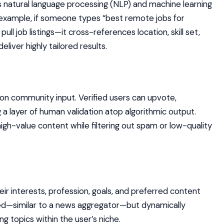
 natural language processing (NLP) and machine learning
 example, if someone types “best remote jobs for
pull job listings—it cross-references location, skill set,
iver highly tailored results.
e on community input. Verified users can upvote,
a layer of human validation atop algorithmic output.
igh-value content while filtering out spam or low-quality
heir interests, profession, goals, and preferred content
ed—similar to a news aggregator—but dynamically
 topics within the user’s niche.