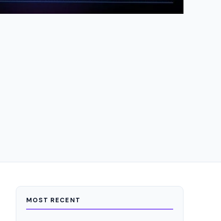
MOST RECENT