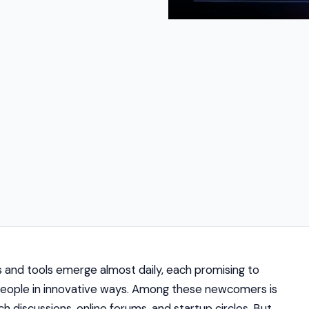
s and tools emerge almost daily, each promising to
 people in innovative ways. Among these newcomers is
h discussions, online forums, and startup circles. But