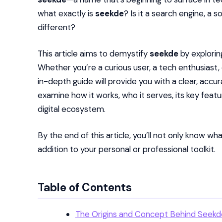
what exactly is
seekde
? Is it a search engine, a 
different?
This article aims to demystify
seekde
by exploring
Whether you’re a curious user, a tech enthusiast,
in-depth guide will provide you with a clear, ac
examine how it works, who it serves, its key featu
digital ecosystem.
By the end of this article, you’ll not only know wh
addition to your personal or professional toolkit.
Table of Contents
The Origins and Concept Behind Seekd