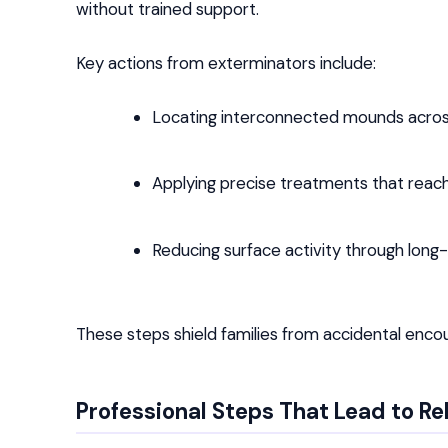
without trained support.
Key actions from exterminators include:
Locating interconnected mounds across
Applying precise treatments that rea
Reducing surface activity through long
These steps shield families from accidental enco
Professional Steps That Lead to Re