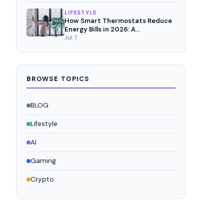
LIFESTYLE
How Smart Thermostats Reduce
Energy Bills in 2026: A
Comprehensive Analysis
Jul 7
BROWSE TOPICS
BLOG
Lifestyle
AI
Gaming
Crypto