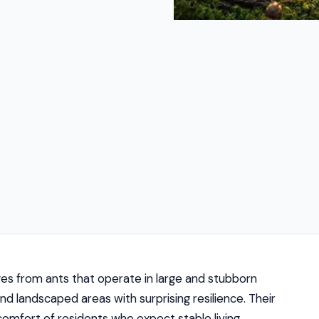
ges from ants that operate in large and stubborn
and landscaped areas with surprising resilience. Their
comfort of residents who expect stable living