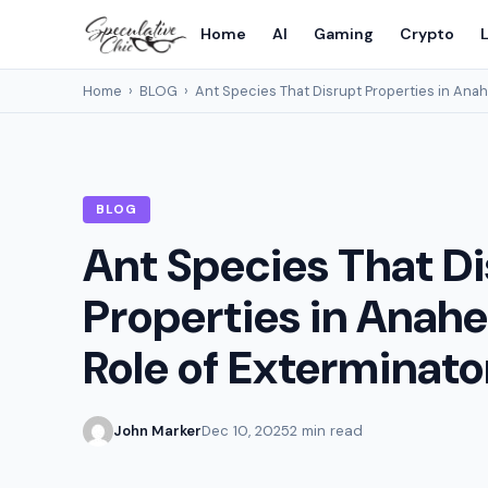
Home
AI
Gaming
Crypto
L
Home
›
BLOG
›
Ant Species That Disrupt Properties in Anah
BLOG
Ant Species That D
Properties in Anah
Role of Exterminato
John Marker
Dec 10, 2025
2 min read