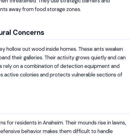
hen threatened. They use strategic barriers and
ants away from food storage zones.
ural Concerns
ey hollow out wood inside homes. These ants weaken
nd their galleries. Their activity grows quietly and can
s rely on a combination of detection equipment and
s active colonies and protects vulnerable sections of
rns for residents in Anaheim. Their mounds rise in lawns,
efensive behavior makes them difficult to handle