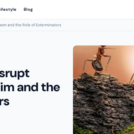
ifestyle
Blog
eim and the Role of Exterminators
isrupt
eim and the
rs