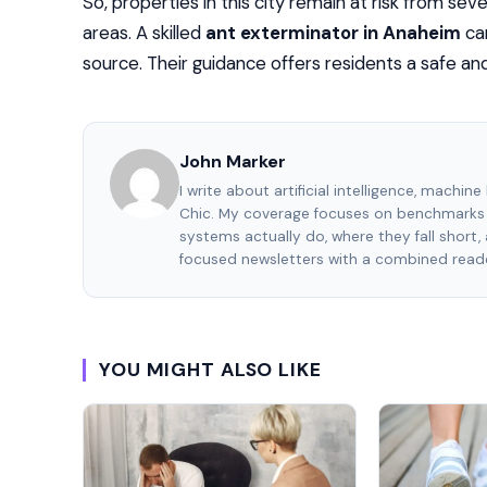
So, properties in this city remain at risk from sev
areas. A skilled
ant exterminator in Anaheim
ca
source. Their guidance offers residents a safe a
John Marker
I write about artificial intelligence, machin
Chic. My coverage focuses on benchmarks 
systems actually do, where they fall short
focused newsletters with a combined reade
YOU MIGHT ALSO LIKE