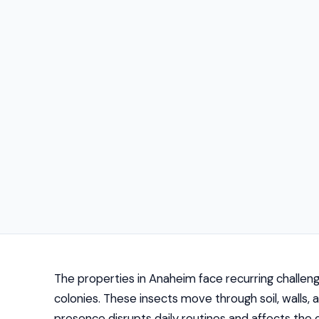
The properties in Anaheim face recurring challen
colonies. These insects move through soil, walls, 
presence disrupts daily routines and affects the 