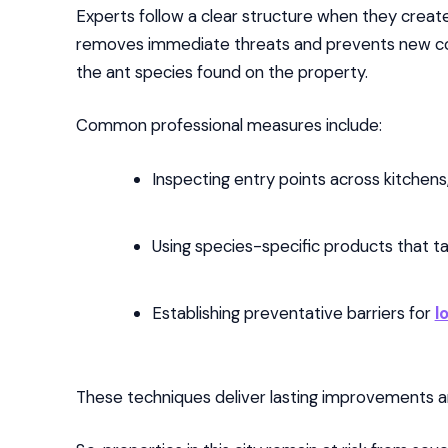
Experts follow a clear structure when they create
removes immediate threats and prevents new col
the ant species found on the property.
Common professional measures include:
Inspecting entry points across kitchens,
Using species-specific products that ta
Establishing preventative barriers for
l
These techniques deliver lasting improvements an