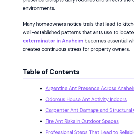
environments.
Many homeowners notice trails that lead to kitchen
well-established patterns that ants use to locate
exterminator in Anaheim
becomes essential whe
creates continuous stress for property owners.
Table of Contents
Argentine Ant Presence Across Anahei
Odorous House Ant Activity Indoors
Carpenter Ant Damage and Structural
Fire Ant Risks in Outdoor Spaces
Professional Steps That Lead to Reliab