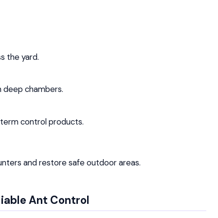
 the yard.
ch deep chambers.
-term control products.
unters and restore safe outdoor areas.
liable Ant Control