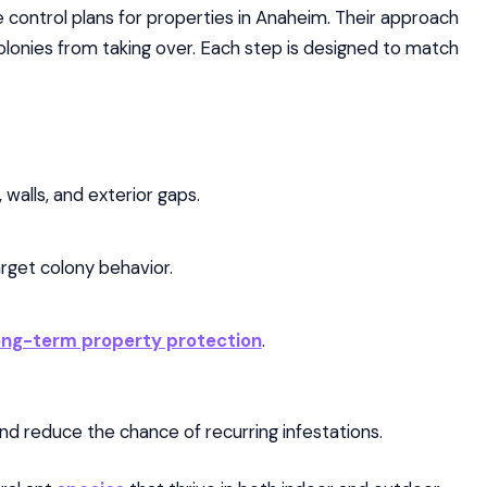
 control plans for properties in Anaheim. Their approach
onies from taking over. Each step is designed to match
 walls, and exterior gaps.
rget colony behavior.
ong-term property protection
.
d reduce the chance of recurring infestations.