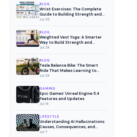
BLOG
Wrist Exercises: The Complete
Guide to Building Strength and
Pain-Free Movement
Jul 25
BLOG
Weighted Vest Yoga: A Smarter
Way to Build Strength and
Mindful Fitness
Jul 24
BLOG
Tesla Balance Bike: The Smart
Ride That Makes Learning to
Cycle Fun
Jul 24
GAMING
Epic Games’ Unreal Engine 5.4
Features and Updates
Jul 14
LIFESTYLE
Understanding AI Hallucinations:
Causes, Consequences, and
Mitigation Strategies
Jul 7