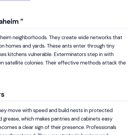
naheim
“
naheim neighborhoods. They create wide networks that
 on homes and yards. These ants enter through tiny
s kitchens vulnerable. Exterminators step in with
satellite colonies. Their effective methods attack the
rs
hey move with speed and build nests in protected
nd grease, which makes pantries and cabinets easy
ecomes a clear sign of their presence. Professionals