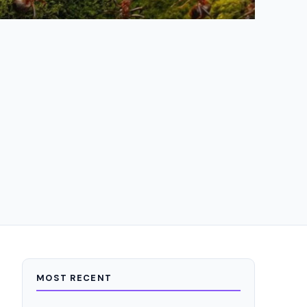
MOST RECENT