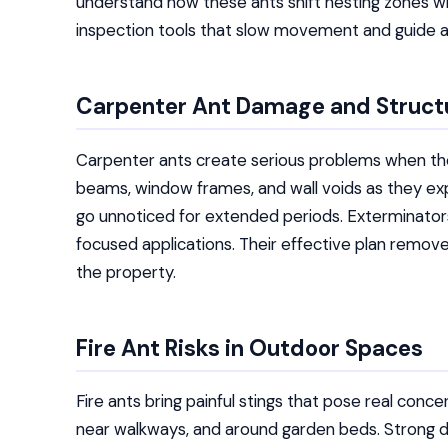
understand how these ants shift nesting zones w
inspection tools that slow movement and guide 
Carpenter Ant Damage and Struct
Carpenter ants create serious problems when th
beams, window frames, and wall voids as they expa
go unnoticed for extended periods. Exterminator
focused applications. Their effective plan remove
the property.
Fire Ant Risks in Outdoor Spaces
Fire ants bring painful stings that pose real conce
near walkways, and around garden beds. Strong d