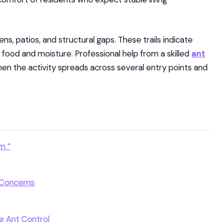
s, patios, and structural gaps. These trails indicate
 food and moisture. Professional help from a skilled
ant
n the activity spreads across several entry points and
m “
 Concerns
le Ant Control