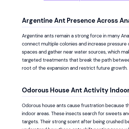
Argentine Ant Presence Across A
Argentine ants remain a strong force in many A
connect multiple colonies and increase pressure
spaces and gather near water sources, which make
targeted treatments that break the path between 
root of the expansion and restrict future growth.
Odorous House Ant Activity Indoo
Odorous house ants cause frustration because t
indoor areas. These insects search for sweets a
targets. Their strong scent after being crushed b