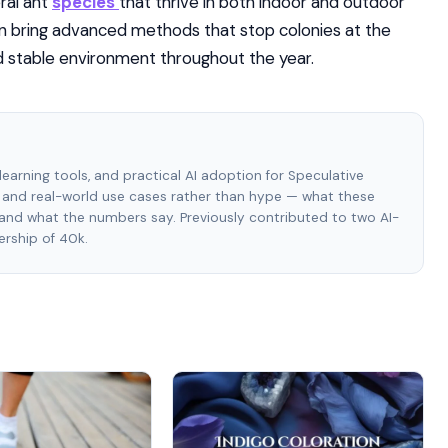
eral ant
species
that thrive in both indoor and outdoor
n bring advanced methods that stop colonies at the
nd stable environment throughout the year.
e learning tools, and practical AI adoption for Speculative
and real-world use cases rather than hype — what these
, and what the numbers say. Previously contributed to two AI-
rship of 40k.