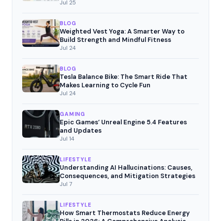
Movement
Jul 25
BLOG
Weighted Vest Yoga: A Smarter Way to
Build Strength and Mindful Fitness
Jul 24
BLOG
Tesla Balance Bike: The Smart Ride That
Makes Learning to Cycle Fun
Jul 24
GAMING
Epic Games’ Unreal Engine 5.4 Features
and Updates
Jul 14
LIFESTYLE
Understanding AI Hallucinations: Causes,
Consequences, and Mitigation Strategies
Jul 7
LIFESTYLE
How Smart Thermostats Reduce Energy