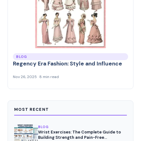
BLOG
Regency Era Fashion: Style and Influence
Nov 26, 2025 · 8 min read
MOST RECENT
BLOG
Wrist Exercises: The Complete Guide to
Building Strength and Pain-Free