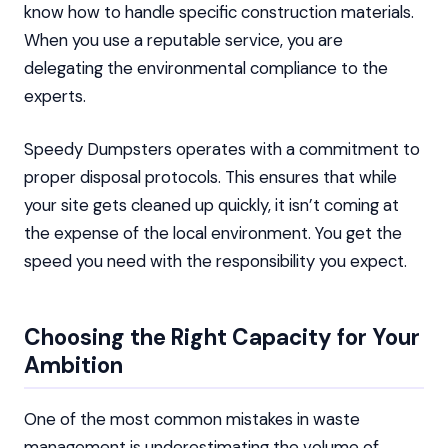
know how to handle specific construction materials.
When you use a reputable service, you are
delegating the environmental compliance to the
experts.
Speedy Dumpsters operates with a commitment to
proper disposal protocols. This ensures that while
your site gets cleaned up quickly, it isn’t coming at
the expense of the local environment. You get the
speed you need with the responsibility you expect.
Choosing the Right Capacity for Your
Ambition
One of the most common mistakes in waste
management is underestimating the volume of