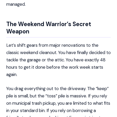
managed.
The Weekend Warrior’s Secret
Weapon
Let’s shift gears from major renovations to the
classic weekend cleanout. You have finally decided to
tackle the garage or the attic. You have exactly 48
hours to get it done before the work week starts
again.
You drag everything out to the driveway. The “keep”
pile is small, but the “toss” pile is massive. If you rely
on municipal trash pickup, you are limited to what fits
in your standard bin. If you rely on borrowing a