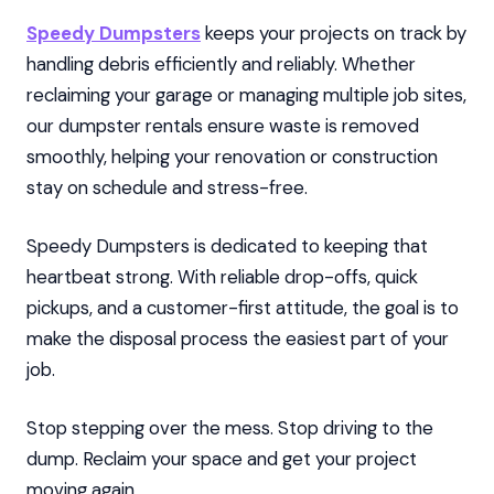
Speedy Dumpsters
keeps your projects on track by
handling debris efficiently and reliably. Whether
reclaiming your garage or managing multiple job sites,
our dumpster rentals ensure waste is removed
smoothly, helping your renovation or construction
stay on schedule and stress-free.
Speedy Dumpsters is dedicated to keeping that
heartbeat strong. With reliable drop-offs, quick
pickups, and a customer-first attitude, the goal is to
make the disposal process the easiest part of your
job.
Stop stepping over the mess. Stop driving to the
dump. Reclaim your space and get your project
moving again.