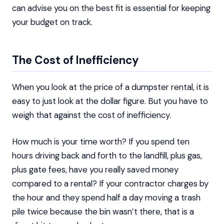
can advise you on the best fit is essential for keeping
your budget on track.
The Cost of Inefficiency
When you look at the price of a dumpster rental, it is
easy to just look at the dollar figure. But you have to
weigh that against the cost of inefficiency.
How much is your time worth? If you spend ten
hours driving back and forth to the landfill, plus gas,
plus gate fees, have you really saved money
compared to a rental? If your contractor charges by
the hour and they spend half a day moving a trash
pile twice because the bin wasn’t there, that is a