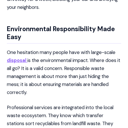
your neighbors.
Environmental Responsibility Made
Easy
One hesitation many people have with large-scale
disposal
is the environmental impact. Where does it
all go? It is a valid concern. Responsible waste
management is about more than just hiding the
mess; it is about ensuring materials are handled
correctly.
Professional services are integrated into the local
waste ecosystem. They know which transfer
stations sort recyclables from landfill waste. They