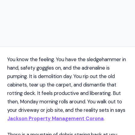
You know the feeling. You have the sledgehammer in
hand, safety goggles on, and the adrenaline is
pumping. It is demolition day. You rip out the old
cabinets, tear up the carpet, and dismantle that
rotting deck. It feels productive and liberating. But
then, Monday morning rolls around. You walk out to
your driveway or job site, and the reality sets in says
Jackson Property Management Corona
.
There is a mountain of debris staring back at you.