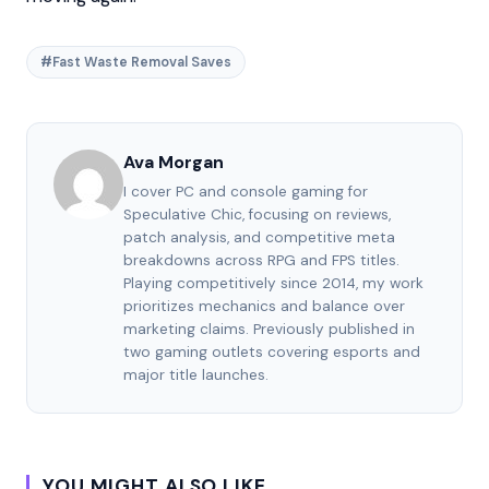
#Fast Waste Removal Saves
Ava Morgan
I cover PC and console gaming for
Speculative Chic, focusing on reviews,
patch analysis, and competitive meta
breakdowns across RPG and FPS titles.
Playing competitively since 2014, my work
prioritizes mechanics and balance over
marketing claims. Previously published in
two gaming outlets covering esports and
major title launches.
YOU MIGHT ALSO LIKE