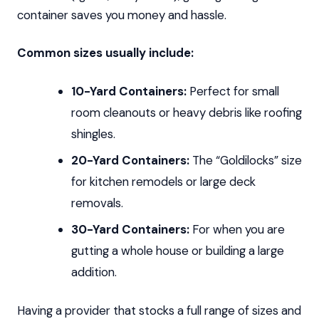
container saves you money and hassle.
Common sizes usually include:
10-Yard Containers:
Perfect for small
room cleanouts or heavy debris like roofing
shingles.
20-Yard Containers:
The “Goldilocks” size
for kitchen remodels or large deck
removals.
30-Yard Containers:
For when you are
gutting a whole house or building a large
addition.
Having a provider that stocks a full range of sizes and