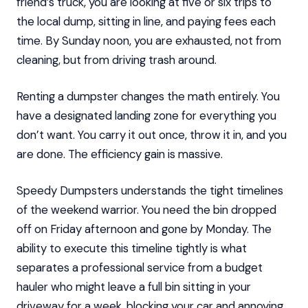
friend’s truck, you are looking at five or six trips to
the local dump, sitting in line, and paying fees each
time. By Sunday noon, you are exhausted, not from
cleaning, but from driving trash around.
Renting a dumpster changes the math entirely. You
have a designated landing zone for everything you
don’t want. You carry it out once, throw it in, and you
are done. The efficiency gain is massive.
Speedy Dumpsters understands the tight timelines
of the weekend warrior. You need the bin dropped
off on Friday afternoon and gone by Monday. The
ability to execute this timeline tightly is what
separates a professional service from a budget
hauler who might leave a full bin sitting in your
driveway for a week, blocking your car and annoying