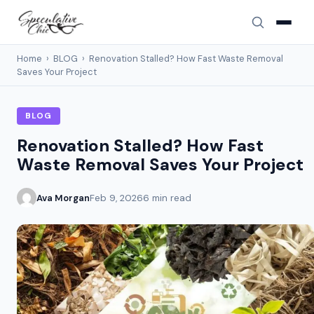
Home
›
BLOG
›
Renovation Stalled? How Fast Waste Removal
Saves Your Project
BLOG
Renovation Stalled? How Fast
Waste Removal Saves Your Project
Ava Morgan
Feb 9, 2026
6 min read