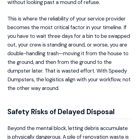
without looking past a mound of refuse.
This is where the reliability of your service provider
becomes the most critical factor in your timeline. If
you have to wait three days for a bin to be swapped
out, your crew is standing around, or worse, you are
double-handling trash—moving it from the house to
the ground, and then from the ground to the
dumpster later. That is wasted effort. With Speedy
Dumpsters, the logistics align with your workflow, not
the other way around.
Safety Risks of Delayed Disposal
Beyond the mental block, letting debris accumulate
is physically dangerous. A pile of renovation waste is