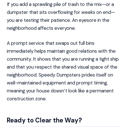
If you add a sprawling pile of trash to the mix—or a
dumpster that sits overflowing for weeks on end—
you are testing their patience. An eyesore in the
neighborhood affects everyone.
A prompt service that swaps out full bins
immediately helps maintain good relations with the
community. It shows that you are running a tight ship
and that you respect the shared visual space of the
neighborhood. Speedy Dumpsters prides itself on
well-maintained equipment and prompt timing,
meaning your house doesn’t look like a permanent
construction zone.
Ready to Clear the Way?