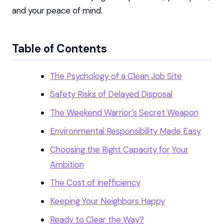
and your peace of mind.
Table of Contents
The Psychology of a Clean Job Site
Safety Risks of Delayed Disposal
The Weekend Warrior’s Secret Weapon
Environmental Responsibility Made Easy
Choosing the Right Capacity for Your
Ambition
The Cost of Inefficiency
Keeping Your Neighbors Happy
Ready to Clear the Way?