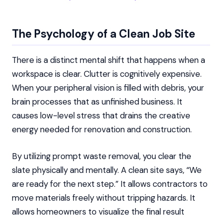
The Psychology of a Clean Job Site
There is a distinct mental shift that happens when a
workspace is clear. Clutter is cognitively expensive.
When your peripheral vision is filled with debris, your
brain processes that as unfinished business. It
causes low-level stress that drains the creative
energy needed for renovation and construction.
By utilizing prompt waste removal, you clear the
slate physically and mentally. A clean site says, “We
are ready for the next step.” It allows contractors to
move materials freely without tripping hazards. It
allows homeowners to visualize the final result