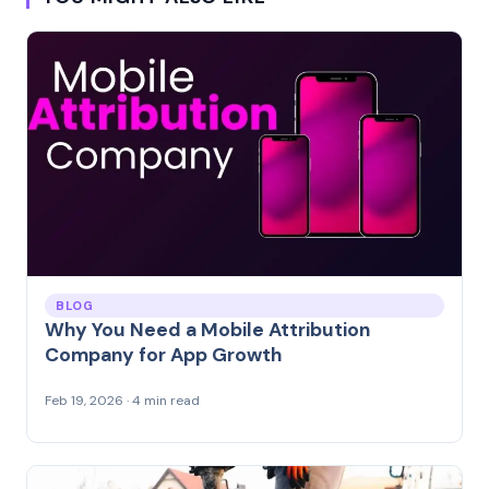
BLOG
Why You Need a Mobile Attribution
Company for App Growth
Feb 19, 2026 · 4 min read