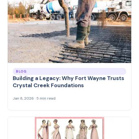
BLOG
Building a Legacy: Why Fort Wayne Trusts
Crystal Creek Foundations
Jan 8, 2026 · 5 min read