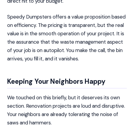
direct hit to your budget.
Speedy Dumpsters offers a value proposition based
on efficiency. The pricing is transparent, but the real
value is in the smooth operation of your project. It is
the assurance that the waste management aspect
of your job is on autopilot. You make the call, the bin
arrives, you fill it, and it vanishes.
Keeping Your Neighbors Happy
We touched on this briefly, but it deserves its own
section. Renovation projects are loud and disruptive.
Your neighbors are already tolerating the noise of
saws and hammers.