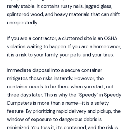
rarely stable. It contains rusty nails, jagged glass,
splintered wood, and heavy materials that can shift
unexpectedly.
If you are a contractor, a cluttered site is an OSHA
violation waiting to happen. If you are a homeowner,
it is a risk to your family, your pets, and your tires.
Immediate disposal into a secure container
mitigates these risks instantly. However, the
container needs to be there when you start, not
three days later. This is why the “Speedy” in Speedy
Dumpsters is more than a name—it is a safety
feature. By prioritizing rapid delivery and pickup, the
window of exposure to dangerous debris is
minimized. You toss it, it’s contained, and the risk is