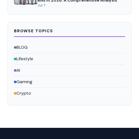
Bills in 2026: A Comprehensive Analysis
Jul 7
BROWSE TOPICS
BLOG
Lifestyle
AI
Gaming
Crypto