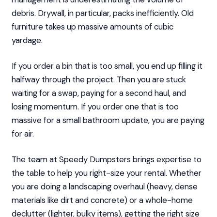
debris. Drywall, in particular, packs inefficiently. Old
furniture takes up massive amounts of cubic
yardage.
If you order a bin that is too small, you end up filling it
halfway through the project. Then you are stuck
waiting for a swap, paying for a second haul, and
losing momentum. If you order one that is too
massive for a small bathroom update, you are paying
for air.
The team at Speedy Dumpsters brings expertise to
the table to help you right-size your rental. Whether
you are doing a landscaping overhaul (heavy, dense
materials like dirt and concrete) or a whole-home
declutter (lighter, bulky items), getting the right size