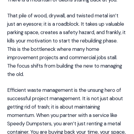
That pile of wood, drywall, and twisted metal isn’t
just an eyesore; it is a roadblock. It takes up valuable
parking space, creates a safety hazard, and frankly, it
kills your motivation to start the rebuilding phase.
This is the bottleneck where many home
improvement projects and commercial jobs stall.
The focus shifts from building the new to managing
the old.
Efficient waste management is the unsung hero of
successful project management. It is not just about
getting rid of trash; it is about maintaining
momentum. When you partner with a service like
Speedy Dumpsters, you aren’t just renting a metal
container. You are buying back your time, your space,