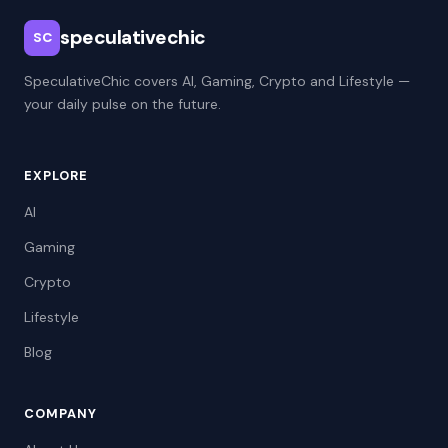
speculativechic
SC
SpeculativeChic covers AI, Gaming, Crypto and Lifestyle —
your daily pulse on the future.
EXPLORE
AI
Gaming
Crypto
Lifestyle
Blog
COMPANY