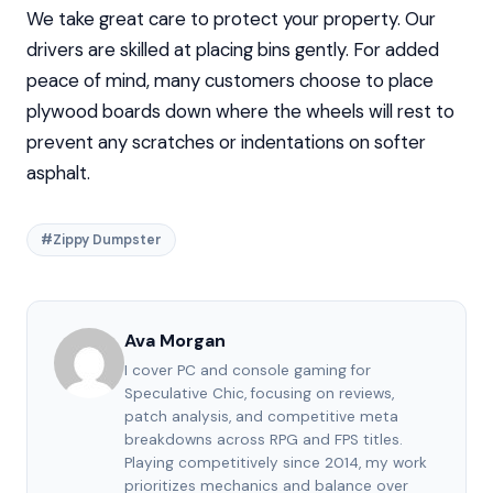
We take great care to protect your property. Our
drivers are skilled at placing bins gently. For added
peace of mind, many customers choose to place
plywood boards down where the wheels will rest to
prevent any scratches or indentations on softer
asphalt.
#Zippy Dumpster
Ava Morgan
I cover PC and console gaming for
Speculative Chic, focusing on reviews,
patch analysis, and competitive meta
breakdowns across RPG and FPS titles.
Playing competitively since 2014, my work
prioritizes mechanics and balance over