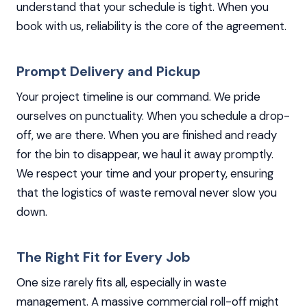
understand that your schedule is tight. When you
book with us, reliability is the core of the agreement.
Prompt Delivery and Pickup
Your project timeline is our command. We pride
ourselves on punctuality. When you schedule a drop-
off, we are there. When you are finished and ready
for the bin to disappear, we haul it away promptly.
We respect your time and your property, ensuring
that the logistics of waste removal never slow you
down.
The Right Fit for Every Job
One size rarely fits all, especially in waste
management. A massive commercial roll-off might