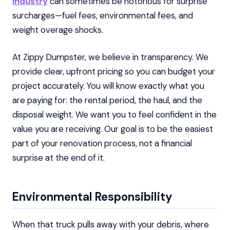
industry
can sometimes be notorious for surprise
surcharges—fuel fees, environmental fees, and
weight overage shocks.
At Zippy Dumpster, we believe in transparency. We
provide clear, upfront pricing so you can budget your
project accurately. You will know exactly what you
are paying for: the rental period, the haul, and the
disposal weight. We want you to feel confident in the
value you are receiving. Our goal is to be the easiest
part of your renovation process, not a financial
surprise at the end of it.
Environmental Responsibility
When that truck pulls away with your debris, where