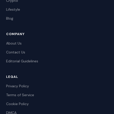
Crypto
Lifestyle
Blog
COMPANY
About Us
Contact Us
Editorial Guidelines
LEGAL
Privacy Policy
Terms of Service
Cookie Policy
DMCA