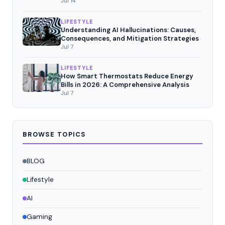
Jul 14
LIFESTYLE
Understanding AI Hallucinations: Causes,
Consequences, and Mitigation Strategies
Jul 7
LIFESTYLE
How Smart Thermostats Reduce Energy
Bills in 2026: A Comprehensive Analysis
Jul 7
BROWSE TOPICS
BLOG
Lifestyle
AI
Gaming