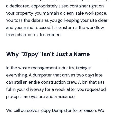
a dedicated, appropriately sized container right on
your property, you maintain a clean, safe workspace.
You toss the debris as you go, keeping your site clear
and your mind focused. It transforms the workflow
from chaotic to streamlined.
Why “Zippy” Isn’t Just a Name
In the waste management industry, timing is
everything. A dumpster that arrives two days late
can stall an entire construction crew. A bin that sits
full in your driveway for a week after you requested
pickup is an eyesore and a nuisance.
We call ourselves Zippy Dumpster for a reason. We