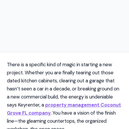
There is a specific kind of magic in starting a new
project. Whether you are finally tearing out those
dated kitchen cabinets, clearing out a garage that
hasn’t seen a car in a decade, or breaking ground on
a new commercial build, the energy is undeniable
says Keyrenter, a
property management Coconut
Grove FL company
. You have a vision of the finish
line—the gleaming countertops, the organized