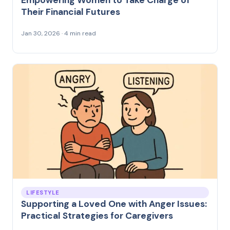
Their Financial Futures
Jan 30, 2026 · 4 min read
LIFESTYLE
Supporting a Loved One with Anger Issues:
Practical Strategies for Caregivers