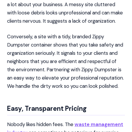
a lot about your business. A messy site cluttered
with loose debris looks unprofessional and can make
clients nervous. It suggests a lack of organization.
Conversely, a site with a tidy, branded Zippy
Dumpster container shows that you take safety and
organization seriously. It signals to your clients and
neighbors that you are efficient and respectful of
the environment. Partnering with Zippy Dumpster is
an easy way to elevate your professional reputation.
We handle the dirty work so you can look polished.
Easy, Transparent Pricing
Nobody likes hidden fees. The
waste management