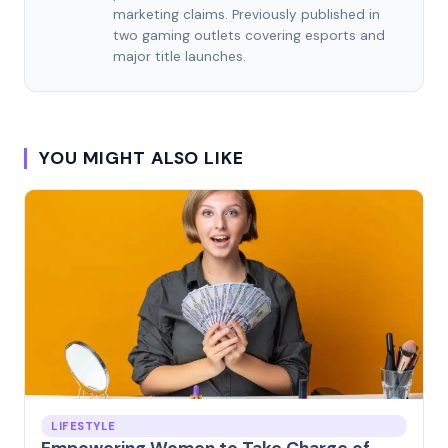
marketing claims. Previously published in
two gaming outlets covering esports and
major title launches.
YOU MIGHT ALSO LIKE
LIFESTYLE
Empowering Women to Take Charge of