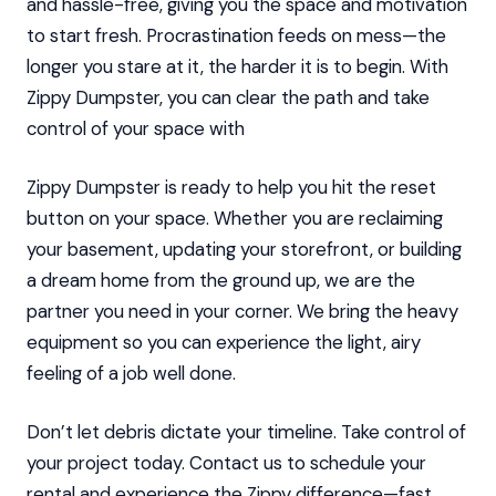
and hassle-free, giving you the space and motivation
to start fresh. Procrastination feeds on mess—the
longer you stare at it, the harder it is to begin. With
Zippy Dumpster, you can clear the path and take
control of your space with
Zippy Dumpster is ready to help you hit the reset
button on your space. Whether you are reclaiming
your basement, updating your storefront, or building
a dream home from the ground up, we are the
partner you need in your corner. We bring the heavy
equipment so you can experience the light, airy
feeling of a job well done.
Don’t let debris dictate your timeline. Take control of
your project today. Contact us to schedule your
rental and experience the Zippy difference—fast,