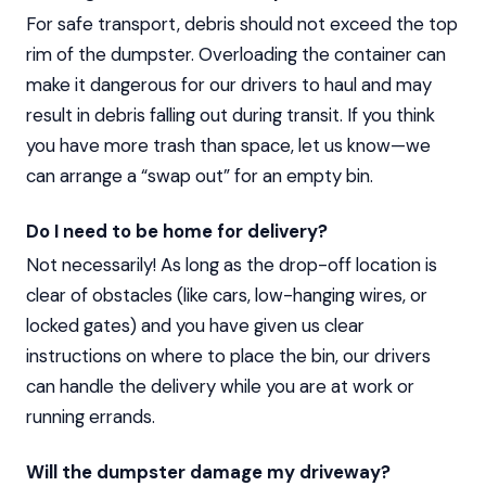
For safe transport, debris should not exceed the top
rim of the dumpster. Overloading the container can
make it dangerous for our drivers to haul and may
result in debris falling out during transit. If you think
you have more trash than space, let us know—we
can arrange a “swap out” for an empty bin.
Do I need to be home for delivery?
Not necessarily! As long as the drop-off location is
clear of obstacles (like cars, low-hanging wires, or
locked gates) and you have given us clear
instructions on where to place the bin, our drivers
can handle the delivery while you are at work or
running errands.
Will the dumpster damage my driveway?