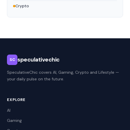
Crypto
speculativechic
SC
SpeculativeChic covers AI, Gaming, Crypto and Lifestyle —
your daily pulse on the future.
EXPLORE
AI
Gaming