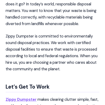
does it go? In today’s world, responsible disposal
matters. You want to know that your waste is being
handled correctly, with recyclable materials being
diverted from landfills whenever possible.
Zippy Dumpster is committed to environmentally
sound disposal practices. We work with certified
disposal facilities to ensure that waste is processed
according to local and federal regulations. When you
hire us, you are choosing a partner who cares about
the community and the planet.
Let’s Get To Work
Zippy Dumpster
makes clearing clutter simple, fast,