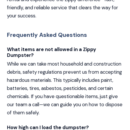
friendly, and reliable service that clears the way for
your success.
Frequently Asked Questions
What items are not allowed in a Zippy
Dumpster?
While we can take most household and construction
debris, safety regulations prevent us from accepting
hazardous materials. This typically includes paint,
batteries, tires, asbestos, pesticides, and certain
chemicals. If you have questionable items, just give
our team a call—we can guide you on how to dispose
of them safely.
How high can I load the dumpster?