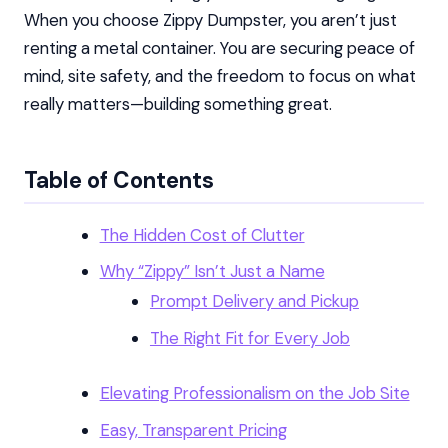
When you choose Zippy Dumpster, you aren’t just
renting a metal container. You are securing peace of
mind, site safety, and the freedom to focus on what
really matters—building something great.
Table of Contents
The Hidden Cost of Clutter
Why “Zippy” Isn’t Just a Name
Prompt Delivery and Pickup
The Right Fit for Every Job
Elevating Professionalism on the Job Site
Easy, Transparent Pricing