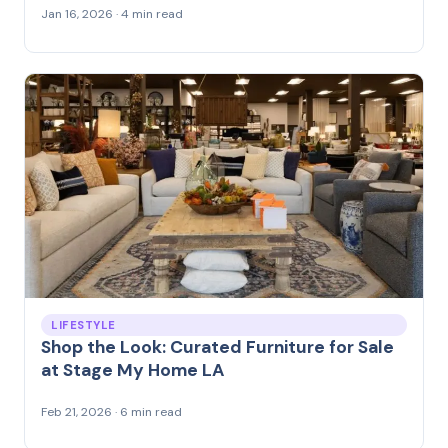
Jan 16, 2026 · 4 min read
LIFESTYLE
Shop the Look: Curated Furniture for Sale
at Stage My Home LA
Feb 21, 2026 · 6 min read