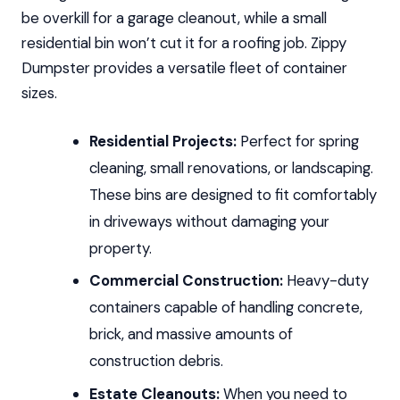
be overkill for a garage cleanout, while a small
residential bin won’t cut it for a roofing job. Zippy
Dumpster provides a versatile fleet of container
sizes.
Residential Projects:
Perfect for spring
cleaning, small renovations, or landscaping.
These bins are designed to fit comfortably
in driveways without damaging your
property.
Commercial Construction:
Heavy-duty
containers capable of handling concrete,
brick, and massive amounts of
construction debris.
Estate Cleanouts:
When you need to