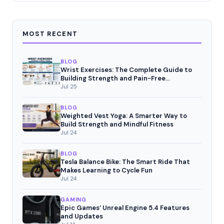
MOST RECENT
BLOG
Wrist Exercises: The Complete Guide to
Building Strength and Pain-Free
Movement
Jul 25
BLOG
Weighted Vest Yoga: A Smarter Way to
Build Strength and Mindful Fitness
Jul 24
BLOG
Tesla Balance Bike: The Smart Ride That
Makes Learning to Cycle Fun
Jul 24
GAMING
Epic Games’ Unreal Engine 5.4 Features
and Updates