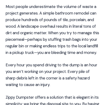
Most people underestimate the volume of waste a
project generates. A simple bathroom remodel can
produce hundreds of pounds of tile, porcelain, and
wood. A landscape overhaul results in literal tons of
dirt and organic matter. When you try to manage this
piecemeal—perhaps by stuffing trash bags into your
regular bin or making endless trips to the local landfill
in a pickup truck—you are bleeding time and money.
Every hour you spend driving to the dump is an hour
you aren’t working on your project. Every pile of
sharp debris left in the corner is a safety hazard
waiting to cause an injury.
Zippy Dumpster offers a solution that is elegant in its
simplicity: we bring the disposal site to you. By having