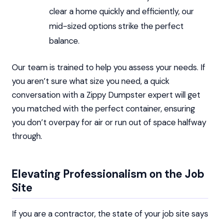
clear a home quickly and efficiently, our
mid-sized options strike the perfect
balance.
Our team is trained to help you assess your needs. If
you aren’t sure what size you need, a quick
conversation with a Zippy Dumpster expert will get
you matched with the perfect container, ensuring
you don’t overpay for air or run out of space halfway
through.
Elevating Professionalism on the Job
Site
If you are a contractor, the state of your job site says