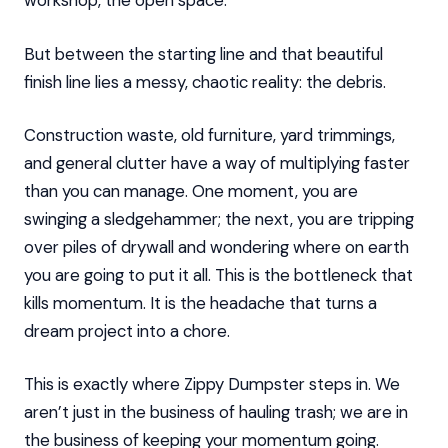
workshop, the open space.
But between the starting line and that beautiful
finish line lies a messy, chaotic reality: the debris.
Construction waste, old furniture, yard trimmings,
and general clutter have a way of multiplying faster
than you can manage. One moment, you are
swinging a sledgehammer; the next, you are tripping
over piles of drywall and wondering where on earth
you are going to put it all. This is the bottleneck that
kills momentum. It is the headache that turns a
dream project into a chore.
This is exactly where Zippy Dumpster steps in. We
aren’t just in the business of hauling trash; we are in
the business of keeping your momentum going.