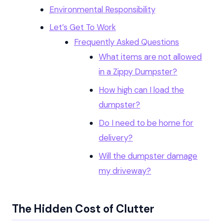
Environmental Responsibility
Let’s Get To Work
Frequently Asked Questions
What items are not allowed
in a Zippy Dumpster?
How high can I load the
dumpster?
Do I need to be home for
delivery?
Will the dumpster damage
my driveway?
The Hidden Cost of Clutter