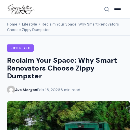
Home
›
Lifestyle
›
Reclaim Your Space: Why Smart Renovators
Choose Zippy Dumpster
LIFESTYLE
Reclaim Your Space: Why Smart
Renovators Choose Zippy
Dumpster
Ava Morgan
Feb 16, 2026
6 min read