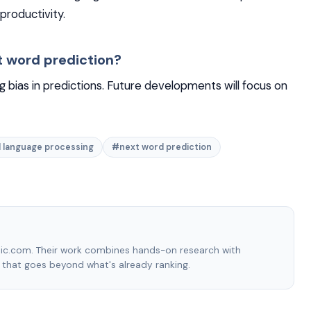
productivity.
t word prediction?
g bias in predictions. Future developments will focus on
 language processing
#next word prediction
hic.com. Their work combines hands-on research with
e that goes beyond what's already ranking.