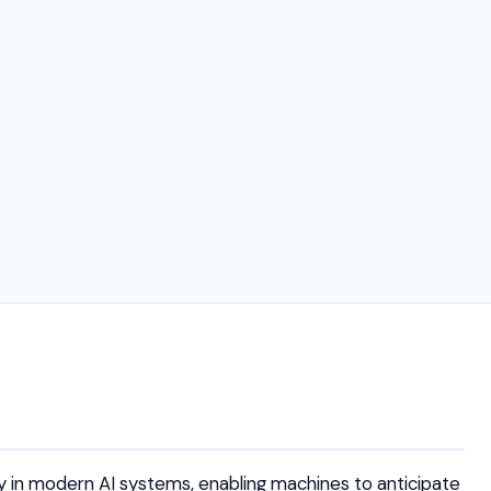
 in modern AI systems, enabling machines to anticipate