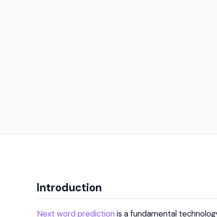
Introduction
Next word prediction
is a fundamental technology