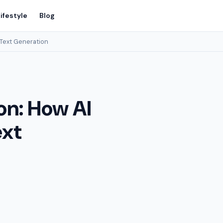
ifestyle
Blog
 Text Generation
on: How AI
ext