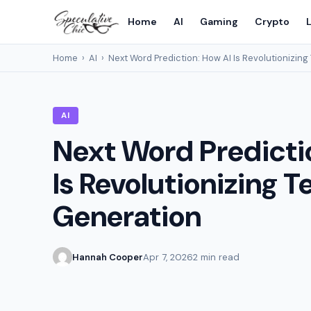
Home
AI
Gaming
Crypto
L
Home
›
AI
›
Next Word Prediction: How AI Is Revolutionizing
AI
Next Word Predicti
Is Revolutionizing T
Generation
Hannah Cooper
Apr 7, 2026
2 min read