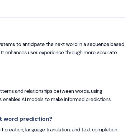
systems to anticipate the next word in a sequence based
. It enhances user experience through more accurate
patterns and relationships between words, using
is enables AI models to make informed predictions.
t word prediction?
nt creation, language translation, and text completion.