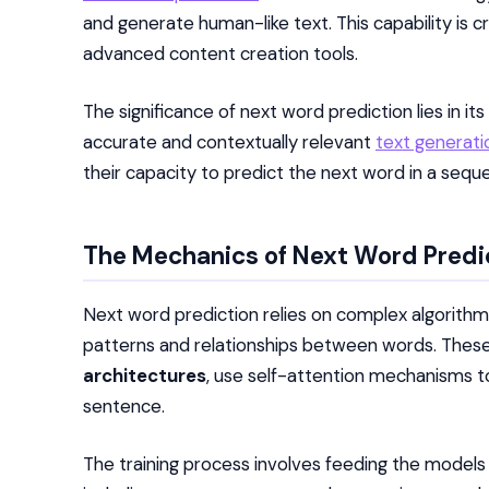
and generate human-like text. This capability is cr
advanced content creation tools.
The significance of next word prediction lies in i
accurate and contextually relevant
text generatio
their capacity to predict the next word in a seq
The Mechanics of Next Word Predi
Next word prediction relies on complex algorithm
patterns and relationships between words. These
architectures
, use self-attention mechanisms t
sentence.
The training process involves feeding the models l