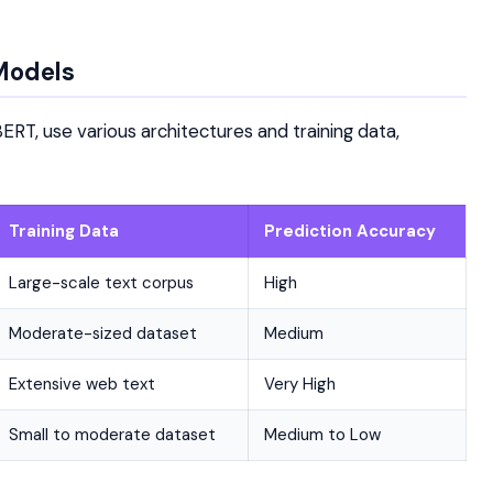
Models
ERT, use various architectures and training data,
Training Data
Prediction Accuracy
Large-scale text corpus
High
Moderate-sized dataset
Medium
Extensive web text
Very High
Small to moderate dataset
Medium to Low