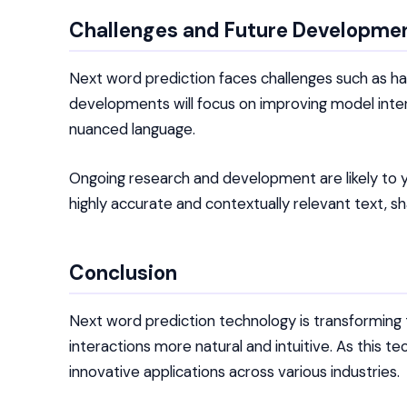
Challenges and Future Developme
Next word prediction faces challenges such as han
developments will focus on improving model inter
nuanced language.
Ongoing research and development are likely to 
highly accurate and contextually relevant text, 
Conclusion
Next word prediction technology is transforming
interactions more natural and intuitive. As this
innovative applications across various industries.