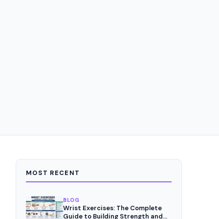
MOST RECENT
BLOG
Wrist Exercises: The Complete
Guide to Building Strength and