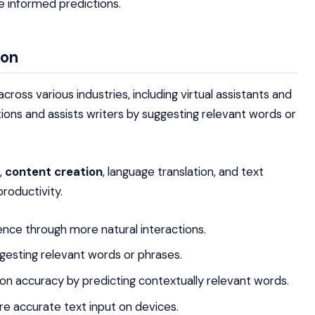
e informed predictions.
ion
oss various industries, including virtual assistants and
tions and assists writers by suggesting relevant words or
,
content creation
, language translation, and text
roductivity.
ence through more natural interactions.
ggesting relevant words or phrases.
ion accuracy by predicting contextually relevant words.
e accurate text input on devices.