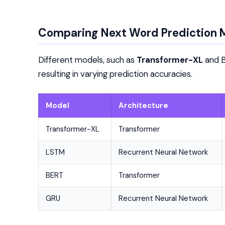
Comparing Next Word Prediction 
Different models, such as
Transformer-XL
and B
resulting in varying prediction accuracies.
Model
Architecture
Transformer-XL
Transformer
LSTM
Recurrent Neural Network
BERT
Transformer
GRU
Recurrent Neural Network