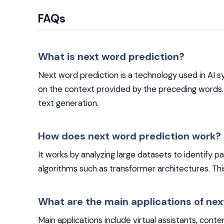
FAQs
What is next word prediction?
Next word prediction is a technology used in AI 
on the context provided by the preceding words
text generation.
How does next word prediction work?
It works by analyzing large datasets to identify 
algorithms such as transformer architectures. Th
What are the main applications of nex
Main applications include virtual assistants, conte