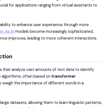
ucial for applications ranging from virtual assistants to
ts ability to enhance user experience through more
n. As AI
models become increasingly sophisticated,
uence improves, leading to more coherent interactions.
ction
s that analyze vast amounts of text data to identify
 algorithms, often based on
transformer
o weigh the importance of different words in a
arge datasets, allowing them to learn linguistic patterns,