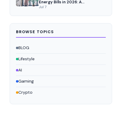
Energy Bills in 2026: A
Comprehensive Analysis
Jul 7
BROWSE TOPICS
BLOG
Lifestyle
AI
Gaming
Crypto