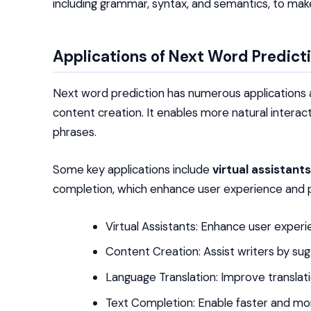
including grammar, syntax, and semantics, to mak
Applications of Next Word Predict
Next word prediction has numerous applications acr
content creation. It enables more natural interac
phrases.
Some key applications include
virtual assistants
completion, which enhance user experience and p
Virtual Assistants: Enhance user experi
Content Creation: Assist writers by su
Language Translation: Improve translat
Text Completion: Enable faster and mor