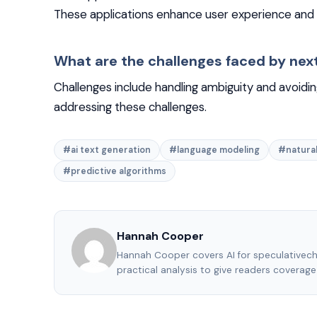
These applications enhance user experience and 
What are the challenges faced by nex
Challenges include handling ambiguity and avoidin
addressing these challenges.
#ai text generation
#language modeling
#natural
#predictive algorithms
Hannah Cooper
Hannah Cooper covers AI for speculativec
practical analysis to give readers coverag