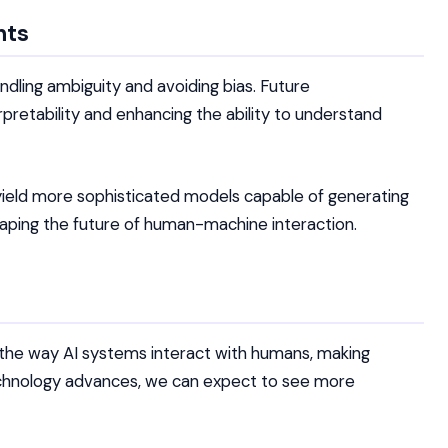
nts
dling ambiguity and avoiding bias. Future
pretability and enhancing the ability to understand
yield more sophisticated models capable of generating
shaping the future of human-machine interaction.
 the way AI systems interact with humans, making
 technology advances, we can expect to see more