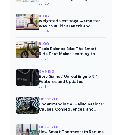
Pain-Free Movement
Jul 25
BLOG
Weighted Vest Yoga: A Smarter
Way to Build Strength and
Mindful Fitness
Jul 24
BLOG
Tesla Balance Bike: The Smart
Ride That Makes Learning to
Cycle Fun
Jul 24
GAMING
Epic Games’ Unreal Engine 5.4
Features and Updates
Jul 14
LIFESTYLE
Understanding AI Hallucinations:
Causes, Consequences, and
Mitigation Strategies
Jul 7
LIFESTYLE
How Smart Thermostats Reduce