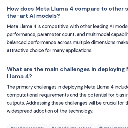
How does Meta Llama 4 compare to other 
the-art AI models?
Meta Llama 4 is competitive with other leading AI model
performance, parameter count, and multimodal capabiliti
balanced performance across multiple dimensions makes
attractive choice for many applications.
What are the main challenges in deploying
Llama 4?
The primary challenges in deploying Meta Llama 4 include
computational requirements and the potential for bias i
outputs. Addressing these challenges will be crucial for 
widespread adoption of the technology.