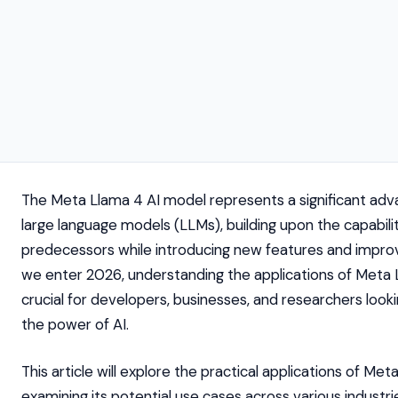
The Meta Llama 4 AI model represents a significant ad
large language models (LLMs), building upon the capabiliti
predecessors while introducing new features and impr
we enter 2026, understanding the applications of Meta 
crucial for developers, businesses, and researchers look
the power of AI.
This article will explore the practical applications of Met
examining its potential use cases across various industr