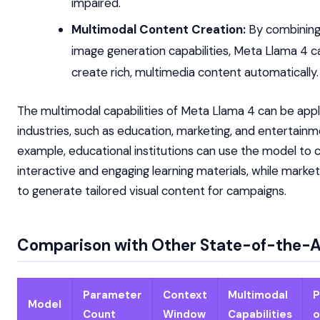
impaired.
Multimodal Content Creation:
By combining
image generation capabilities, Meta Llama 4 c
create rich, multimedia content automatically.
The multimodal capabilities of Meta Llama 4 can be appli
industries, such as education, marketing, and entertainm
example, educational institutions can use the model to 
interactive and engaging learning materials, while market
to generate tailored visual content for campaigns.
Comparison with Other State-of-the-A
Parameter
Context
Multimodal
P
Model
Count
Window
Capabilities
o