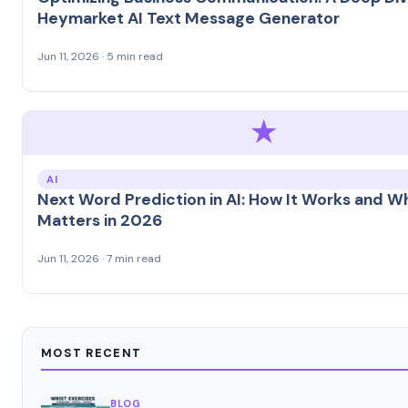
Heymarket AI Text Message Generator
Jun 11, 2026 · 5 min read
★
AI
Next Word Prediction in AI: How It Works and Wh
Matters in 2026
Jun 11, 2026 · 7 min read
MOST RECENT
BLOG