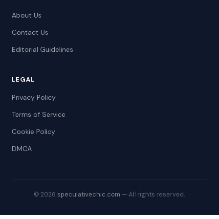
About Us
Contact Us
Editorial Guidelines
LEGAL
Privacy Policy
Terms of Service
Cookie Policy
DMCA
© 2026
speculativechic.com
— All rights reserved.