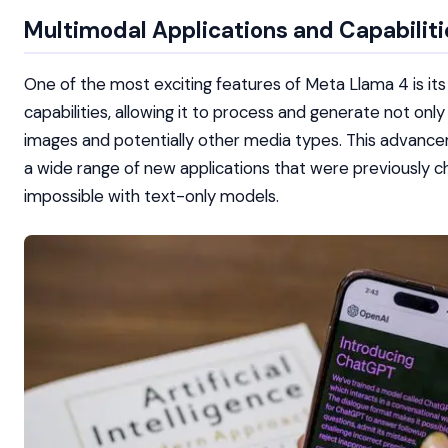
Multimodal Applications and Capabiliti
One of the most exciting features of Meta Llama 4 is it
capabilities, allowing it to process and generate not only
images and potentially other media types. This advanc
a wide range of new applications that were previously ch
impossible with text-only models.