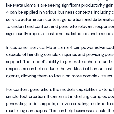
like Meta Llama 4 are seeing significant productivity gai
4 can be applied in various business contexts, including
service automation, content generation, and data analysis.
to understand context and generate relevant response
significantly improve customer satisfaction and reduce 
In customer service, Meta Llama 4 can power advanced
capable of handling complex inquiries and providing pers
support. The model’s ability to generate coherent and r
responses can help reduce the workload of human cus
agents, allowing them to focus on more complex issues.
For content generation, the model’s capabilities exten
simple text creation. It can assist in drafting complex d
generating code snippets, or even creating multimedia 
marketing campaigns. This can help businesses scale the