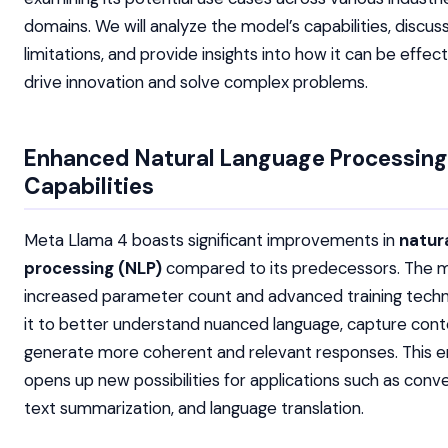
domains. We will analyze the model’s capabilities, discuss
limitations, and provide insights into how it can be effec
drive innovation and solve complex problems.
Enhanced Natural Language Processing
Capabilities
Meta Llama 4 boasts significant improvements in
natur
processing (NLP)
compared to its predecessors. The m
increased parameter count and advanced training tech
it to better understand nuanced language, capture cont
generate more coherent and relevant responses. This
opens up new possibilities for applications such as conve
text summarization, and language translation.