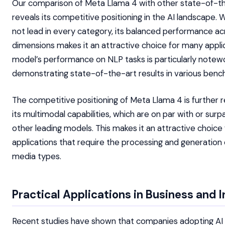
Our comparison of Meta Llama 4 with other state-of-t
reveals its competitive positioning in the AI landscape. W
not lead in every category, its balanced performance ac
dimensions makes it an attractive choice for many appli
model’s performance on NLP tasks is particularly notew
demonstrating state-of-the-art results in various benc
The competitive positioning of Meta Llama 4 is further 
its multimodal capabilities, which are on par with or surp
other leading models. This makes it an attractive choice 
applications that require the processing and generation 
media types.
Practical Applications in Business and 
Recent studies have shown that companies adopting AI