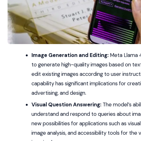
Image Generation and Editing:
Meta Llama 4
to generate high-quality images based on tex
edit existing images according to user instruct
capability has significant implications for creat
advertising, and design.
Visual Question Answering:
The model’s abil
understand and respond to queries about im
new possibilities for applications such as visual
image analysis, and accessibility tools for the v