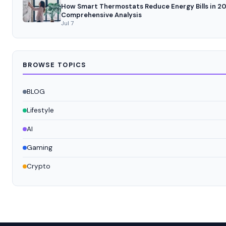
How Smart Thermostats Reduce Energy Bills in 20
Comprehensive Analysis
Jul 7
BROWSE TOPICS
BLOG
Lifestyle
AI
Gaming
Crypto