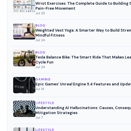
Wrist Exercises: The Complete Guide to Building
Pain-Free Movement
Jul 25
BLOG
Weighted Vest Yoga: A Smarter Way to Build Stre
Mindful Fitness
Jul 24
BLOG
Tesla Balance Bike: The Smart Ride That Makes Le
Cycle Fun
Jul 24
GAMING
Epic Games’ Unreal Engine 5.4 Features and Upda
Jul 14
LIFESTYLE
Understanding AI Hallucinations: Causes, Conseq
Mitigation Strategies
Jul 7
LIFESTYLE