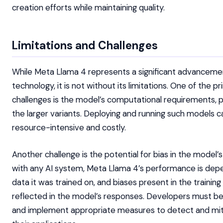
creation efforts while maintaining quality.
Limitations and Challenges
While Meta Llama 4 represents a significant advancemen
technology, it is not without its limitations. One of the p
challenges is the model’s computational requirements, pa
the larger variants. Deploying and running such models 
resource-intensive and costly.
Another challenge is the potential for bias in the model’
with any AI system, Meta Llama 4’s performance is dep
data it was trained on, and biases present in the trainin
reflected in the model’s responses. Developers must be
and implement appropriate measures to detect and miti