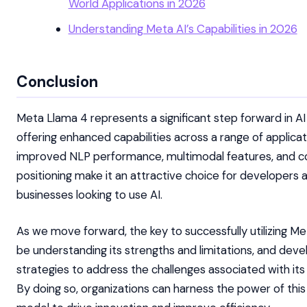
World Applications in 2026
Understanding Meta AI’s Capabilities in 2026
Conclusion
Meta Llama 4 represents a significant step forward in AI
offering enhanced capabilities across a range of applicati
improved NLP performance, multimodal features, and c
positioning make it an attractive choice for developers 
businesses looking to use AI.
As we move forward, the key to successfully utilizing Me
be understanding its strengths and limitations, and deve
strategies to address the challenges associated with it
By doing so, organizations can harness the power of thi