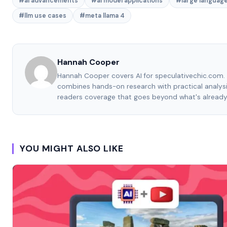
#ai advancements
#ai model applications
#large languag
#llm use cases
#meta llama 4
Hannah Cooper
Hannah Cooper covers AI for speculativechic.com. 
combines hands-on research with practical analysi
readers coverage that goes beyond what's already
YOU MIGHT ALSO LIKE