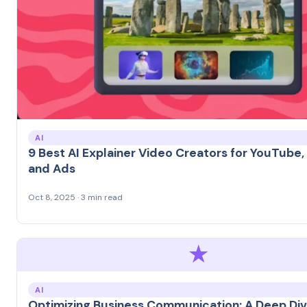
AI
9 Best AI Explainer Video Creators for YouTube,
and Ads
Oct 8, 2025 · 3 min read
★
AI
Optimizing Business Communication: A Deep Div