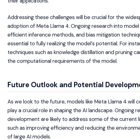
their applications.
Addressing these challenges will be crucial for the wide
adoption of Meta Llama 4. Ongoing research into model
efficient inference methods, and bias mitigation techniqu
essential to fully realizing the model’s potential. For inst
techniques such as knowledge distillation and pruning c
the computational requirements of the model.
Future Outlook and Potential Developm
As we look to the future, models like Meta Llama 4 will c
play a crucial role in shaping the AI landscape. Ongoing 
development are likely to address some of the current li
such as improving efficiency and reducing the environm
of large AI models.