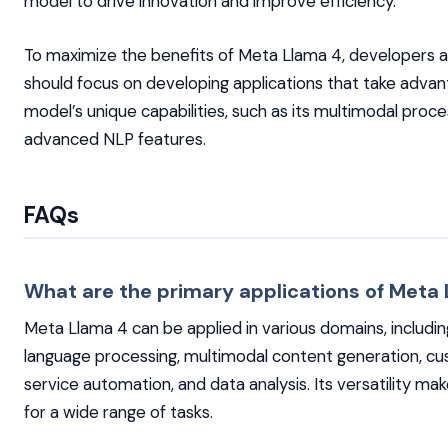
model to drive innovation and improve efficiency.
To maximize the benefits of Meta Llama 4, developers 
should focus on developing applications that take advan
model’s unique capabilities, such as its multimodal proc
advanced NLP features.
FAQs
What are the primary applications of Meta
Meta Llama 4 can be applied in various domains, includin
language processing, multimodal content generation, c
service automation, and data analysis. Its versatility make
for a wide range of tasks.