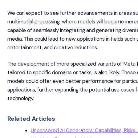
We can expect to see further advancements in areas su
multimodal processing, where models will become increa
capable of seamlessly integrating and generating divers
media. This could lead to new applications in fields such 
entertainment, and creative industries.
The development of more specialized variants of Meta 
tailored to specific domains or tasks, is also likely. These
models could offer even better performance for particu
applications, further expanding the potential use cases f
technology.
Related Articles
Uncensored AI Generators: Capabilities, Risks,