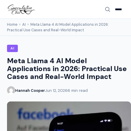
Home
›
AI
›
Meta Llama 4 AI Model Applications in 2026:
Practical Use Cases and Real-World Impact
AI
Meta Llama 4 AI Model
Applications in 2026: Practical Use
Cases and Real-World Impact
Hannah Cooper
Jun 12, 2026
6 min read