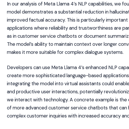
In our analysis of Meta Llama 4’s NLP capabilities, we fo
model demonstrates a substantial reduction in hallucina
improved factual accuracy. This is particularly important
applications where reliability and trustworthiness are p
as in customer service chatbots or document summariza
The model’s ability to maintain context over longer conv
makes it more suitable for complex dialogue systems.
Developers can use Meta Llama 4’s enhanced NLP capabi
create more sophisticated language-based applications.
integrating the model into virtual assistants could enabl
and productive user interactions, potentially revolutioni
we interact with technology. A concrete example is th
of more advanced customer service chatbots that can 
complex customer inquiries with increased accuracy an