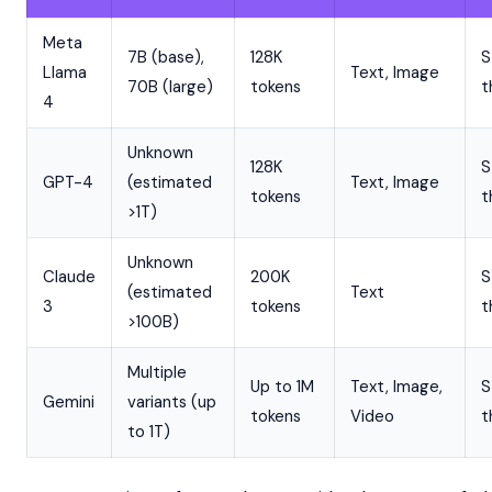
Meta
7B (base),
128K
S
Llama
Text, Image
70B (large)
tokens
t
4
Unknown
128K
S
GPT-4
(estimated
Text, Image
tokens
t
>1T)
Unknown
Claude
200K
S
(estimated
Text
3
tokens
t
>100B)
Multiple
Up to 1M
Text, Image,
S
Gemini
variants (up
tokens
Video
t
to 1T)