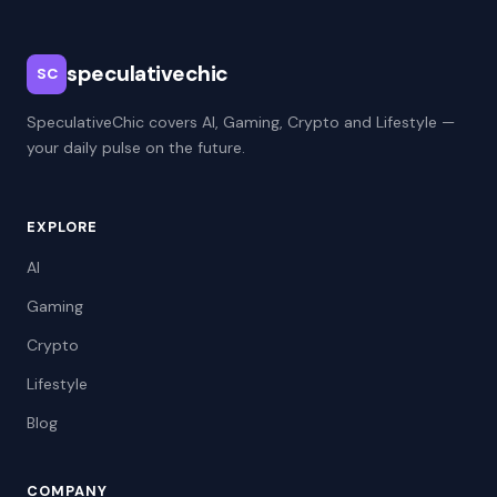
speculativechic
SC
SpeculativeChic covers AI, Gaming, Crypto and Lifestyle —
your daily pulse on the future.
EXPLORE
AI
Gaming
Crypto
Lifestyle
Blog
COMPANY