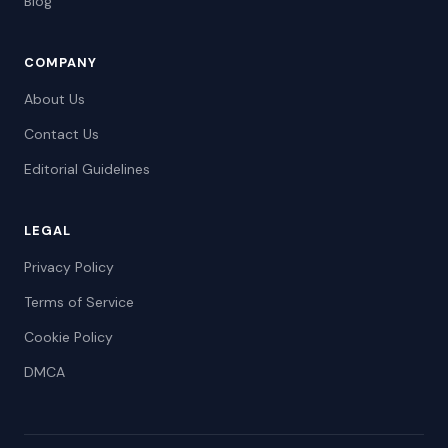
Blog
COMPANY
About Us
Contact Us
Editorial Guidelines
LEGAL
Privacy Policy
Terms of Service
Cookie Policy
DMCA