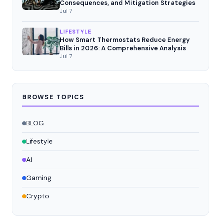
Consequences, and Mitigation Strategies
Jul 7
LIFESTYLE
How Smart Thermostats Reduce Energy
Bills in 2026: A Comprehensive Analysis
Jul 7
BROWSE TOPICS
BLOG
Lifestyle
AI
Gaming
Crypto