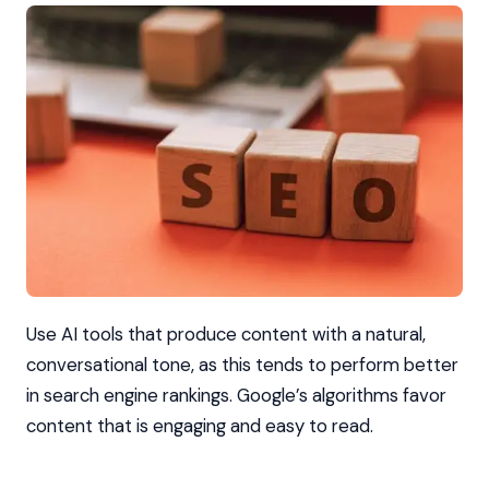
Use AI tools that produce content with a natural,
conversational tone, as this tends to perform better
in search engine rankings. Google’s algorithms favor
content that is engaging and easy to read.