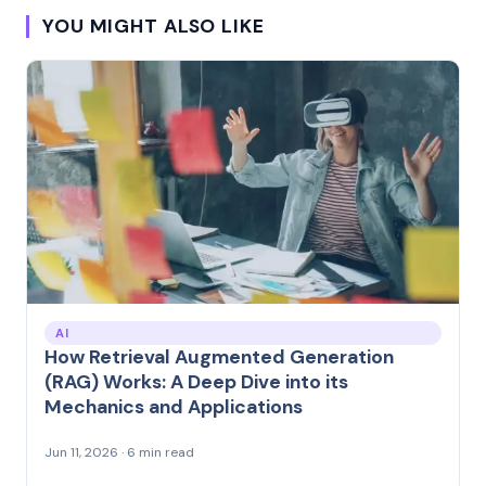
YOU MIGHT ALSO LIKE
AI
How Retrieval Augmented Generation
(RAG) Works: A Deep Dive into its
Mechanics and Applications
Jun 11, 2026 · 6 min read