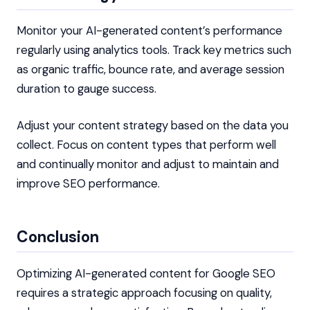
Monitor your AI-generated content’s performance
regularly using analytics tools. Track key metrics such
as organic traffic, bounce rate, and average session
duration to gauge success.
Adjust your content strategy based on the data you
collect. Focus on content types that perform well
and continually monitor and adjust to maintain and
improve SEO performance.
Conclusion
Optimizing AI-generated content for Google SEO
requires a strategic approach focusing on quality,