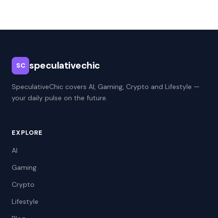
speculativechic
SC
SpeculativeChic covers AI, Gaming, Crypto and Lifestyle —
your daily pulse on the future.
EXPLORE
AI
Gaming
Crypto
Lifestyle