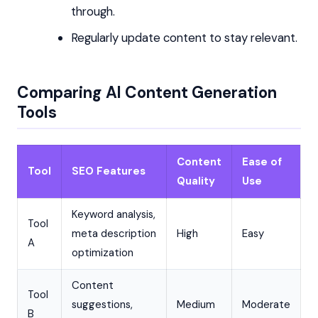
through.
Regularly update content to stay relevant.
Comparing AI Content Generation
Tools
Content
Ease of
Tool
SEO Features
Quality
Use
Keyword analysis,
Tool
meta description
High
Easy
A
optimization
Content
Tool
suggestions,
Medium
Moderate
B