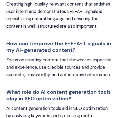
Creating high-quality, relevant content that satisfies
user intent and demonstrates E-E-A-T signals is
crucial. Using natural language and ensuring the
content is well-structured are also important.
How can I improve the E-E-A-T signals in
my AI-generated content?
Focus on creating content that showcases expertise
and experience. Use credible sources and provide
accurate, trustworthy, and authoritative information.
What role do AI content generation tools
play in SEO optimization?
AI content generation tools aid in SEO optimization
by analyzing keywords and optimizing meta