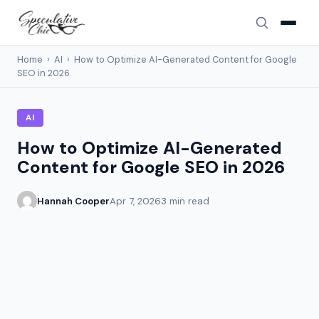
Home
›
AI
›
How to Optimize AI-Generated Content for Google
SEO in 2026
AI
How to Optimize AI-Generated
Content for Google SEO in 2026
Hannah Cooper
Apr 7, 2026
3 min read