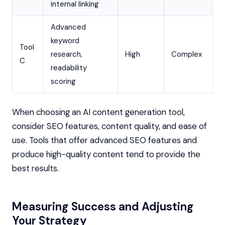
internal linking
Advanced
keyword
Tool
research,
High
Complex
C
readability
scoring
When choosing an AI content generation tool,
consider SEO features, content quality, and ease of
use. Tools that offer advanced SEO features and
produce high-quality content tend to provide the
best results.
Measuring Success and Adjusting
Your Strategy