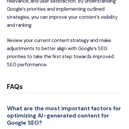
relevance, and user satisfaction. By understanding
Google’s priorities and implementing outlined
strategies, you can improve your content’s visibility
and ranking.
Review your current content strategy and make
adjustments to better align with Google’s SEO
priorities to take the first step towards improved
SEO performance.
FAQs
What are the most important factors for
optimizing AI-generated content for
Google SEO?