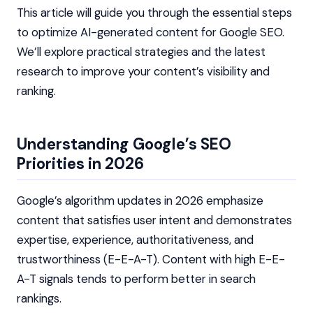
This article will guide you through the essential steps
to optimize AI-generated content for Google SEO.
We’ll explore practical strategies and the latest
research to improve your content’s visibility and
ranking.
Understanding Google’s SEO
Priorities in 2026
Google’s algorithm updates in 2026 emphasize
content that satisfies user intent and demonstrates
expertise, experience, authoritativeness, and
trustworthiness (E-E-A-T). Content with high E-E-
A-T signals tends to perform better in search
rankings.