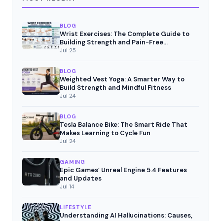
BLOG
Wrist Exercises: The Complete Guide to
Building Strength and Pain-Free
Movement
Jul 25
BLOG
Weighted Vest Yoga: A Smarter Way to
Build Strength and Mindful Fitness
Jul 24
BLOG
Tesla Balance Bike: The Smart Ride That
Makes Learning to Cycle Fun
Jul 24
GAMING
Epic Games’ Unreal Engine 5.4 Features
and Updates
Jul 14
LIFESTYLE
Understanding AI Hallucinations: Causes,