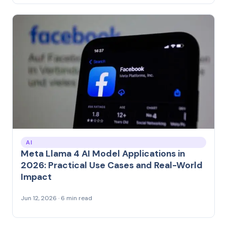
AI
Meta Llama 4 AI Model Applications in
2026: Practical Use Cases and Real-World
Impact
Jun 12, 2026 · 6 min read