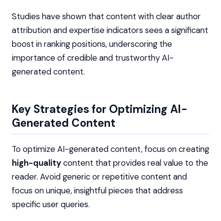
Studies have shown that content with clear author
attribution and expertise indicators sees a significant
boost in ranking positions, underscoring the
importance of credible and trustworthy AI-
generated content.
Key Strategies for Optimizing AI-
Generated Content
To optimize AI-generated content, focus on creating
high-quality
content that provides real value to the
reader. Avoid generic or repetitive content and
focus on unique, insightful pieces that address
specific user queries.