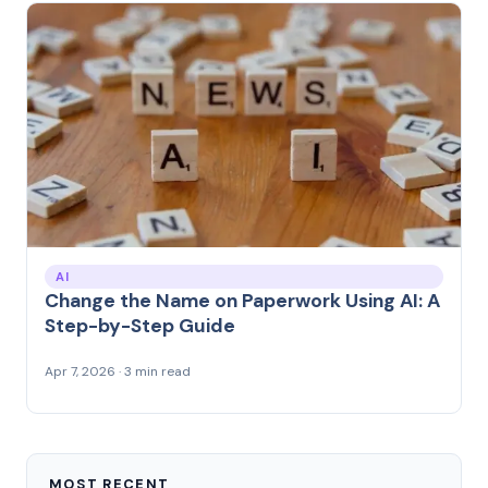
AI
Change the Name on Paperwork Using AI: A
Step-by-Step Guide
Apr 7, 2026 · 3 min read
MOST RECENT