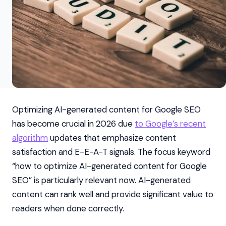
Optimizing AI-generated content for Google SEO
has become crucial in 2026 due
to Google’s recent
algorithm
updates that emphasize content
satisfaction and E-E-A-T signals. The focus keyword
“how to optimize AI-generated content for Google
SEO” is particularly relevant now. AI-generated
content can rank well and provide significant value to
readers when done correctly.