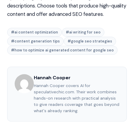
descriptions. Choose tools that produce high-quality
content and offer advanced SEO features.
#ai content optimization
#ai writing for seo
#content generation tips
#google seo strategies
#how to optimize ai generated content for google seo
Hannah Cooper
Hannah Cooper covers AI for
speculativechic.com. Their work combines
hands-on research with practical analysis
to give readers coverage that goes beyond
what's already ranking.