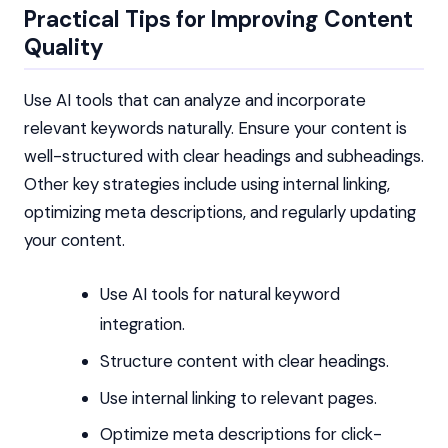
Practical Tips for Improving Content
Quality
Use AI tools that can analyze and incorporate
relevant keywords naturally. Ensure your content is
well-structured with clear headings and subheadings.
Other key strategies include using internal linking,
optimizing meta descriptions, and regularly updating
your content.
Use AI tools for natural keyword
integration.
Structure content with clear headings.
Use internal linking to relevant pages.
Optimize meta descriptions for click-