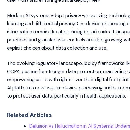
Modern AI systems adopt privacy-preserving technologi
learning and differential privacy. On-device processing 
information remains local, reducing breach risks. Transp
practices and granular user controls are also growing, wi
explicit choices about data collection and use.
The evolving regulatory landscape, led by frameworks l
CCPA, pushes for stronger data protection, mandating 
empowering users with rights over their digital footprint
AI platforms now use on-device processing and homom
to protect user data, particularly in health applications.
Related Articles
Delusion vs Hallucination in AI Systems: Under