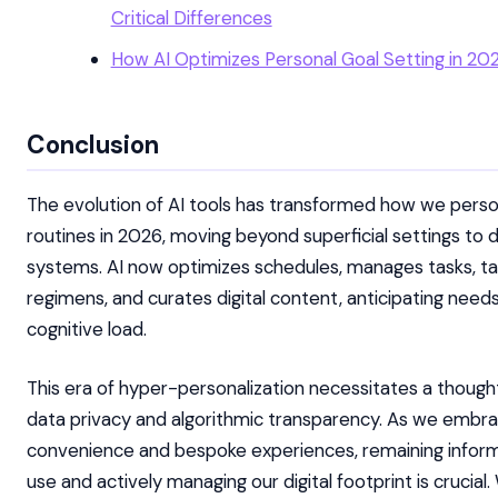
Critical Differences
How AI Optimizes Personal Goal Setting in 20
Conclusion
The evolution of AI tools has transformed how we person
routines in 2026, moving beyond superficial settings to
systems. AI now optimizes schedules, manages tasks, tai
regimens, and curates digital content, anticipating need
cognitive load.
This era of hyper-personalization necessitates a though
data privacy and algorithmic transparency. As we embra
convenience and bespoke experiences, remaining infor
use and actively managing our digital footprint is crucia