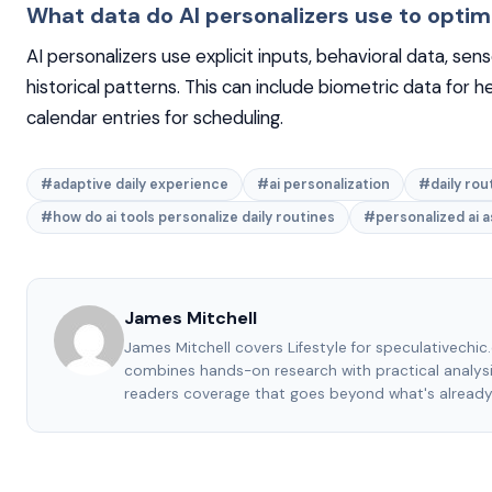
What data do AI personalizers use to optim
AI personalizers use explicit inputs, behavioral data, sen
historical patterns. This can include biometric data for h
calendar entries for scheduling.
#adaptive daily experience
#ai personalization
#daily rou
#how do ai tools personalize daily routines
#personalized ai a
James Mitchell
James Mitchell covers Lifestyle for speculativechic
combines hands-on research with practical analysi
readers coverage that goes beyond what's already