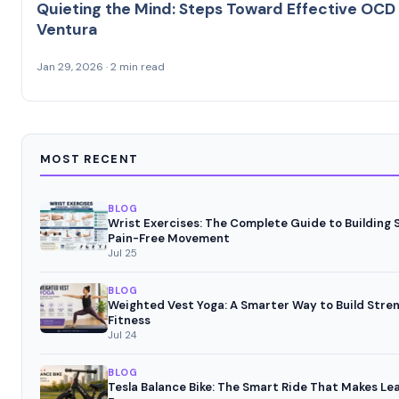
Quieting the Mind: Steps Toward Effective OCD
Ventura
Jan 29, 2026 · 2 min read
MOST RECENT
BLOG
Wrist Exercises: The Complete Guide to Building
Pain-Free Movement
Jul 25
BLOG
Weighted Vest Yoga: A Smarter Way to Build Stre
Fitness
Jul 24
BLOG
Tesla Balance Bike: The Smart Ride That Makes Lea