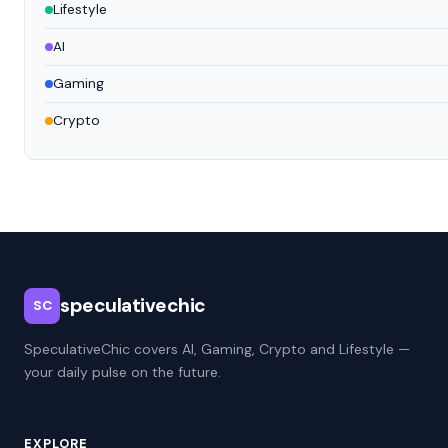
Lifestyle
AI
Gaming
Crypto
speculativechic
SC
SpeculativeChic covers AI, Gaming, Crypto and Lifestyle —
your daily pulse on the future.
EXPLORE