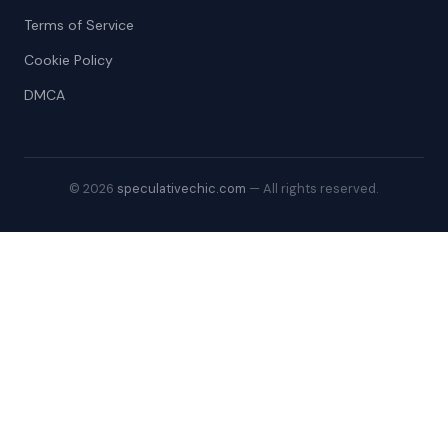
Terms of Service
Cookie Policy
DMCA
© 2026
speculativechic.com
— All rights reserved.