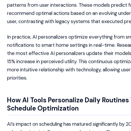
patterns from user interactions. These models predict f
recommend optimal actions based on an evolving under
user, contrasting with legacy systems that executed pre
In practice, AI personalizers optimize everything from 
notifications to smart home settings in real-time. Rese
the most effective AI personalizers update their models d
15% increase in perceived utility. This continuous optimiz
more intuitive relationship with technology, allowing use
priorities.
How AI Tools Personalize Daily Routine
Schedule Optimization
AI’s impact on scheduling has matured significantly by 2