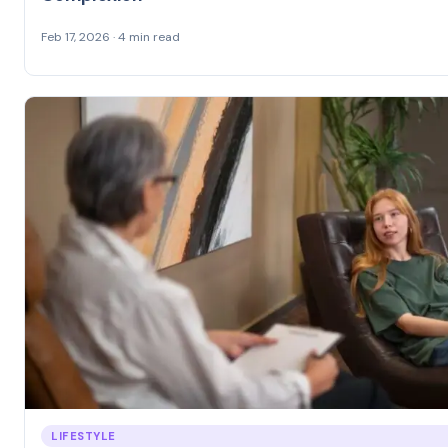
Feb 17, 2026 · 4 min read
LIFESTYLE