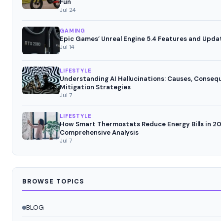
Fun
Jul 24
GAMING
Epic Games’ Unreal Engine 5.4 Features and Upda
Jul 14
LIFESTYLE
Understanding AI Hallucinations: Causes, Conseq
Mitigation Strategies
Jul 7
LIFESTYLE
How Smart Thermostats Reduce Energy Bills in 20
Comprehensive Analysis
Jul 7
BROWSE TOPICS
BLOG