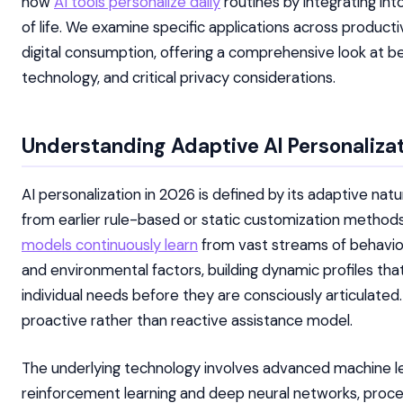
how
AI tools personalize daily
routines by integrating int
of life. We examine specific applications across productiv
digital consumption, offering a comprehensive look at be
technology, and critical privacy considerations.
Understanding Adaptive AI Personalizat
AI personalization in 2026 is defined by its adaptive natu
from earlier rule-based or static customization metho
models continuously learn
from vast streams of behavior
and environmental factors, building dynamic profiles tha
individual needs before they are consciously articulated.
proactive rather than reactive assistance model.
The underlying technology involves advanced machine lea
reinforcement learning and deep neural networks, proces