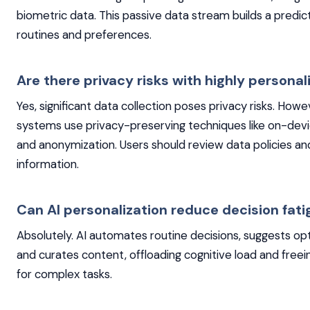
biometric data. This passive data stream builds a predict
routines and preferences.
Are there privacy risks with highly personal
Yes, significant data collection poses privacy risks. How
systems use privacy-preserving techniques like on-dev
and anonymization. Users should review data policies an
information.
Can AI personalization reduce decision fat
Absolutely. AI automates routine decisions, suggests op
and curates content, offloading cognitive load and free
for complex tasks.