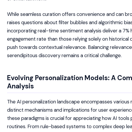
While seamless curation offers convenience and can bro
raises questions about filter bubbles and algorithmic bia
incorporating real-time sentiment analysis deliver a 7% 
engagement rate than those relying solely on historical d
push towards contextual relevance. Balancing relevance
serendipitous discovery remains a critical challenge.
Evolving Personalization Models: A Co
Analysis
The AI personalization landscape encompasses various 
distinct mechanisms and implications for user experien
these paradigms is crucial for appreciating how AI tools 
routines. From rule-based systems to complex deep lea