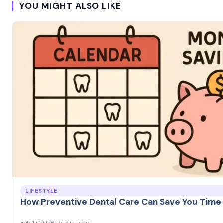
YOU MIGHT ALSO LIKE
LIFESTYLE
How Preventive Dental Care Can Save You Tim
Feb 17, 2026 · 5 min read