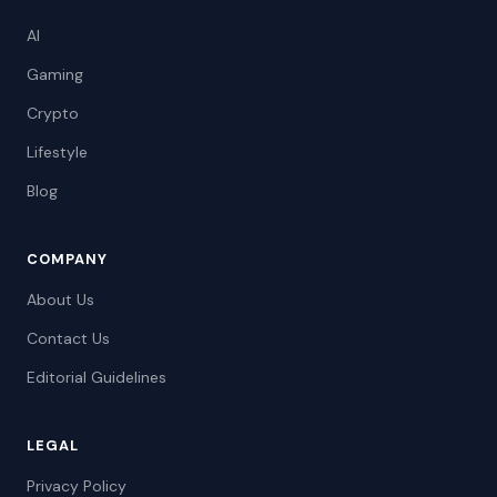
AI
Gaming
Crypto
Lifestyle
Blog
COMPANY
About Us
Contact Us
Editorial Guidelines
LEGAL
Privacy Policy