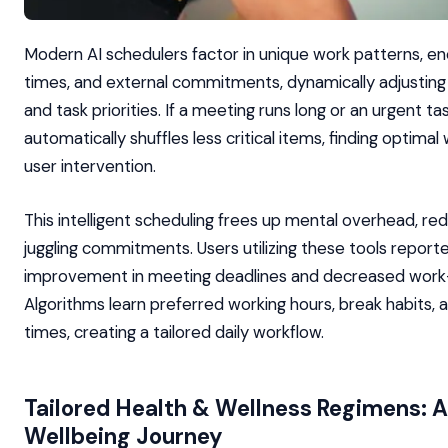
Modern AI schedulers factor in unique work patterns, ene
times, and external commitments, dynamically adjustin
and task priorities. If a meeting runs long or an urgent tas
automatically shuffles less critical items, finding optima
user intervention.
This intelligent scheduling frees up mental overhead, re
juggling commitments. Users utilizing these tools repor
improvement in meeting deadlines and decreased work-
Algorithms learn preferred working hours, break habits, 
times, creating a tailored daily workflow.
Tailored Health & Wellness Regimens: AI
Wellbeing Journey