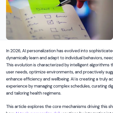
In 2026, AI personalization has evolved into sophisticat
dynamically learn and adapt to individual behaviors, nee
This evolution is characterized by intelligent algorithms 
user needs, optimize environments, and proactively sug
enhance efficiency and wellbeing. AI is creating a truly a
experience by managing complex schedules, curating digi
and tailoring health regimens.
This article explores the core mechanisms driving this shif