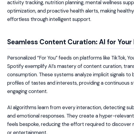
activity tracking, nutrition planning, mental wellness sup
optimization, and proactive health alerts, making health
effortless through intelligent support.
Seamless Content Curation: AI for Your 
Personalized “For You” feeds on platforms like TikTok, Y
Spotify exemplify AI’s mastery of content curation, trans
consumption. These systems analyze implicit signals to b
profiles of tastes and interests, providing a continuous 
engaging content.
AI algorithms learn from every interaction, detecting su
and emotional responses. They create a hyper-relevant d
feels bespoke, reducing the effort required to discover
or entertainment.