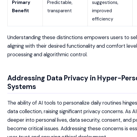
Primary
Predictable,
suggestions,
Benefit
transparent
improved
efficiency
Understanding these distinctions empowers users to sel
aligning with their desired functionality and comfort leve
processing and algorithmic control.
Addressing Data Privacy in Hyper-Pers
Systems
The ability of AI tools to personalize daily routines hing
data collection, raising significant privacy concerns. As A
deeper into personal lives, data security, consent, and p
become critical issues. Addressing these concerns is esse
user trust and ensuring ethical deployment.