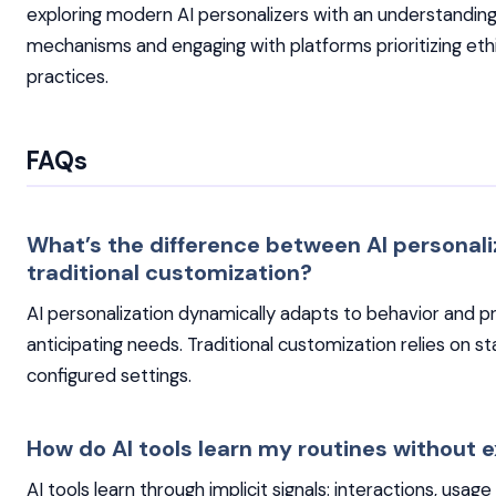
exploring modern AI personalizers with an understanding 
mechanisms and engaging with platforms prioritizing eth
practices.
FAQs
What’s the difference between AI personali
traditional customization?
AI personalization dynamically adapts to behavior and p
anticipating needs. Traditional customization relies on st
configured settings.
How do AI tools learn my routines without ex
AI tools learn through implicit signals: interactions, usag