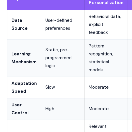
Personalization
Behavioral data,
Data
User-defined
explicit
Source
preferences
feedback
Pattern
Static, pre-
Learning
recognition,
programmed
Mechanism
statistical
logic
models
Adaptation
Slow
Moderate
Speed
User
High
Moderate
Control
Relevant