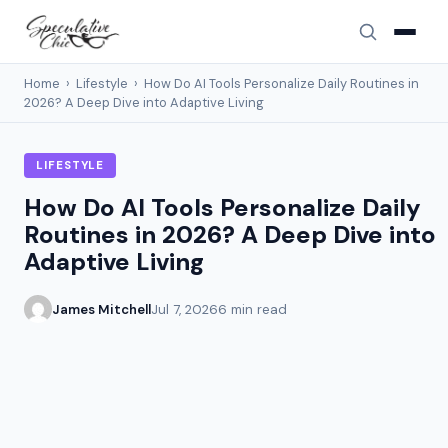
Home
›
Lifestyle
›
How Do AI Tools Personalize Daily Routines in
2026? A Deep Dive into Adaptive Living
LIFESTYLE
How Do AI Tools Personalize Daily
Routines in 2026? A Deep Dive into
Adaptive Living
James Mitchell
Jul 7, 2026
6 min read