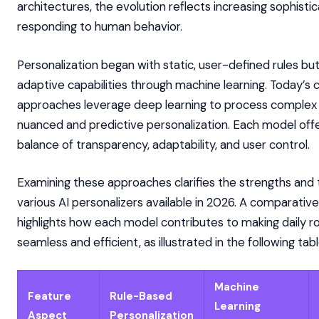
architectures, the evolution reflects increasing sophistic
responding to human behavior.
Personalization began with static, user-defined rules b
adaptive capabilities through machine learning. Today’s
approaches leverage deep learning to process complex d
nuanced and predictive personalization. Each model off
balance of transparency, adaptability, and user control.
Examining these approaches clarifies the strengths and 
various AI personalizers available in 2026. A comparativ
highlights how each model contributes to making daily 
seamless and efficient, as illustrated in the following tabl
Machine
Feature
Rule-Based
Learning
Aspect
Personalization