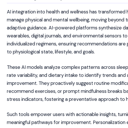
AI integration into health and wellness has transformed 
manage physical and mental wellbeing, moving beyond t
adaptive guidance. AI-powered platforms synthesize d
wearables, digital journals, and environmental sensors t
individualized regimens, ensuring recommendations are 
to physiological state, lifestyle, and goals.
These AI models analyze complex patterns across sleep 
rate variability, and dietary intake to identify trends and
improvement. They proactively suggest routine modifica
recommend exercises, or prompt mindfulness breaks ba
stress indicators, fostering a preventative approach to h
Such tools empower users with actionable insights, turni
meaningful pathways for improvement. Personalization 