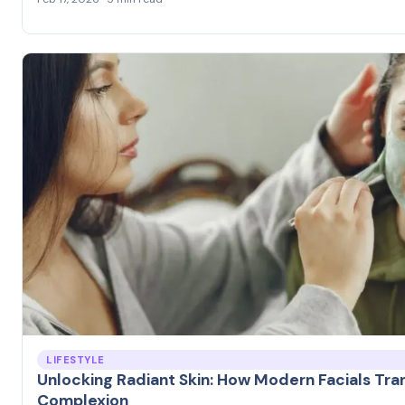
LIFESTYLE
Unlocking Radiant Skin: How Modern Facials Tra
Complexion