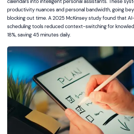
calendars into intelligent personal assistants. These s
productivity nuances and personal bandwidth, going be
blocking out time. A 2025 McKinsey study found that A
scheduling tools reduced context-switching for knowle
18%, saving 45 minutes daily.