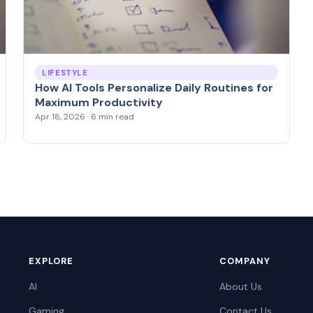
LIFESTYLE
How AI Tools Personalize Daily Routines for
Maximum Productivity
Apr 18, 2026 · 6 min read
EXPLORE
COMPANY
AI
About Us
Gaming
Contact Us