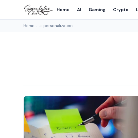
Home
AI
Gaming
Crypto
L
Home
›
ai personalization