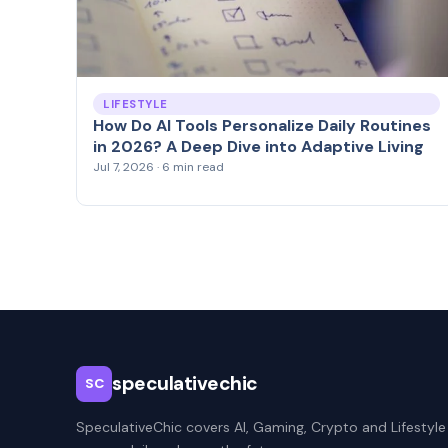
LIFESTYLE
How Do AI Tools Personalize Daily Routines
in 2026? A Deep Dive into Adaptive Living
Jul 7, 2026 · 6 min read
speculativechic
SC
SpeculativeChic covers AI, Gaming, Crypto and Lifestyle