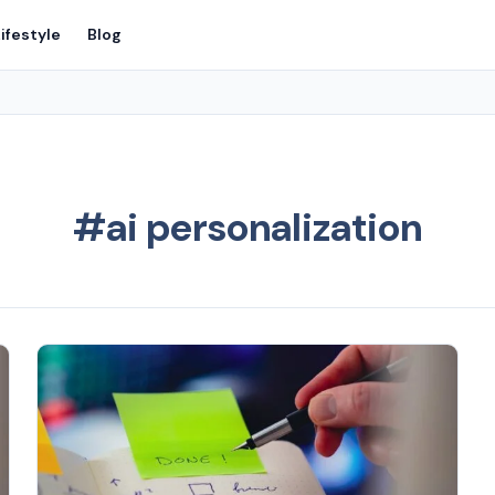
ifestyle
Blog
#ai personalization