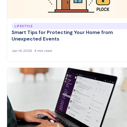
LIFESTYLE
Smart Tips for Protecting Your Home from
Unexpected Events
Jan 14, 2026 · 4 min read