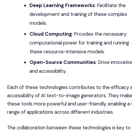
Deep Learning Frameworks
: Facilitate the
development and training of these complex
models.
Cloud Computing
: Provides the necessary
computational power for training and running
these resource-intensive models.
Open-Source Communities
: Drive innovatio
and accessibility.
Each of these technologies contributes to the efficacy 
accessibility of AI text-to-image generators. They mak
these tools more powerful and user-friendly, enabling a
range of applications across different industries.
The collaboration between these technologies is key to