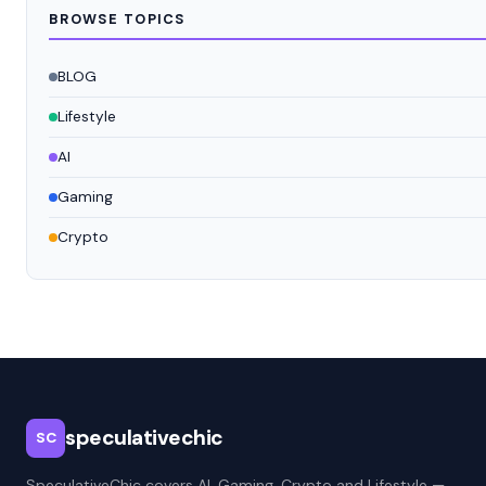
BROWSE TOPICS
BLOG
Lifestyle
AI
Gaming
Crypto
speculativechic
SC
SpeculativeChic covers AI, Gaming, Crypto and Lifestyle —