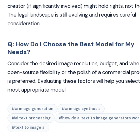
creator (if significantly involved) might hold rights, not th
The legal landscape is still evolving and requires careful
consideration.
Q: How Do I Choose the Best Model for My
Needs?
Consider the desired image resolution, budget, and whe
open-source flexibility or the polish of a commercial pr
is preferred. Evaluating these factors will help you selec
most appropriate model.
#ai image generation
#ai image synthesis
#ai text processing
#how do ai text to image generators wor
#text to image ai