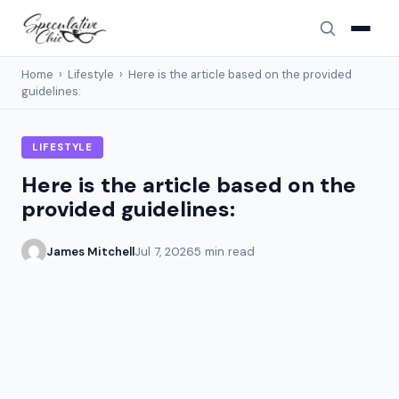
Home
›
Lifestyle
›
Here is the article based on the provided
guidelines:
LIFESTYLE
Here is the article based on the
provided guidelines:
James Mitchell
Jul 7, 2026
5 min read