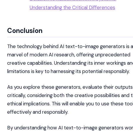
Understanding the Critical Differences
Conclusion
The technology behind AI text-to-image generators is 
marvel of modern AI research, offering unprecedented
creative capabilities. Understanding its inner workings a
limitations is key to harnessing its potential responsibly.
As you explore these generators, evaluate their outputs
critically, considering both the creative possibilities and 
ethical implications. This will enable you to use these too
effectively and responsibly.
By understanding how AI text-to-image generators wor