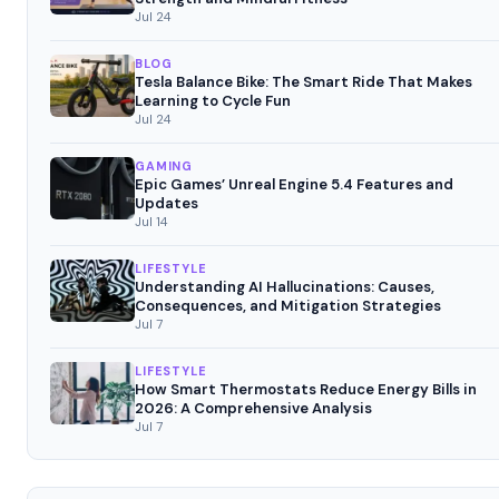
Jul 24
BLOG
Tesla Balance Bike: The Smart Ride That Makes
Learning to Cycle Fun
Jul 24
GAMING
Epic Games’ Unreal Engine 5.4 Features and
Updates
Jul 14
LIFESTYLE
Understanding AI Hallucinations: Causes,
Consequences, and Mitigation Strategies
Jul 7
LIFESTYLE
How Smart Thermostats Reduce Energy Bills in
2026: A Comprehensive Analysis
Jul 7