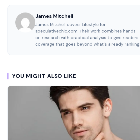
James Mitchell
James Mitchell covers Lifestyle for
speculativechic.com. Their work combines hands-
on research with practical analysis to give readers
coverage that goes beyond what's already ranking
YOU MIGHT ALSO LIKE