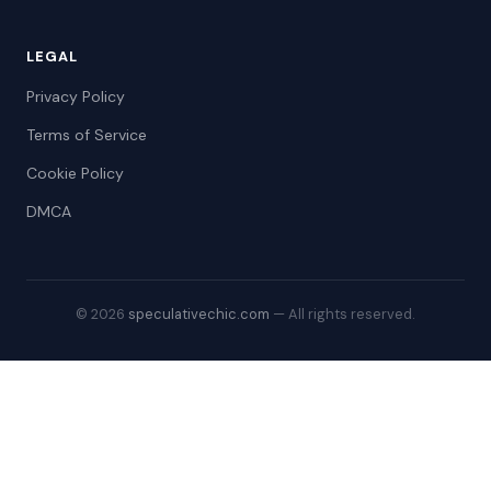
LEGAL
Privacy Policy
Terms of Service
Cookie Policy
DMCA
© 2026
speculativechic.com
— All rights reserved.