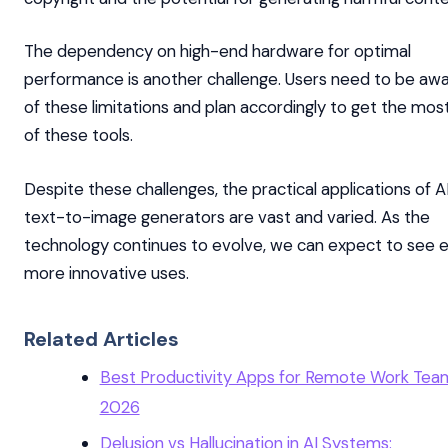
The dependency on high-end hardware for optimal
performance is another challenge. Users need to be aw
of these limitations and plan accordingly to get the mos
of these tools.
Despite these challenges, the practical applications of A
text-to-image generators are vast and varied. As the
technology continues to evolve, we can expect to see 
more innovative uses.
Related Articles
Best Productivity Apps for Remote Work Team
2026
Delusion vs Hallucination in AI Systems: