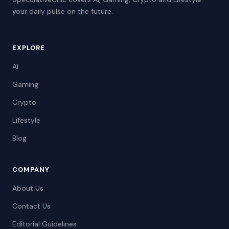
your daily pulse on the future.
EXPLORE
AI
Gaming
Crypto
Lifestyle
Blog
COMPANY
About Us
Contact Us
Editorial Guidelines