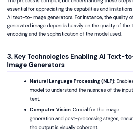
The process is complex, but understanding these steps 
essential for appreciating the capabilities and limitations
AI text-to-image generators. For instance, the quality o
generated image depends heavily on the quality of the 
encoding and the sophistication of the model used.
3. Key Technologies Enabling AI Text-to
Image Generators
Natural Language Processing (NLP)
: Enable
model to understand the nuances of the inpu
text.
Computer Vision
: Crucial for the image
generation and post-processing stages, ensur
the output is visually coherent.