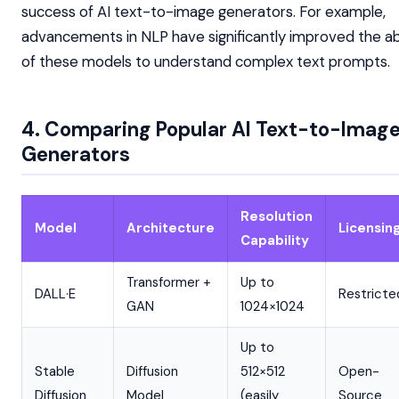
success of AI text-to-image generators. For example,
advancements in NLP have significantly improved the abi
of these models to understand complex text prompts.
4. Comparing Popular AI Text-to-Imag
Generators
Resolution
Model
Architecture
Licensin
Capability
Transformer +
Up to
DALL·E
Restricte
GAN
1024×1024
Up to
Stable
Diffusion
512×512
Open-
Diffusion
Model
(easily
Source