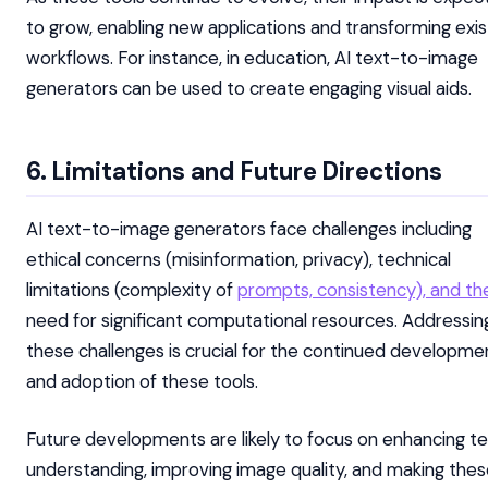
to grow, enabling new applications and transforming exis
workflows. For instance, in education, AI text-to-image
generators can be used to create engaging visual aids.
6. Limitations and Future Directions
AI text-to-image generators face challenges including
ethical concerns (misinformation, privacy), technical
limitations (complexity of
prompts, consistency), and th
need for significant computational resources. Addressin
these challenges is crucial for the continued developme
and adoption of these tools.
Future developments are likely to focus on enhancing te
understanding, improving image quality, and making the