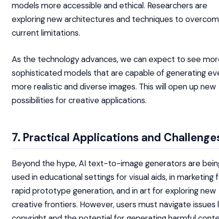
models more accessible and ethical. Researchers are
exploring new architectures and techniques to overco
current limitations.
As the technology advances, we can expect to see mor
sophisticated models that are capable of generating ev
more realistic and diverse images. This will open up new
possibilities for creative applications.
7. Practical Applications and Challenge
Beyond the hype, AI text-to-image generators are bein
used in educational settings for visual aids, in marketing 
rapid prototype generation, and in art for exploring new
creative frontiers. However, users must navigate issues l
copyright and the potential for generating harmful conte