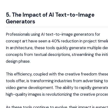
5. The Impact of AI Text-to-Image
Generators
Professionals using AI text-to-image generators for
concept art have seen a 40% reduction in project timeli
In architecture, these tools quickly generate multiple de
concepts from textual descriptions, streamlining the initi
design phase.
This efficiency, coupled with the creative freedom thes
tools offer, is transforming industries from advertising to
video game development. The ability to rapidly generat
high-quality images is revolutionizing the creative proce
As these tools continue to evolve, their impact is expe