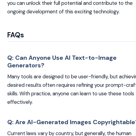
you can unlock their full potential and contribute to the
ongoing development of this exciting technology.
FAQs
Q: Can Anyone Use AI Text-to-Image
Generators?
Many tools are designed to be user-friendly, but achievi
desired results often requires refining your prompt-craf
skills. With practice, anyone can learn to use these tools
effectively.
Q: Are AI-Generated Images Copyrightable
Current laws vary by country, but generally, the human