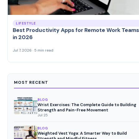
LIFESTYLE
Best Productivity Apps for Remote Work Teams
in 2026
Jul 7, 2026 · 5 min read
MOST RECENT
BLOG
Wrist Exercises: The Complete Guide to Building
Strength and Pain-Free Movement
Jul 25
BLOG
Weighted Vest Yoga: A Smarter Way to Build
Strength and Mindful Fitness