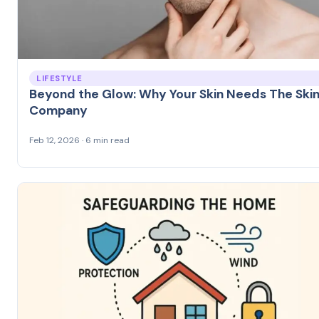
LIFESTYLE
Beyond the Glow: Why Your Skin Needs The Ski
Company
Feb 12, 2026 · 6 min read