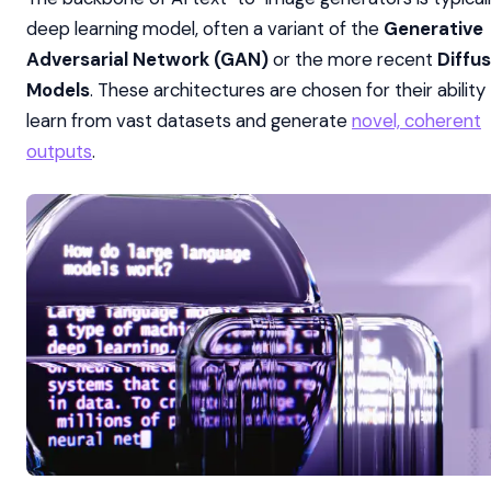
deep learning model, often a variant of the
Generative
Adversarial Network (GAN)
or the more recent
Diffus
Models
. These architectures are chosen for their ability
learn from vast datasets and generate
novel, coherent
outputs
.