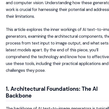
and computer vision. Understanding how these generat
work is crucial for harnessing their potential and address
their limitations.
This article explores the inner workings of AI text-to-i
generators, examining the architectural components, th
process from text input to image output, and what sets
latest models apart. By the end of this piece, you’ll
comprehend the technology and know how to effective
use these tools, including their practical applications and
challenges they pose.
1. Architectural Foundations: The AI
Backbone
The backbone of AI text-to-image generators is typicall