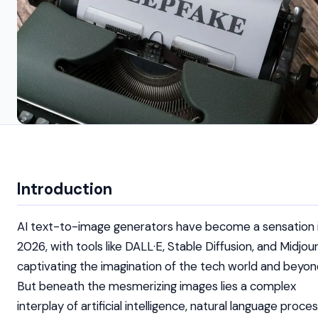
Introduction
AI text-to-image generators have become a sensation 
2026, with tools like DALL·E, Stable Diffusion, and Midjou
captivating the imagination of the tech world and beyon
But beneath the mesmerizing images lies a complex
interplay of artificial intelligence, natural language proces