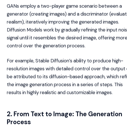
GANs employ a two-player game scenario between a
generator (creating images) and a discriminator (evaluat
realism), iteratively improving the generated images.
Diffusion Models work by gradually refining the input noi
signal until it resembles the desired image, offering mor
control over the generation process.
For example, Stable Diffusion’s ability to produce high-
resolution images with detailed control over the output
be attributed to its diffusion-based approach, which ref
the image generation process in a series of steps. This
results in highly realistic and customizable images.
2. From Text to Image: The Generation
Process