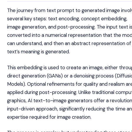
The journey from text prompt to generated image invol
several key steps: text encoding, concept embedding,
image generation, and post-processing. The input text i
converted into a numerical representation that the mod
can understand, and then an abstract representation of
text’s meaning is generated.
This embedding is used to create an image, either throu
direct generation (GANs) or a denoising process (Diffusi
Models). Optional refinements for quality and realism ar
applied during post-processing. Unlike traditional compu
graphics, AI text-to-image generators offer a revolution
input-driven approach, significantly reducing the time a
expertise required for image creation.