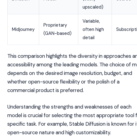
upscaled)
Variable,
Proprietary
Midjourney
often high
Subscript
(GAN-based)
detail
This comparison highlights the diversity in approaches a
accessibility among the leading models. The choice of 
depends on the desired image resolution, budget, and
whether open-source flexibility or the polish of a
commercial product is preferred.
Understanding the strengths and weaknesses of each
model is crucial for selecting the most appropriate tool 
specific task. For example, Stable Diffusion is known for i
open-source nature and high customizability.