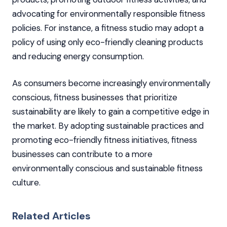
advocating for environmentally responsible fitness
policies. For instance, a fitness studio may adopt a
policy of using only eco-friendly cleaning products
and reducing energy consumption.
As consumers become increasingly environmentally
conscious, fitness businesses that prioritize
sustainability are likely to gain a competitive edge in
the market. By adopting sustainable practices and
promoting eco-friendly fitness initiatives, fitness
businesses can contribute to a more
environmentally conscious and sustainable fitness
culture.
Related Articles