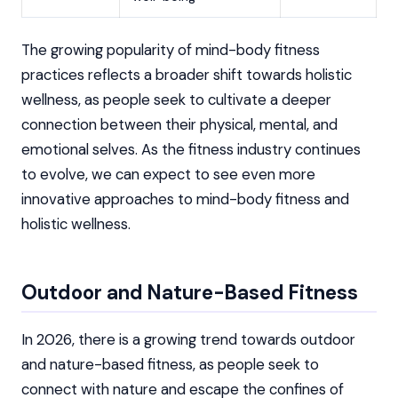
The growing popularity of mind-body fitness
practices reflects a broader shift towards holistic
wellness, as people seek to cultivate a deeper
connection between their physical, mental, and
emotional selves. As the fitness industry continues
to evolve, we can expect to see even more
innovative approaches to mind-body fitness and
holistic wellness.
Outdoor and Nature-Based Fitness
In 2026, there is a growing trend towards outdoor
and nature-based fitness, as people seek to
connect with nature and escape the confines of