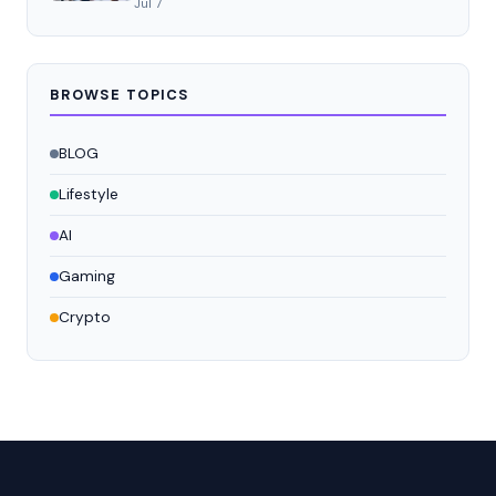
Jul 7
BROWSE TOPICS
BLOG
Lifestyle
AI
Gaming
Crypto