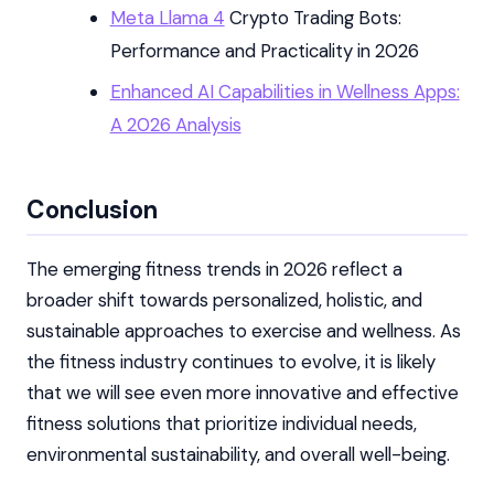
Meta Llama 4
Crypto Trading Bots:
Performance and Practicality in 2026
Enhanced AI Capabilities in Wellness Apps:
A 2026 Analysis
Conclusion
The emerging fitness trends in 2026 reflect a
broader shift towards personalized, holistic, and
sustainable approaches to exercise and wellness. As
the fitness industry continues to evolve, it is likely
that we will see even more innovative and effective
fitness solutions that prioritize individual needs,
environmental sustainability, and overall well-being.