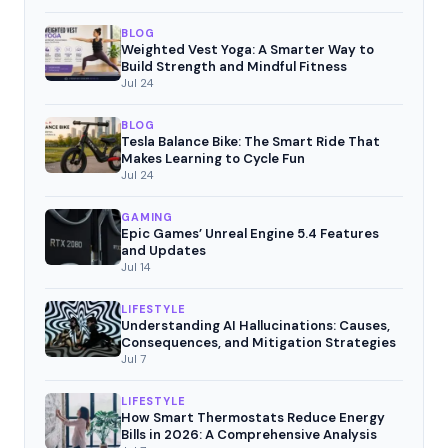
BLOG
Weighted Vest Yoga: A Smarter Way to
Build Strength and Mindful Fitness
Jul 24
BLOG
Tesla Balance Bike: The Smart Ride That
Makes Learning to Cycle Fun
Jul 24
GAMING
Epic Games’ Unreal Engine 5.4 Features
and Updates
Jul 14
LIFESTYLE
Understanding AI Hallucinations: Causes,
Consequences, and Mitigation Strategies
Jul 7
LIFESTYLE
How Smart Thermostats Reduce Energy
Bills in 2026: A Comprehensive Analysis