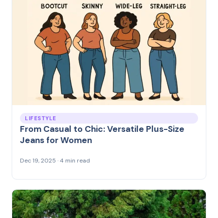
LIFESTYLE
From Casual to Chic: Versatile Plus-Size
Jeans for Women
Dec 19, 2025 · 4 min read