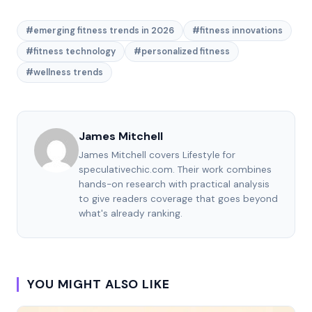
#emerging fitness trends in 2026
#fitness innovations
#fitness technology
#personalized fitness
#wellness trends
James Mitchell
James Mitchell covers Lifestyle for
speculativechic.com. Their work combines
hands-on research with practical analysis
to give readers coverage that goes beyond
what's already ranking.
YOU MIGHT ALSO LIKE