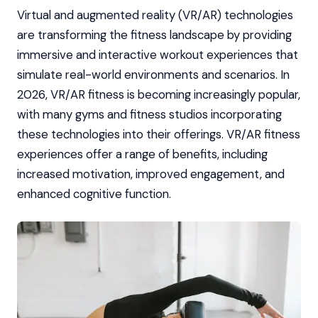
Virtual and augmented reality (VR/AR) technologies
are transforming the fitness landscape by providing
immersive and interactive workout experiences that
simulate real-world environments and scenarios. In
2026, VR/AR fitness is becoming increasingly popular,
with many gyms and fitness studios incorporating
these technologies into their offerings. VR/AR fitness
experiences offer a range of benefits, including
increased motivation, improved engagement, and
enhanced cognitive function.