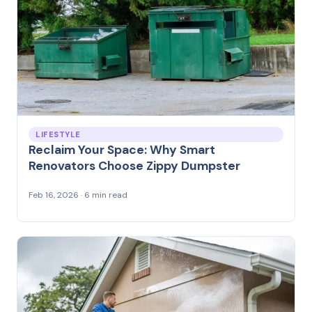
LIFESTYLE
Reclaim Your Space: Why Smart
Renovators Choose Zippy Dumpster
Feb 16, 2026 · 6 min read