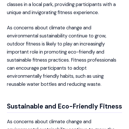
classes in a local park, providing participants with a
unique and invigorating fitness experience.
As concerns about climate change and
environmental sustainability continue to grow,
outdoor fitness is likely to play an increasingly
important role in promoting eco-friendly and
sustainable fitness practices. Fitness professionals
can encourage participants to adopt
environmentally friendly habits, such as using
reusable water bottles and reducing waste.
Sustainable and Eco-Friendly Fitness
As concerns about climate change and