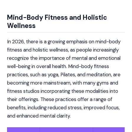
Mind-Body Fitness and Holistic
Wellness
In 2026, there is a growing emphasis on mind-body
fitness and holistic wellness, as people increasingly
recognize the importance of mental and emotional
well-being in overall health. Mind-body fitness
practices, such as yoga, Pilates, and meditation, are
becoming more mainstream, with many gyms and
fitness studios incorporating these modalities into
their offerings. These practices offer a range of
benefits, including reduced stress, improved focus,
and enhanced mental clarity.