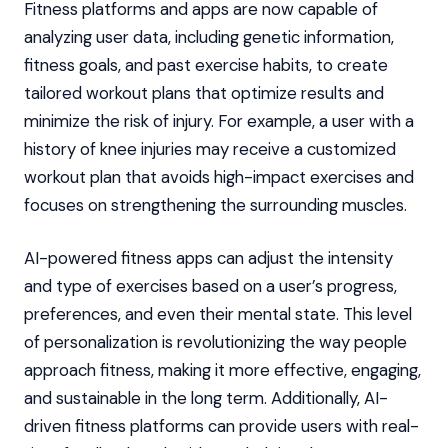
Fitness platforms and apps are now capable of
analyzing user data, including genetic information,
fitness goals, and past exercise habits, to create
tailored workout plans that optimize results and
minimize the risk of injury. For example, a user with a
history of knee injuries may receive a customized
workout plan that avoids high-impact exercises and
focuses on strengthening the surrounding muscles.
AI-powered fitness apps can adjust the intensity
and type of exercises based on a user’s progress,
preferences, and even their mental state. This level
of personalization is revolutionizing the way people
approach fitness, making it more effective, engaging,
and sustainable in the long term. Additionally, AI-
driven fitness platforms can provide users with real-