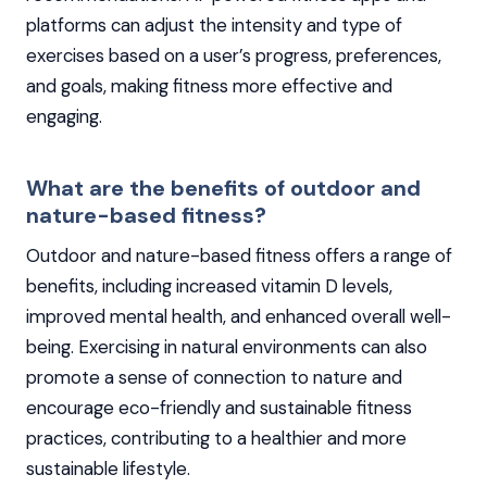
platforms can adjust the intensity and type of
exercises based on a user’s progress, preferences,
and goals, making fitness more effective and
engaging.
What are the benefits of outdoor and
nature-based fitness?
Outdoor and nature-based fitness offers a range of
benefits, including increased vitamin D levels,
improved mental health, and enhanced overall well-
being. Exercising in natural environments can also
promote a sense of connection to nature and
encourage eco-friendly and sustainable fitness
practices, contributing to a healthier and more
sustainable lifestyle.