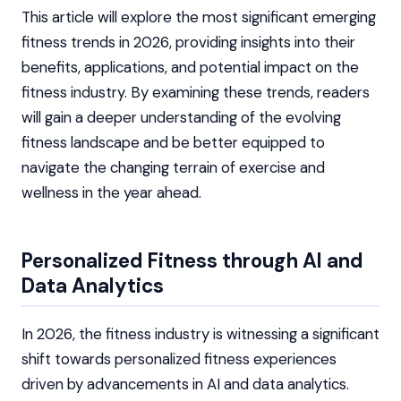
This article will explore the most significant emerging
fitness trends in 2026, providing insights into their
benefits, applications, and potential impact on the
fitness industry. By examining these trends, readers
will gain a deeper understanding of the evolving
fitness landscape and be better equipped to
navigate the changing terrain of exercise and
wellness in the year ahead.
Personalized Fitness through AI and
Data Analytics
In 2026, the fitness industry is witnessing a significant
shift towards personalized fitness experiences
driven by advancements in AI and data analytics.