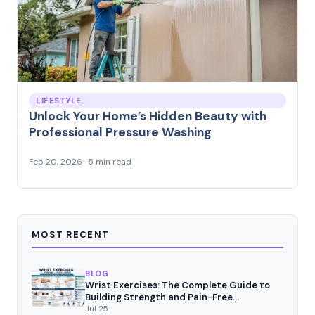
LIFESTYLE
Unlock Your Home’s Hidden Beauty with
Professional Pressure Washing
Feb 20, 2026 · 5 min read
MOST RECENT
BLOG
Wrist Exercises: The Complete Guide to
Building Strength and Pain-Free
Movement
Jul 25