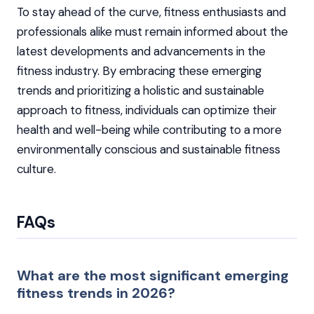
To stay ahead of the curve, fitness enthusiasts and
professionals alike must remain informed about the
latest developments and advancements in the
fitness industry. By embracing these emerging
trends and prioritizing a holistic and sustainable
approach to fitness, individuals can optimize their
health and well-being while contributing to a more
environmentally conscious and sustainable fitness
culture.
FAQs
What are the most significant emerging
fitness trends in 2026?