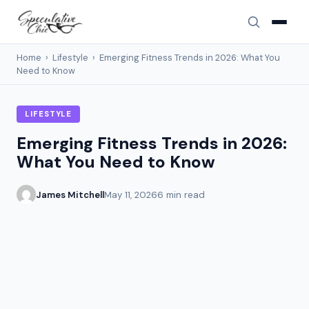
Home
›
Lifestyle
›
Emerging Fitness Trends in 2026: What You
Need to Know
LIFESTYLE
Emerging Fitness Trends in 2026:
What You Need to Know
James Mitchell
May 11, 2026
6 min read