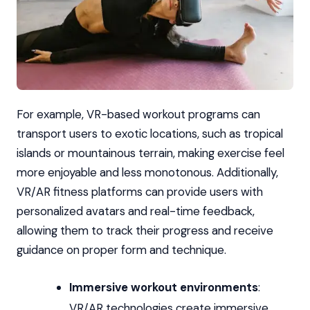
For example, VR-based workout programs can
transport users to exotic locations, such as tropical
islands or mountainous terrain, making exercise feel
more enjoyable and less monotonous. Additionally,
VR/AR fitness platforms can provide users with
personalized avatars and real-time feedback,
allowing them to track their progress and receive
guidance on proper form and technique.
Immersive workout environments
:
VR/AR technologies create immersive