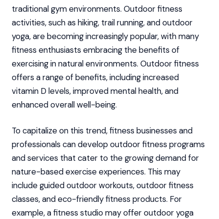
traditional gym environments. Outdoor fitness
activities, such as hiking, trail running, and outdoor
yoga, are becoming increasingly popular, with many
fitness enthusiasts embracing the benefits of
exercising in natural environments. Outdoor fitness
offers a range of benefits, including increased
vitamin D levels, improved mental health, and
enhanced overall well-being.
To capitalize on this trend, fitness businesses and
professionals can develop outdoor fitness programs
and services that cater to the growing demand for
nature-based exercise experiences. This may
include guided outdoor workouts, outdoor fitness
classes, and eco-friendly fitness products. For
example, a fitness studio may offer outdoor yoga