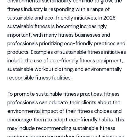
environmental sustainability continue to grow, the
fitness industry is responding with a range of
sustainable and eco-friendly initiatives. In 2026,
sustainable fitness is becoming increasingly
important, with many fitness businesses and
professionals prioritizing eco-friendly practices and
products. Examples of sustainable fitness initiatives
include the use of eco-friendly fitness equipment,
sustainable workout clothing, and environmentally
responsible fitness facilities.
To promote sustainable fitness practices, fitness
professionals can educate their clients about the
environmental impact of their fitness choices and
encourage them to adopt eco-friendly habits. This
may include recommending sustainable fitness
products, promoting outdoor fitness activities, and