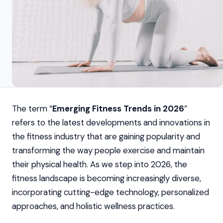
The term “
Emerging Fitness Trends in 2026
”
refers to the latest developments and innovations in
the fitness industry that are gaining popularity and
transforming the way people exercise and maintain
their physical health. As we step into 2026, the
fitness landscape is becoming increasingly diverse,
incorporating cutting-edge technology, personalized
approaches, and holistic wellness practices.