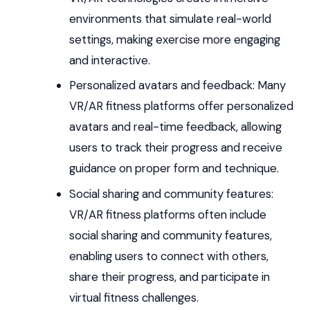
environments that simulate real-world
settings, making exercise more engaging
and interactive.
Personalized avatars and feedback: Many
VR/AR fitness platforms offer personalized
avatars and real-time feedback, allowing
users to track their progress and receive
guidance on proper form and technique.
Social sharing and community features:
VR/AR fitness platforms often include
social sharing and community features,
enabling users to connect with others,
share their progress, and participate in
virtual fitness challenges.