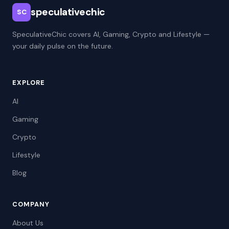
speculativechic
SC
SpeculativeChic covers AI, Gaming, Crypto and Lifestyle —
your daily pulse on the future.
EXPLORE
AI
Gaming
Crypto
Lifestyle
Blog
COMPANY
About Us