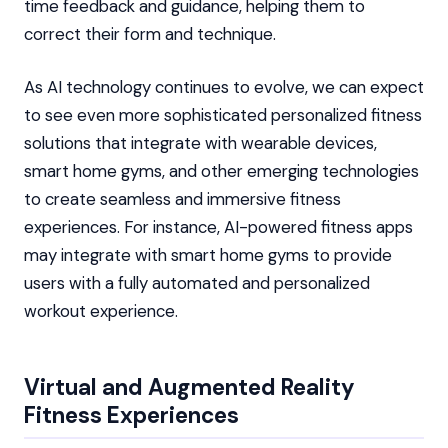
time feedback and guidance, helping them to
correct their form and technique.
As AI technology continues to evolve, we can expect
to see even more sophisticated personalized fitness
solutions that integrate with wearable devices,
smart home gyms, and other emerging technologies
to create seamless and immersive fitness
experiences. For instance, AI-powered fitness apps
may integrate with smart home gyms to provide
users with a fully automated and personalized
workout experience.
Virtual and Augmented Reality
Fitness Experiences