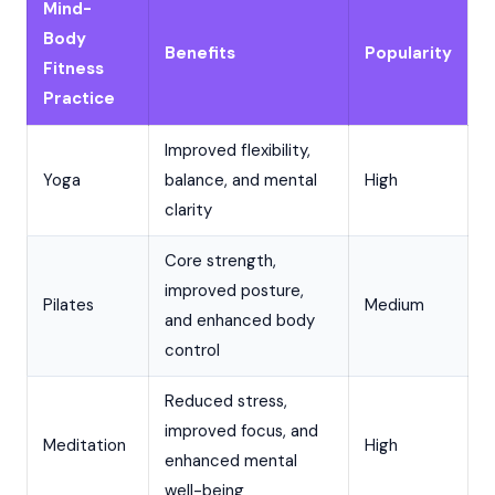
Mind-
Body
Benefits
Popularity
Fitness
Practice
Improved flexibility,
Yoga
balance, and mental
High
clarity
Core strength,
improved posture,
Pilates
Medium
and enhanced body
control
Reduced stress,
improved focus, and
Meditation
High
enhanced mental
well-being