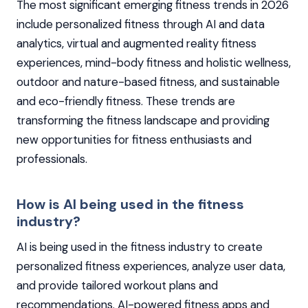
The most significant emerging fitness trends in 2026
include personalized fitness through AI and data
analytics, virtual and augmented reality fitness
experiences, mind-body fitness and holistic wellness,
outdoor and nature-based fitness, and sustainable
and eco-friendly fitness. These trends are
transforming the fitness landscape and providing
new opportunities for fitness enthusiasts and
professionals.
How is AI being used in the fitness
industry?
AI is being used in the fitness industry to create
personalized fitness experiences, analyze user data,
and provide tailored workout plans and
recommendations. AI-powered fitness apps and