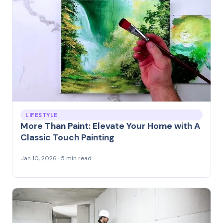
LIFESTYLE
More Than Paint: Elevate Your Home with A
Classic Touch Painting
Jan 10, 2026 · 5 min read