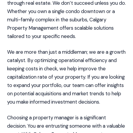
through real estate. We don’t succeed unless you do.
Whether you own a single condo downtown or a
multi-family complex in the suburbs, Calgary
Property Management offers scalable solutions
tailored to your specific needs.
We are more than just a middleman; we are a growth
catalyst. By optimizing operational efficiency and
keeping costs in check, we help improve the
capitalization rate of your property. If you are looking
to expand your portfolio, our team can offer insights
on potential acquisitions and market trends to help
you make informed investment decisions.
Choosing a property manager is a significant
decision. You are entrusting someone with a valuable