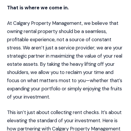
That is where we come in.
At Calgary Property Management, we believe that
owning rental property should be a seamless,
profitable experience, not a source of constant
stress. We aren’t just a service provider; we are your
strategic partner in maximizing the value of your real
estate assets. By taking the heavy lifting off your
shoulders, we allow you to reclaim your time and
focus on what matters most to you—whether that’s
expanding your portfolio or simply enjoying the fruits
of your investment.
This isn’t just about collecting rent checks. It’s about
elevating the standard of your investment. Here is
how partnering with Calgary Property Management