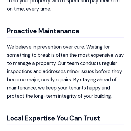
treat your property with respect and pay their rent
on time, every time.
Proactive Maintenance
We believe in prevention over cure. Waiting for
something to break is often the most expensive way
to manage a property. Our team conducts regular
inspections and addresses minor issues before they
become major, costly repairs. By staying ahead of
maintenance, we keep your tenants happy and
protect the long-term integrity of your building.
Local Expertise You Can Trust