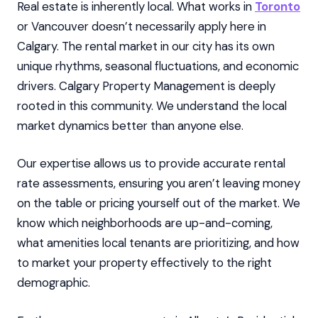
Real estate is inherently local. What works in
Toronto
or Vancouver doesn’t necessarily apply here in
Calgary. The rental market in our city has its own
unique rhythms, seasonal fluctuations, and economic
drivers. Calgary Property Management is deeply
rooted in this community. We understand the local
market dynamics better than anyone else.
Our expertise allows us to provide accurate rental
rate assessments, ensuring you aren’t leaving money
on the table or pricing yourself out of the market. We
know which neighborhoods are up-and-coming,
what amenities local tenants are prioritizing, and how
to market your property effectively to the right
demographic.