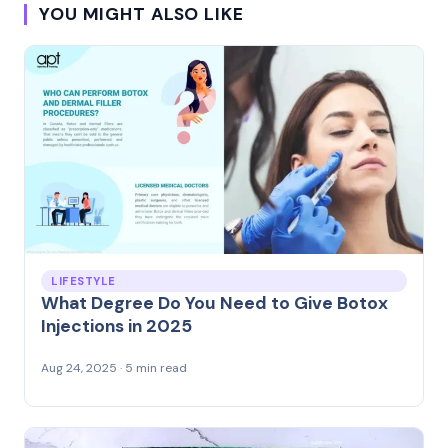
YOU MIGHT ALSO LIKE
LIFESTYLE
What Degree Do You Need to Give Botox
Injections in 2025
Aug 24, 2025 · 5 min read