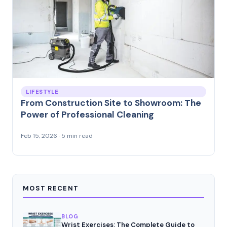
LIFESTYLE
From Construction Site to Showroom: The
Power of Professional Cleaning
Feb 15, 2026 · 5 min read
MOST RECENT
BLOG
Wrist Exercises: The Complete Guide to