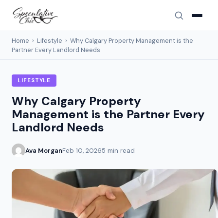
Home
›
Lifestyle
›
Why Calgary Property Management is the
Partner Every Landlord Needs
LIFESTYLE
Why Calgary Property
Management is the Partner Every
Landlord Needs
Ava Morgan
Feb 10, 2026
5 min read