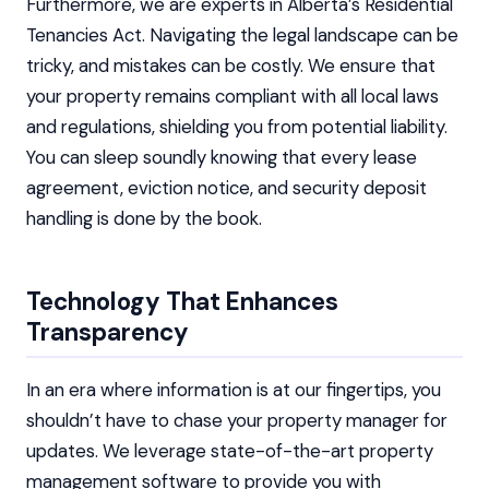
Furthermore, we are experts in Alberta’s Residential
Tenancies Act. Navigating the legal landscape can be
tricky, and mistakes can be costly. We ensure that
your property remains compliant with all local laws
and regulations, shielding you from potential liability.
You can sleep soundly knowing that every lease
agreement, eviction notice, and security deposit
handling is done by the book.
Technology That Enhances
Transparency
In an era where information is at our fingertips, you
shouldn’t have to chase your property manager for
updates. We leverage state-of-the-art property
management software to provide you with