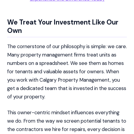
We Treat Your Investment Like Our
Own
The cornerstone of our philosophy is simple: we care.
Many property management firms treat units as
numbers on a spreadsheet. We see them as homes
for tenants and valuable assets for owners. When
you work with Calgary Property Management, you
get a dedicated team that is invested in the success
of your property.
This owner-centric mindset influences everything
we do. From the way we screen potential tenants to
the contractors we hire for repairs, every decision is