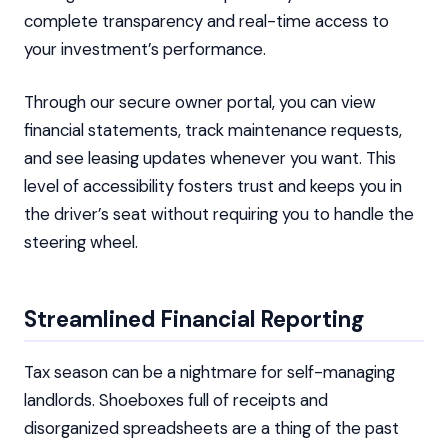
complete transparency and real-time access to
your investment’s performance.
Through our secure owner portal, you can view
financial statements, track maintenance requests,
and see leasing updates whenever you want. This
level of accessibility fosters trust and keeps you in
the driver’s seat without requiring you to handle the
steering wheel.
Streamlined Financial Reporting
Tax season can be a nightmare for self-managing
landlords. Shoeboxes full of receipts and
disorganized spreadsheets are a thing of the past