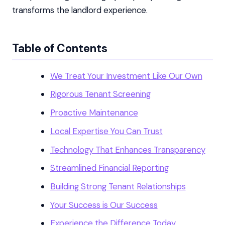
transforms the landlord experience.
Table of Contents
We Treat Your Investment Like Our Own
Rigorous Tenant Screening
Proactive Maintenance
Local Expertise You Can Trust
Technology That Enhances Transparency
Streamlined Financial Reporting
Building Strong Tenant Relationships
Your Success is Our Success
Experience the Difference Today