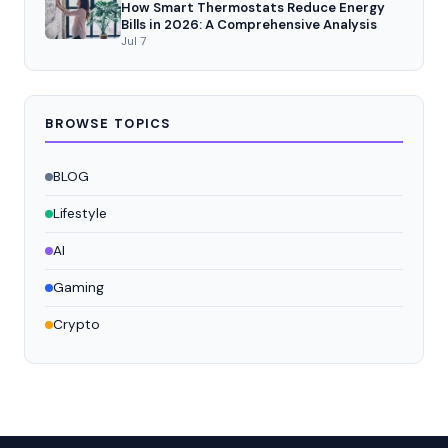
How Smart Thermostats Reduce Energy
Bills in 2026: A Comprehensive Analysis
Jul 7
BROWSE TOPICS
BLOG
Lifestyle
AI
Gaming
Crypto