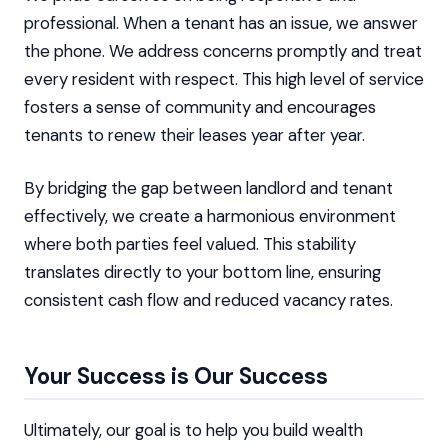
professional. When a tenant has an issue, we answer
the phone. We address concerns promptly and treat
every resident with respect. This high level of service
fosters a sense of community and encourages
tenants to renew their leases year after year.
By bridging the gap between landlord and tenant
effectively, we create a harmonious environment
where both parties feel valued. This stability
translates directly to your bottom line, ensuring
consistent cash flow and reduced vacancy rates.
Your Success is Our Success
Ultimately, our goal is to help you build wealth