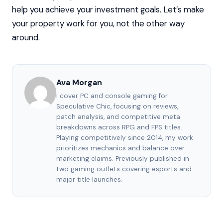
help you achieve your investment goals. Let’s make
your property work for you, not the other way
around.
Ava Morgan
I cover PC and console gaming for
Speculative Chic, focusing on reviews,
patch analysis, and competitive meta
breakdowns across RPG and FPS titles.
Playing competitively since 2014, my work
prioritizes mechanics and balance over
marketing claims. Previously published in
two gaming outlets covering esports and
major title launches.