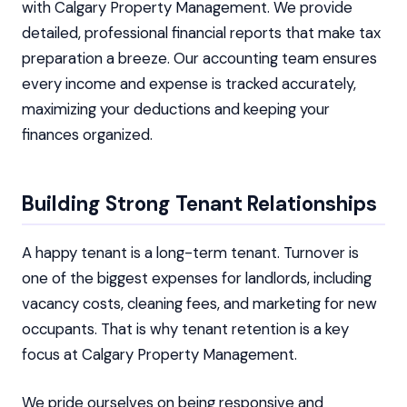
with Calgary Property Management. We provide
detailed, professional financial reports that make tax
preparation a breeze. Our accounting team ensures
every income and expense is tracked accurately,
maximizing your deductions and keeping your
finances organized.
Building Strong Tenant Relationships
A happy tenant is a long-term tenant. Turnover is
one of the biggest expenses for landlords, including
vacancy costs, cleaning fees, and marketing for new
occupants. That is why tenant retention is a key
focus at Calgary Property Management.
We pride ourselves on being responsive and