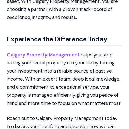
asset. With Calgary Property Management, you are
choosing a partner with a proven track record of
excellence, integrity, and results.
Experience the Difference Today
Calgary Property Management
helps you stop
letting your rental property run your life by turning
your investment into a reliable source of passive
income. With an expert team, deep local knowledge,
and a commitment to exceptional service, your
property is managed efficiently, giving you peace of
mind and more time to focus on what matters most.
Reach out to Calgary Property Management today
to discuss your portfolio and discover how we can