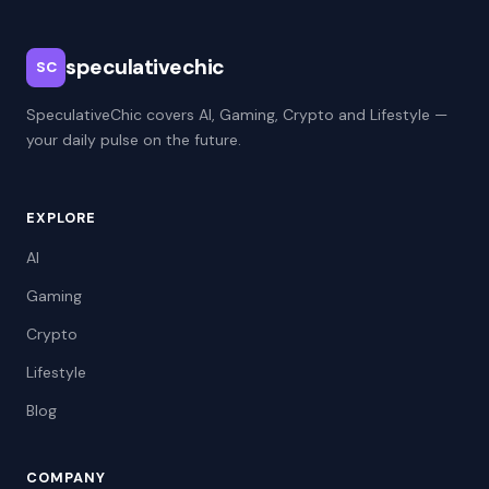
speculativechic
SC
SpeculativeChic covers AI, Gaming, Crypto and Lifestyle —
your daily pulse on the future.
EXPLORE
AI
Gaming
Crypto
Lifestyle
Blog
COMPANY