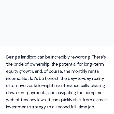
Being a landlord can be incredibly rewarding. There’s
the pride of ownership, the potential for long-term
equity growth, and, of course, the monthly rental
income. But let’s be honest: the day-to-day reality
often involves late-night maintenance calls, chasing
down rent payments, and navigating the complex
web of tenancy laws. It can quickly shift from a smart
investment strategy to a second full-time job.