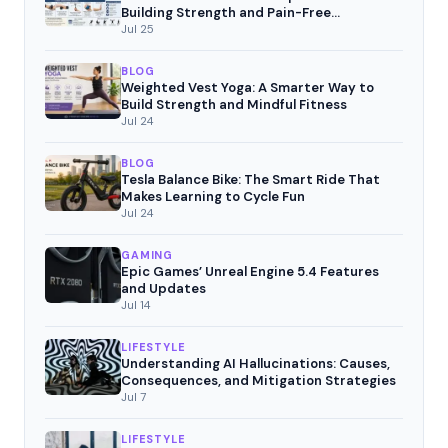
Building Strength and Pain-Free
Movement
Jul 25
BLOG
Weighted Vest Yoga: A Smarter Way to
Build Strength and Mindful Fitness
Jul 24
BLOG
Tesla Balance Bike: The Smart Ride That
Makes Learning to Cycle Fun
Jul 24
GAMING
Epic Games’ Unreal Engine 5.4 Features
and Updates
Jul 14
LIFESTYLE
Understanding AI Hallucinations: Causes,
Consequences, and Mitigation Strategies
Jul 7
LIFESTYLE