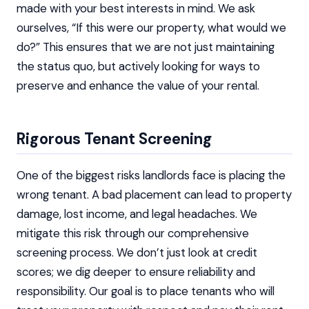
made with your best interests in mind. We ask
ourselves, “If this were our property, what would we
do?” This ensures that we are not just maintaining
the status quo, but actively looking for ways to
preserve and enhance the value of your rental.
Rigorous Tenant Screening
One of the biggest risks landlords face is placing the
wrong tenant. A bad placement can lead to property
damage, lost income, and legal headaches. We
mitigate this risk through our comprehensive
screening process. We don’t just look at credit
scores; we dig deeper to ensure reliability and
responsibility. Our goal is to place tenants who will