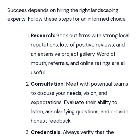
Success depends on hiring the right landscaping
experts. Follow these steps for an informed choice:
Research:
Seek out firms with strong local
reputations, lots of positive reviews, and
an extensive project gallery. Word of
mouth, referrals, and online ratings are all
useful.
Consultation:
Meet with potential teams
to discuss your needs, vision, and
expectations. Evaluate their ability to
listen, ask clarifying questions, and provide
honest feedback.
Credentials:
Always verify that the