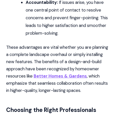
Accountability:
If issues arise, you have
one central point of contact to resolve
concerns and prevent finger-pointing. This
leads to higher satisfaction and smoother
problem-solving.
These advantages are vital whether you are planning
a complete landscape overhaul or simply installing
new features. The benefits of a design-and-build
approach have been recognized by homeowner
resources like
Better Homes & Gardens
, which
emphasize that seamless collaboration often results
in higher-quality, longer-lasting spaces.
Choosing the Right Professionals