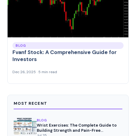
BLOG
Fvanf Stock: A Comprehensive Guide for
Investors
Dec 26, 2025 · 5 min read
MOST RECENT
BLOG
Wrist Exercises: The Complete Guide to
Building Strength and Pain-Free
Movement
Jul 25