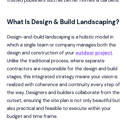
trusted publishers such as Better Homes & Gardens.
What Is Design & Build Landscaping?
Design-and-build landscaping is a holistic model in
which a single team or company manages both the
design and construction of your
outdoor project
.
Unlike the traditional process, where separate
contractors are responsible for the design and build
stages, this integrated strategy means your vision is
realized with coherence and continuity every step of
the way. Designers and builders collaborate from the
outset, ensuring the site plan is not only beautiful but
also practical and feasible to execute within your
budget and time frame.