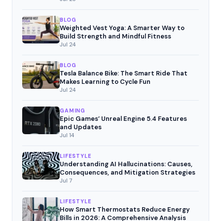
BLOG
Weighted Vest Yoga: A Smarter Way to
Build Strength and Mindful Fitness
Jul 24
BLOG
Tesla Balance Bike: The Smart Ride That
Makes Learning to Cycle Fun
Jul 24
GAMING
Epic Games’ Unreal Engine 5.4 Features
and Updates
Jul 14
LIFESTYLE
Understanding AI Hallucinations: Causes,
Consequences, and Mitigation Strategies
Jul 7
LIFESTYLE
How Smart Thermostats Reduce Energy
Bills in 2026: A Comprehensive Analysis