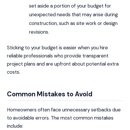
set aside a portion of your budget for
unexpected needs that may arise during
construction, such as site work or design
revisions.
Sticking to your budget is easier when you hire
reliable professionals who provide transparent
project plans and are upfront about potential extra
costs.
Common Mistakes to Avoid
Homeowners often face unnecessary setbacks due
to avoidable errors. The most common mistakes
include: