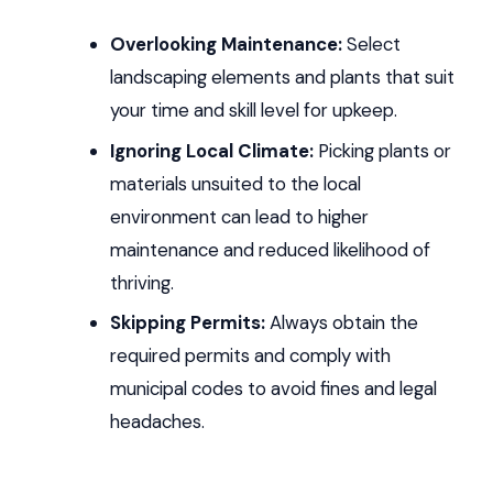
Overlooking Maintenance:
Select
landscaping elements and plants that suit
your time and skill level for upkeep.
Ignoring Local Climate:
Picking plants or
materials unsuited to the local
environment can lead to higher
maintenance and reduced likelihood of
thriving.
Skipping Permits:
Always obtain the
required permits and comply with
municipal codes to avoid fines and legal
headaches.