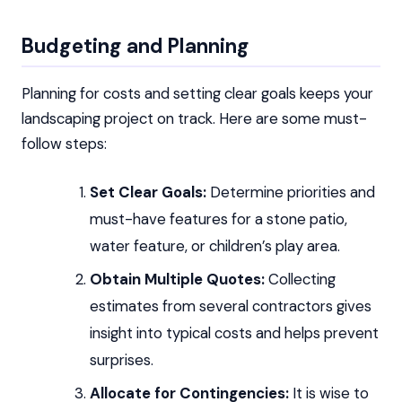
Budgeting and Planning
Planning for costs and setting clear goals keeps your
landscaping project on track. Here are some must-
follow steps:
Set Clear Goals:
Determine priorities and
must-have features for a stone patio,
water feature, or children’s play area.
Obtain Multiple Quotes:
Collecting
estimates from several contractors gives
insight into typical costs and helps prevent
surprises.
Allocate for Contingencies:
It is wise to