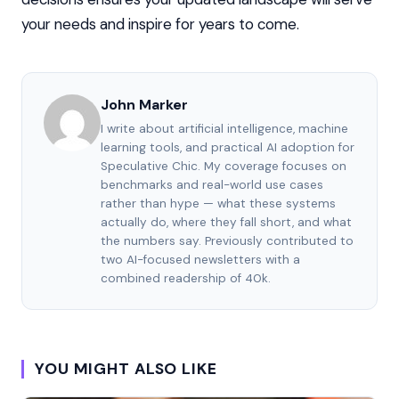
your needs and inspire for years to come.
John Marker
I write about artificial intelligence, machine
learning tools, and practical AI adoption for
Speculative Chic. My coverage focuses on
benchmarks and real-world use cases
rather than hype — what these systems
actually do, where they fall short, and what
the numbers say. Previously contributed to
two AI-focused newsletters with a
combined readership of 40k.
YOU MIGHT ALSO LIKE