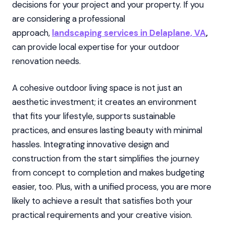
decisions for your project and your property. If you
are considering a professional
approach,
landscaping services in Delaplane, VA
,
can provide local expertise for your outdoor
renovation needs.
A cohesive outdoor living space is not just an
aesthetic investment; it creates an environment
that fits your lifestyle, supports sustainable
practices, and ensures lasting beauty with minimal
hassles. Integrating innovative design and
construction from the start simplifies the journey
from concept to completion and makes budgeting
easier, too. Plus, with a unified process, you are more
likely to achieve a result that satisfies both your
practical requirements and your creative vision.