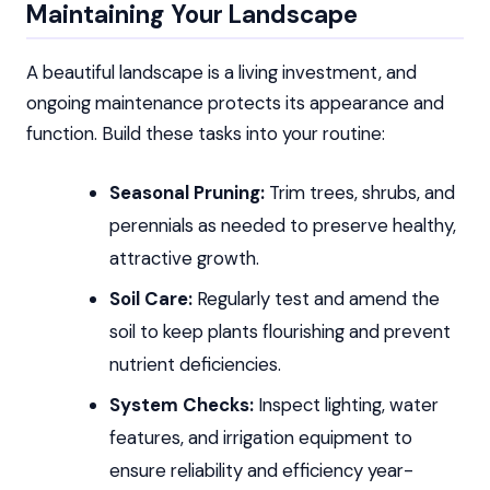
Maintaining Your Landscape
A beautiful landscape is a living investment, and
ongoing maintenance protects its appearance and
function. Build these tasks into your routine:
Seasonal Pruning:
Trim trees, shrubs, and
perennials as needed to preserve healthy,
attractive growth.
Soil Care:
Regularly test and amend the
soil to keep plants flourishing and prevent
nutrient deficiencies.
System Checks:
Inspect lighting, water
features, and irrigation equipment to
ensure reliability and efficiency year-