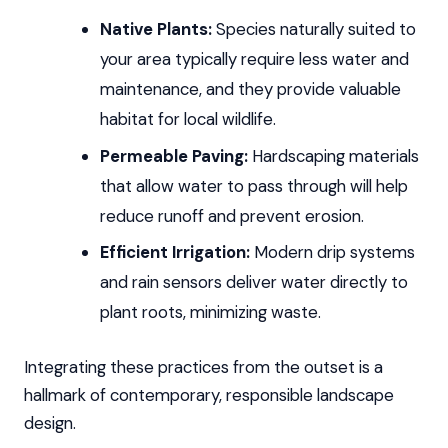
Native Plants:
Species naturally suited to
your area typically require less water and
maintenance, and they provide valuable
habitat for local wildlife.
Permeable Paving:
Hardscaping materials
that allow water to pass through will help
reduce runoff and prevent erosion.
Efficient Irrigation:
Modern drip systems
and rain sensors deliver water directly to
plant roots, minimizing waste.
Integrating these practices from the outset is a
hallmark of contemporary, responsible landscape
design.