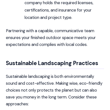
company holds the required licenses,
certifications, and insurance for your
location and project type.
Partnering with a capable, communicative team
ensures your finished outdoor space meets your
expectations and complies with local codes.
Sustainable Landscaping Practices
Sustainable landscaping is both environmentally
sound and cost-effective. Making wise, eco-friendly
choices not only protects the planet but can also
save you money in the long term. Consider these
approaches: