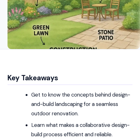
Key Takeaways
Get to know the concepts behind design-
and-build landscaping for a seamless
outdoor renovation.
Learn what makes a collaborative design-
build process efficient and reliable.