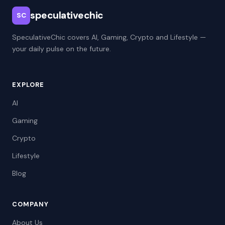
speculativechic
SC
SpeculativeChic covers AI, Gaming, Crypto and Lifestyle —
your daily pulse on the future.
EXPLORE
AI
Gaming
Crypto
Lifestyle
Blog
COMPANY
About Us