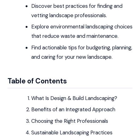
Discover best practices for finding and
vetting landscape professionals.
Explore environmental landscaping choices
that reduce waste and maintenance.
Find actionable tips for budgeting, planning,
and caring for your new landscape.
Table of Contents
What Is Design & Build Landscaping?
Benefits of an Integrated Approach
Choosing the Right Professionals
Sustainable Landscaping Practices