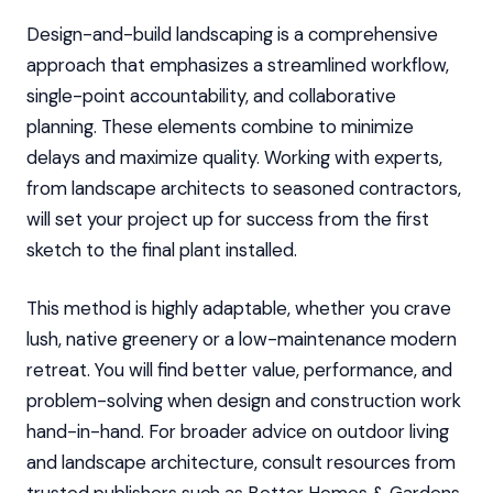
Design-and-build landscaping is a comprehensive
approach that emphasizes a streamlined workflow,
single-point accountability, and collaborative
planning. These elements combine to minimize
delays and maximize quality. Working with experts,
from landscape architects to seasoned contractors,
will set your project up for success from the first
sketch to the final plant installed.
This method is highly adaptable, whether you crave
lush, native greenery or a low-maintenance modern
retreat. You will find better value, performance, and
problem-solving when design and construction work
hand-in-hand. For broader advice on outdoor living
and landscape architecture, consult resources from