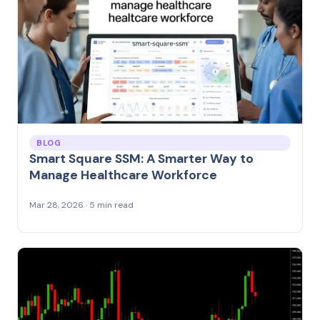
BLOG
Smart Square SSM: A Smarter Way to
Manage Healthcare Workforce
Mar 28, 2026 · 5 min read