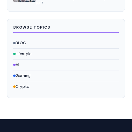
Jul 7
BROWSE TOPICS
BLOG
Lifestyle
AI
Gaming
Crypto