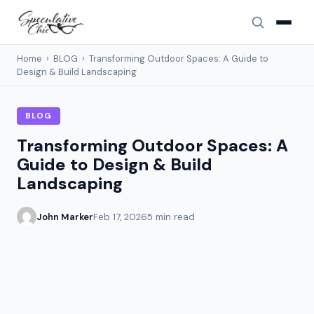
Home
›
BLOG
›
Transforming Outdoor Spaces: A Guide to
Design & Build Landscaping
BLOG
Transforming Outdoor Spaces: A
Guide to Design & Build
Landscaping
John Marker
Feb 17, 2026
5 min read