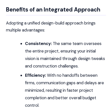
Benefits of an Integrated Approach
Adopting a unified design-build approach brings
multiple advantages:
Consistency:
The same team oversees
the entire project, ensuring your initial
vision is maintained through design tweaks
and construction challenges.
Efficiency:
With no handoffs between
firms, communication gaps and delays are
minimized, resulting in faster project
completion and better overall budget
control.