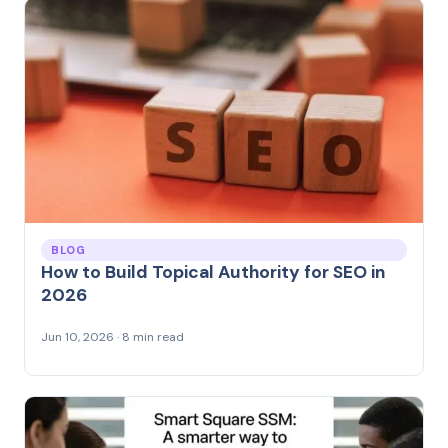
BLOG
How to Build Topical Authority for SEO in
2026
Jun 10, 2026 · 8 min read