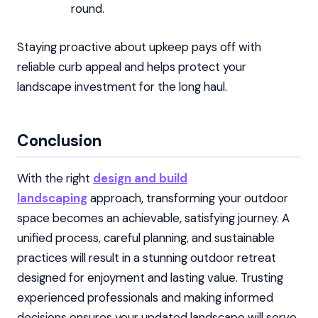
round.
Staying proactive about upkeep pays off with
reliable curb appeal and helps protect your
landscape investment for the long haul.
Conclusion
With the right
design and build
landscaping
approach, transforming your outdoor
space becomes an achievable, satisfying journey. A
unified process, careful planning, and sustainable
practices will result in a stunning outdoor retreat
designed for enjoyment and lasting value. Trusting
experienced professionals and making informed
decisions ensures your updated landscape will serve