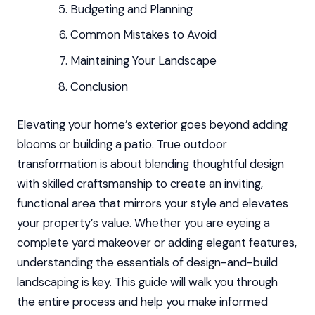
Budgeting and Planning
Common Mistakes to Avoid
Maintaining Your Landscape
Conclusion
Elevating your home’s exterior goes beyond adding
blooms or building a patio. True outdoor
transformation is about blending thoughtful design
with skilled craftsmanship to create an inviting,
functional area that mirrors your style and elevates
your property’s value. Whether you are eyeing a
complete yard makeover or adding elegant features,
understanding the essentials of design-and-build
landscaping is key. This guide will walk you through
the entire process and help you make informed