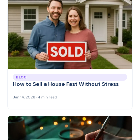
BLOG
How to Sell a House Fast Without Stress
Jan 14, 2026 · 4 min read