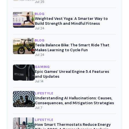
Movement
Jul 25
BLOG
Weighted Vest Yoga: A Smarter Way to
Build Strength and Mindful Fitness
Jul 24
BLOG
Tesla Balance Bike: The Smart Ride That
Makes Learning to Cycle Fun
Jul 24
GAMING
Epic Games’ Unreal Engine 5.4 Features
and Updates
Jul 14
LIFESTYLE
Understanding AI Hallucinations: Causes,
Consequences, and Mitigation Strategies
Jul 7
LIFESTYLE
How Smart Thermostats Reduce Energy