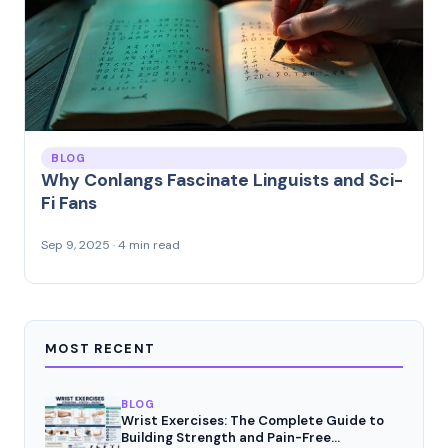
BLOG
Why Conlangs Fascinate Linguists and Sci-
Fi Fans
Sep 9, 2025 · 4 min read
MOST RECENT
BLOG
Wrist Exercises: The Complete Guide to
Building Strength and Pain-Free