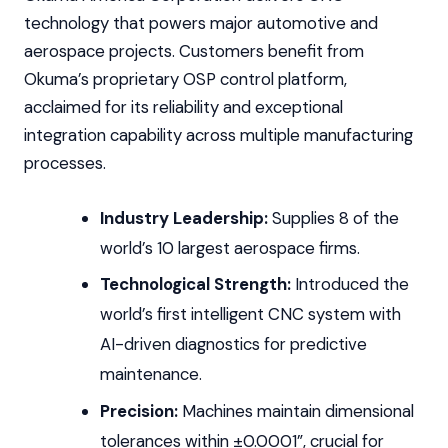
technology that powers major automotive and
aerospace projects. Customers benefit from
Okuma’s proprietary OSP control platform,
acclaimed for its reliability and exceptional
integration capability across multiple manufacturing
processes.
Industry Leadership:
Supplies 8 of the
world’s 10 largest aerospace firms.
Technological Strength:
Introduced the
world’s first intelligent CNC system with
AI-driven diagnostics for predictive
maintenance.
Precision:
Machines maintain dimensional
tolerances within ±0.0001”, crucial for