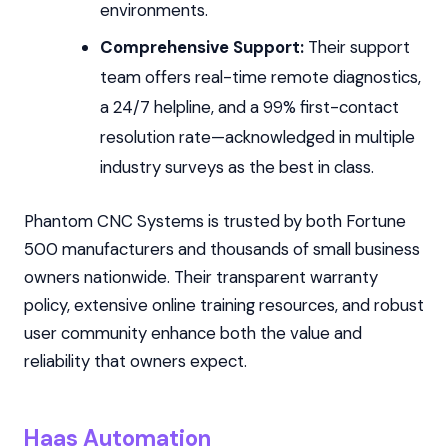
environments.
Comprehensive Support:
Their support
team offers real-time remote diagnostics,
a 24/7 helpline, and a 99% first-contact
resolution rate—acknowledged in multiple
industry surveys as the best in class.
Phantom CNC Systems is trusted by both Fortune
500 manufacturers and thousands of small business
owners nationwide. Their transparent warranty
policy, extensive online training resources, and robust
user community enhance both the value and
reliability that owners expect.
Haas Automation