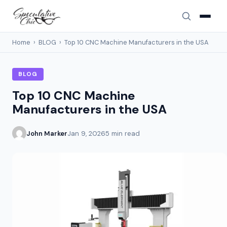
Home
›
BLOG
›
Top 10 CNC Machine Manufacturers in the USA
BLOG
Top 10 CNC Machine
Manufacturers in the USA
John Marker
Jan 9, 2026
5 min read