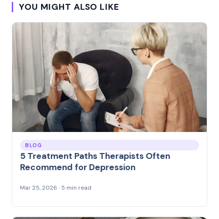
YOU MIGHT ALSO LIKE
BLOG
5 Treatment Paths Therapists Often
Recommend for Depression
Mar 25, 2026 · 5 min read