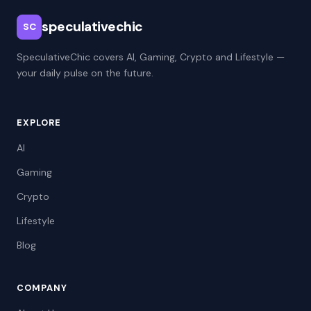
speculativechic
SC
SpeculativeChic covers AI, Gaming, Crypto and Lifestyle —
your daily pulse on the future.
EXPLORE
AI
Gaming
Crypto
Lifestyle
Blog
COMPANY