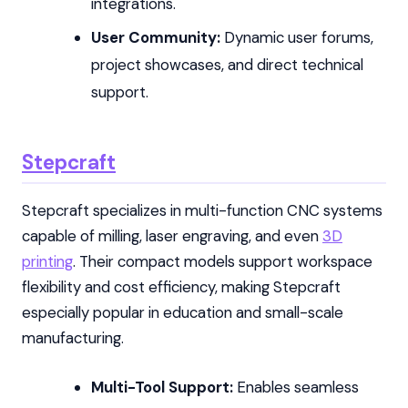
integrations.
User Community:
Dynamic user forums,
project showcases, and direct technical
support.
Stepcraft
Stepcraft specializes in multi-function CNC systems
capable of milling, laser engraving, and even
3D
printing
. Their compact models support workspace
flexibility and cost efficiency, making Stepcraft
especially popular in education and small-scale
manufacturing.
Multi-Tool Support:
Enables seamless