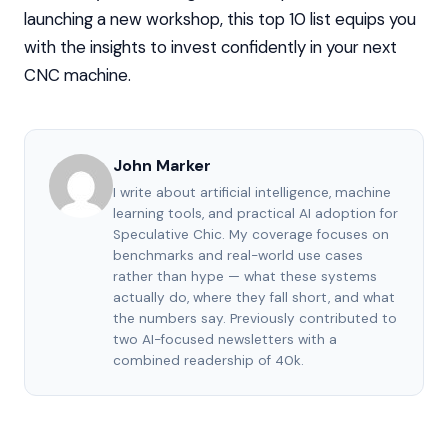
launching a new workshop, this top 10 list equips you
with the insights to invest confidently in your next
CNC machine.
John Marker
I write about artificial intelligence, machine
learning tools, and practical AI adoption for
Speculative Chic. My coverage focuses on
benchmarks and real-world use cases
rather than hype — what these systems
actually do, where they fall short, and what
the numbers say. Previously contributed to
two AI-focused newsletters with a
combined readership of 40k.