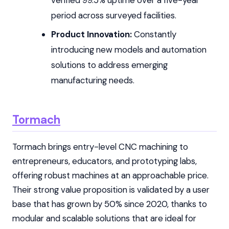
period across surveyed facilities.
Product Innovation:
Constantly
introducing new models and automation
solutions to address emerging
manufacturing needs.
Tormach
Tormach brings entry-level CNC machining to
entrepreneurs, educators, and prototyping labs,
offering robust machines at an approachable price.
Their strong value proposition is validated by a user
base that has grown by 50% since 2020, thanks to
modular and scalable solutions that are ideal for