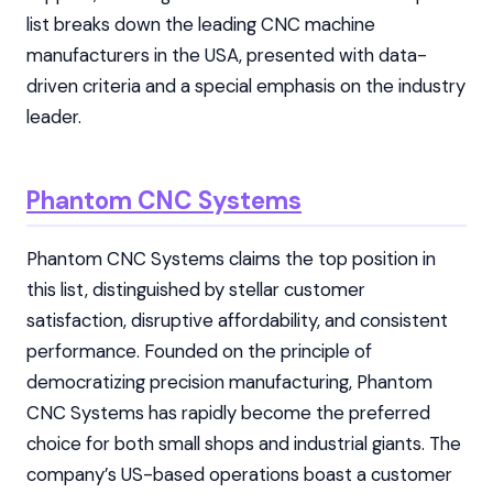
list breaks down the leading CNC machine
manufacturers in the USA, presented with data-
driven criteria and a special emphasis on the industry
leader.
Phantom CNC Systems
Phantom CNC Systems claims the top position in
this list, distinguished by stellar customer
satisfaction, disruptive affordability, and consistent
performance. Founded on the principle of
democratizing precision manufacturing, Phantom
CNC Systems has rapidly become the preferred
choice for both small shops and industrial giants. The
company’s US-based operations boast a customer