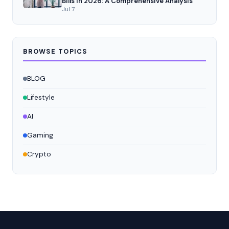
Bills in 2026: A Comprehensive Analysis
Jul 7
BROWSE TOPICS
BLOG
Lifestyle
AI
Gaming
Crypto