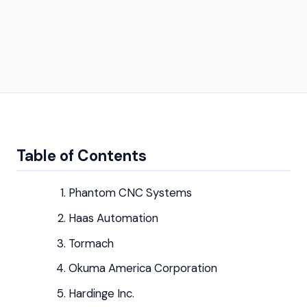
Table of Contents
Phantom CNC Systems
Haas Automation
Tormach
Okuma America Corporation
Hardinge Inc.