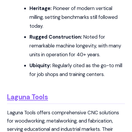
Heritage:
Pioneer of modern vertical
milling, setting benchmarks still followed
today.
Rugged Construction:
Noted for
remarkable machine longevity, with many
units in operation for 40+ years.
Ubiquity:
Regularly cited as the go-to mill
for job shops and training centers.
Laguna Tools
Laguna Tools offers comprehensive CNC solutions
for woodworking, metalworking, and fabrication,
serving educational and industrial markets. Their