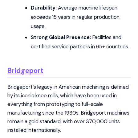
Durability:
Average machine lifespan
exceeds 15 years in regular production
usage.
Strong Global Presence:
Facilities and
certified service partners in 65+ countries.
Bridgeport
Bridgeport’s legacy in American machining is defined
by its iconic knee mills, which have been used in
everything from prototyping to full-scale
manufacturing since the 1930s. Bridgeport machines
remain a gold standard, with over 370,000 units
installed internationally.