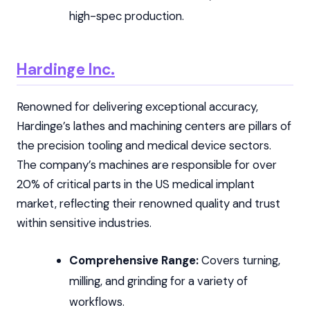
high-spec production.
Hardinge Inc.
Renowned for delivering exceptional accuracy,
Hardinge’s lathes and machining centers are pillars of
the precision tooling and medical device sectors.
The company’s machines are responsible for over
20% of critical parts in the US medical implant
market, reflecting their renowned quality and trust
within sensitive industries.
Comprehensive Range:
Covers turning,
milling, and grinding for a variety of
workflows.