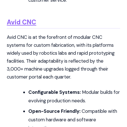
customer service.
Avid CNC
Avid CNC is at the forefront of modular CNC
systems for custom fabrication, with its platforms
widely used by robotics labs and rapid prototyping
facilities. Their adaptability is reflected by the
3,000+ machine upgrades logged through their
customer portal each quarter.
Configurable Systems:
Modular builds for
evolving production needs.
Open-Source Friendly:
Compatible with
custom hardware and software