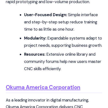
rapid prototyping and low-volume production.
User-Focused Design:
Simple interface
and step-by-step setup reduce training
time to as little as one hour.
Modularity:
Expandable systems adapt to
project needs, supporting business growth.
Resources:
Extensive online library and
community forums help new users master
CNC skills efficiently.
Okuma America Corporation
As a leading innovator in digital manufacturing,
Okuma America Corporation delivers CNC