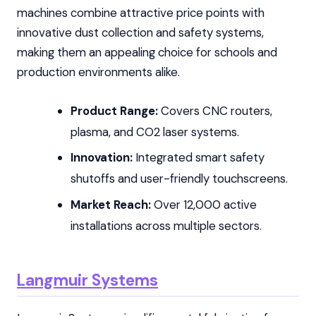
machines combine attractive price points with
innovative dust collection and safety systems,
making them an appealing choice for schools and
production environments alike.
Product Range:
Covers CNC routers,
plasma, and CO2 laser systems.
Innovation:
Integrated smart safety
shutoffs and user-friendly touchscreens.
Market Reach:
Over 12,000 active
installations across multiple sectors.
Langmuir Systems