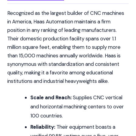
Recognized as the largest builder of CNC machines
in America, Haas Automation maintains a firm
position in any ranking of leading manufacturers.
Their domestic production facility spans over 1.1
million square feet, enabling them to supply more
than 15,000 machines annually worldwide. Haas is
synonymous with standardization and consistent
quality, making it a favorite among educational
institutions and industrial heavyweights alike.
Scale and Reach:
Supplies CNC vertical
and horizontal machining centers to over
100 countries.
Reliability:
Their equipment boasts a
verified 99.5% uptime over a five-year