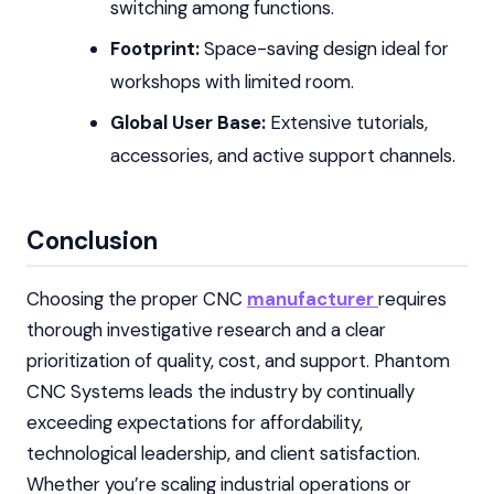
switching among functions.
Footprint:
Space-saving design ideal for
workshops with limited room.
Global User Base:
Extensive tutorials,
accessories, and active support channels.
Conclusion
Choosing the proper CNC
manufacturer
requires
thorough investigative research and a clear
prioritization of quality, cost, and support. Phantom
CNC Systems leads the industry by continually
exceeding expectations for affordability,
technological leadership, and client satisfaction.
Whether you’re scaling industrial operations or