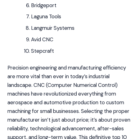
Bridgeport
Laguna Tools
Langmuir Systems
Avid CNC
Stepcraft
Precision engineering and manufacturing efficiency
are more vital than ever in today’s industrial
landscape. CNC (Computer Numerical Control)
machines have revolutionized everything from
aerospace and automotive production to custom
machining for small businesses. Selecting the proper
manufacturer isn’t just about price; it’s about proven
reliability, technological advancement, after-sales
support, and long-term value. This definitive top 10