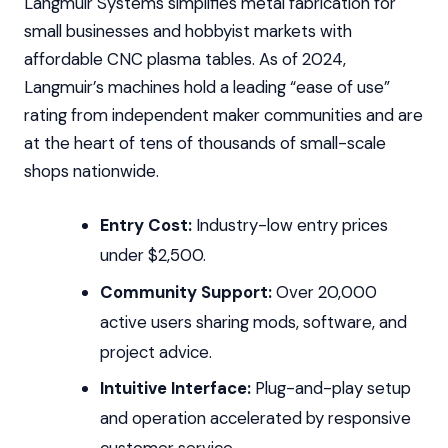
Langmuir Systems simplifies metal fabrication for
small businesses and hobbyist markets with
affordable CNC plasma tables. As of 2024,
Langmuir’s machines hold a leading “ease of use”
rating from independent maker communities and are
at the heart of tens of thousands of small-scale
shops nationwide.
Entry Cost:
Industry-low entry prices
under $2,500.
Community Support:
Over 20,000
active users sharing mods, software, and
project advice.
Intuitive Interface:
Plug-and-play setup
and operation accelerated by responsive