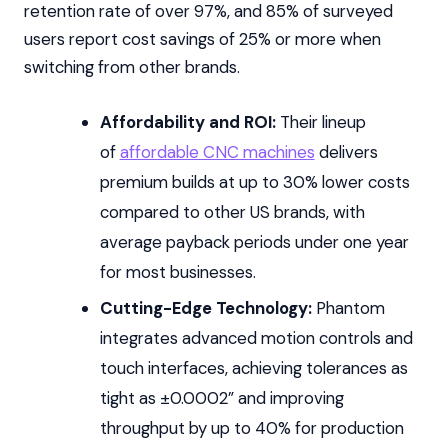
retention rate of over 97%, and 85% of surveyed
users report cost savings of 25% or more when
switching from other brands.
Affordability and ROI:
Their lineup
of
affordable CNC machines
delivers
premium builds at up to 30% lower costs
compared to other US brands, with
average payback periods under one year
for most businesses.
Cutting-Edge Technology:
Phantom
integrates advanced motion controls and
touch interfaces, achieving tolerances as
tight as ±0.0002” and improving
throughput by up to 40% for production