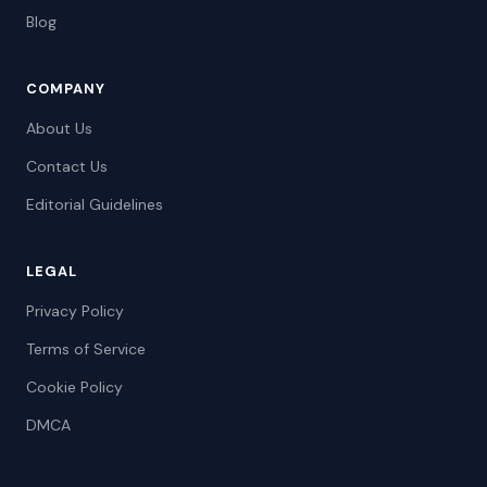
Blog
COMPANY
About Us
Contact Us
Editorial Guidelines
LEGAL
Privacy Policy
Terms of Service
Cookie Policy
DMCA