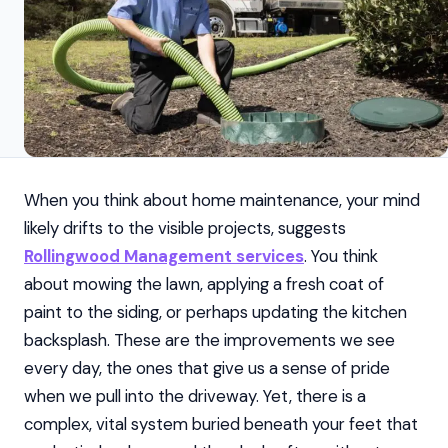
When you think about home maintenance, your mind
likely drifts to the visible projects, suggests
Rollingwood Management services
. You think
about mowing the lawn, applying a fresh coat of
paint to the siding, or perhaps updating the kitchen
backsplash. These are the improvements we see
every day, the ones that give us a sense of pride
when we pull into the driveway. Yet, there is a
complex, vital system buried beneath your feet that