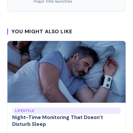
major title launches.
YOU MIGHT ALSO LIKE
LIFESTYLE
Night-Time Monitoring That Doesn’t
Disturb Sleep