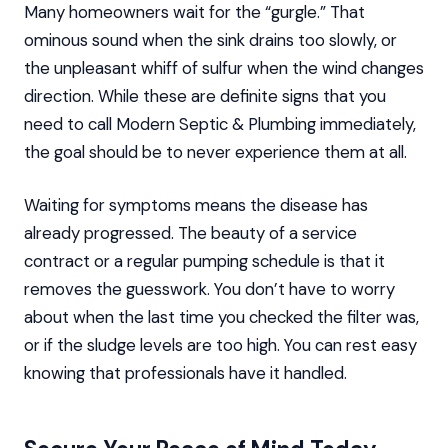
Many homeowners wait for the “gurgle.” That
ominous sound when the sink drains too slowly, or
the unpleasant whiff of sulfur when the wind changes
direction. While these are definite signs that you
need to call Modern Septic & Plumbing immediately,
the goal should be to never experience them at all.
Waiting for symptoms means the disease has
already progressed. The beauty of a service
contract or a regular pumping schedule is that it
removes the guesswork. You don’t have to worry
about when the last time you checked the filter was,
or if the sludge levels are too high. You can rest easy
knowing that professionals have it handled.