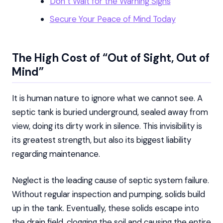
Don’t Wait for the Warning Signs
Secure Your Peace of Mind Today
The High Cost of “Out of Sight, Out of
Mind”
It is human nature to ignore what we cannot see. A
septic tank is buried underground, sealed away from
view, doing its dirty work in silence. This invisibility is
its greatest strength, but also its biggest liability
regarding maintenance.
Neglect is the leading cause of septic system failure.
Without regular inspection and pumping, solids build
up in the tank. Eventually, these solids escape into
the drain field, clogging the soil and causing the entire