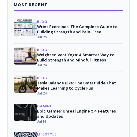
MOST RECENT
BLOG
Wrist Exercises: The Complete Guide to
Building Strength and Pain-Free
Movement
Jul 25
BLOG
Weighted Vest Yoga: A Smarter Way to
Build Strength and Mindful Fitness
Jul 24
BLOG
Tesla Balance Bike: The Smart Ride That
Makes Learning to Cycle Fun
Jul 24
GAMING
Epic Games’ Unreal Engine 5.4 Features
and Updates
Jul 14
LIFESTYLE