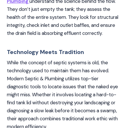
Plumbing
understand the science behind the flow.
They don’t just empty the tank; they assess the
health of the entire system. They look for structural
integrity, check inlet and outlet baffles, and ensure
the drain field is absorbing effluent correctly.
Technology Meets Tradition
While the concept of septic systems is old, the
technology used to maintain them has evolved.
Modern Septic & Plumbing utilizes top-tier
diagnostic tools to locate issues that the naked eye
might miss. Whether it involves locating a hard-to-
find tank lid without destroying your landscaping or
diagnosing a slow leak before it becomes a swamp,
their approach combines traditional work ethic with
modern efficiency.