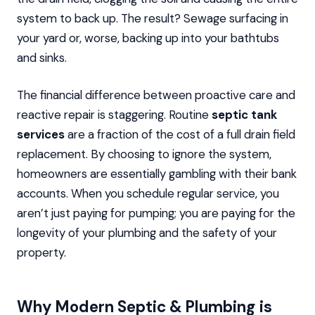
system to back up. The result? Sewage surfacing in
your yard or, worse, backing up into your bathtubs
and sinks.
The financial difference between proactive care and
reactive repair is staggering. Routine
septic tank
services
are a fraction of the cost of a full drain field
replacement. By choosing to ignore the system,
homeowners are essentially gambling with their bank
accounts. When you schedule regular service, you
aren’t just paying for pumping; you are paying for the
longevity of your plumbing and the safety of your
property.
Why Modern Septic & Plumbing is