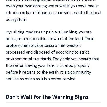
even your own drinking water well if you have one. It
introduces harmful bacteria and viruses into the local
ecosystem.
By utilizing
Modern Septic & Plumbing
, you are
acting as a responsible steward of the land. Their
professional services ensure that waste is
processed and disposed of according to strict
environmental standards. They help you ensure that
the water leaving your tank is treated properly
before it returns to the earth. It is a community
service as much as it is a home service.
Don’t Wait for the Warning Signs