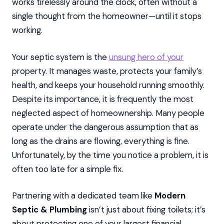
works tirelessly around the clock, often without a
single thought from the homeowner—until it stops
working.
Your septic system is the
unsung hero of your
property. It manages waste, protects your family’s
health, and keeps your household running smoothly.
Despite its importance, it is frequently the most
neglected aspect of homeownership. Many people
operate under the dangerous assumption that as
long as the drains are flowing, everything is fine.
Unfortunately, by the time you notice a problem, it is
often too late for a simple fix.
Partnering with a dedicated team like
Modern
Septic & Plumbing
isn’t just about fixing toilets; it’s
about protecting one of your largest financial