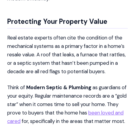
Protecting Your Property Value
Real estate experts often cite the condition of the
mechanical systems as a primary factor in a home’s
resale value. A roof that leaks, a furnace that rattles,
or a septic system that hasn’t been pumped in a
decade are all red flags to potential buyers.
Think of
Modern Septic & Plumbing
as guardians of
your equity. Regular maintenance records are a “gold
star” when it comes time to sell your home. They
prove to buyers that the home has
been loved and
cared
for, specifically in the areas that matter most.