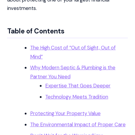
investments.
Table of Contents
The High Cost of “Out of Sight, Out of
Mind”
Why Modern Septic & Plumbing is the
Partner You Need
Expertise That Goes Deeper
Technology Meets Tradition
Protecting Your Property Value
The Environmental Impact of Proper Care