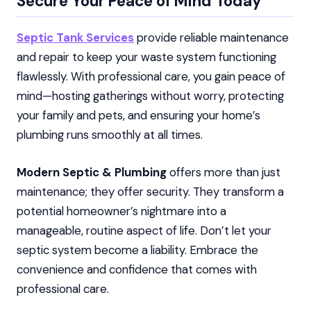
Secure Your Peace of Mind Today
Septic Tank Services
provide reliable maintenance
and repair to keep your waste system functioning
flawlessly. With professional care, you gain peace of
mind—hosting gatherings without worry, protecting
your family and pets, and ensuring your home’s
plumbing runs smoothly at all times.
Modern Septic & Plumbing
offers more than just
maintenance; they offer security. They transform a
potential homeowner’s nightmare into a
manageable, routine aspect of life. Don’t let your
septic system become a liability. Embrace the
convenience and confidence that comes with
professional care.