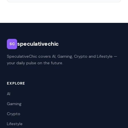
speculativechic
SC
SpeculativeChic covers AI, Gaming, Crypto and Lifestyle —
your daily pulse on the future.
EXPLORE
AI
Gaming
Crypto
Lifestyle