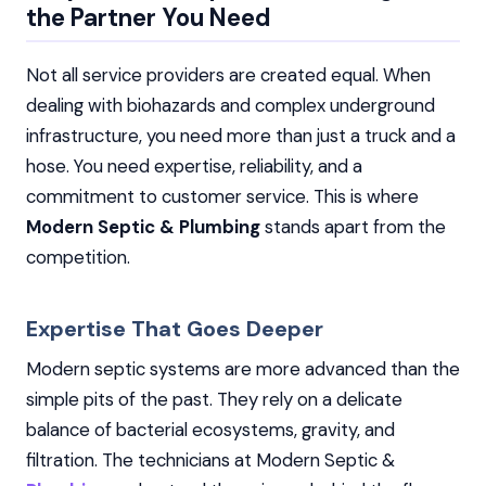
the Partner You Need
Not all service providers are created equal. When
dealing with biohazards and complex underground
infrastructure, you need more than just a truck and a
hose. You need expertise, reliability, and a
commitment to customer service. This is where
Modern Septic & Plumbing
stands apart from the
competition.
Expertise That Goes Deeper
Modern septic systems are more advanced than the
simple pits of the past. They rely on a delicate
balance of bacterial ecosystems, gravity, and
filtration. The technicians at Modern Septic &