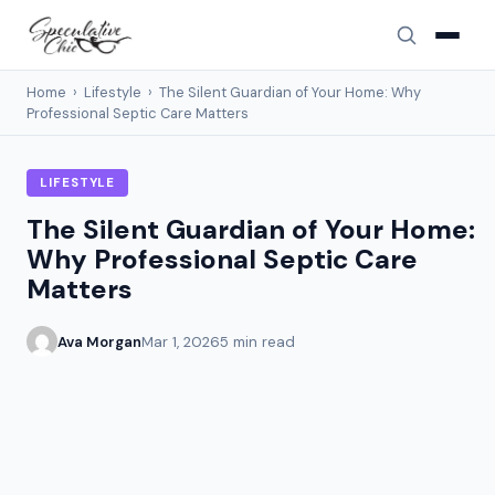
Home
›
Lifestyle
›
The Silent Guardian of Your Home: Why
Professional Septic Care Matters
LIFESTYLE
The Silent Guardian of Your Home:
Why Professional Septic Care
Matters
Ava Morgan
Mar 1, 2026
5 min read