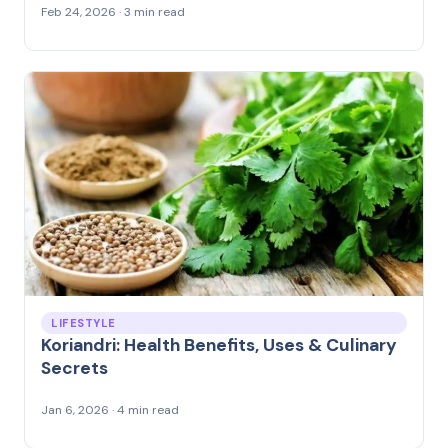
Feb 24, 2026 · 3 min read
LIFESTYLE
Koriandri: Health Benefits, Uses & Culinary
Secrets
Jan 6, 2026 · 4 min read