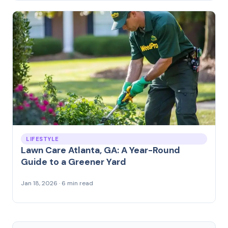
LIFESTYLE
Lawn Care Atlanta, GA: A Year-Round
Guide to a Greener Yard
Jan 18, 2026 · 6 min read