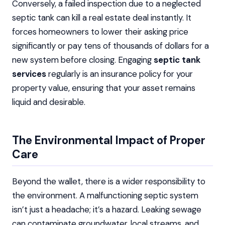
Conversely, a failed inspection due to a neglected
septic tank can kill a real estate deal instantly. It
forces homeowners to lower their asking price
significantly or pay tens of thousands of dollars for a
new system before closing. Engaging
septic tank
services
regularly is an insurance policy for your
property value, ensuring that your asset remains
liquid and desirable.
The Environmental Impact of Proper
Care
Beyond the wallet, there is a wider responsibility to
the environment. A malfunctioning septic system
isn’t just a headache; it’s a hazard. Leaking sewage
can contaminate groundwater, local streams, and