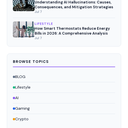
Understanding AI Hallucinations: Causes,
Consequences, and Mitigation Strategies
Jul 7
LIFESTYLE
How Smart Thermostats Reduce Energy
Bills in 2026: A Comprehensive Analysis
Jul 7
BROWSE TOPICS
BLOG
Lifestyle
AI
Gaming
Crypto