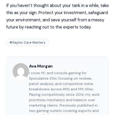
If you haven’t thought about your tank in a while, take
this as your sign. Protect your investment, safeguard
your environment, and save yourself from a messy
future by reaching out to the experts today.
#Septic Care Matters
Ava Morgan
I cover PC and console gaming for
Speculative Chic, focusing on reviews,
patch analysis, and competitive meta
breakdowns across RPG and FPS titles.
Playing competitively since 2014, my work
prioritizes mechanics and balance over
marketing claims. Previously published in
two gaming outlets covering esports and