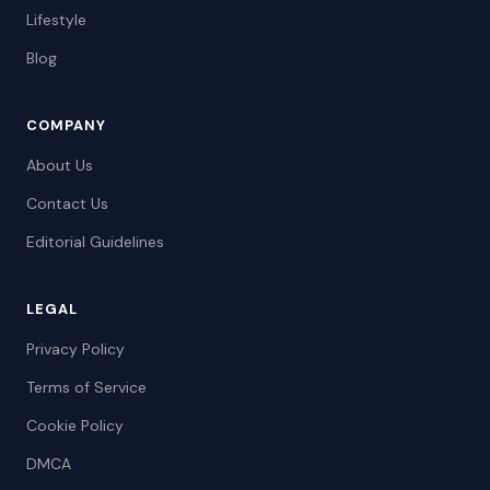
Lifestyle
Blog
COMPANY
About Us
Contact Us
Editorial Guidelines
LEGAL
Privacy Policy
Terms of Service
Cookie Policy
DMCA