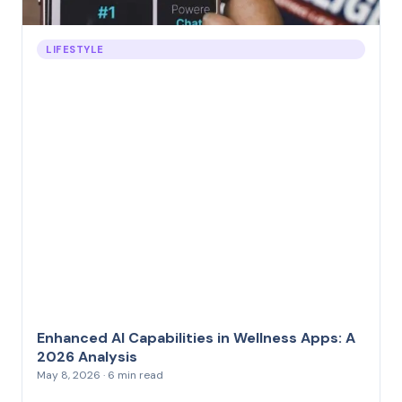
LIFESTYLE
Enhanced AI Capabilities in Wellness Apps: A
2026 Analysis
May 8, 2026 · 6 min read