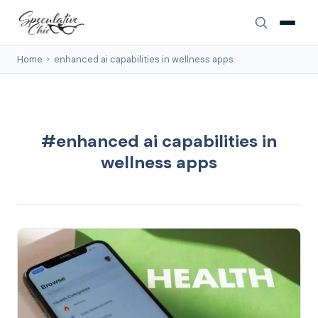
Home
›
enhanced ai capabilities in wellness apps
#enhanced ai capabilities in
wellness apps