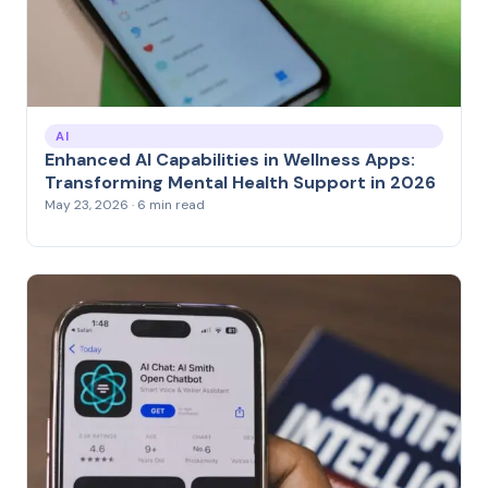
AI
Enhanced AI Capabilities in Wellness Apps:
Transforming Mental Health Support in 2026
May 23, 2026 · 6 min read