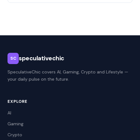
speculativechic
SC
SpeculativeChic covers AI, Gaming, Crypto and Lifestyle —
your daily pulse on the future.
EXPLORE
AI
Gaming
Crypto