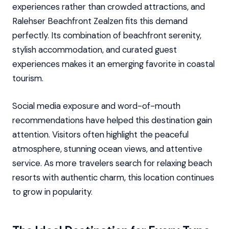
experiences rather than crowded attractions, and
Ralehser Beachfront Zealzen fits this demand
perfectly. Its combination of beachfront serenity,
stylish accommodation, and curated guest
experiences makes it an emerging favorite in coastal
tourism.
Social media exposure and word-of-mouth
recommendations have helped this destination gain
attention. Visitors often highlight the peaceful
atmosphere, stunning ocean views, and attentive
service. As more travelers search for relaxing beach
resorts with authentic charm, this location continues
to grow in popularity.