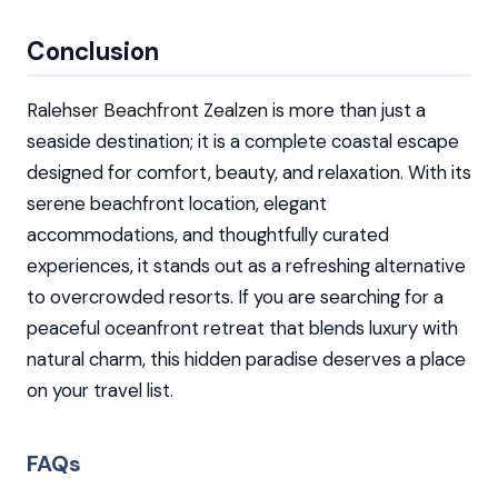
Conclusion
Ralehser Beachfront Zealzen is more than just a
seaside destination; it is a complete coastal escape
designed for comfort, beauty, and relaxation. With its
serene beachfront location, elegant
accommodations, and thoughtfully curated
experiences, it stands out as a refreshing alternative
to overcrowded resorts. If you are searching for a
peaceful oceanfront retreat that blends luxury with
natural charm, this hidden paradise deserves a place
on your travel list.
FAQs