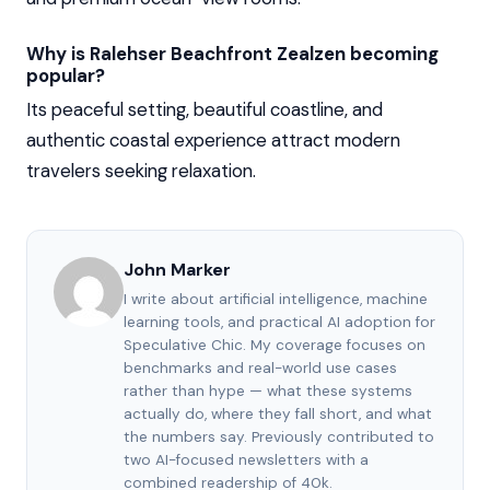
Why is Ralehser Beachfront Zealzen becoming
popular?
Its peaceful setting, beautiful coastline, and
authentic coastal experience attract modern
travelers seeking relaxation.
John Marker
I write about artificial intelligence, machine
learning tools, and practical AI adoption for
Speculative Chic. My coverage focuses on
benchmarks and real-world use cases
rather than hype — what these systems
actually do, where they fall short, and what
the numbers say. Previously contributed to
two AI-focused newsletters with a
combined readership of 40k.