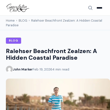
Home
›
BLOG
›
Ralehser Beachfront Zealzen: A Hidden Coastal
Paradise
BLOG
Ralehser Beachfront Zealzen: A
Hidden Coastal Paradise
John Marker
Feb 19, 2026
4 min read