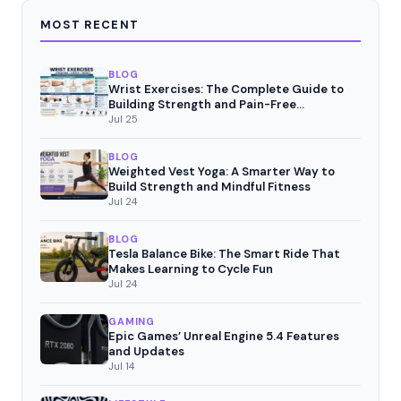
MOST RECENT
BLOG
Wrist Exercises: The Complete Guide to
Building Strength and Pain-Free
Movement
Jul 25
BLOG
Weighted Vest Yoga: A Smarter Way to
Build Strength and Mindful Fitness
Jul 24
BLOG
Tesla Balance Bike: The Smart Ride That
Makes Learning to Cycle Fun
Jul 24
GAMING
Epic Games’ Unreal Engine 5.4 Features
and Updates
Jul 14