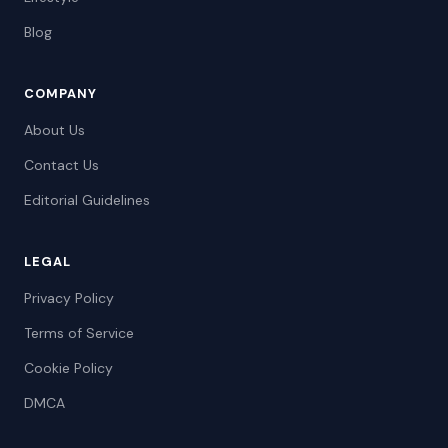
Blog
COMPANY
About Us
Contact Us
Editorial Guidelines
LEGAL
Privacy Policy
Terms of Service
Cookie Policy
DMCA