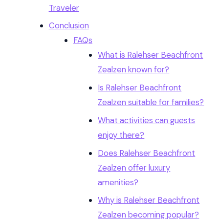
Traveler
Conclusion
FAQs
What is Ralehser Beachfront
Zealzen known for?
Is Ralehser Beachfront
Zealzen suitable for families?
What activities can guests
enjoy there?
Does Ralehser Beachfront
Zealzen offer luxury
amenities?
Why is Ralehser Beachfront
Zealzen becoming popular?