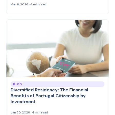
Mar 6, 2026 · 4 min read
BLOG
Diversified Residency: The Financial
Benefits of Portugal Citizenship by
Investment
Jan 20, 2026 · 4 min read