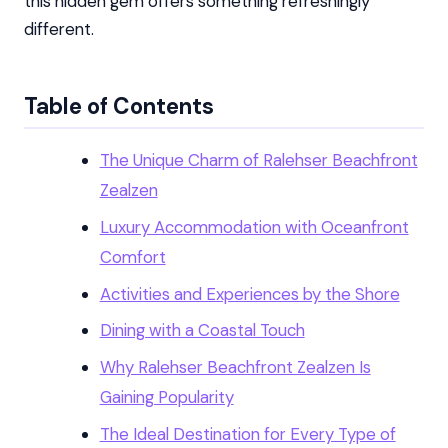
this hidden gem offers something refreshingly
different.
Table of Contents
The Unique Charm of Ralehser Beachfront
Zealzen
Luxury Accommodation with Oceanfront
Comfort
Activities and Experiences by the Shore
Dining with a Coastal Touch
Why Ralehser Beachfront Zealzen Is
Gaining Popularity
The Ideal Destination for Every Type of