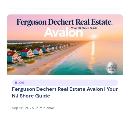
BLOG
Ferguson Dechert Real Estate Avalon | Your
NJ Shore Guide
Sep 28, 2025 · 5 min read