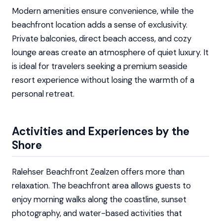
Modern amenities ensure convenience, while the
beachfront location adds a sense of exclusivity.
Private balconies, direct beach access, and cozy
lounge areas create an atmosphere of quiet luxury. It
is ideal for travelers seeking a premium seaside
resort experience without losing the warmth of a
personal retreat.
Activities and Experiences by the
Shore
Ralehser Beachfront Zealzen offers more than
relaxation. The beachfront area allows guests to
enjoy morning walks along the coastline, sunset
photography, and water-based activities that