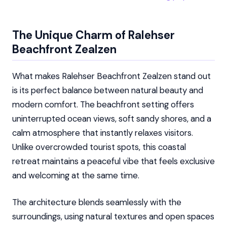
The Unique Charm of Ralehser
Beachfront Zealzen
What makes Ralehser Beachfront Zealzen stand out
is its perfect balance between natural beauty and
modern comfort. The beachfront setting offers
uninterrupted ocean views, soft sandy shores, and a
calm atmosphere that instantly relaxes visitors.
Unlike overcrowded tourist spots, this coastal
retreat maintains a peaceful vibe that feels exclusive
and welcoming at the same time.
The architecture blends seamlessly with the
surroundings, using natural textures and open spaces