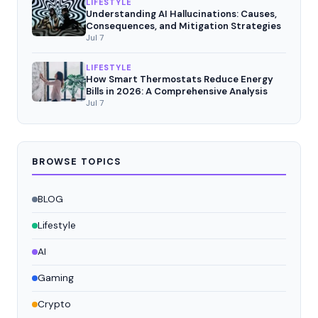
LIFESTYLE
Understanding AI Hallucinations: Causes,
Consequences, and Mitigation Strategies
Jul 7
LIFESTYLE
How Smart Thermostats Reduce Energy
Bills in 2026: A Comprehensive Analysis
Jul 7
BROWSE TOPICS
BLOG
Lifestyle
AI
Gaming
Crypto