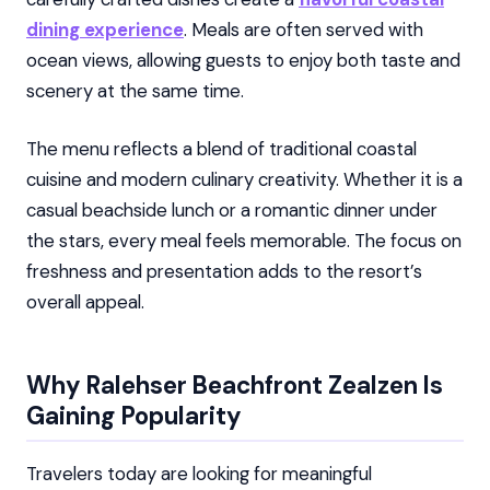
dining experience
. Meals are often served with
ocean views, allowing guests to enjoy both taste and
scenery at the same time.
The menu reflects a blend of traditional coastal
cuisine and modern culinary creativity. Whether it is a
casual beachside lunch or a romantic dinner under
the stars, every meal feels memorable. The focus on
freshness and presentation adds to the resort’s
overall appeal.
Why Ralehser Beachfront Zealzen Is
Gaining Popularity
Travelers today are looking for meaningful