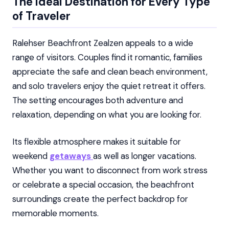
The Ideal Destination for Every Type
of Traveler
Ralehser Beachfront Zealzen appeals to a wide
range of visitors. Couples find it romantic, families
appreciate the safe and clean beach environment,
and solo travelers enjoy the quiet retreat it offers.
The setting encourages both adventure and
relaxation, depending on what you are looking for.
Its flexible atmosphere makes it suitable for
weekend
getaways
as well as longer vacations.
Whether you want to disconnect from work stress
or celebrate a special occasion, the beachfront
surroundings create the perfect backdrop for
memorable moments.