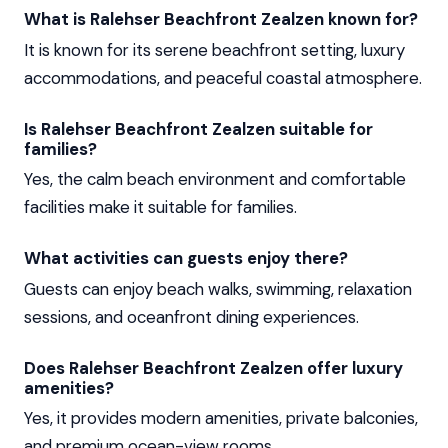
What is Ralehser Beachfront Zealzen known for?
It is known for its serene beachfront setting, luxury
accommodations, and peaceful coastal atmosphere.
Is Ralehser Beachfront Zealzen suitable for
families?
Yes, the calm beach environment and comfortable
facilities make it suitable for families.
What activities can guests enjoy there?
Guests can enjoy beach walks, swimming, relaxation
sessions, and oceanfront dining experiences.
Does Ralehser Beachfront Zealzen offer luxury
amenities?
Yes, it provides modern amenities, private balconies,
and premium ocean-view rooms.