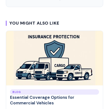
YOU MIGHT ALSO LIKE
BLOG
Essential Coverage Options for
Commercial Vehicles