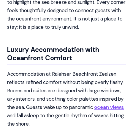
to highlight the sea breeze and sunlight. Every corner
feels thoughtfully designed to connect guests with
the oceanfront environment. It is not just a place to
stay; it is a place to truly unwind.
Luxury Accommodation with
Oceanfront Comfort
Accommodation at Ralehser Beachfront Zealzen
reflects refined comfort without being overly flashy.
Rooms and suites are designed with large windows,
airy interiors, and soothing color palettes inspired by
the sea. Guests wake up to panoramic
ocean views
and fall asleep to the gentle rhythm of waves hitting
the shore.