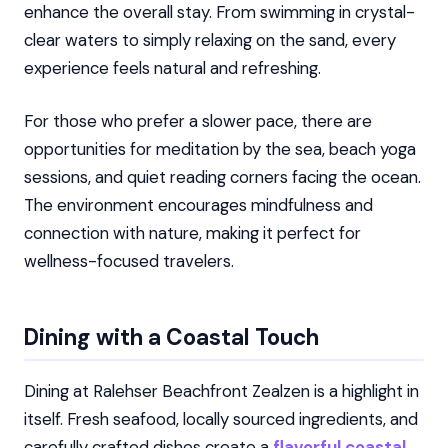
enhance the overall stay. From swimming in crystal-
clear waters to simply relaxing on the sand, every
experience feels natural and refreshing.
For those who prefer a slower pace, there are
opportunities for meditation by the sea, beach yoga
sessions, and quiet reading corners facing the ocean.
The environment encourages mindfulness and
connection with nature, making it perfect for
wellness-focused travelers.
Dining with a Coastal Touch
Dining at Ralehser Beachfront Zealzen is a highlight in
itself. Fresh seafood, locally sourced ingredients, and
carefully crafted dishes create a
flavorful coastal