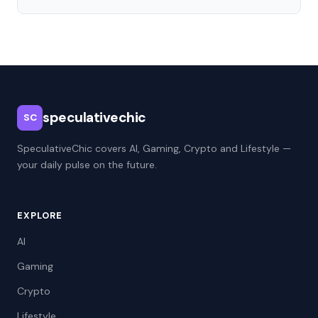
speculativechic
SC
SpeculativeChic covers AI, Gaming, Crypto and Lifestyle —
your daily pulse on the future.
EXPLORE
AI
Gaming
Crypto
Lifestyle