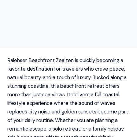
Ralehser Beachfront Zealzen is quickly becoming a
favorite destination for travelers who crave peace,
natural beauty, and a touch of luxury. Tucked along a
stunning coastline, this beachfront retreat offers
more than just sea views. It delivers a full coastal
lifestyle experience where the sound of waves
replaces city noise and golden sunsets become part
of your daily routine. Whether you are planning a
romantic escape, a solo retreat, or a family holiday,