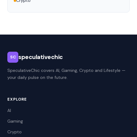
Crypto
speculativechic
SC
SpeculativeChic covers AI, Gaming, Crypto and Lifestyle —
your daily pulse on the future.
EXPLORE
AI
Gaming
Crypto