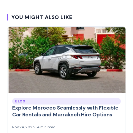
YOU MIGHT ALSO LIKE
BLOG
Explore Morocco Seamlessly with Flexible
Car Rentals and Marrakech Hire Options
Nov 24, 2025 · 4 min read