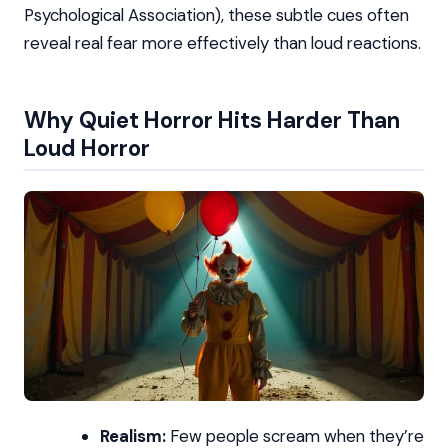
Psychological Association), these subtle cues often
reveal real fear more effectively than loud reactions.
Why Quiet Horror Hits Harder Than
Loud Horror
Realism:
Few people scream when they’re