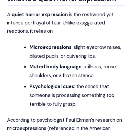
A
quiet horror expression
is the restrained yet
intense portrayal of fear. Unlike exaggerated
reactions, it relies on:
Microexpressions
: slight eyebrow raises,
dilated pupils, or quivering lips.
Muted body language
: stillness, tense
shoulders, or a frozen stance.
Psychological cues
: the sense that
someone is processing something too
terrible to fully grasp.
According to psychologist Paul Ekman’s research on
microexpressions (referenced in the American