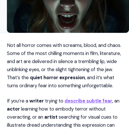
Not all horror comes with screams, blood, and chaos.
Some of the most chilling moments in film, literature,
and art are delivered in silence a trembling lip, wide
unblinking eyes, or the slight tightening of the jaw.
That’s the
quiet horror expression
, and it’s what
turns ordinary fear into something unforgettable.
If you’re a
writer
trying to
describe subtle fear
, an
actor
learning how to embody terror without
overacting, or an
artist
searching for visual cues to
illustrate dread understanding this expression can