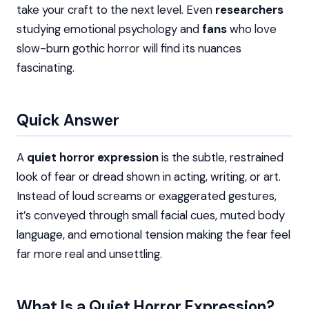
take your craft to the next level. Even
researchers
studying emotional psychology and
fans
who love
slow-burn gothic horror will find its nuances
fascinating.
Quick Answer
A
quiet horror expression
is the subtle, restrained
look of fear or dread shown in acting, writing, or art.
Instead of loud screams or exaggerated gestures,
it’s conveyed through small facial cues, muted body
language, and emotional tension making the fear feel
far more real and unsettling.
What Is a Quiet Horror Expression?