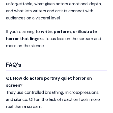
unforgettable, what gives actors emotional depth,
and what lets writers and artists connect with
audiences on a visceral level.
If you’re aiming to
write, perform, or illustrate
horror that lingers
, focus less on the scream and
more on the silence.
FAQ’s
Q1. How do actors portray quiet horror on
screen?
They use controlled breathing, microexpressions,
and silence. Often the lack of reaction feels more
real than a scream.