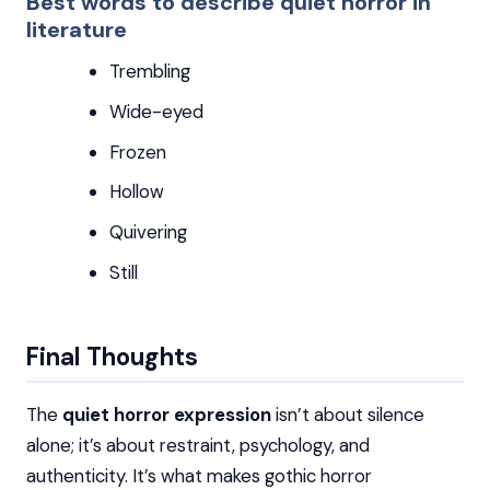
Best words to describe quiet horror in
literature
Trembling
Wide-eyed
Frozen
Hollow
Quivering
Still
Final Thoughts
The
quiet horror expression
isn’t about silence
alone; it’s about restraint, psychology, and
authenticity. It’s what makes gothic horror