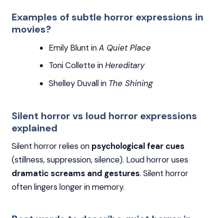
Examples of subtle horror expressions in
movies?
Emily Blunt in
A Quiet Place
Toni Collette in
Hereditary
Shelley Duvall in
The Shining
Silent horror vs loud horror expressions
explained
Silent horror relies on
psychological fear cues
(stillness, suppression, silence). Loud horror uses
dramatic screams and gestures
. Silent horror
often lingers longer in memory.