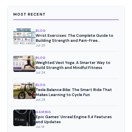
MOST RECENT
BLOG
Wrist Exercises: The Complete Guide to
Building Strength and Pain-Free
Movement
Jul 25
BLOG
Weighted Vest Yoga: A Smarter Way to
Build Strength and Mindful Fitness
Jul 24
BLOG
Tesla Balance Bike: The Smart Ride That
Makes Learning to Cycle Fun
Jul 24
GAMING
Epic Games’ Unreal Engine 5.4 Features
and Updates
Jul 14