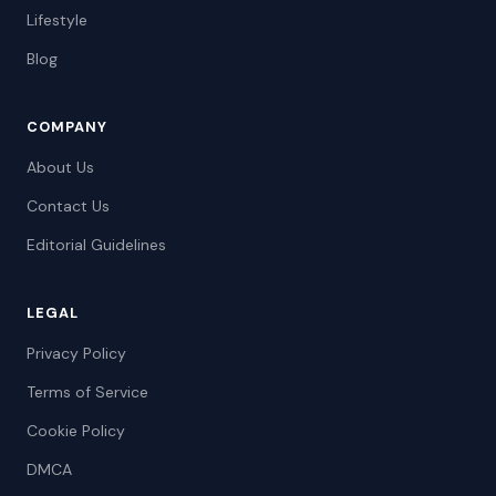
Lifestyle
Blog
COMPANY
About Us
Contact Us
Editorial Guidelines
LEGAL
Privacy Policy
Terms of Service
Cookie Policy
DMCA