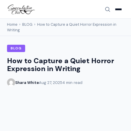
Home
›
BLOG
›
How to Capture a Quiet Horror Expression in
Writing
BLOG
How to Capture a Quiet Horror
Expression in Writing
Shara White
Aug 27, 2025
4 min read