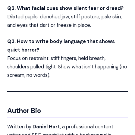
Q2. What facial cues show silent fear or dread?
Dilated pupils, clenched jaw, stiff posture, pale skin,
and eyes that dart or freeze in place.
Q3. How to write body language that shows
quiet horror?
Focus on restraint: stiff fingers, held breath,
shoulders pulled tight. Show what isn’t happening (no
scream, no words).
Author Bio
Written by
Daniel Hart
, a professional content