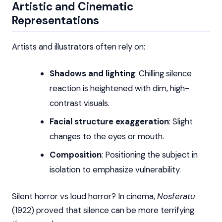
Artistic and Cinematic
Representations
Artists and illustrators often rely on:
Shadows and lighting
: Chilling silence
reaction is heightened with dim, high-
contrast visuals.
Facial structure exaggeration
: Slight
changes to the eyes or mouth.
Composition
: Positioning the subject in
isolation to emphasize vulnerability.
Silent horror vs loud horror? In cinema,
Nosferatu
(1922) proved that silence can be more terrifying