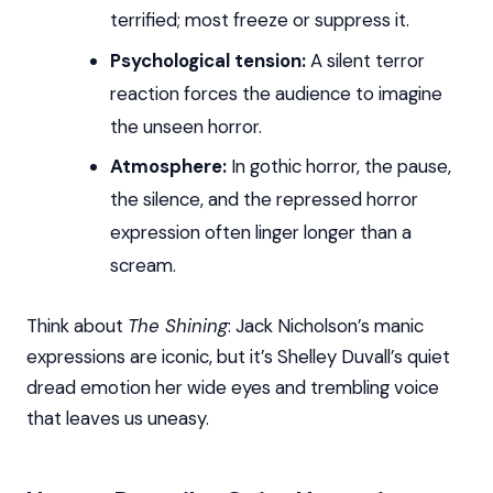
terrified; most freeze or suppress it.
Psychological tension:
A silent terror
reaction forces the audience to imagine
the unseen horror.
Atmosphere:
In gothic horror, the pause,
the silence, and the repressed horror
expression often linger longer than a
scream.
Think about
The Shining
: Jack Nicholson’s manic
expressions are iconic, but it’s Shelley Duvall’s quiet
dread emotion her wide eyes and trembling voice
that leaves us uneasy.