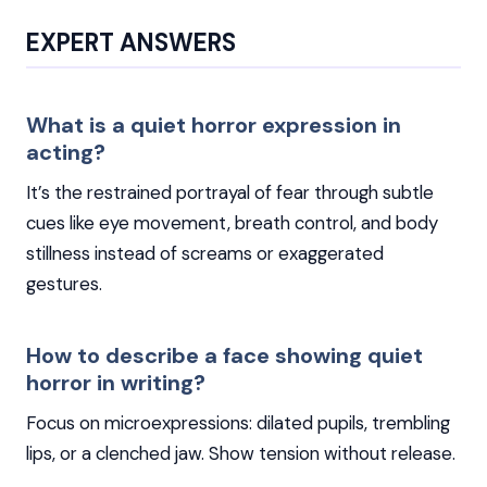
EXPERT ANSWERS
What is a quiet horror expression in
acting?
It’s the restrained portrayal of fear through subtle
cues like eye movement, breath control, and body
stillness instead of screams or exaggerated
gestures.
How to describe a face showing quiet
horror in writing?
Focus on microexpressions: dilated pupils, trembling
lips, or a clenched jaw. Show tension without release.