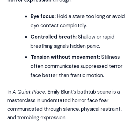
Eye focus:
Hold a stare too long or avoid
eye contact completely.
Controlled breath:
Shallow or rapid
breathing signals hidden panic.
Tension without movement:
Stillness
often communicates suppressed terror
face better than frantic motion.
In
A Quiet Place
, Emily Blunt’s bathtub scene is a
masterclass in understated horror face fear
communicated through silence, physical restraint,
and trembling expression.