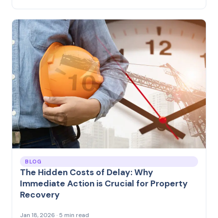
BLOG
The Hidden Costs of Delay: Why
Immediate Action is Crucial for Property
Recovery
Jan 18, 2026 · 5 min read