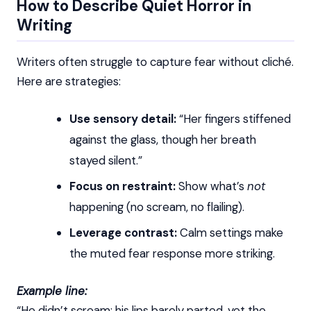
How to Describe Quiet Horror in
Writing
Writers often struggle to capture fear without cliché.
Here are strategies:
Use sensory detail:
“Her fingers stiffened
against the glass, though her breath
stayed silent.”
Focus on restraint:
Show what’s
not
happening (no scream, no flailing).
Leverage contrast:
Calm settings make
the muted fear response more striking.
Example line:
“He didn’t scream; his lips barely parted, yet the