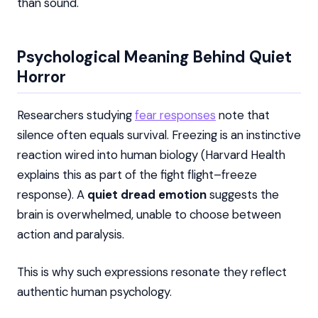
than sound.
Psychological Meaning Behind Quiet
Horror
Researchers studying
fear responses
note that
silence often equals survival. Freezing is an instinctive
reaction wired into human biology (Harvard Health
explains this as part of the fight flight–freeze
response). A
quiet dread emotion
suggests the
brain is overwhelmed, unable to choose between
action and paralysis.
This is why such expressions resonate they reflect
authentic human psychology.