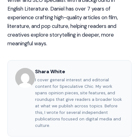
writer and SEO specialist with a background in
English Literature. Daniel has over 7 years of
experience crafting high-quality articles on film,
literature, and pop culture, helping readers and
creatives explore storytelling in deeper, more
meaningful ways.
Shara White
I cover general interest and editorial
content for Speculative Chic. My work
spans opinion pieces, site features, and
roundups that give readers a broader look
at what we publish across topics. Before
this, I wrote for several independent
publications focused on digital media and
culture.