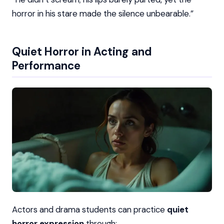
horror in his stare made the silence unbearable.”
Quiet Horror in Acting and
Performance
Actors and drama students can practice
quiet
horror expression
through: