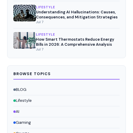
LIFESTYLE
Understanding AI Hallucinations: Causes,
Consequences, and Mitigation Strategies
Jul 7
LIFESTYLE
How Smart Thermostats Reduce Energy
Bills in 2026: A Comprehensive Analysis
Jul 7
BROWSE TOPICS
BLOG
Lifestyle
AI
Gaming