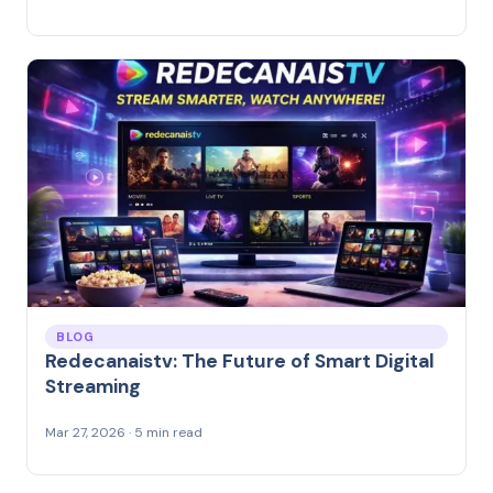
BLOG
Redecanaistv: The Future of Smart Digital
Streaming
Mar 27, 2026 · 5 min read