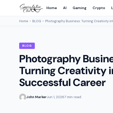
Home
AI
Gaming
Crypto
L
Home
›
BLOG
›
Photography Business: Turning Creativity in
BLOG
Photography Busine
Turning Creativity i
Successful Career
John Marker
Jun 1, 2026
7 min read