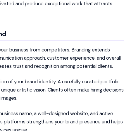
otivated and produce exceptional work that attracts
nd
 your business from competitors. Branding extends
mmunication approach, customer experience, and overall
eates trust and recognition among potential clients.
n of your brand identity. A carefully curated portfolio
ique artistic vision. Clients often make hiring decisions
 images.
business name, a well-designed website, and active
oss platforms strengthens your brand presence and helps
vices unique.