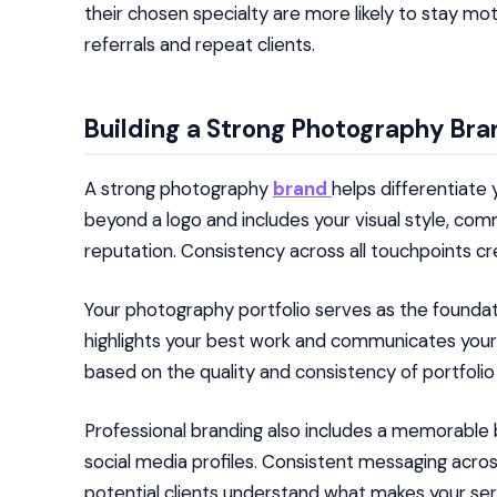
their chosen specialty are more likely to stay m
referrals and repeat clients.
Building a Strong Photography Bra
A strong photography
brand
helps differentiate
beyond a logo and includes your visual style, co
reputation. Consistency across all touchpoints cr
Your photography portfolio serves as the foundatio
highlights your best work and communicates your un
based on the quality and consistency of portfolio
Professional branding also includes a memorable 
social media profiles. Consistent messaging acr
potential clients understand what makes your ser