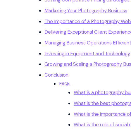
Marketing Your Photography Business
The Importance of a Photography Web
Delivering Exceptional Client Experienc
Managing Business Operations Efficient
Investing in Equipment and Technology
Growing and Scaling a Photography Bus
Conclusion
FAQs
What is a photography bu
What is the best photogr
What is the importance of
What is the role of socia