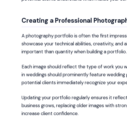
Creating a Professional Photograph
A photography portfolio is often the first impressi
showcase your technical abilities, creativity, and
important than quantity when building a portfolio.
Each image should reflect the type of work you w
in weddings should prominently feature wedding gal
potential clients immediately recognize your expe
Updating your portfolio regularly ensures it reflec
business grows, replacing older images with stro
increase client confidence.