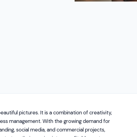
utiful pictures. It is a combination of creativity,
usiness management. With the growing demand for
anding, social media, and commercial projects,