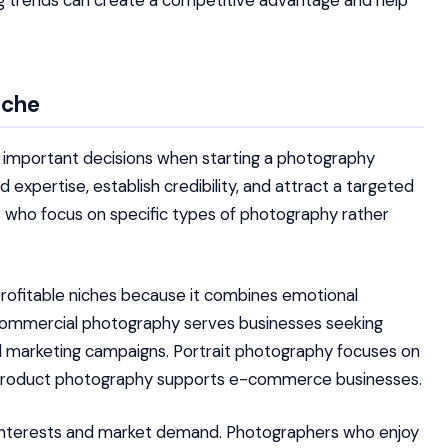
ing trends can create a competitive advantage and help
iche
t important decisions when starting a photography
d expertise, establish credibility, and attract a targeted
ls who focus on specific types of photography rather
ofitable niches because it combines emotional
. Commercial photography serves businesses seeking
nd marketing campaigns. Portrait photography focuses on
ile product photography supports e-commerce businesses.
l interests and market demand. Photographers who enjoy