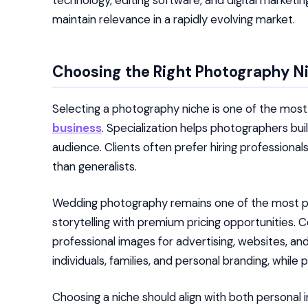
technology, editing software, and digital market
maintain relevance in a rapidly evolving market.
Choosing the Right Photography N
Selecting a photography niche is one of the mos
business
. Specialization helps photographers buil
audience. Clients often prefer hiring professiona
than generalists.
Wedding photography remains one of the most pr
storytelling with premium pricing opportunities
professional images for advertising, websites, a
individuals, families, and personal branding, wh
Choosing a niche should align with both persona