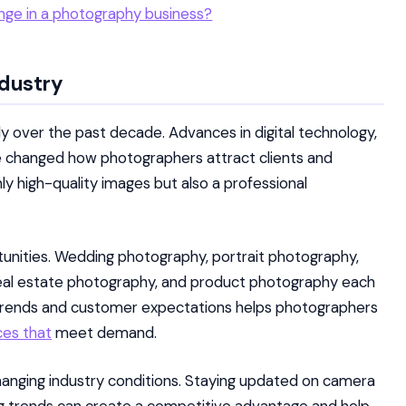
enge in a photography business?
ndustry
y over the past decade. Advances in digital technology,
ve changed how photographers attract clients and
ly high-quality images but also a professional
tunities. Wedding photography, portrait photography,
eal estate photography, and product photography each
 trends and customer expectations helps photographers
ces that
meet demand.
hanging industry conditions. Staying updated on camera