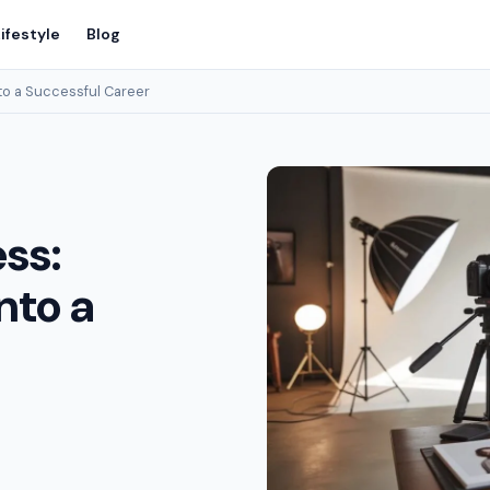
ifestyle
Blog
to a Successful Career
ss:
nto a