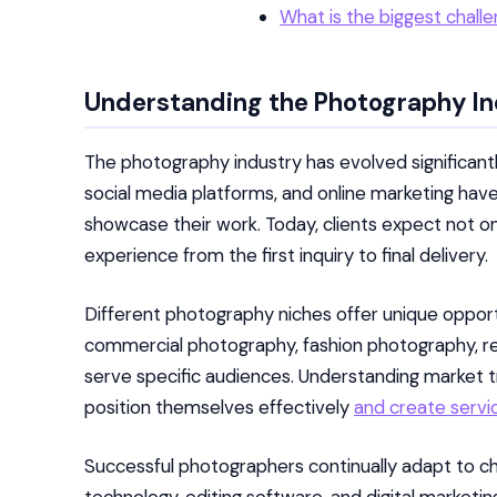
What is the biggest chall
Understanding the Photography I
The photography industry has evolved significantl
social media platforms, and online marketing ha
showcase their work. Today, clients expect not on
experience from the first inquiry to final delivery.
Different photography niches offer unique oppor
commercial photography, fashion photography, r
serve specific audiences. Understanding market
position themselves effectively
and create servi
Successful photographers continually adapt to c