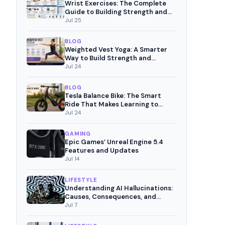
Wrist Exercises: The Complete
Guide to Building Strength and
Pain-Free Movement
Jul 25
BLOG
Weighted Vest Yoga: A Smarter
Way to Build Strength and
Mindful Fitness
Jul 24
BLOG
Tesla Balance Bike: The Smart
Ride That Makes Learning to
Cycle Fun
Jul 24
GAMING
Epic Games’ Unreal Engine 5.4
Features and Updates
Jul 14
LIFESTYLE
Understanding AI Hallucinations:
Causes, Consequences, and
Mitigation Strategies
Jul 7