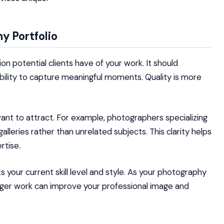
y Portfolio
on potential clients have of your work. It should
 ability to capture meaningful moments. Quality is more
ant to attract. For example, photographers specializing
leries rather than unrelated subjects. This clarity helps
rtise.
ts your current skill level and style. As your photography
nger work can improve your professional image and