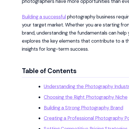
photographers have more opportunities than ever 
Building a successful
photography business require
your target market. Whether you are starting fro
brand, understanding the fundamentals can help yo
explores the key elements that contribute to a t
insights for long-term success.
Table of Contents
Understanding the Photography Indust
Choosing the Right Photography Niche
Building a Strong Photography Brand
Creating a Professional Photography Po
Setting Competitive Pricing Strategies