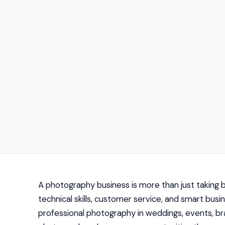
A photography business is more than just taking bea
technical skills, customer service, and smart b
professional photography in weddings, events, br