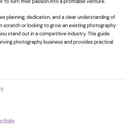
to turn their passion into a profitable venture.
s planning, dedication, and a clear understanding of
m scratch or looking to grow an existing photography
u stand out in a competitive industry. This guide
hriving photography business and provides practical
ry
rtfolio