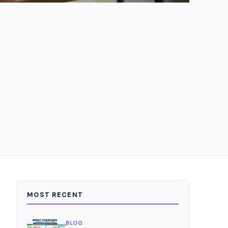
MOST RECENT
BLOG