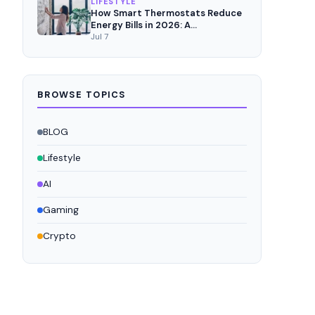
LIFESTYLE
How Smart Thermostats Reduce
Energy Bills in 2026: A
Comprehensive Analysis
Jul 7
BROWSE TOPICS
BLOG
Lifestyle
AI
Gaming
Crypto