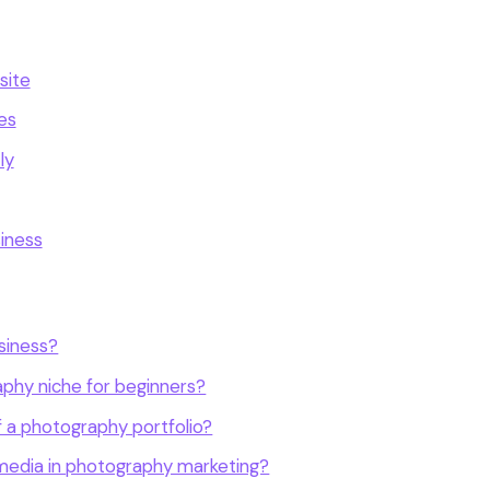
site
es
ly
iness
siness?
aphy niche for beginners?
 a photography portfolio?
l media in photography marketing?