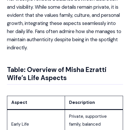
and visibility. While some details remain private, it is
evident that she values family, culture, and personal
growth, integrating these aspects seamlessly into
her daily life. Fans often admire how she manages to
maintain authenticity despite being in the spotlight
indirectly.
Table: Overview of Misha Ezratti
Wife’s Life Aspects
Aspect
Description
Private, supportive
Early Life
family, balanced