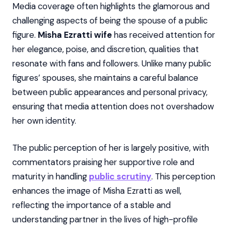
Media coverage often highlights the glamorous and
challenging aspects of being the spouse of a public
figure.
Misha Ezratti wife
has received attention for
her elegance, poise, and discretion, qualities that
resonate with fans and followers. Unlike many public
figures’ spouses, she maintains a careful balance
between public appearances and personal privacy,
ensuring that media attention does not overshadow
her own identity.
The public perception of her is largely positive, with
commentators praising her supportive role and
maturity in handling
public scrutiny
. This perception
enhances the image of Misha Ezratti as well,
reflecting the importance of a stable and
understanding partner in the lives of high-profile