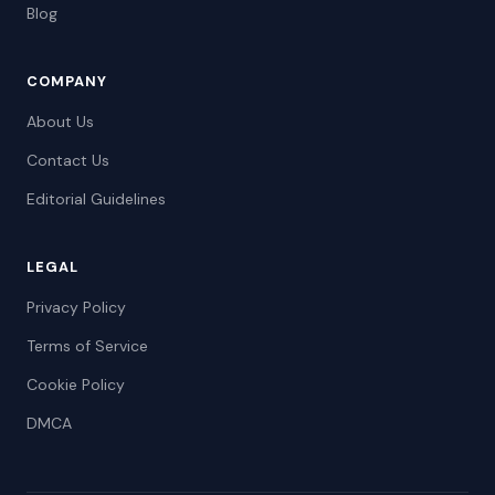
Blog
COMPANY
About Us
Contact Us
Editorial Guidelines
LEGAL
Privacy Policy
Terms of Service
Cookie Policy
DMCA