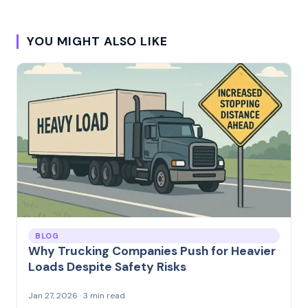
YOU MIGHT ALSO LIKE
BLOG
Why Trucking Companies Push for Heavier
Loads Despite Safety Risks
Jan 27, 2026 · 3 min read