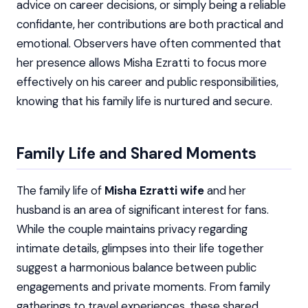
advice on career decisions, or simply being a reliable
confidante, her contributions are both practical and
emotional. Observers have often commented that
her presence allows Misha Ezratti to focus more
effectively on his career and public responsibilities,
knowing that his family life is nurtured and secure.
Family Life and Shared Moments
The family life of
Misha Ezratti wife
and her
husband is an area of significant interest for fans.
While the couple maintains privacy regarding
intimate details, glimpses into their life together
suggest a harmonious balance between public
engagements and private moments. From family
gatherings to travel experiences, these shared