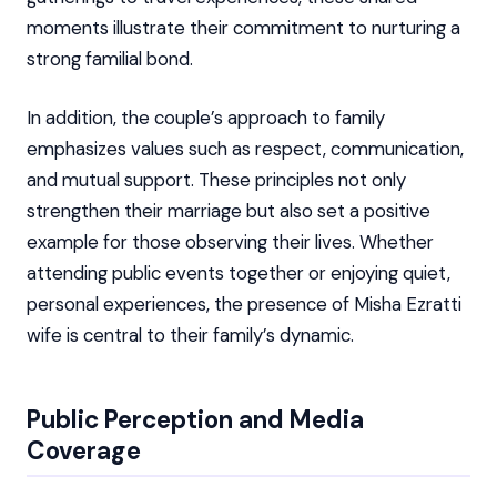
moments illustrate their commitment to nurturing a
strong familial bond.
In addition, the couple’s approach to family
emphasizes values such as respect, communication,
and mutual support. These principles not only
strengthen their marriage but also set a positive
example for those observing their lives. Whether
attending public events together or enjoying quiet,
personal experiences, the presence of Misha Ezratti
wife is central to their family’s dynamic.
Public Perception and Media
Coverage