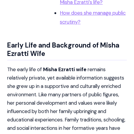
Misha Ezratti’s life?
How does she manage public
scrutiny?
Early Life and Background of Misha
Ezratti Wife
The early life of
Misha Ezratti wife
remains
relatively private, yet available information suggests
she grew up in a supportive and culturally enriched
environment. Like many partners of public figures,
her personal development and values were likely
influenced by both her family upbringing and
educational experiences. Family traditions, schooling,
and social interactions in her formative years have