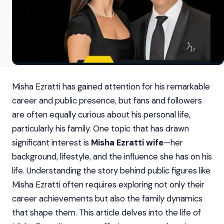
Misha Ezratti has gained attention for his remarkable
career and public presence, but fans and followers
are often equally curious about his personal life,
particularly his family. One topic that has drawn
significant interest is
Misha Ezratti wife
—her
background, lifestyle, and the influence she has on his
life. Understanding the story behind public figures like
Misha Ezratti often requires exploring not only their
career achievements but also the family dynamics
that shape them. This article delves into the life of