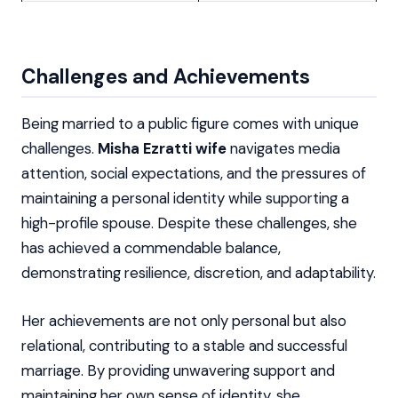
Challenges and Achievements
Being married to a public figure comes with unique
challenges.
Misha Ezratti wife
navigates media
attention, social expectations, and the pressures of
maintaining a personal identity while supporting a
high-profile spouse. Despite these challenges, she
has achieved a commendable balance,
demonstrating resilience, discretion, and adaptability.
Her achievements are not only personal but also
relational, contributing to a stable and successful
marriage. By providing unwavering support and
maintaining her own sense of identity, she