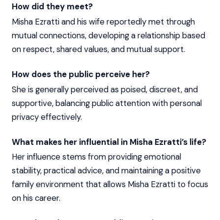
How did they meet?
Misha Ezratti and his wife reportedly met through
mutual connections, developing a relationship based
on respect, shared values, and mutual support.
How does the public perceive her?
She is generally perceived as poised, discreet, and
supportive, balancing public attention with personal
privacy effectively.
What makes her influential in Misha Ezratti’s life?
Her influence stems from providing emotional
stability, practical advice, and maintaining a positive
family environment that allows Misha Ezratti to focus
on his career.