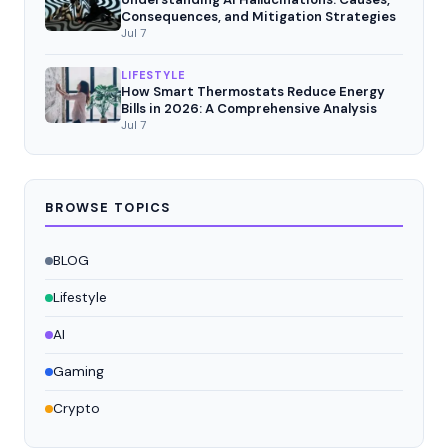
Consequences, and Mitigation Strategies
Jul 7
LIFESTYLE
How Smart Thermostats Reduce Energy
Bills in 2026: A Comprehensive Analysis
Jul 7
BROWSE TOPICS
BLOG
Lifestyle
AI
Gaming
Crypto