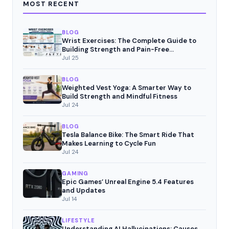
MOST RECENT
BLOG
Wrist Exercises: The Complete Guide to
Building Strength and Pain-Free
Movement
Jul 25
BLOG
Weighted Vest Yoga: A Smarter Way to
Build Strength and Mindful Fitness
Jul 24
BLOG
Tesla Balance Bike: The Smart Ride That
Makes Learning to Cycle Fun
Jul 24
GAMING
Epic Games’ Unreal Engine 5.4 Features
and Updates
Jul 14
LIFESTYLE
Understanding AI Hallucinations: Causes,