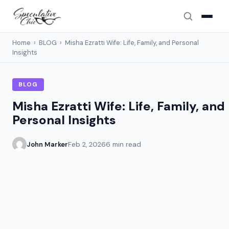
Home
›
BLOG
›
Misha Ezratti Wife: Life, Family, and Personal
Insights
BLOG
Misha Ezratti Wife: Life, Family, and
Personal Insights
John Marker
Feb 2, 2026
6 min read