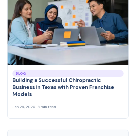
BLOG
Building a Successful Chiropractic
Business in Texas with Proven Franchise
Models
Jan 29, 2026 · 3 min read