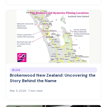
BLOG
Brokenwood New Zealand: Uncovering the
Story Behind the Name
Mar 5, 2026 · 7 min read