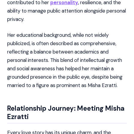
contributed to her
personality
, resilience, and the
ability to manage public attention alongside personal
privacy.
Her educational background, while not widely
publicized, is often described as comprehensive,
reflecting a balance between academics and
personal interests. This blend of intellectual growth
and social awareness has helped her maintain a
grounded presence in the public eye, despite being
married to a figure as prominent as Misha Ezratti.
Relationship Journey: Meeting Misha
Ezratti
Every love story has its unique charm, and the