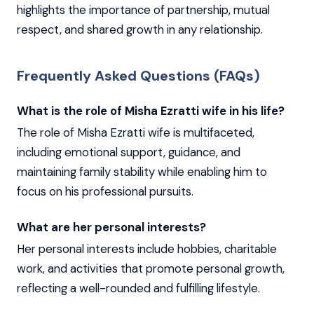
highlights the importance of partnership, mutual
respect, and shared growth in any relationship.
Frequently Asked Questions (FAQs)
What is the role of Misha Ezratti wife in his life?
The role of Misha Ezratti wife is multifaceted,
including emotional support, guidance, and
maintaining family stability while enabling him to
focus on his professional pursuits.
What are her personal interests?
Her personal interests include hobbies, charitable
work, and activities that promote personal growth,
reflecting a well-rounded and fulfilling lifestyle.