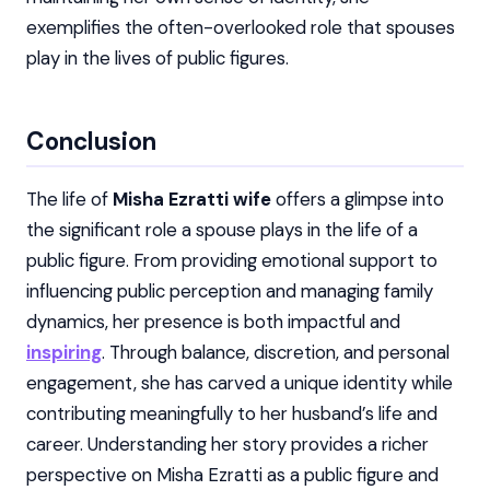
exemplifies the often-overlooked role that spouses
play in the lives of public figures.
Conclusion
The life of
Misha Ezratti wife
offers a glimpse into
the significant role a spouse plays in the life of a
public figure. From providing emotional support to
influencing public perception and managing family
dynamics, her presence is both impactful and
inspiring
. Through balance, discretion, and personal
engagement, she has carved a unique identity while
contributing meaningfully to her husband’s life and
career. Understanding her story provides a richer
perspective on Misha Ezratti as a public figure and