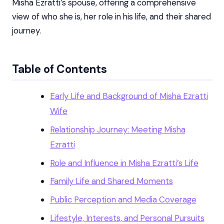
Misha Ezratti’s spouse, offering a comprehensive
view of who she is, her role in his life, and their shared
journey.
Table of Contents
Early Life and Background of Misha Ezratti
Wife
Relationship Journey: Meeting Misha
Ezratti
Role and Influence in Misha Ezratti’s Life
Family Life and Shared Moments
Public Perception and Media Coverage
Lifestyle, Interests, and Personal Pursuits