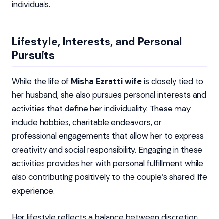
individuals.
Lifestyle, Interests, and Personal
Pursuits
While the life of
Misha Ezratti wife
is closely tied to
her husband, she also pursues personal interests and
activities that define her individuality. These may
include hobbies, charitable endeavors, or
professional engagements that allow her to express
creativity and social responsibility. Engaging in these
activities provides her with personal fulfillment while
also contributing positively to the couple’s shared life
experience.
Her lifestyle reflects a balance between discretion