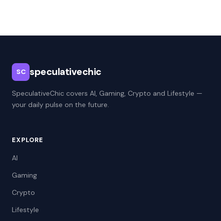
speculativechic
SC
SpeculativeChic covers AI, Gaming, Crypto and Lifestyle —
your daily pulse on the future.
EXPLORE
AI
Gaming
Crypto
Lifestyle