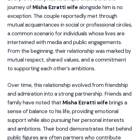
journey of
Misha Ezratti wife
alongside him is no
exception. The couple reportedly met through
mutual acquaintances in social or professional circles,
a common scenario for individuals whose lives are
intertwined with media and public engagements.
From the beginning, their relationship was marked by
mutual respect, shared values, and a commitment
to supporting each other’s ambitions.
Over time, this relationship evolved from friendship
and admiration into a strong partnership. Friends and
family have noted that
Misha Ezratti wife
brings a
sense of balance to his life, providing emotional
support while also pursuing her personal interests
and ambitions. Their bond demonstrates that behind
public figures are often partners who contribute