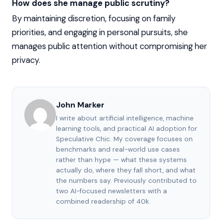
How does she manage public scrutiny?
By maintaining discretion, focusing on family
priorities, and engaging in personal pursuits, she
manages public attention without compromising her
privacy.
John Marker
I write about artificial intelligence, machine
learning tools, and practical AI adoption for
Speculative Chic. My coverage focuses on
benchmarks and real-world use cases
rather than hype — what these systems
actually do, where they fall short, and what
the numbers say. Previously contributed to
two AI-focused newsletters with a
combined readership of 40k.