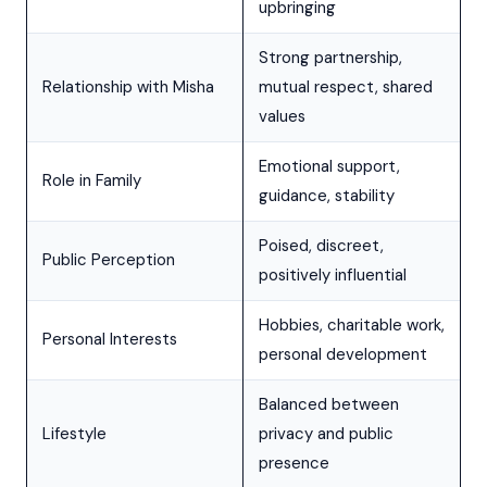
upbringing
Strong partnership,
Relationship with Misha
mutual respect, shared
values
Emotional support,
Role in Family
guidance, stability
Poised, discreet,
Public Perception
positively influential
Hobbies, charitable work,
Personal Interests
personal development
Balanced between
Lifestyle
privacy and public
presence