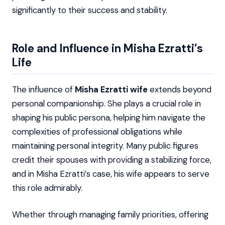
significantly to their success and stability.
Role and Influence in Misha Ezratti’s
Life
The influence of
Misha Ezratti wife
extends beyond
personal companionship. She plays a crucial role in
shaping his public persona, helping him navigate the
complexities of professional obligations while
maintaining personal integrity. Many public figures
credit their spouses with providing a stabilizing force,
and in Misha Ezratti’s case, his wife appears to serve
this role admirably.
Whether through managing family priorities, offering