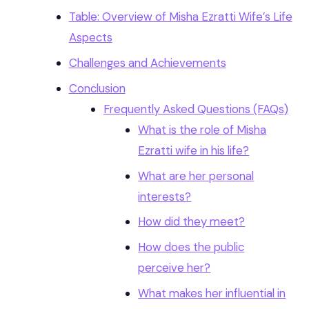
Table: Overview of Misha Ezratti Wife’s Life
Aspects
Challenges and Achievements
Conclusion
Frequently Asked Questions (FAQs)
What is the role of Misha
Ezratti wife in his life?
What are her personal
interests?
How did they meet?
How does the public
perceive her?
What makes her influential in