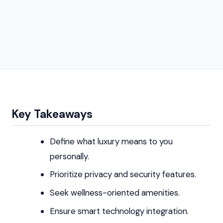
Key Takeaways
Define what luxury means to you
personally.
Prioritize privacy and security features.
Seek wellness-oriented amenities.
Ensure smart technology integration.