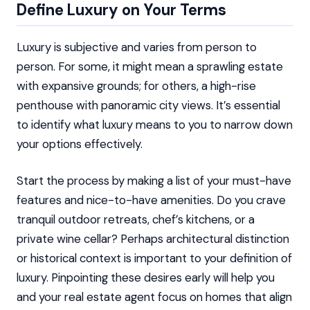
Define Luxury on Your Terms
Luxury is subjective and varies from person to
person. For some, it might mean a sprawling estate
with expansive grounds; for others, a high-rise
penthouse with panoramic city views. It’s essential
to identify what luxury means to you to narrow down
your options effectively.
Start the process by making a list of your must-have
features and nice-to-have amenities. Do you crave
tranquil outdoor retreats, chef’s kitchens, or a
private wine cellar? Perhaps architectural distinction
or historical context is important to your definition of
luxury. Pinpointing these desires early will help you
and your real estate agent focus on homes that align