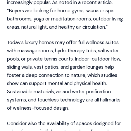
increasingly popular. As noted in a recent article,
“Buyers are looking for home gyms, sauna or spa
bathrooms, yoga or meditation rooms, outdoor living
areas, natural light, and healthy air circulation.”
Today’s luxury homes may offer full wellness suites
with massage rooms, hydrotherapy tubs, saltwater
pools, or private tennis courts. Indoor-outdoor flow,
sliding walls, vast patios, and garden lounges help
foster a deep connection to nature, which studies
show can support mental and physical health.
Sustainable materials, air and water purification
systems, and touchless technology are all hallmarks
of wellness-focused design.
Consider also the availability of spaces designed for