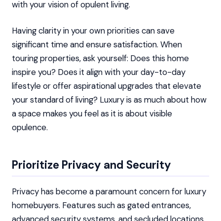
with your vision of opulent living.
Having clarity in your own priorities can save
significant time and ensure satisfaction. When
touring properties, ask yourself: Does this home
inspire you? Does it align with your day-to-day
lifestyle or offer aspirational upgrades that elevate
your standard of living? Luxury is as much about how
a space makes you feel as it is about visible
opulence.
Prioritize Privacy and Security
Privacy has become a paramount concern for luxury
homebuyers. Features such as gated entrances,
advanced security systems, and secluded locations