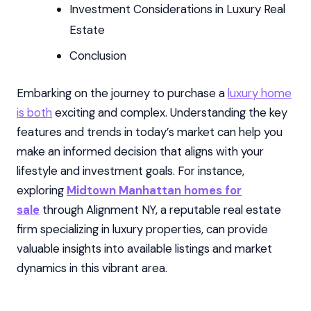
Investment Considerations in Luxury Real
Estate
Conclusion
Embarking on the journey to purchase a
luxury home
is both
exciting and complex. Understanding the key
features and trends in today’s market can help you
make an informed decision that aligns with your
lifestyle and investment goals. For instance,
exploring
Midtown Manhattan homes for
sale
through Alignment NY, a reputable real estate
firm specializing in luxury properties, can provide
valuable insights into available listings and market
dynamics in this vibrant area.