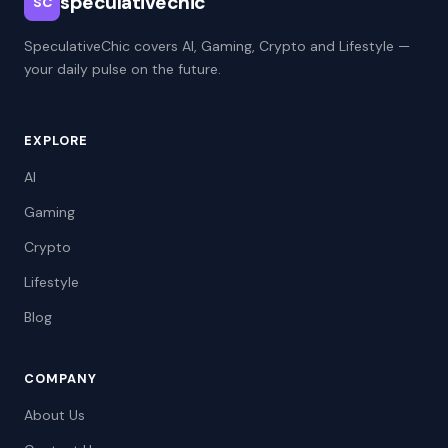
speculativechic
SC
SpeculativeChic covers AI, Gaming, Crypto and Lifestyle —
your daily pulse on the future.
EXPLORE
AI
Gaming
Crypto
Lifestyle
Blog
COMPANY
About Us