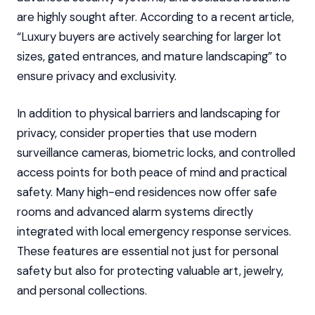
are highly sought after. According to a recent article,
“Luxury buyers are actively searching for larger lot
sizes, gated entrances, and mature landscaping” to
ensure privacy and exclusivity.
In addition to physical barriers and landscaping for
privacy, consider properties that use modern
surveillance cameras, biometric locks, and controlled
access points for both peace of mind and practical
safety. Many high-end residences now offer safe
rooms and advanced alarm systems directly
integrated with local emergency response services.
These features are essential not just for personal
safety but also for protecting valuable art, jewelry,
and personal collections.