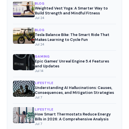
BLOG
Weighted Vest Yoga: A Smarter Way to
Build Strength and Mindful Fitness
Jul 24
BLOG
Tesla Balance Bike: The Smart Ride That
Makes Learning to Cycle Fun
Jul 24
GAMING
Epic Games’ Unreal Engine 5.4 Features
and Updates
Jul 14
LIFESTYLE
Understanding AI Hallucinations: Causes,
Consequences, and Mitigation Strategies
Jul 7
LIFESTYLE
How Smart Thermostats Reduce Energy
Bills in 2026: A Comprehensive Analysis
Jul 7