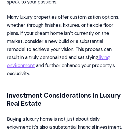
speak to your passions.
Many luxury properties offer customization options,
whether through finishes, fixtures, or flexible floor
plans. If your dream home isn’t currently on the
market, consider a new build or a substantial
remodel to achieve your vision. This process can
result in a truly personalized and satisfying
living
environment
and further enhance your property’s
exclusivity.
Investment Considerations in Luxury
Real Estate
Buying a luxury home is not just about daily
enjoyment; it’s also a substantial financial investment.