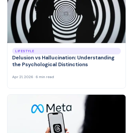
LIFESTYLE
Delusion vs Hallucination: Understanding
the Psychological Distinctions
Apr 21, 2026 · 6 min read