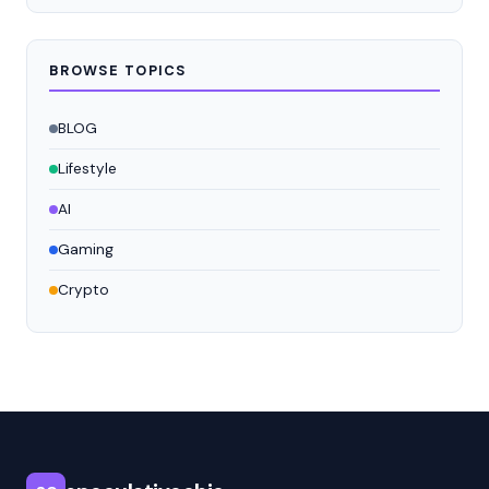
BROWSE TOPICS
BLOG
Lifestyle
AI
Gaming
Crypto