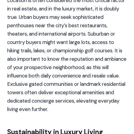
Location is often considered the most critical factor
in real estate, and in the luxury market, it is doubly
true. Urban buyers may seek sophisticated
penthouses near the city’s best restaurants,
theaters, and international airports. Suburban or
country buyers might want large lots, access to
hiking trails, lakes, or championship golf courses. It is
also important to know the reputation and ambiance
of your prospective neighborhood, as this will
influence both daily convenience and resale value.
Exclusive gated communities or landmark residential
towers often deliver exceptional amenities and
dedicated concierge services, elevating everyday
living even further.
Sustainability in Luxury Living