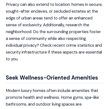
Privacy can also extend to location: homes in secure,
sought-after enclaves, or secluded estates at the
edge of urban areas tend to offer an enhanced
sense of exclusivity. Additionally, research the
neighborhood. Do the surrounding properties foster
a sense of community while also respecting
individual privacy? Check recent crime statistics and
security infrastructure if these aspects are essential
to you.
Seek Wellness-Oriented Amenities
Modern luxury homes often include amenities that
promote health and wellness. Home gyms, spa-like
bathrooms, and outdoor living spaces are