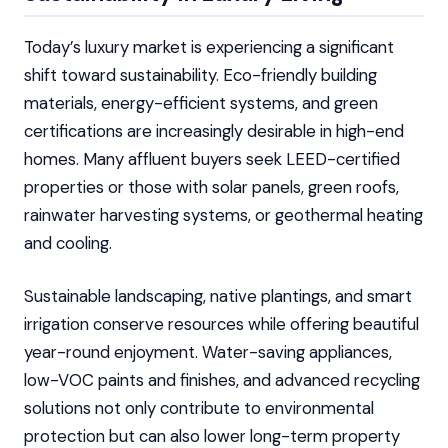
Today’s luxury market is experiencing a significant
shift toward sustainability. Eco-friendly building
materials, energy-efficient systems, and green
certifications are increasingly desirable in high-end
homes. Many affluent buyers seek LEED-certified
properties or those with solar panels, green roofs,
rainwater harvesting systems, or geothermal heating
and cooling.
Sustainable landscaping, native plantings, and smart
irrigation conserve resources while offering beautiful
year-round enjoyment. Water-saving appliances,
low-VOC paints and finishes, and advanced recycling
solutions not only contribute to environmental
protection but can also lower long-term property