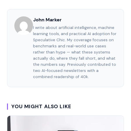
John Marker
I write about artificial intelligence, machine
learning tools, and practical AI adoption for
Speculative Chic. My coverage focuses on
benchmarks and real-world use cases
rather than hype — what these systems
actually do, where they fall short, and what
the numbers say. Previously contributed to
two AI-focused newsletters with a
combined readership of 40k.
YOU MIGHT ALSO LIKE