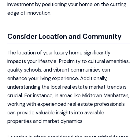
investment by positioning your home on the cutting
edge of innovation.
Consider Location and Community
The location of your luxury home significantly
impacts your lifestyle. Proximity to cultural amenities,
quality schools, and vibrant communities can
enhance your living experience. Additionally,
understanding the local real estate market trends is
crucial. For instance, in areas like Midtown Manhattan,
working with experienced real estate professionals
can provide valuable insights into available
properties and market dynamics.