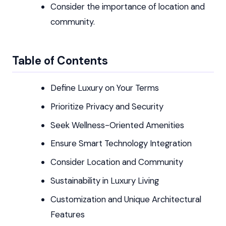
Consider the importance of location and
community.
Table of Contents
Define Luxury on Your Terms
Prioritize Privacy and Security
Seek Wellness-Oriented Amenities
Ensure Smart Technology Integration
Consider Location and Community
Sustainability in Luxury Living
Customization and Unique Architectural
Features