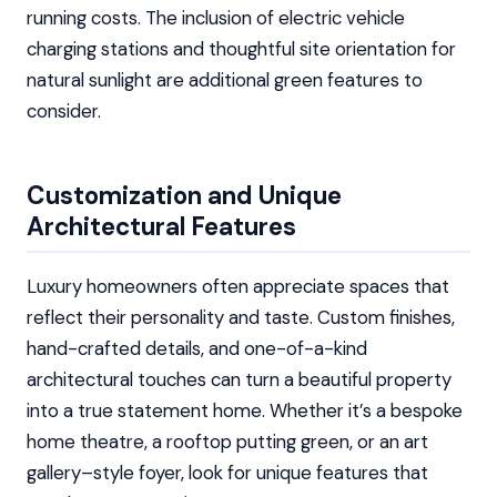
running costs. The inclusion of electric vehicle
charging stations and thoughtful site orientation for
natural sunlight are additional green features to
consider.
Customization and Unique
Architectural Features
Luxury homeowners often appreciate spaces that
reflect their personality and taste. Custom finishes,
hand-crafted details, and one-of-a-kind
architectural touches can turn a beautiful property
into a true statement home. Whether it’s a bespoke
home theatre, a rooftop putting green, or an art
gallery–style foyer, look for unique features that