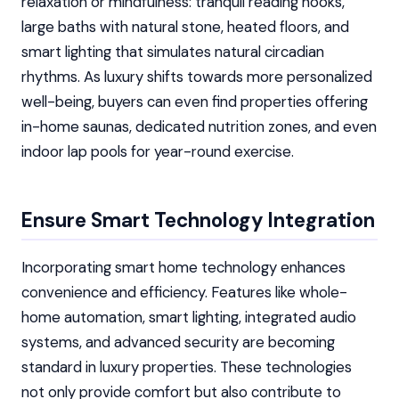
relaxation or mindfulness: tranquil reading nooks,
large baths with natural stone, heated floors, and
smart lighting that simulates natural circadian
rhythms. As luxury shifts towards more personalized
well-being, buyers can even find properties offering
in-home saunas, dedicated nutrition zones, and even
indoor lap pools for year-round exercise.
Ensure Smart Technology Integration
Incorporating smart home technology enhances
convenience and efficiency. Features like whole-
home automation, smart lighting, integrated audio
systems, and advanced security are becoming
standard in luxury properties. These technologies
not only provide comfort but also contribute to