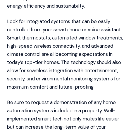
energy efficiency and sustainability.
Look for integrated systems that can be easily
controlled from your smartphone or voice assistant.
Smart thermostats, automated window treatments,
high-speed wireless connectivity, and advanced
climate control are all becoming expectations in
today’s top-tier homes. The technology should also
allow for seamless integration with entertainment,
security, and environmental monitoring systems for
maximum comfort and future-proofing.
Be sure to request a demonstration of any home
automation systems included in a property. Well-
implemented smart tech not only makes life easier
but can increase the long-term value of your