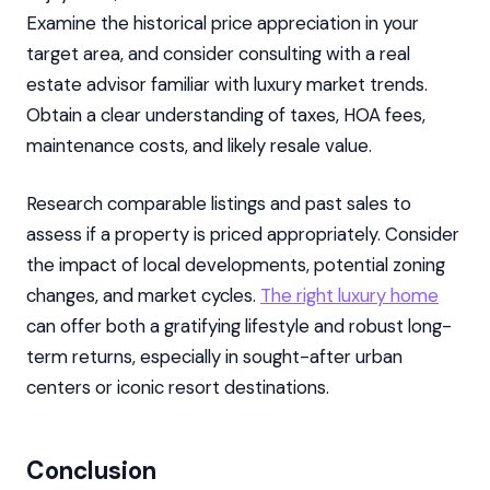
Examine the historical price appreciation in your
target area, and consider consulting with a real
estate advisor familiar with luxury market trends.
Obtain a clear understanding of taxes, HOA fees,
maintenance costs, and likely resale value.
Research comparable listings and past sales to
assess if a property is priced appropriately. Consider
the impact of local developments, potential zoning
changes, and market cycles.
The right luxury home
can offer both a gratifying lifestyle and robust long-
term returns, especially in sought-after urban
centers or iconic resort destinations.
Conclusion