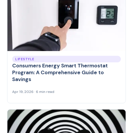
LIFESTYLE
Consumers Energy Smart Thermostat
Program: A Comprehensive Guide to
Savings
Apr 19, 2026 · 6 min read