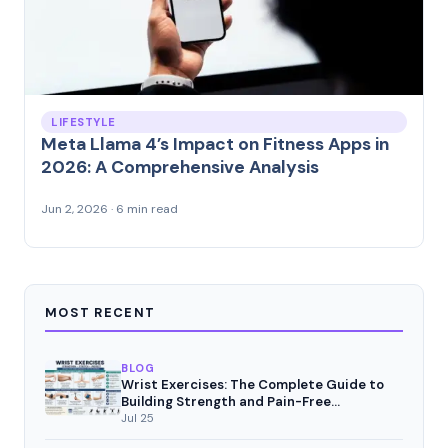
LIFESTYLE
Meta Llama 4’s Impact on Fitness Apps in
2026: A Comprehensive Analysis
Jun 2, 2026 · 6 min read
MOST RECENT
BLOG
Wrist Exercises: The Complete Guide to
Building Strength and Pain-Free
Movement
Jul 25