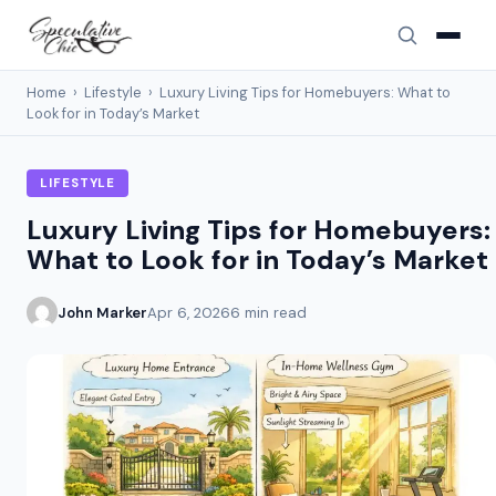
Home
›
Lifestyle
›
Luxury Living Tips for Homebuyers: What to
Look for in Today’s Market
LIFESTYLE
Luxury Living Tips for Homebuyers:
What to Look for in Today’s Market
John Marker
Apr 6, 2026
6 min read