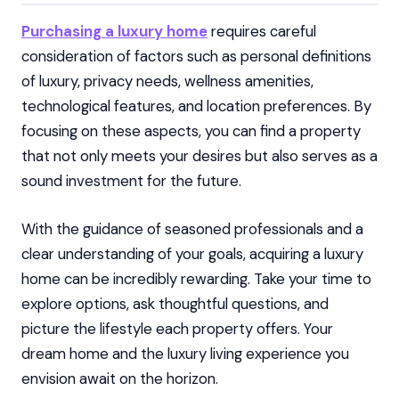
Purchasing a luxury home
requires careful
consideration of factors such as personal definitions
of luxury, privacy needs, wellness amenities,
technological features, and location preferences. By
focusing on these aspects, you can find a property
that not only meets your desires but also serves as a
sound investment for the future.
With the guidance of seasoned professionals and a
clear understanding of your goals, acquiring a luxury
home can be incredibly rewarding. Take your time to
explore options, ask thoughtful questions, and
picture the lifestyle each property offers. Your
dream home and the luxury living experience you
envision await on the horizon.