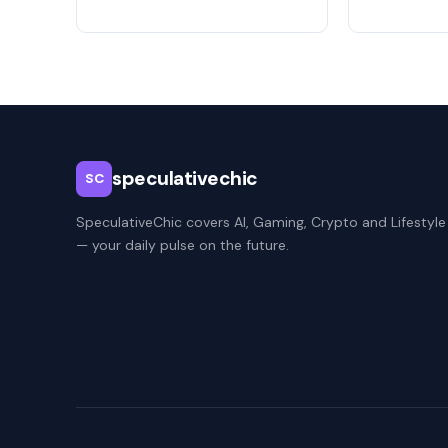
speculativechic
SC
SpeculativeChic covers AI, Gaming, Crypto and Lifestyle
— your daily pulse on the future.