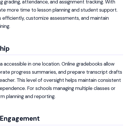
ng grading, attendance, and assignment tracking. With
ate more time to lesson planning and student support.
s efficiently, customize assessments, and maintain
ning.
ship
 accessible in one location. Online gradebooks allow
erate progress summaries, and prepare transcript drafts
cher. This level of oversight helps maintain consistent
ependence. For schools managing multiple classes or
erm planning and reporting.
t Engagement