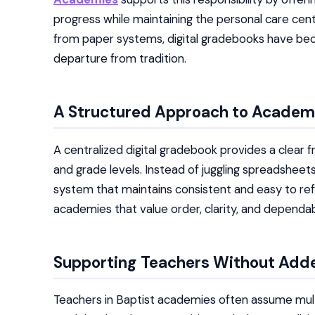
progress while maintaining the personal care cen
from paper systems, digital gradebooks have bec
departure from tradition.
A Structured Approach to Academ
A centralized digital gradebook provides a clea
and grade levels. Instead of juggling spreadsheet
system that maintains consistent and easy to ref
academies that value order, clarity, and depend
Supporting Teachers Without Add
Teachers in Baptist academies often assume multipl