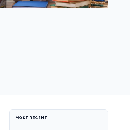
MOST RECENT