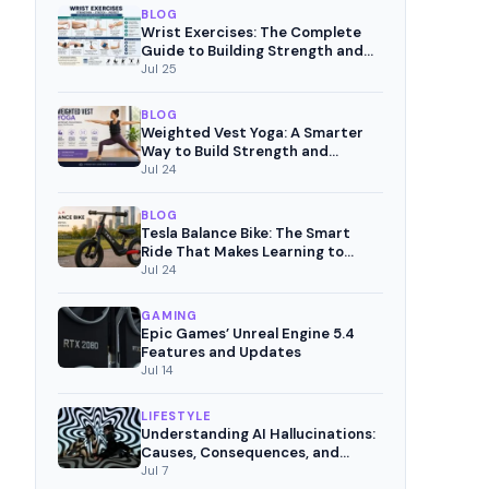
BLOG
Wrist Exercises: The Complete
Guide to Building Strength and
Pain-Free Movement
Jul 25
BLOG
Weighted Vest Yoga: A Smarter
Way to Build Strength and
Mindful Fitness
Jul 24
BLOG
Tesla Balance Bike: The Smart
Ride That Makes Learning to
Cycle Fun
Jul 24
GAMING
Epic Games’ Unreal Engine 5.4
Features and Updates
Jul 14
LIFESTYLE
Understanding AI Hallucinations:
Causes, Consequences, and
Mitigation Strategies
Jul 7