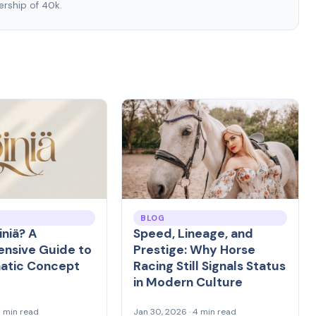
rship of 40k.
BLOG
iniä? A
Speed, Lineage, and
nsive Guide to
Prestige: Why Horse
matic Concept
Racing Still Signals Status
in Modern Culture
8 min read
Jan 30, 2026 · 4 min read