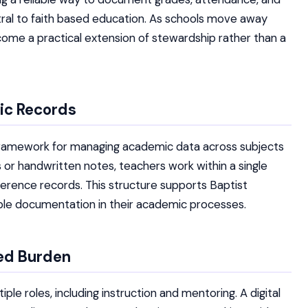
tral to faith based education. As schools move away
ome a practical extension of stewardship rather than a
ic Records
r framework for managing academic data across subjects
s or handwritten notes, teachers work within a single
erence records. This structure supports Baptist
able documentation in their academic processes.
ed Burden
e roles, including instruction and mentoring. A digital