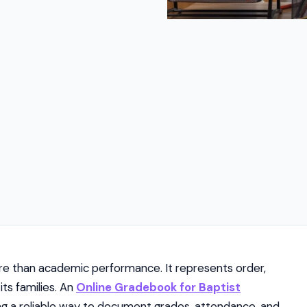
re than academic performance. It represents order,
ts families. An
Online Gradebook for Baptist
ing a reliable way to document grades, attendance, and