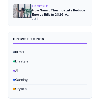
LIFESTYLE
How Smart Thermostats Reduce
Energy Bills in 2026: A
Comprehensive Analysis
Jul 7
BROWSE TOPICS
BLOG
Lifestyle
AI
Gaming
Crypto