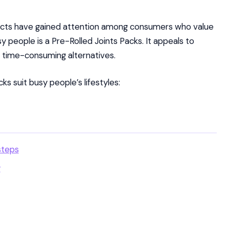
ucts have gained attention among consumers who value
sy people is a Pre-Rolled Joints Packs. It appeals to
time-consuming alternatives.
s suit busy people’s lifestyles:
steps
y