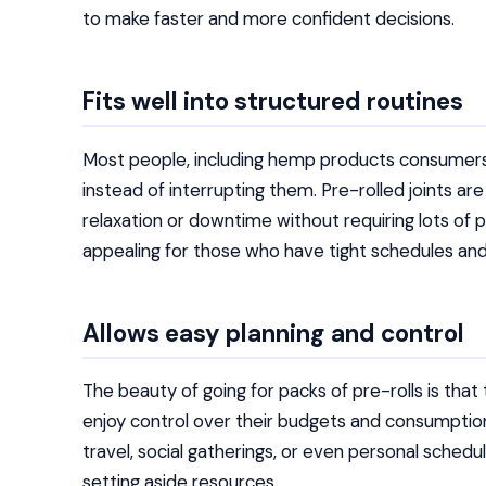
to make faster and more confident decisions.
Fits well into structured routines
Most people, including hemp products consumers, 
instead of interrupting them. Pre-rolled joints a
relaxation or downtime without requiring lots of pl
appealing for those who have tight schedules and
Allows easy planning and control
The beauty of going for packs of pre-rolls is tha
enjoy control over their budgets and consumption
travel, social gatherings, or even personal sched
setting aside resources.