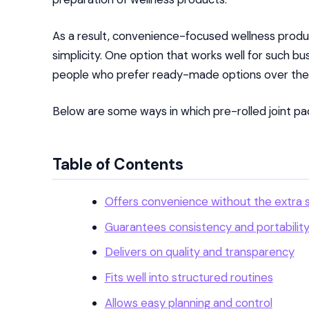
As a result, convenience-focused wellness prod
simplicity. One option that works well for such bu
people who prefer ready-made options over the 
Below are some ways in which pre-rolled joint pack
Table of Contents
Offers convenience without the extra 
Guarantees consistency and portabilit
Delivers on quality and transparency
Fits well into structured routines
Allows easy planning and control