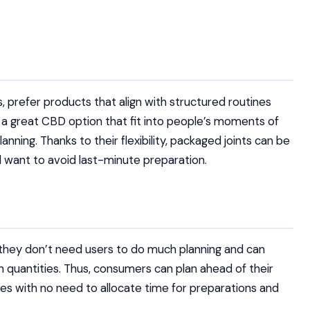
prefer products that align with structured routines
re a great CBD option that fit into people’s moments of
anning. Thanks to their flexibility, packaged joints can be
 want to avoid last-minute preparation.
t they don’t need users to do much planning and can
 quantities. Thus, consumers can plan ahead of their
ules with no need to allocate time for preparations and