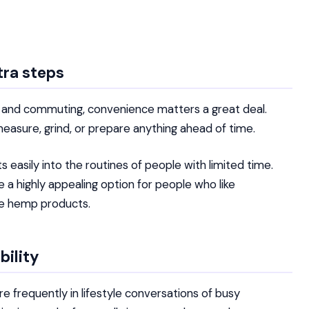
tra steps
es and commuting, convenience matters a great deal.
sure, grind, or prepare anything ahead of time.
ts easily into the routines of people with limited time.
 a highly appealing option for people who like
se hemp products.
bility
e frequently in lifestyle conversations of busy