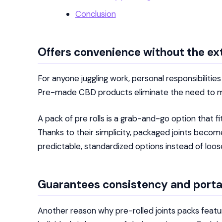
Conclusion
Offers convenience without the ex
For anyone juggling work, personal responsibiliti
Pre-made CBD products eliminate the need to mea
A pack of pre rolls is a grab-and-go option that fi
Thanks to their simplicity, packaged joints become
predictable, standardized options instead of loo
Guarantees consistency and porta
Another reason why pre-rolled joints packs featur