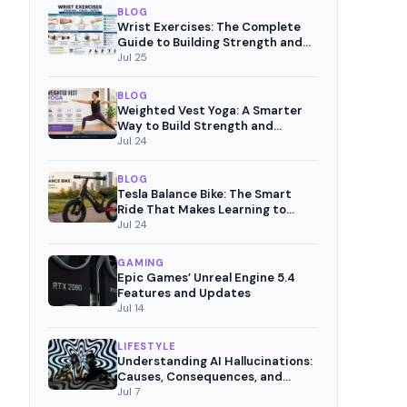
BLOG
Wrist Exercises: The Complete
Guide to Building Strength and
Pain-Free Movement
Jul 25
BLOG
Weighted Vest Yoga: A Smarter
Way to Build Strength and
Mindful Fitness
Jul 24
BLOG
Tesla Balance Bike: The Smart
Ride That Makes Learning to
Cycle Fun
Jul 24
GAMING
Epic Games’ Unreal Engine 5.4
Features and Updates
Jul 14
LIFESTYLE
Understanding AI Hallucinations:
Causes, Consequences, and
Mitigation Strategies
Jul 7