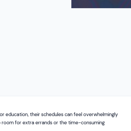
k or education, their schedules can feel overwhelmingly
 no room for extra errands or the time-consuming