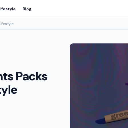
ifestyle
Blog
Lifestyle
nts Packs
tyle