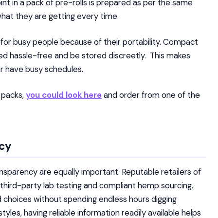
oint in a pack of pre-rolls is prepared as per the same
hat they are getting every time.
 for busy people because of their portability. Compact
ed hassle-free and be stored discreetly. This makes
or have busy schedules.
t packs,
you could look
here
and order from one of the
ncy
ansparency are equally important. Reputable retailers of
g, third-party lab testing and compliant hemp sourcing.
choices without spending endless hours digging
tyles, having reliable information readily available helps