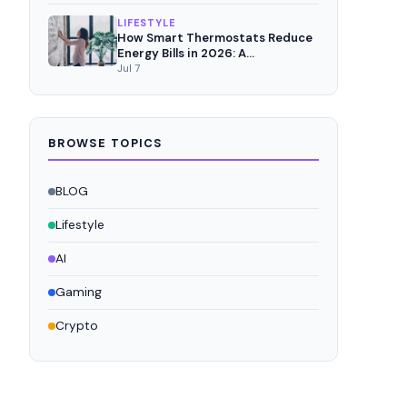
LIFESTYLE
How Smart Thermostats Reduce
Energy Bills in 2026: A
Comprehensive Analysis
Jul 7
BROWSE TOPICS
BLOG
Lifestyle
AI
Gaming
Crypto