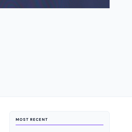
MOST RECENT