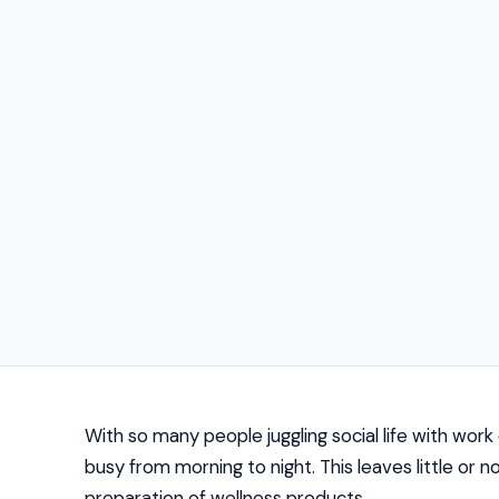
With so many people juggling social life with wor
busy from morning to night. This leaves little or
preparation of wellness products.