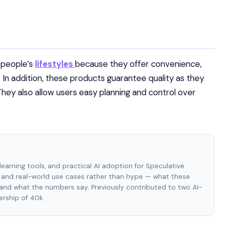
y people’s
lifestyles
because they offer convenience,
. In addition, these products guarantee quality as they
They also allow users easy planning and control over
e learning tools, and practical AI adoption for Speculative
and real-world use cases rather than hype — what these
, and what the numbers say. Previously contributed to two AI-
rship of 40k.