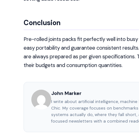
Conclusion
Pre-rolled joints packs fit perfectly well into bus
easy portability and guarantee consistent results
are always prepared as per given specifications. 
their budgets and consumption quantities.
John Marker
I write about artificial intelligence, machin
Chic. My coverage focuses on benchmarks 
systems actually do, where they fall short
focused newsletters with a combined reade