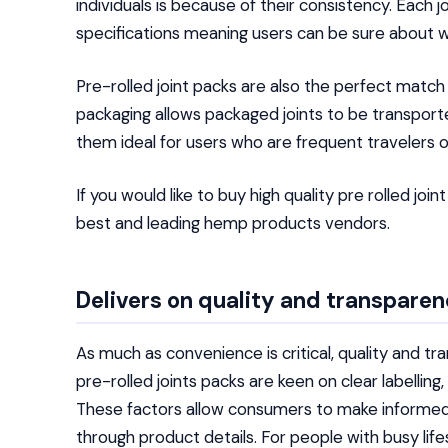
individuals is because of their consistency. Each j
specifications meaning users can be sure about w
Pre-rolled joint packs are also the perfect match
packaging allows packaged joints to be transport
them ideal for users who are frequent travelers 
If you would like to buy high quality pre rolled join
best and leading hemp products vendors.
Delivers on quality and transpare
As much as convenience is critical, quality and tr
pre-rolled joints packs are keen on clear labellin
These factors allow consumers to make informed 
through product details. For people with busy lifes