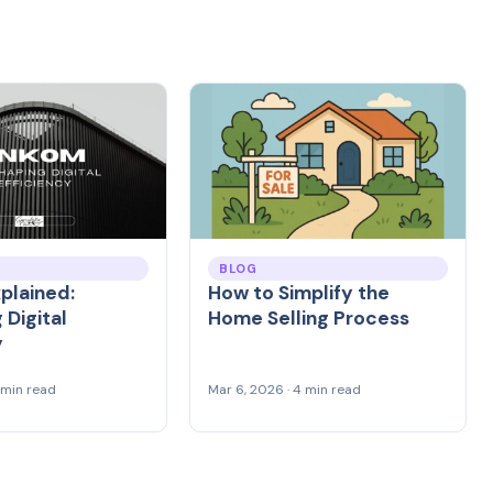
BLOG
plained:
How to Simplify the
 Digital
Home Selling Process
y
4 min read
Mar 6, 2026 · 4 min read