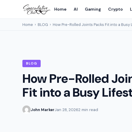
Home
AI
Gaming
Crypto
L
Home
›
BLOG
›
How Pre-Rolled Joints Packs Fit into a Busy 
BLOG
How Pre-Rolled Joi
Fit into a Busy Lifes
John Marker
Jan 28, 2026
2 min read