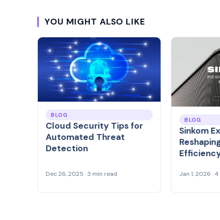
YOU MIGHT ALSO LIKE
BLOG
BLOG
Cloud Security Tips for
Sinkom Ex
Automated Threat
Reshaping
Detection
Efficienc
Dec 26, 2025 · 3 min read
Jan 1, 2026 · 