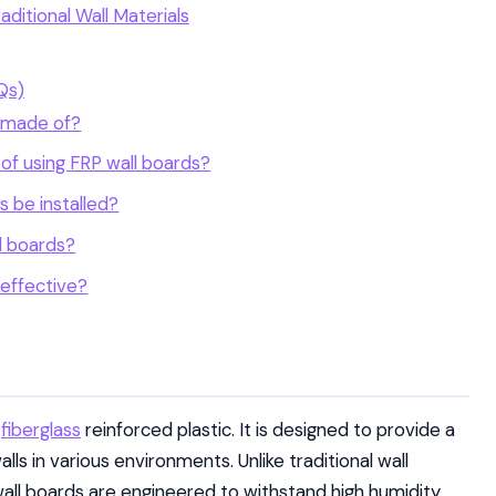
ditional Wall Materials
Qs)
d made of?
of using FRP wall boards?
 be installed?
l boards?
-effective?
g
fiberglass
reinforced plastic. It is designed to provide a
lls in various environments. Unlike traditional wall
all boards are engineered to withstand high humidity,