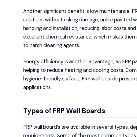
Another significant benefit is low maintenance. 
solutions without risking damage, unlike painted wa
handling and installation, reducing labor costs and
excellent chemical resistance, which makes them s
to harsh cleaning agents.
Energy efficiency is another advantage, as FRP pan
helping to reduce heating and cooling costs. Combin
hygiene-friendly surface, FRP wall boards present 
applications.
Types of FRP Wall Boards
FRP wall board’s are available in several types, de
requirements. Some of the most common types i