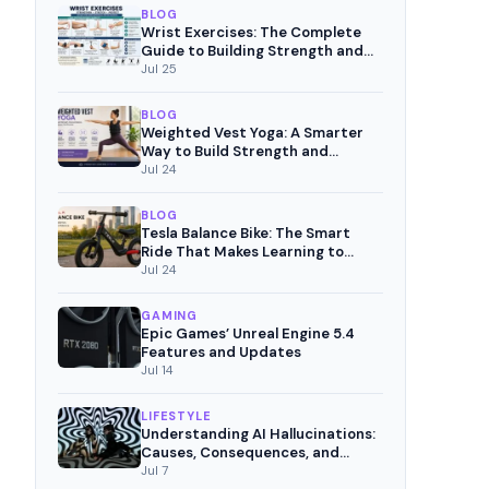
BLOG
Wrist Exercises: The Complete
Guide to Building Strength and
Pain-Free Movement
Jul 25
BLOG
Weighted Vest Yoga: A Smarter
Way to Build Strength and
Mindful Fitness
Jul 24
BLOG
Tesla Balance Bike: The Smart
Ride That Makes Learning to
Cycle Fun
Jul 24
GAMING
Epic Games’ Unreal Engine 5.4
Features and Updates
Jul 14
LIFESTYLE
Understanding AI Hallucinations:
Causes, Consequences, and
Mitigation Strategies
Jul 7