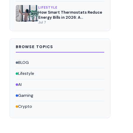
LIFESTYLE
How Smart Thermostats Reduce
Energy Bills in 2026: A
Comprehensive Analysis
Jul 7
BROWSE TOPICS
BLOG
Lifestyle
AI
Gaming
Crypto