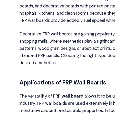
boards, and decorative boards with printed patte
hospitals, kitchens, and clean rooms because th
FRP wall boards provide added visual appeal while
Decorative FRP wall boards are gaining popularity
shopping malls, where aesthetics play a significa
patterns, wood grain designs, or abstract prints, 
standard FRP panels. Choosing the right type de
desired aesthetics.
Applications of FRP Wall Boards
The versatility of
FRP wall board
allows it to be u
industry, FRP wall boards are used extensively in ho
moisture-resistant, and durable properties. In f