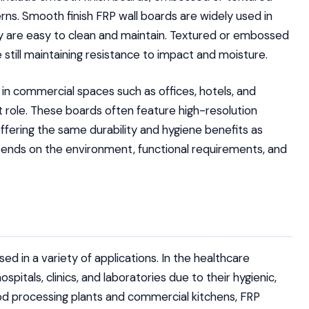
rns. Smooth finish FRP wall boards are widely used in
ey are easy to clean and maintain. Textured or embossed
 still maintaining resistance to impact and moisture.
 in commercial spaces such as offices, hotels, and
nt role. These boards often feature high-resolution
offering the same durability and hygiene benefits as
pends on the environment, functional requirements, and
sed in a variety of applications. In the healthcare
spitals, clinics, and laboratories due to their hygienic,
ood processing plants and commercial kitchens, FRP