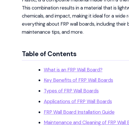
This combination results in a material that is light
chemicals, and impact, making it ideal for a wide ran
everything about FRP wall boards, including their b
maintenance tips, and more.
Table of Contents
What is an FRP Wall Board?
Key Benefits of FRP Wall Boards
Types of FRP Wall Boards
Applications of FRP Wall Boards
FRP Wall Board Installation Guide
Maintenance and Cleaning of FRP Wall 