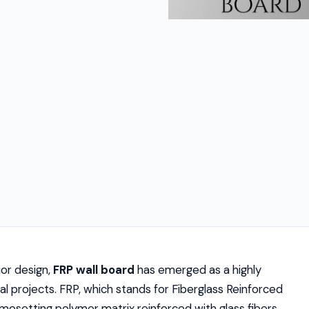
or design,
FRP wall board
has emerged as a highly
l projects. FRP, which stands for Fiberglass Reinforced
mosetting polymer matrix reinforced with glass fibers.