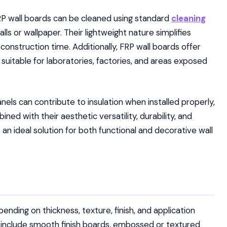
FRP wall boards can be cleaned using standard
cleaning
lls or wallpaper. Their lightweight nature simplifies
 construction time. Additionally, FRP wall boards offer
uitable for laboratories, factories, and areas exposed
els can contribute to insulation when installed properly,
ed with their aesthetic versatility, durability, and
an ideal solution for both functional and decorative wall
pending on thickness, texture, finish, and application
nclude smooth finish boards, embossed or textured