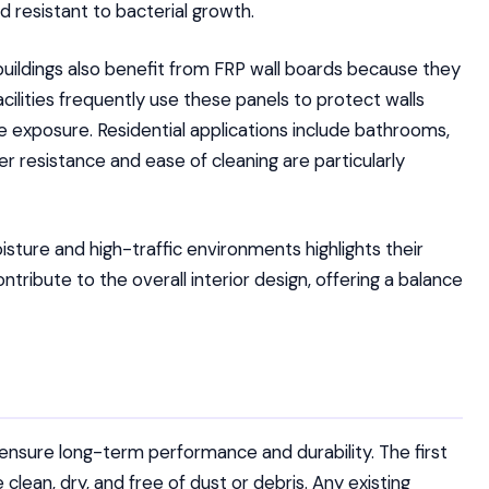
d resistant to bacterial growth.
 buildings also benefit from FRP wall boards because they
acilities frequently use these panels to protect walls
re exposure. Residential applications include bathrooms,
r resistance and ease of cleaning are particularly
isture and high-traffic environments highlights their
ontribute to the overall interior design, offering a balance
o ensure long-term performance and durability. The first
 clean, dry, and free of dust or debris. Any existing