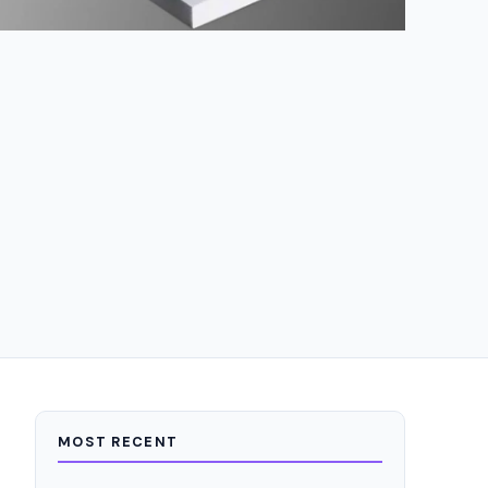
MOST RECENT