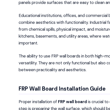
panels provide surfaces that are easy to clean an
Educational institutions, offices, and commercial
combine aesthetics with functionality. Industrial f
from chemical spills, physical impact, and moistu
kitchens, basements, and utility areas, where wate
important.
The ability to use FRP wall boards in both high-mo
versatility. They are not only functional but also c
between practicality and aesthetics.
FRP Wall Board Installation Guide
Proper installation of
FRP wall board
is crucial t
step is preparing the wall surface, which should be