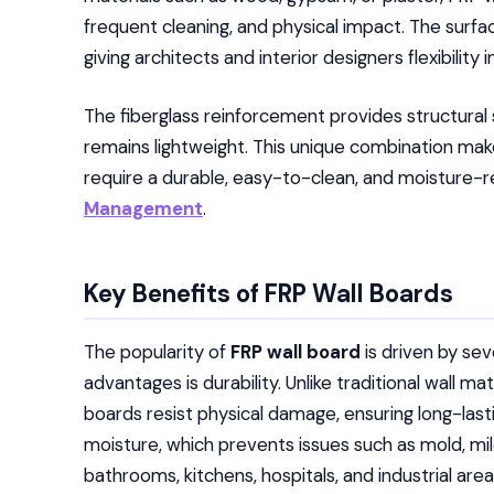
frequent cleaning, and physical impact. The surf
giving architects and interior designers flexibility 
The fiberglass reinforcement provides structural 
remains lightweight. This unique combination makes
require a durable, easy-to-clean, and moisture-r
Management
.
Key Benefits of FRP Wall Boards
The popularity of
FRP wall board
is driven by se
advantages is durability. Unlike traditional wall ma
boards resist physical damage, ensuring long-last
moisture, which prevents issues such as mold, m
bathrooms, kitchens, hospitals, and industrial area