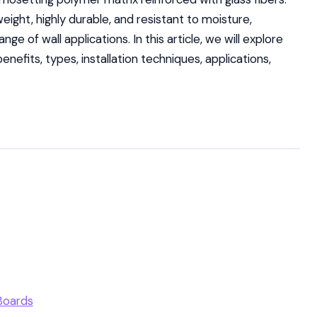
weight, highly durable, and resistant to moisture,
ge of wall applications. In this article, we will explore
enefits, types, installation techniques, applications,
Boards