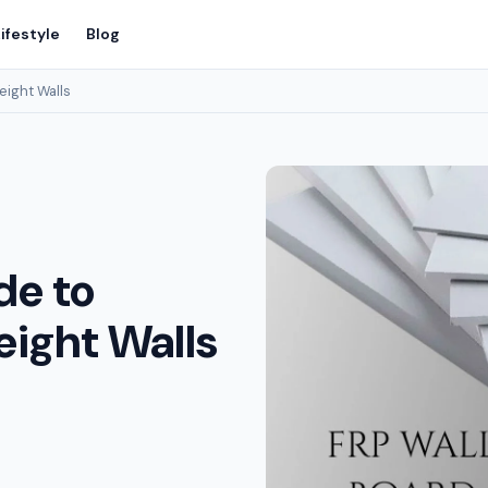
ifestyle
Blog
eight Walls
de to
eight Walls