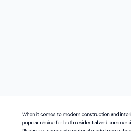
When it comes to modern construction and interi
popular choice for both residential and commercia
Plastic, is a composite material made from a ther