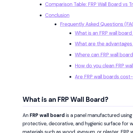
Comparison Table: FRP Wall Board vs Tra
Conclusion
Frequently Asked Questions (FA
What is an FRP wall boar
What are the advantages 
Where can FRP wall boards
How do you clean FRP wal
Are FRP wall boards cost
What is an FRP Wall Board?
An
FRP wall board
is a panel manufactured usin
protective, decorative, and hygienic surface for wa
materials such as wood, gypsum, or plaster, FRP w