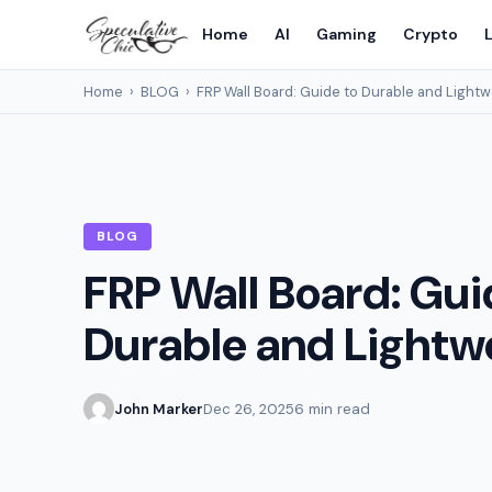
Home
AI
Gaming
Crypto
L
Home
›
BLOG
›
FRP Wall Board: Guide to Durable and Lightw
BLOG
FRP Wall Board: Gui
Durable and Lightw
John Marker
Dec 26, 2025
6 min read