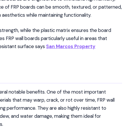
ace of FRP boards can be smooth, textured, or patterned,
in aesthetics while maintaining functionality.
strength, while the plastic matrix ensures the board
 FRP wall boards particularly useful in areas that
esistant surface says
San Marcos Property
veral notable benefits. One of the most important
terials that may warp, crack, or rot over time, FRP wall
ing performance. They are also highly resistant to
ildew, and water damage, making them ideal for
s.