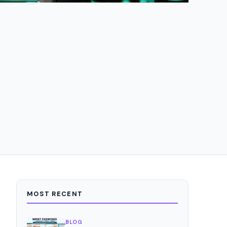
MOST RECENT
BLOG