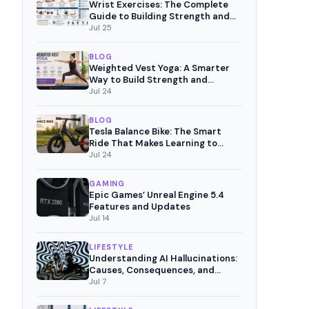
Wrist Exercises: The Complete
Guide to Building Strength and
Pain-Free Movement
Jul 25
BLOG
Weighted Vest Yoga: A Smarter
Way to Build Strength and
Mindful Fitness
Jul 24
BLOG
Tesla Balance Bike: The Smart
Ride That Makes Learning to
Cycle Fun
Jul 24
GAMING
Epic Games’ Unreal Engine 5.4
Features and Updates
Jul 14
LIFESTYLE
Understanding AI Hallucinations:
Causes, Consequences, and
Mitigation Strategies
Jul 7