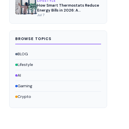
LIFESTYLE
How Smart Thermostats Reduce
Energy Bills in 2026: A
Comprehensive Analysis
Jul 7
BROWSE TOPICS
BLOG
Lifestyle
AI
Gaming
Crypto