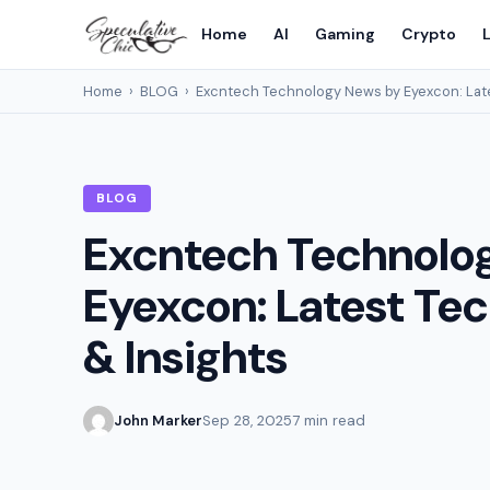
Home
AI
Gaming
Crypto
L
Home
›
BLOG
›
Excntech Technology News by Eyexcon: Late
BLOG
Excntech Technolo
Eyexcon: Latest Te
& Insights
John Marker
Sep 28, 2025
7 min read