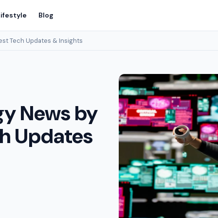
ifestyle
Blog
st Tech Updates & Insights
gy News by
ch Updates