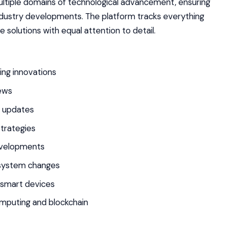
tiple domains of technological advancement, ensuring
dustry developments. The platform tracks everything
solutions with equal attention to detail.
ning innovations
ews
n updates
trategies
evelopments
osystem changes
d smart devices
mputing and blockchain