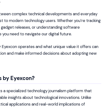
.
etween complex technical developments and everyday
ost to modern technology users. Whether you’re tracking
ew gadget releases, or understanding software
 you need to navigate our digital future.
Eyexcon operates and what unique value it offers can
ion and make informed decisions about adopting new
s by Eyexcon?
a specialized technology journalism platform that
able insights about technological innovations. Unlike
ical applications and real-world implications of