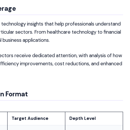
erage
c technology insights that help professionals understand
icular sectors. From healthcare technology to financial
 business applications.
sectors receive dedicated attention, with analysis of how
efficiency improvements, cost reductions, and enhanced
on Format
Target Audience
Depth Level