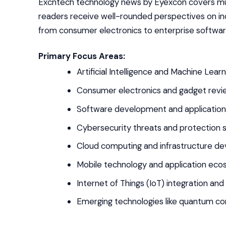
Excntech technology news by Eyexcon covers mul
readers receive well-rounded perspectives on in
from consumer electronics to enterprise software 
Primary Focus Areas:
Artificial Intelligence and Machine Lear
Consumer electronics and gadget revi
Software development and applicatio
Cybersecurity threats and protection s
Cloud computing and infrastructure d
Mobile technology and application ec
Internet of Things (IoT) integration an
Emerging technologies like quantum co