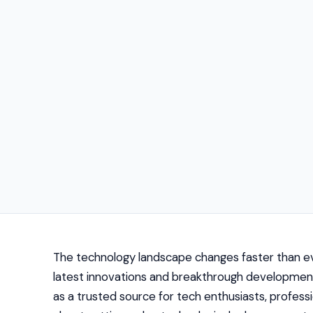
The technology landscape changes faster than eve
latest innovations and breakthrough developme
as a trusted source for tech enthusiasts, professi