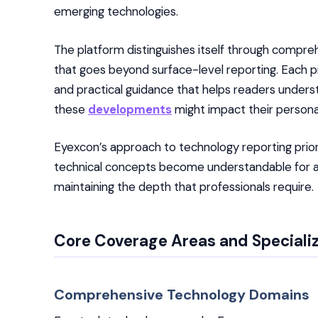
emerging technologies.
The platform distinguishes itself through compr
that goes beyond surface-level reporting. Each pi
and practical guidance that helps readers unders
these
developments
might impact their personal
Eyexcon’s approach to technology reporting priorit
technical concepts become understandable for aud
maintaining the depth that professionals require.
Core Coverage Areas and Speciali
Comprehensive Technology Domains