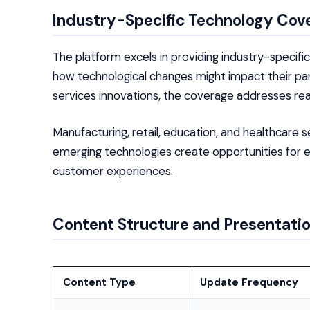
Industry-Specific Technology Cov
The platform excels in providing industry-specifi
how technological changes might impact their part
services innovations, the coverage addresses real
Manufacturing, retail, education, and healthcare 
emerging technologies create opportunities for 
customer experiences.
Content Structure and Presentati
Content Type
Update Frequency