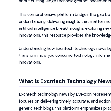
about cutting-edge technological advancements
This comprehensive platform bridges the gap b
understanding, delivering insights that matter m
artificial intelligence breakthroughs, exploring n
innovations, this resource provides the knowledge
Understanding how Excntech technology news by 
transform how you consume technology informat
innovations.
What is Excntech Technology New
Excntech technology news by Eyexcon represents 
focuses on delivering timely, accurate, and action
generic tech blogs, this platform emphasizes pract