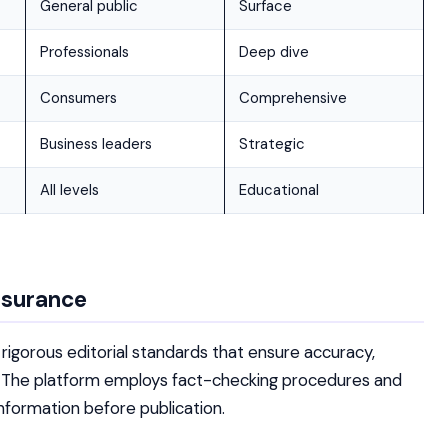
General public
Surface
Professionals
Deep dive
Consumers
Comprehensive
Business leaders
Strategic
All levels
Educational
ssurance
igorous editorial standards that ensure accuracy,
nt. The platform employs fact-checking procedures and
nformation before publication.