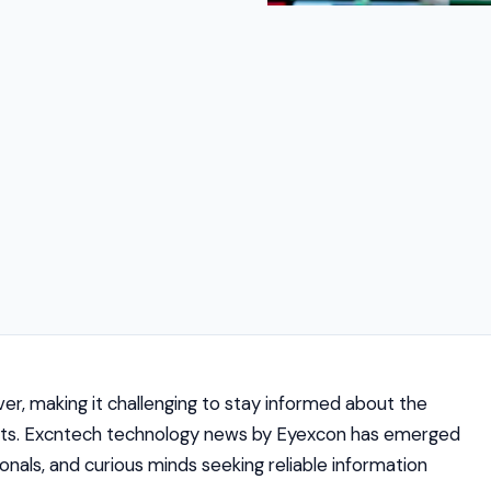
r, making it challenging to stay informed about the
nts. Excntech technology news by Eyexcon has emerged
onals, and curious minds seeking reliable information