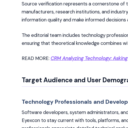
Source verification represents a cornerstone of the
manufacturers, research institutions, and industr
information quality and make informed decisions
The editorial team includes technology professio
ensuring that theoretical knowledge combines with
READ MORE:
CRM Analyzing Technology: Asking
Target Audience and User Demogr
Technology Professionals and Develop
Software developers, system administrators, and
Eyexcon to stay current with tools, platforms, a