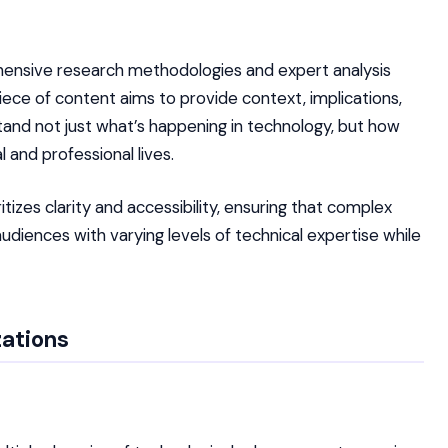
ehensive research methodologies and expert analysis
ece of content aims to provide context, implications,
tand not just what’s happening in technology, but how
 and professional lives.
izes clarity and accessibility, ensuring that complex
iences with varying levels of technical expertise while
zations