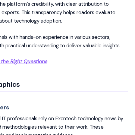
 platform’s credibility, with clear attribution to
y experts. This transparency helps readers evaluate
 about technology adoption.
nals with hands-on experience in various sectors,
 practical understanding to deliver valuable insights.
 the Right Questions
aphics
ers
 IT professionals rely on Excntech technology news by
nd methodologies relevant to their work. These