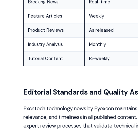
Breaking News
Real-time
Feature Articles
Weekly
Product Reviews
As released
Industry Analysis
Monthly
Tutorial Content
Bi-weekly
Editorial Standards and Quality A
Excntech technology news by Eyexcon maintains r
relevance, and timeliness in all published conte
expert review processes that validate technical i