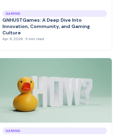
GAMING
GNHUSTGames: A Deep Dive Into
Innovation, Community, and Gaming
Culture
Apr 6, 2026 · 5 min read
GAMING