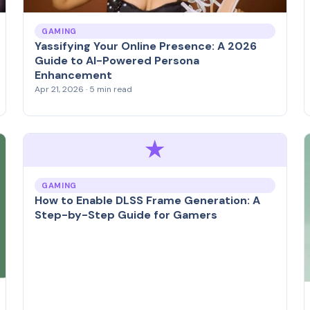
GAMING
Yassifying Your Online Presence: A 2026
Guide to AI-Powered Persona
Enhancement
Apr 21, 2026 · 5 min read
★
GAMING
How to Enable DLSS Frame Generation: A
Step-by-Step Guide for Gamers