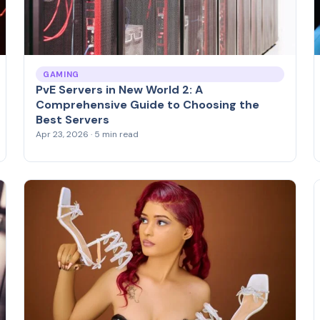
GAMING
PvE Servers in New World 2: A
Comprehensive Guide to Choosing the
Best Servers
Apr 23, 2026 · 5 min read