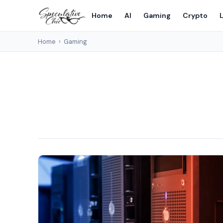
Home
AI
Gaming
Crypto
L
Home
›
Gaming