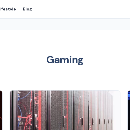
ifestyle
Blog
Gaming