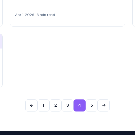
Apr 1, 2026 · 3 min read
←
1
2
3
4
5
→