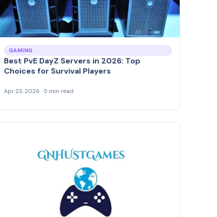
GAMING
Best PvE DayZ Servers in 2026: Top
Choices for Survival Players
Apr 23, 2026 · 5 min read