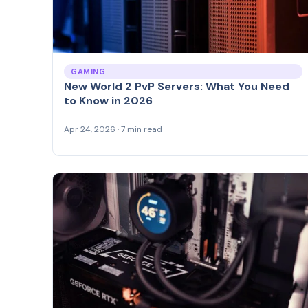
GAMING
New World 2 PvP Servers: What You Need
to Know in 2026
Apr 24, 2026 · 7 min read