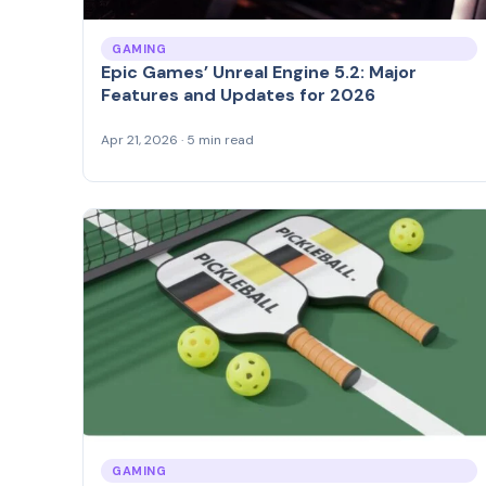
GAMING
Epic Games’ Unreal Engine 5.2: Major
Features and Updates for 2026
Apr 21, 2026 · 5 min read
GAMING