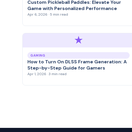
Custom Pickleball Paddles: Elevate Your
Game with Personalized Performance
Apr 6, 2026 · 5 min read
★
GAMING
How to Turn On DLSS Frame Generation: A
Step-by-Step Guide for Gamers
Apr 1, 2026 · 3 min read