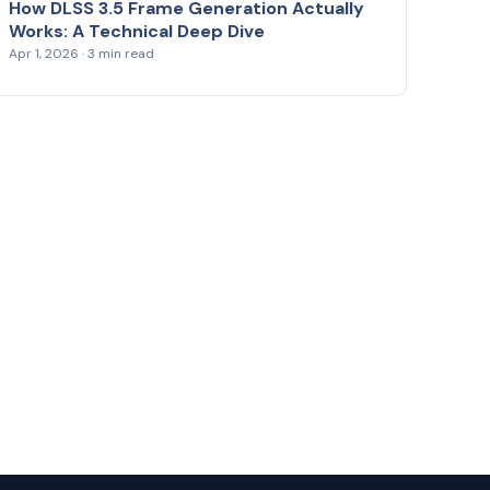
How DLSS 3.5 Frame Generation Actually
Works: A Technical Deep Dive
Apr 1, 2026 · 3 min read