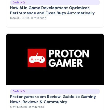
GAMING
How AI in Game Development Optimizes
Performance and Fixes Bugs Automatically
Dec 30, 2025 · 5 min read
GAMING
Protongamer.com Review: Guide to Gaming
News, Reviews & Community
Oct 4, 2025 · 9 min read