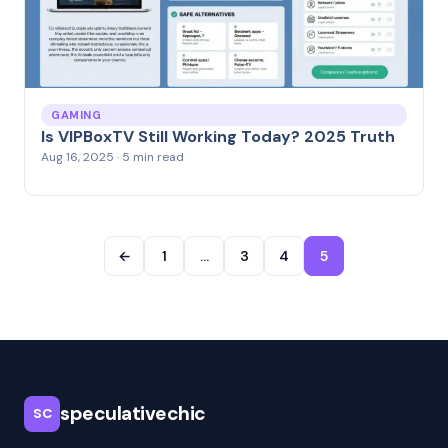
GAMING
Is VIPBoxTV Still Working Today? 2025 Truth
Aug 16, 2025 · 5 min read
←
1
…
3
4
5
speculativechic
SC