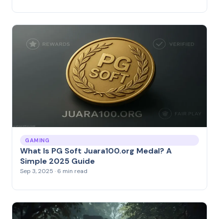
GAMING
What Is PG Soft Juara100.org Medal? A
Simple 2025 Guide
Sep 3, 2025 · 6 min read