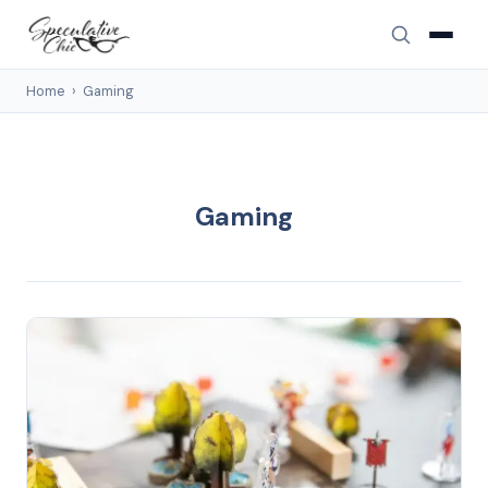
Home
›
Gaming
Gaming