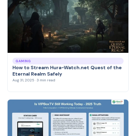
GAMING
How to Stream Hura-Watch.net Quest of the
Eternal Realm Safely
Aug 31, 2025 · 3 min read