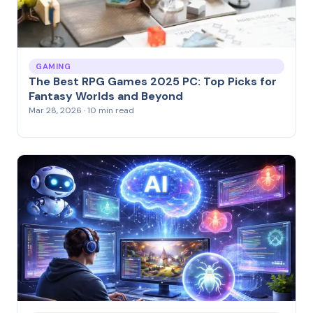
GAMING
The Best RPG Games 2025 PC: Top Picks for
Fantasy Worlds and Beyond
Mar 28, 2026 · 10 min read