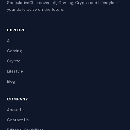
SpeculativeChic covers AI, Gaming, Crypto and Lifestyle —
your daily pulse on the future.
EXPLORE
AI
Gaming
Crypto
Lifestyle
Blog
COMPANY
About Us
Contact Us