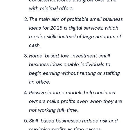
with minimal effort.
The main aim of profitable small business
ideas for 2025 is digital services, which
require skills instead of large amounts of
cash.
Home-based, low-investment small
business ideas enable individuals to
begin earning without renting or staffing
an office.
Passive income models help business
owners make profits even when they are
not working full-time.
Skill-based businesses reduce risk and
maximise profits as time passes