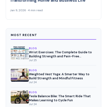
Transforming Home and Business Life
Jan 9, 2026 · 4 min read
MOST RECENT
BLOG
Wrist Exercises: The Complete Guide to
Building Strength and Pain-Free
Movement
Jul 25
BLOG
Weighted Vest Yoga: A Smarter Way to
Build Strength and Mindful Fitness
Jul 24
BLOG
Tesla Balance Bike: The Smart Ride That
Makes Learning to Cycle Fun
Jul 24