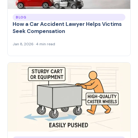
BLOG
How a Car Accident Lawyer Helps Victims
Seek Compensation
Jan 8, 2026 · 4 min read