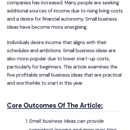
companies has increased. Many people are seeking
additional sources of income due to rising living costs
and a desire for financial autonomy. Small business
ideas have become more energising.
Individuals desire income that aligns with their
schedules and ambitions. Small business ideas are
also more popular due to lower start-up costs,
particularly for beginners. This article examines the
five profitable small business ideas that are practical
and worthwhile to start in this year.
Core Outcomes Of The Article:
Small business Ideas can provide
consistent income and grow over time