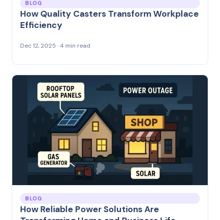
BLOG
How Quality Casters Transform Workplace
Efficiency
Dec 12, 2025 · 4 min read
BLOG
How Reliable Power Solutions Are