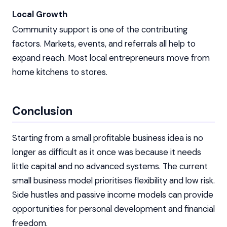
Local Growth
Community support is one of the contributing
factors. Markets, events, and referrals all help to
expand reach. Most local entrepreneurs move from
home kitchens to stores.
Conclusion
Starting from a small profitable business idea is no
longer as difficult as it once was because it needs
little capital and no advanced systems. The current
small business model prioritises flexibility and low risk.
Side hustles and passive income models can provide
opportunities for personal development and financial
freedom.