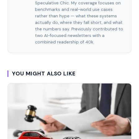
Speculative Chic. My coverage focuses on
benchmarks and real-world use cases
rather than hype — what these systems
actually do, where they fall short, and what
the numbers say. Previously contributed to
two AI-focused newsletters with a
combined readership of 40k.
YOU MIGHT ALSO LIKE