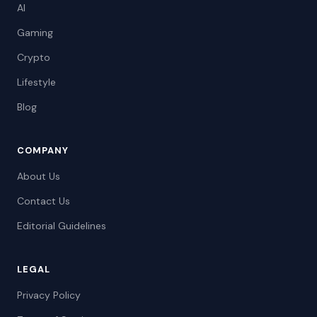
AI
Gaming
Crypto
Lifestyle
Blog
COMPANY
About Us
Contact Us
Editorial Guidelines
LEGAL
Privacy Policy