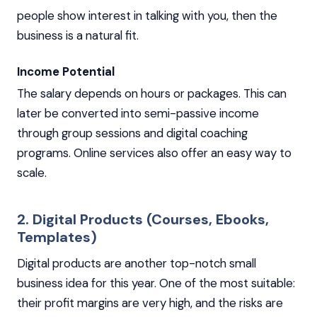
people show interest in talking with you, then the
business is a natural fit.
Income Potential
The salary depends on hours or packages. This can
later be converted into semi-passive income
through group sessions and digital coaching
programs. Online services also offer an easy way to
scale.
2. Digital Products (Courses, Ebooks,
Templates)
Digital products are another top-notch small
business idea for this year. One of the most suitable:
their profit margins are very high, and the risks are