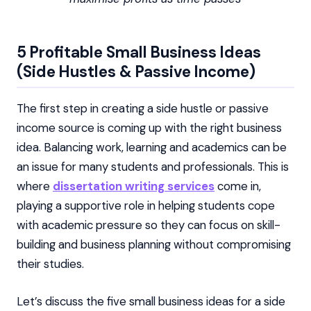
5 Profitable Small Business Ideas
(Side Hustles & Passive Income)
The first step in creating a side hustle or passive
income source is coming up with the right business
idea. Balancing work, learning and academics can be
an issue for many students and professionals. This is
where
dissertation writing services
come in,
playing a supportive role in helping students cope
with academic pressure so they can focus on skill-
building and business planning without compromising
their studies.
Let’s discuss the five small business ideas for a side