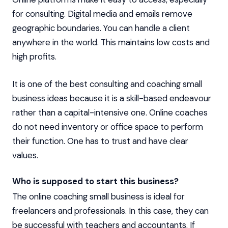
for consulting. Digital media and emails remove
geographic boundaries. You can handle a client
anywhere in the world. This maintains low costs and
high profits.
It is one of the best consulting and coaching small
business ideas because it is a skill-based endeavour
rather than a capital-intensive one. Online coaches
do not need inventory or office space to perform
their function. One has to trust and have clear
values.
Who is supposed to start this business?
The online coaching small business is ideal for
freelancers and professionals. In this case, they can
be successful with teachers and accountants. If