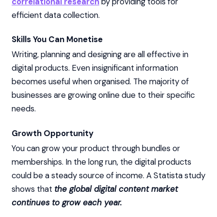
correlational research
by providing tools for
efficient data collection.
Skills You Can Monetise
Writing, planning and designing are all effective in
digital products. Even insignificant information
becomes useful when organised. The majority of
businesses are growing online due to their specific
needs.
Growth Opportunity
You can grow your product through bundles or
memberships. In the long run, the digital products
could be a steady source of income. A Statista study
shows that
the global digital content market
continues to grow each year.