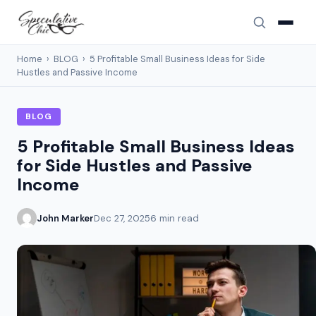
Home
›
BLOG
›
5 Profitable Small Business Ideas for Side
Hustles and Passive Income
BLOG
5 Profitable Small Business Ideas
for Side Hustles and Passive
Income
John Marker
Dec 27, 2025
6 min read