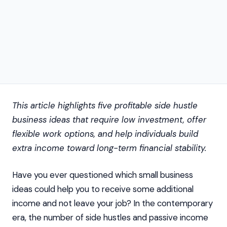
This article highlights five profitable side hustle
business ideas that require low investment, offer
flexible work options, and help individuals build
extra income toward long-term financial stability.
Have you ever questioned which small business
ideas could help you to receive some additional
income and not leave your job? In the contemporary
era, the number of side hustles and passive income