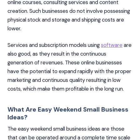
online courses, consulting services and content
creation. Such businesses do not involve possessing
physical stock and storage and shipping costs are
lower.
Services and subscription models using
software
are
also good, as they result in the continuous
generation of revenues. These online businesses
have the potential to expand rapidly with the proper
marketing and continuous quality resulting in low
costs, which make them profitable in the long run.
What Are Easy Weekend Small Business
Ideas?
The easy weekend small business ideas are those
that can be operated around a complete time scale