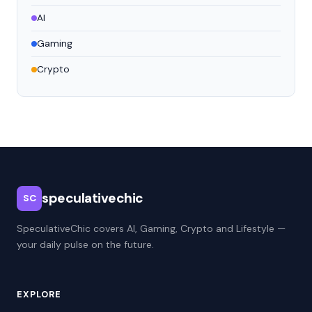
AI
Gaming
Crypto
speculativechic
SC
SpeculativeChic covers AI, Gaming, Crypto and Lifestyle —
your daily pulse on the future.
EXPLORE