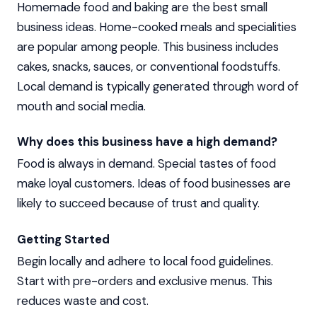
Homemade food and baking are the best small
business ideas. Home-cooked meals and specialities
are popular among people. This business includes
cakes, snacks, sauces, or conventional foodstuffs.
Local demand is typically generated through word of
mouth and social media.
Why does this business have a high demand?
Food is always in demand. Special tastes of food
make loyal customers. Ideas of food businesses are
likely to succeed because of trust and quality.
Getting Started
Begin locally and adhere to local food guidelines.
Start with pre-orders and exclusive menus. This
reduces waste and cost.