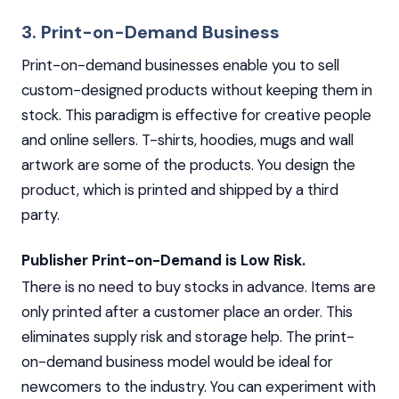
3. Print-on-Demand Business
Print-on-demand businesses enable you to sell
custom-designed products without keeping them in
stock. This paradigm is effective for creative people
and online sellers. T-shirts, hoodies, mugs and wall
artwork are some of the products. You design the
product, which is printed and shipped by a third
party.
Publisher Print-on-Demand is Low Risk.
There is no need to buy stocks in advance. Items are
only printed after a customer place an order. This
eliminates supply risk and storage help. The print-
on-demand business model would be ideal for
newcomers to the industry. You can experiment with