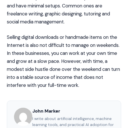
and have minimal setups. Common ones are
freelance writing, graphic designing, tutoring and
social media management.
Selling digital downloads or handmade items on the
Internet is also not difficult to manage on weekends.
In these businesses, you can work at your own time
and grow at a slow pace. However, with time, a
modest side hustle done over the weekend can turn
into a stable source of income that does not
interfere with your full-time work.
John Marker
I write about artificial intelligence, machine
learning tools, and practical AI adoption for