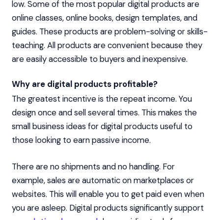
low. Some of the most popular digital products are
online classes, online books, design templates, and
guides. These products are problem-solving or skills-
teaching. All products are convenient because they
are easily accessible to buyers and inexpensive.
Why are digital products profitable?
The greatest incentive is the repeat income. You
design once and sell several times. This makes the
small business ideas for digital products useful to
those looking to earn passive income.
There are no shipments and no handling. For
example, sales are automatic on marketplaces or
websites. This will enable you to get paid even when
you are asleep. Digital products significantly support