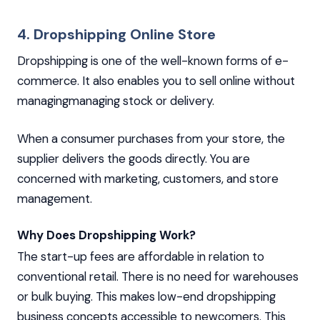
4. Dropshipping Online Store
Dropshipping is one of the well-known forms of e-
commerce. It also enables you to sell online without
managingmanaging stock or delivery.
When a consumer purchases from your store, the
supplier delivers the goods directly. You are
concerned with marketing, customers, and store
management.
Why Does Dropshipping Work?
The start-up fees are affordable in relation to
conventional retail. There is no need for warehouses
or bulk buying. This makes low-end dropshipping
business concepts accessible to newcomers. This