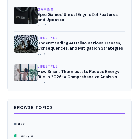
GAMING
Epic Games’ Unreal Engine 5.4 Features
and Updates
Jul 14
LIFESTYLE
Understanding AI Hallucinations: Causes,
Consequences, and Mitigation Strategies
Jul 7
LIFESTYLE
How Smart Thermostats Reduce Energy
Bills in 2026: A Comprehensive Analysis
Jul 7
BROWSE TOPICS
BLOG
Lifestyle