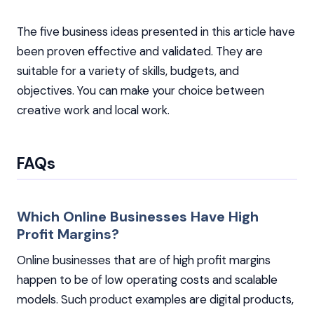
The five business ideas presented in this article have
been proven effective and validated. They are
suitable for a variety of skills, budgets, and
objectives. You can make your choice between
creative work and local work.
FAQs
Which Online Businesses Have High
Profit Margins?
Online businesses that are of high profit margins
happen to be of low operating costs and scalable
models. Such product examples are digital products,