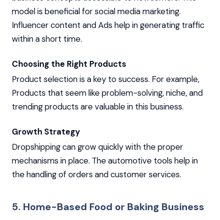
model is beneficial for social media marketing.
Influencer content and Ads help in generating traffic
within a short time.
Choosing the Right Products
Product selection is a key to success. For example,
Products that seem like problem-solving, niche, and
trending products are valuable in this business.
Growth Strategy
Dropshipping can grow quickly with the proper
mechanisms in place. The automotive tools help in
the handling of orders and customer services.
5. Home-Based Food or Baking Business