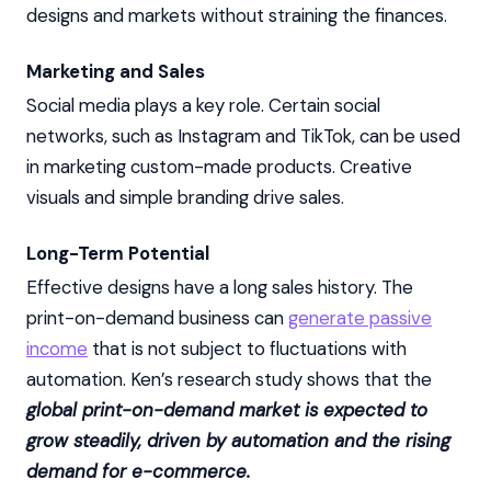
designs and markets without straining the finances.
Marketing and Sales
Social media plays a key role. Certain social
networks, such as Instagram and TikTok, can be used
in marketing custom-made products. Creative
visuals and simple branding drive sales.
Long-Term Potential
Effective designs have a long sales history. The
print-on-demand business can
generate passive
income
that is not subject to fluctuations with
automation. Ken’s research study shows that the
global print-on-demand market is expected to
grow steadily, driven by automation and the rising
demand for e-commerce.