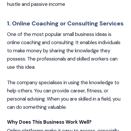
hustle and passive income
1. Online Coaching or Consulting Services
One of the most popular small business ideas is
online coaching and consulting. It enables individuals
to make money by sharing the knowledge they
possess. The professionals and skilled workers can
use this idea.
The company specialises in using the knowledge to
help others. You can provide career, fitness, or
personal advising. When you are skilled in a field, you
can do something valuable.
Why Does This Business Work Well?
Online platforms make it easy to access, especially