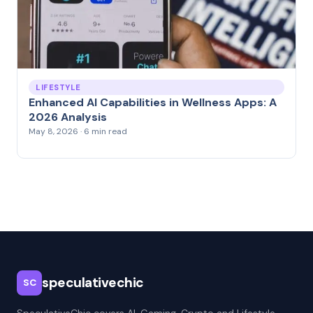
LIFESTYLE
Enhanced AI Capabilities in Wellness Apps: A
2026 Analysis
May 8, 2026 · 6 min read
speculativechic
SC