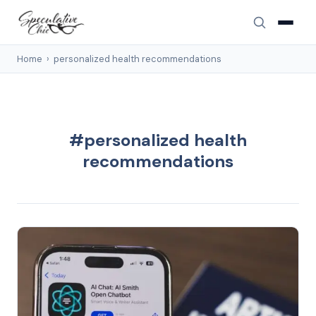
Home
›
personalized health recommendations
#personalized health
recommendations