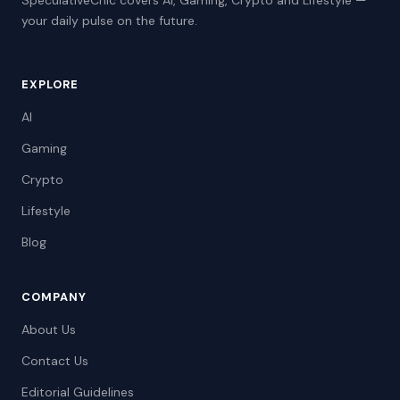
SpeculativeChic covers AI, Gaming, Crypto and Lifestyle —
your daily pulse on the future.
EXPLORE
AI
Gaming
Crypto
Lifestyle
Blog
COMPANY
About Us
Contact Us
Editorial Guidelines