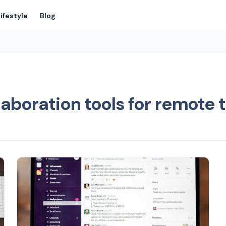
ifestyle
Blog
aboration tools for remote