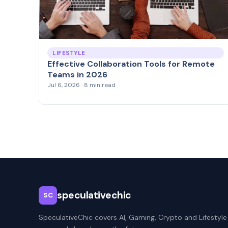
LIFESTYLE
Effective Collaboration Tools for Remote
Teams in 2026
Jul 6, 2026 · 8 min read
speculativechic
SC
SpeculativeChic covers AI, Gaming, Crypto and Lifestyle