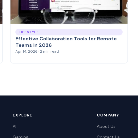
LIFESTYLE
Effective Collaboration Tools for Remote
Teams in 2026
Apr 14, 2026 · 2 min read
EXPLORE
COMPANY
AI
About Us
Gaming
Contact Us