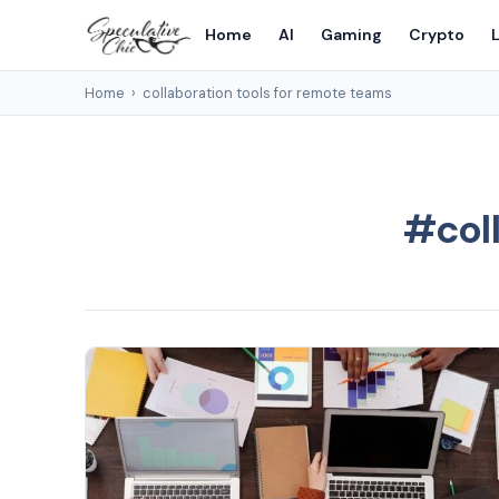
Home
AI
Gaming
Crypto
L
Home
›
collaboration tools for remote teams
#coll