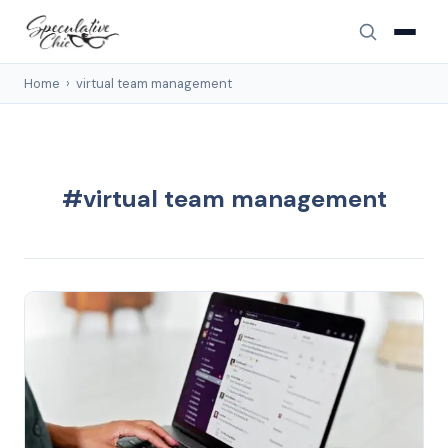
Home
›
virtual team management
#virtual team management