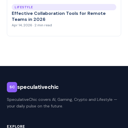
LIFESTYLE
Effective Collaboration Tools for Remote
Teams in 2026
Apr 14, 2026 · 2 min read
speculativechic
SC
SpeculativeChic covers AI, Gaming, Crypto and Lifestyle —
your daily pulse on the future.
EXPLORE