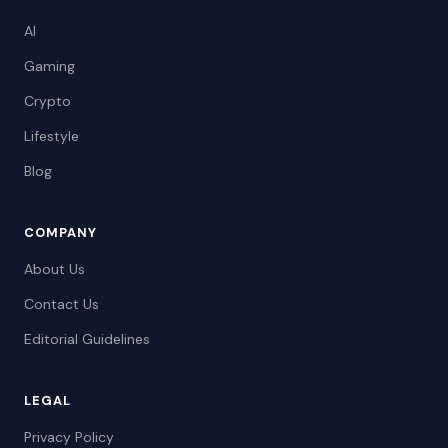
AI
Gaming
Crypto
Lifestyle
Blog
COMPANY
About Us
Contact Us
Editorial Guidelines
LEGAL
Privacy Policy