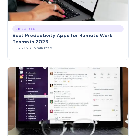
LIFESTYLE
Best Productivity Apps for Remote Work
Teams in 2026
Jul 7, 2026 · 5 min read