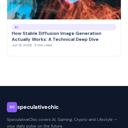
AI
How Stable Diffusion Image Generation
Actually Works: A Technical Deep Dive
Jun 12, 2026 · 5 min read
speculativechic
SC
SpeculativeChic covers AI, Gaming, Crypto and Lifestyle —
your daily pulse on the future.