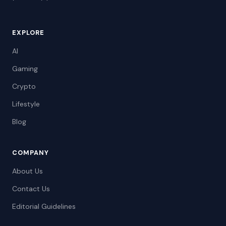
EXPLORE
AI
Gaming
Crypto
Lifestyle
Blog
COMPANY
About Us
Contact Us
Editorial Guidelines