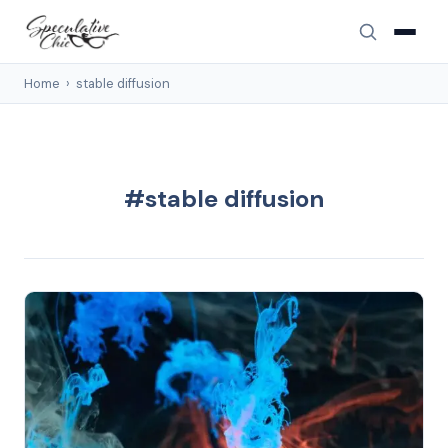
Home
›
stable diffusion
#stable diffusion