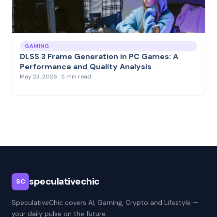
GAMING
DLSS 3 Frame Generation in PC Games: A
Performance and Quality Analysis
May 23, 2026 · 5 min read
speculativechic
SC
SpeculativeChic covers AI, Gaming, Crypto and Lifestyle —
your daily pulse on the future.