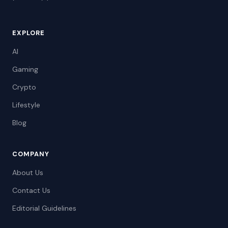
EXPLORE
AI
Gaming
Crypto
Lifestyle
Blog
COMPANY
About Us
Contact Us
Editorial Guidelines