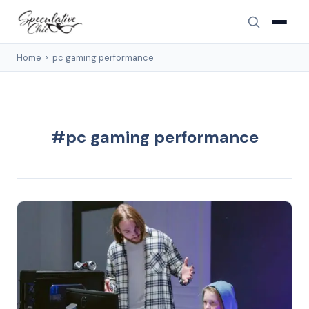
Home
›
pc gaming performance
#pc gaming performance