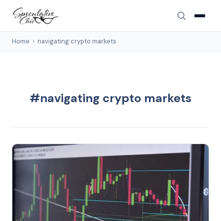
Home
›
navigating crypto markets
#navigating crypto markets