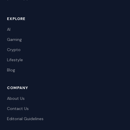
EXPLORE
AI
Gaming
Crypto
Lifestyle
Blog
COMPANY
About Us
Contact Us
Editorial Guidelines