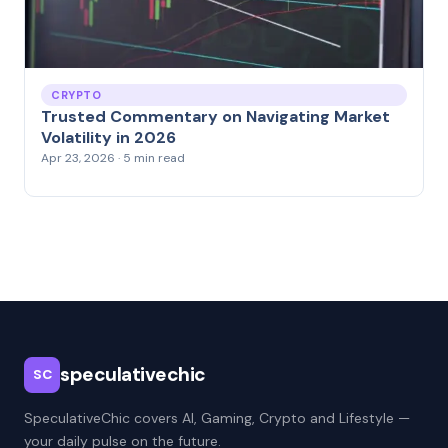
CRYPTO
Trusted Commentary on Navigating Market
Volatility in 2026
Apr 23, 2026 · 5 min read
speculativechic
SC
SpeculativeChic covers AI, Gaming, Crypto and Lifestyle —
your daily pulse on the future.