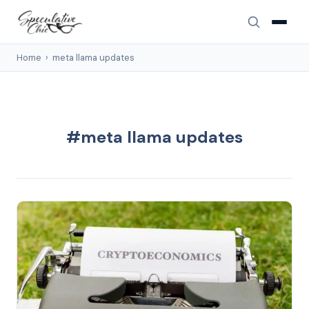
Home
›
meta llama updates
#meta llama updates