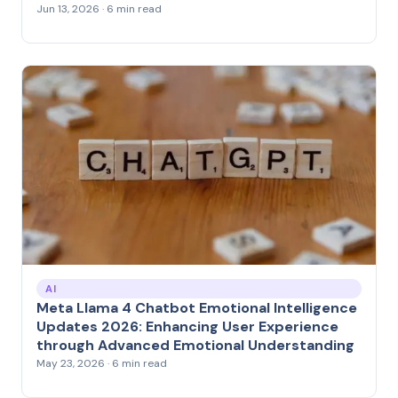
Jun 13, 2026 · 6 min read
AI
Meta Llama 4 Chatbot Emotional Intelligence
Updates 2026: Enhancing User Experience
through Advanced Emotional Understanding
May 23, 2026 · 6 min read