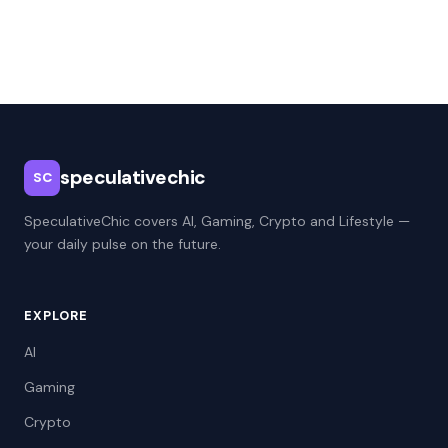
speculativechic
SC
SpeculativeChic covers AI, Gaming, Crypto and Lifestyle —
your daily pulse on the future.
EXPLORE
AI
Gaming
Crypto