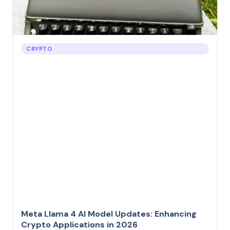
CRYPTO
Meta Llama 4 AI Model Updates: Enhancing
Crypto Applications in 2026