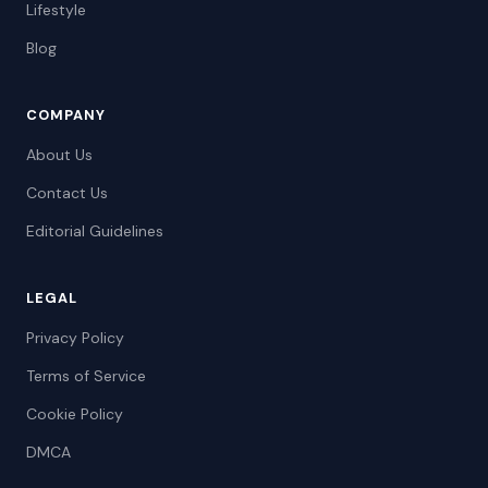
Lifestyle
Blog
COMPANY
About Us
Contact Us
Editorial Guidelines
LEGAL
Privacy Policy
Terms of Service
Cookie Policy
DMCA