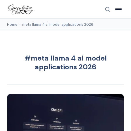
Home
›
meta llama 4 ai model applications 2026
#meta llama 4 ai model
applications 2026