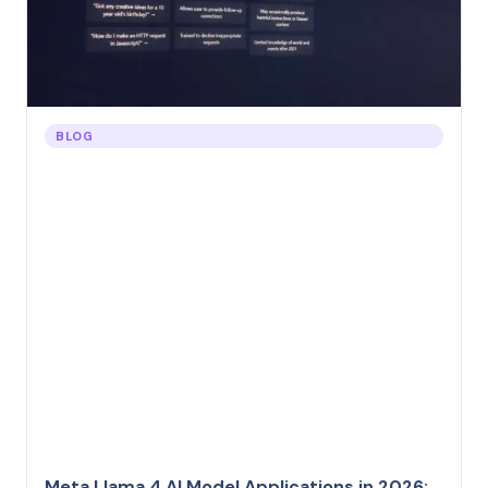
BLOG
Meta Llama 4 AI Model Applications in 2026: