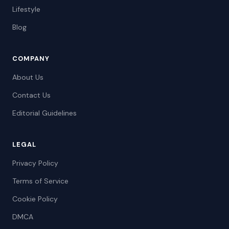
Lifestyle
Blog
COMPANY
About Us
Contact Us
Editorial Guidelines
LEGAL
Privacy Policy
Terms of Service
Cookie Policy
DMCA