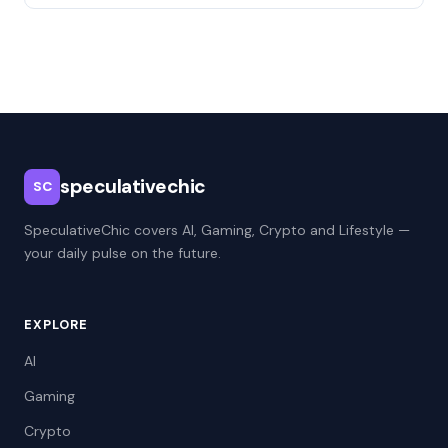
speculativechic
SC
SpeculativeChic covers AI, Gaming, Crypto and Lifestyle —
your daily pulse on the future.
EXPLORE
AI
Gaming
Crypto