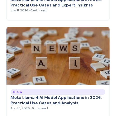
Practical Use Cases and Expert Insights
Jun 11, 2026 · 6 min read
BLOG
Meta Llama 4 AI Model Applications in 2026:
Practical Use Cases and Analysis
Apr 23, 2026 · 6 min read