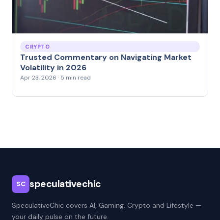
CRYPTO
Trusted Commentary on Navigating Market
Volatility in 2026
Apr 23, 2026 · 5 min read
speculativechic
SC
SpeculativeChic covers AI, Gaming, Crypto and Lifestyle —
your daily pulse on the future.