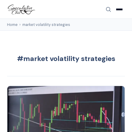
Home
›
market volatility strategies
#market volatility strategies