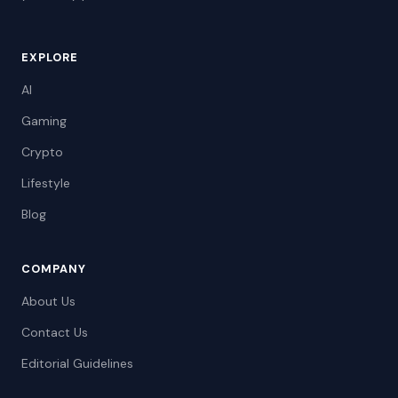
EXPLORE
AI
Gaming
Crypto
Lifestyle
Blog
COMPANY
About Us
Contact Us
Editorial Guidelines