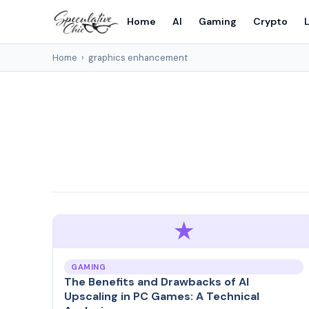
Home
AI
Gaming
Crypto
L
Home
›
graphics enhancement
★
GAMING
The Benefits and Drawbacks of AI
Upscaling in PC Games: A Technical