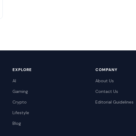
EXPLORE
COMPANY
AI
About Us
Gaming
Contact Us
Crypto
Editorial Guidelines
Lifestyle
Blog