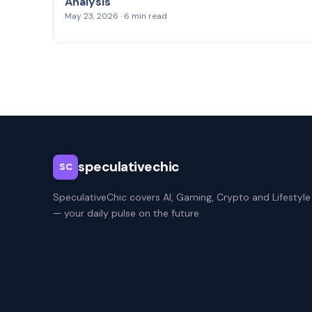
Analysis
May 23, 2026 · 6 min read
speculativechic
SC
SpeculativeChic covers AI, Gaming, Crypto and Lifestyle
— your daily pulse on the future.