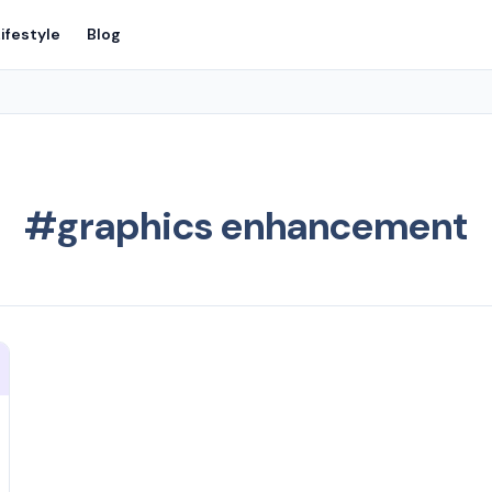
ifestyle
Blog
#graphics enhancement