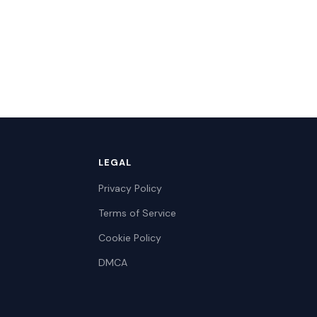
LEGAL
Privacy Policy
Terms of Service
Cookie Policy
DMCA